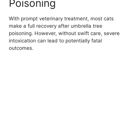
Poisoning
With prompt veterinary treatment, most cats
make a full recovery after umbrella tree
poisoning. However, without swift care, severe
intoxication can lead to potentially fatal
outcomes.