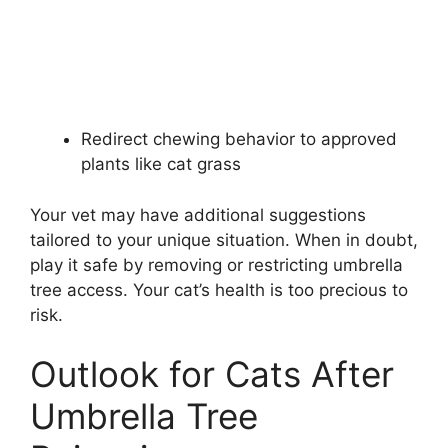
Redirect chewing behavior to approved
plants like cat grass
Your vet may have additional suggestions
tailored to your unique situation. When in doubt,
play it safe by removing or restricting umbrella
tree access. Your cat’s health is too precious to
risk.
Outlook for Cats After
Umbrella Tree