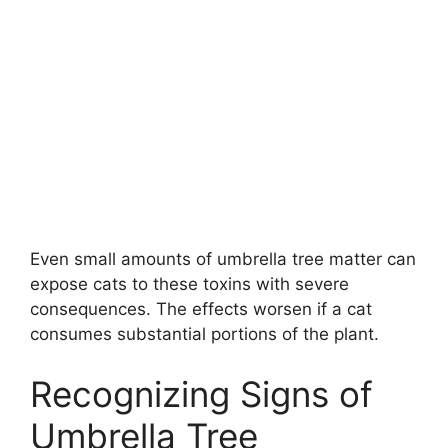
Even small amounts of umbrella tree matter can
expose cats to these toxins with severe
consequences. The effects worsen if a cat
consumes substantial portions of the plant.
Recognizing Signs of
Umbrella Tree