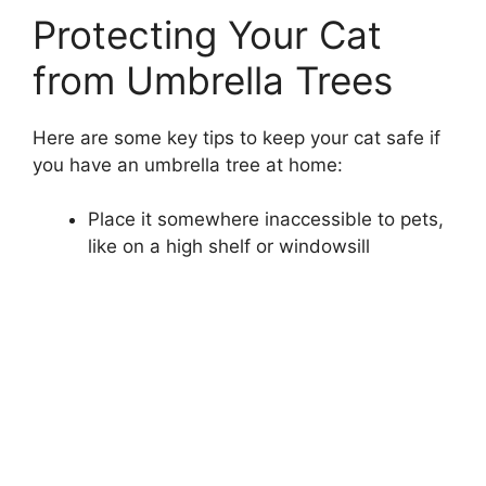
Protecting Your Cat
from Umbrella Trees
Here are some key tips to keep your cat safe if
you have an umbrella tree at home:
Place it somewhere inaccessible to pets,
like on a high shelf or windowsill