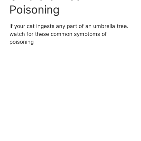
Poisoning
If your cat ingests any part of an umbrella tree.
watch for these common symptoms of
poisoning