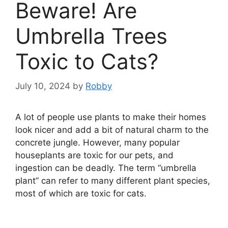
Beware! Are
Umbrella Trees
Toxic to Cats?
July 10, 2024
by
Robby
A lot of people use plants to make their homes
look nicer and add a bit of natural charm to the
concrete jungle. However, many popular
houseplants are toxic for our pets, and
ingestion can be deadly. The term “umbrella
plant” can refer to many different plant species,
most of which are toxic for cats.