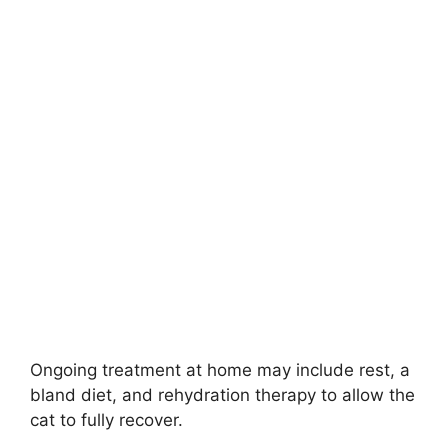
Ongoing treatment at home may include rest, a
bland diet, and rehydration therapy to allow the
cat to fully recover.