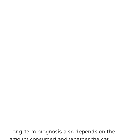
Long-term prognosis also depends on the
amount consumed and whether the cat