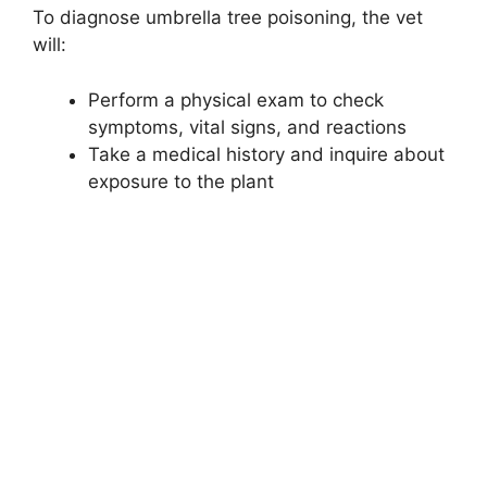
To diagnose umbrella tree poisoning, the vet
will:
Perform a physical exam to check
symptoms, vital signs, and reactions
Take a medical history and inquire about
exposure to the plant