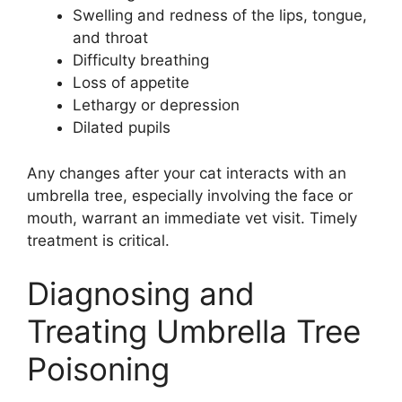
Swelling and redness of the lips, tongue,
and throat
Difficulty breathing
Loss of appetite
Lethargy or depression
Dilated pupils
Any changes after your cat interacts with an
umbrella tree, especially involving the face or
mouth, warrant an immediate vet visit. Timely
treatment is critical.
Diagnosing and
Treating Umbrella Tree
Poisoning