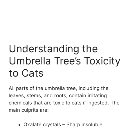
Understanding the
Umbrella Tree’s Toxicity
to Cats
All parts of the umbrella tree, including the
leaves, stems, and roots, contain irritating
chemicals that are toxic to cats if ingested. The
main culprits are:
Oxalate crystals – Sharp insoluble