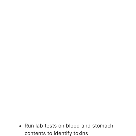
Run lab tests on blood and stomach
contents to identify toxins