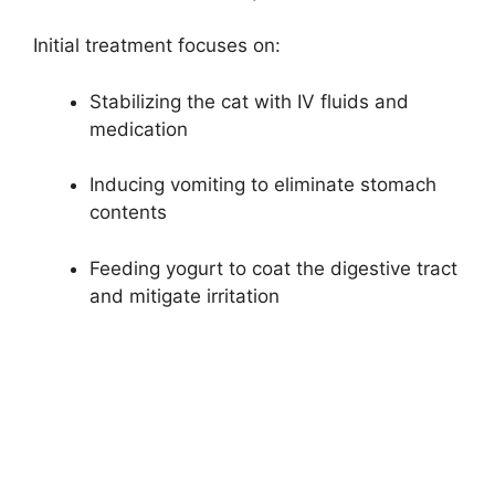
Initial treatment focuses on:
Stabilizing the cat with IV fluids and
medication
Inducing vomiting to eliminate stomach
contents
Feeding yogurt to coat the digestive tract
and mitigate irritation