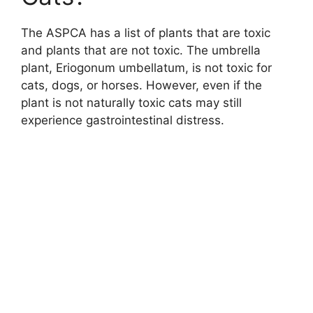
The ASPCA has a list of plants that are toxic
and plants that are not toxic. The umbrella
plant, Eriogonum umbellatum, is not toxic for
cats, dogs, or horses. However, even if the
plant is not naturally toxic cats may still
experience gastrointestinal distress.