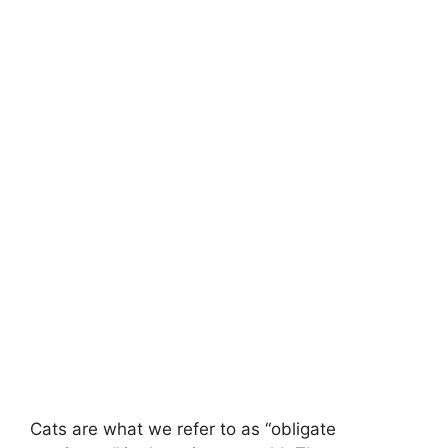
Cats are what we refer to as “obligate