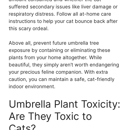
suffered secondary issues like liver damage or
respiratory distress. Follow all at-home care
instructions to help your cat bounce back after
this scary ordeal.
Above all, prevent future umbrella tree
exposure by containing or eliminating these
plants from your home altogether. While
beautiful, they simply aren’t worth endangering
your precious feline companion. With extra
caution, you can maintain a safe, cat-friendly
indoor environment.
Umbrella Plant Toxicity:
Are They Toxic to
Cats?