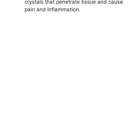
crystals that penetrate tissue and cause
pain and inflammation.