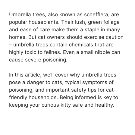
Umbrella trees, also known as schefflera, are
popular houseplants. Their lush, green foliage
and ease of care make them a staple in many
homes. But cat owners should exercise caution
– umbrella trees contain chemicals that are
highly toxic to felines. Even a small nibble can
cause severe poisoning.
In this article, we’ll cover why umbrella trees
pose a danger to cats, typical symptoms of
poisoning, and important safety tips for cat-
friendly households. Being informed is key to
keeping your curious kitty safe and healthy.