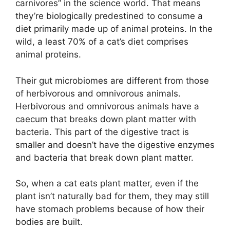
carnivores” in the science world. That means
they’re biologically predestined to consume a
diet primarily made up of animal proteins. In the
wild, a least 70% of a cat’s diet comprises
animal proteins.
Their gut microbiomes are different from those
of herbivorous and omnivorous animals.
Herbivorous and omnivorous animals have a
caecum that breaks down plant matter with
bacteria. This part of the digestive tract is
smaller and doesn’t have the digestive enzymes
and bacteria that break down plant matter.
So, when a cat eats plant matter, even if the
plant isn’t naturally bad for them, they may still
have stomach problems because of how their
bodies are built.