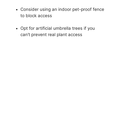
Consider using an indoor pet-proof fence
to block access
Opt for artificial umbrella trees if you
can’t prevent real plant access