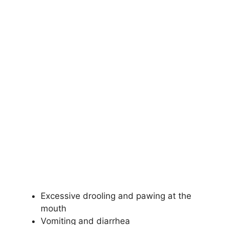
Excessive drooling and pawing at the
mouth
Vomiting and diarrhea