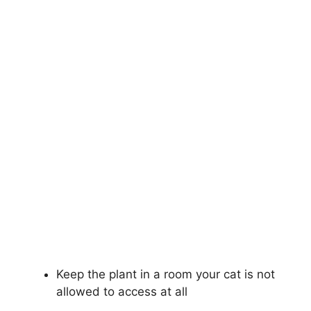
Keep the plant in a room your cat is not
allowed to access at all