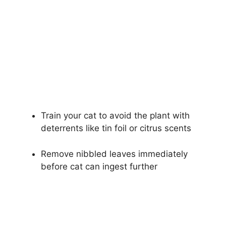
Train your cat to avoid the plant with
deterrents like tin foil or citrus scents
Remove nibbled leaves immediately
before cat can ingest further