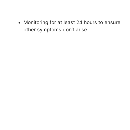
Monitoring for at least 24 hours to ensure
other symptoms don’t arise