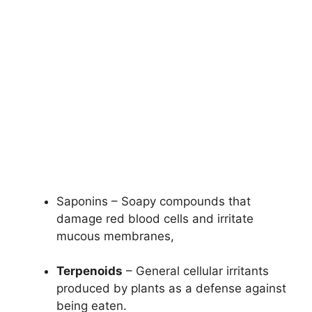
Saponins – Soapy compounds that
damage red blood cells and irritate
mucous membranes,
Terpenoids
– General cellular irritants
produced by plants as a defense against
being eaten.