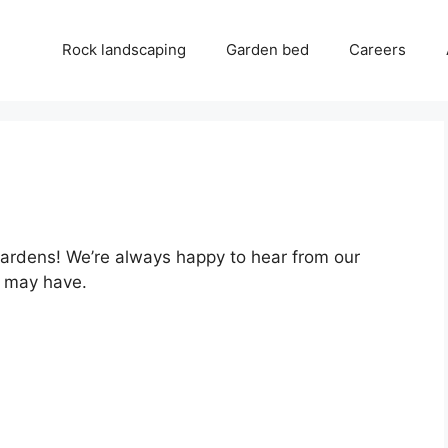
Rock landscaping
Garden bed
Careers
Gardens! We’re always happy to hear from our
 may have.