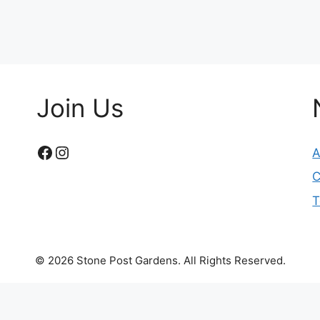
Join Us
Facebook
Instagram
A
C
T
© 2026 Stone Post Gardens. All Rights Reserved.