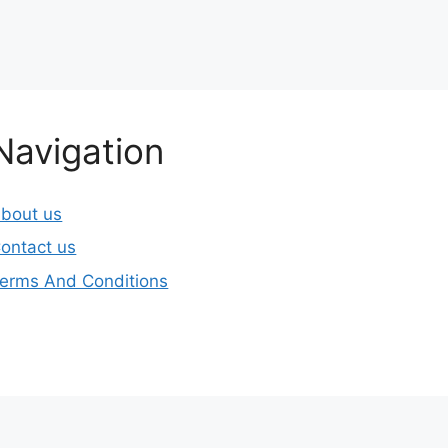
Navigation
bout us
ontact us
erms And Conditions