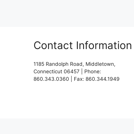
Contact Information
1185 Randolph Road, Middletown,
Connecticut 06457 | Phone:
860.343.0360 | Fax: 860.344.1949