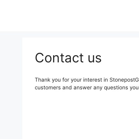
Skip
to
content
Contact us
Thank you for your interest in Stonepost
customers and answer any questions you