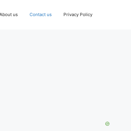
About us
Contact us
Privacy Policy