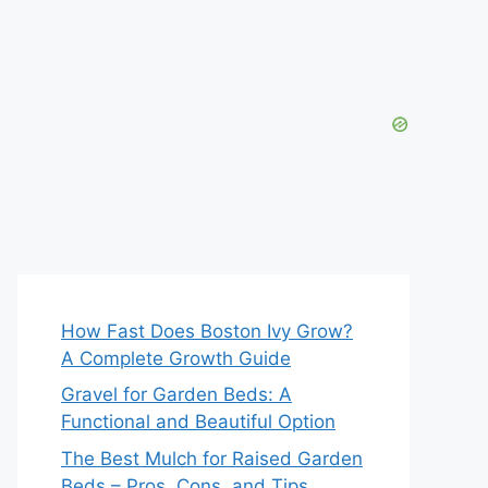
How Fast Does Boston Ivy Grow?
A Complete Growth Guide
Gravel for Garden Beds: A
Functional and Beautiful Option
The Best Mulch for Raised Garden
Beds – Pros, Cons, and Tips