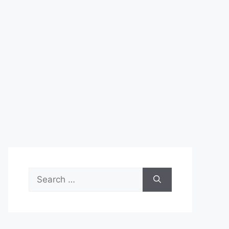
Search
for: