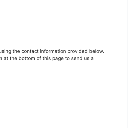
using the contact information provided below.
m at the bottom of this page to send us a