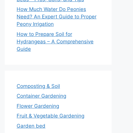
How Much Water Do Peonies
Need? An Expert Guide to Proper
Peony Irrigation
How to Prepare Soil for
Hydrangeas – A Comprehensive
Guide
Composting & Soil
Container Gardening
Flower Gardening
Fruit & Vegetable Gardening
Garden bed