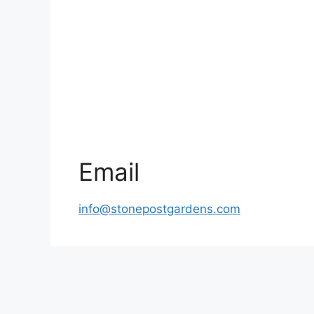
Email
info@stonepostgardens.com