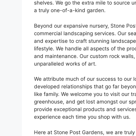
shelves. We go the extra mile to source u
a truly one-of-a-kind garden.
Beyond our expansive nursery, Stone Post
commercial landscaping services. Our sea
and expertise to craft stunning landscapes
lifestyle. We handle all aspects of the pro
and maintenance. Our custom rock walls,
unparalleled works of art.
We attribute much of our success to our 
developed relationships that go far beyon
like family. We welcome you to visit our t
greenhouse, and get lost amongst our spra
provide exceptional products and services
experience each time you shop with us.
Here at Stone Post Gardens, we are truly