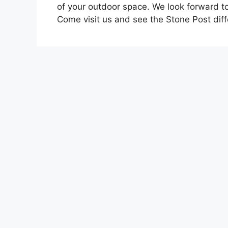
of your outdoor space. We look forward t
Come visit us and see the Stone Post dif