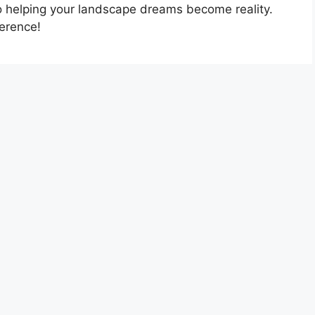
o helping your landscape dreams become reality.
ference!