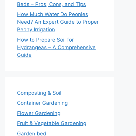
Beds – Pros, Cons, and Tips
How Much Water Do Peonies
Need? An Expert Guide to Proper
Peony Irrigation
How to Prepare Soil for
Hydrangeas – A Comprehensive
Guide
Composting & Soil
Container Gardening
Flower Gardening
Fruit & Vegetable Gardening
Garden bed