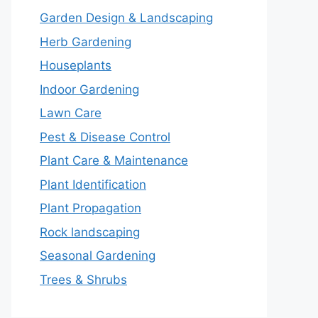
Garden Design & Landscaping
Herb Gardening
Houseplants
Indoor Gardening
Lawn Care
Pest & Disease Control
Plant Care & Maintenance
Plant Identification
Plant Propagation
Rock landscaping
Seasonal Gardening
Trees & Shrubs