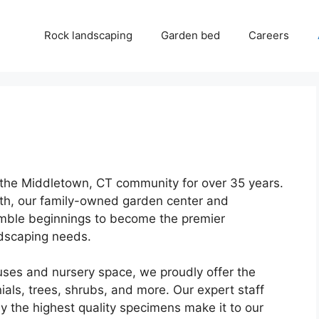
Rock landscaping
Garden bed
Careers
 the Middletown, CT community for over 35 years.
th, our family-owned garden center and
ble beginnings to become the premier
ndscaping needs.
ses and nursery space, we proudly offer the
nials, trees, shrubs, and more. Our expert staff
ly the highest quality specimens make it to our