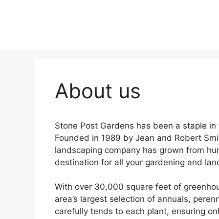
Skip
to
content
About us
Stone Post Gardens has been a staple in
Founded in 1989 by Jean and Robert Smi
landscaping company has grown from hum
destination for all your gardening and la
With over 30,000 square feet of greenhou
area’s largest selection of annuals, peren
carefully tends to each plant, ensuring on