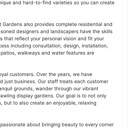
nique and hard-to-find varieties so you can create
 Gardens also provides complete residential and
soned designers and landscapers have the skills
 that reflect your personal vision and fit your
cess including consultation, design, installation,
 patios, walkways and water features are
loyal customers. Over the years, we have
d just business. Our staff treats each customer
ranquil grounds, wander through our vibrant
wling display gardens. Our goal is to not only
, but to also create an enjoyable, relaxing
 passionate about bringing beauty to every corner