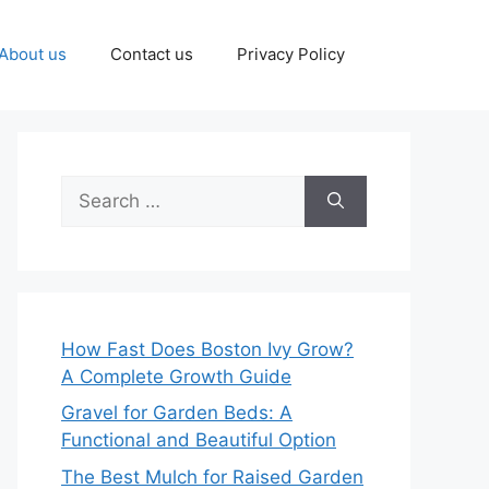
About us
Contact us
Privacy Policy
Search
for:
How Fast Does Boston Ivy Grow?
A Complete Growth Guide
Gravel for Garden Beds: A
Functional and Beautiful Option
The Best Mulch for Raised Garden