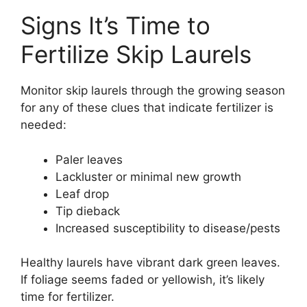
Signs It’s Time to
Fertilize Skip Laurels
Monitor skip laurels through the growing season
for any of these clues that indicate fertilizer is
needed:
Paler leaves
Lackluster or minimal new growth
Leaf drop
Tip dieback
Increased susceptibility to disease/pests
Healthy laurels have vibrant dark green leaves.
If foliage seems faded or yellowish, it’s likely
time for fertilizer.