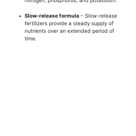
nitrogen, phosphorus, and potassium.
Slow-release formula
– Slow-release
fertilizers provide a steady supply of
nutrients over an extended period of
time.