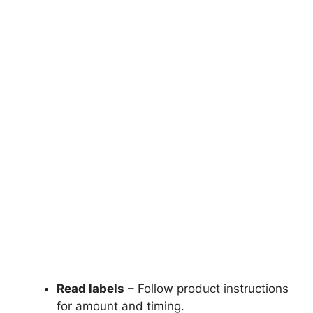
Read labels
– Follow product instructions
for amount and timing.