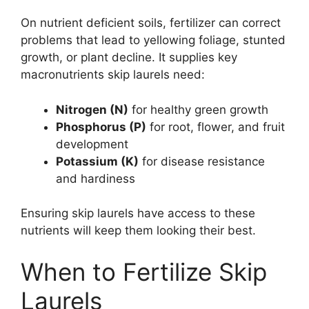
On nutrient deficient soils, fertilizer can correct
problems that lead to yellowing foliage, stunted
growth, or plant decline. It supplies key
macronutrients skip laurels need:
Nitrogen (N)
for healthy green growth
Phosphorus (P)
for root, flower, and fruit
development
Potassium (K)
for disease resistance
and hardiness
Ensuring skip laurels have access to these
nutrients will keep them looking their best.
When to Fertilize Skip
Laurels