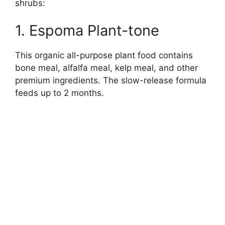
shrubs:
1. Espoma Plant-tone
This organic all-purpose plant food contains
bone meal, alfalfa meal, kelp meal, and other
premium ingredients. The slow-release formula
feeds up to 2 months.