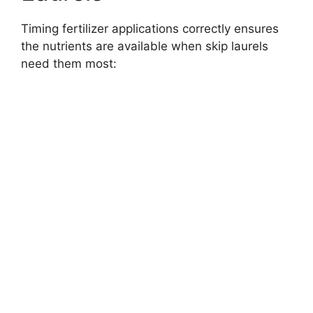
Timing fertilizer applications correctly ensures
the nutrients are available when skip laurels
need them most: