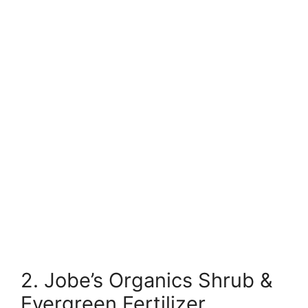
2. Jobe’s Organics Shrub &
Evergreen Fertilizer