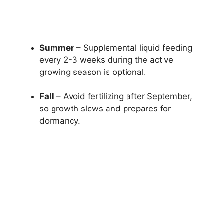
Summer
– Supplemental liquid feeding
every 2-3 weeks during the active
growing season is optional.
Fall
– Avoid fertilizing after September,
so growth slows and prepares for
dormancy.