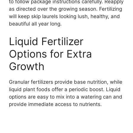
to follow package instructions carefully. Reapply
as directed over the growing season. Fertilizing
will keep skip laurels looking lush, healthy, and
beautiful all year long.
Liquid Fertilizer
Options for Extra
Growth
Granular fertilizers provide base nutrition, while
liquid plant foods offer a periodic boost. Liquid
options are easy to mix into a watering can and
provide immediate access to nutrients.