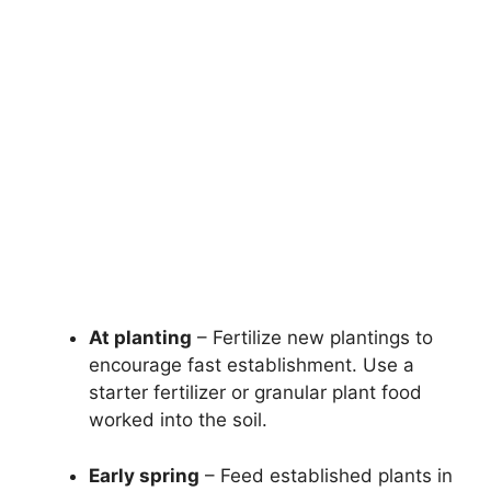
At planting
– Fertilize new plantings to
encourage fast establishment. Use a
starter fertilizer or granular plant food
worked into the soil.
Early spring
– Feed established plants in