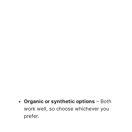
Organic or synthetic options
– Both
work well, so choose whichever you
prefer.