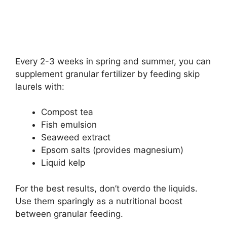
Every 2-3 weeks in spring and summer, you can
supplement granular fertilizer by feeding skip
laurels with:
Compost tea
Fish emulsion
Seaweed extract
Epsom salts (provides magnesium)
Liquid kelp
For the best results, don’t overdo the liquids.
Use them sparingly as a nutritional boost
between granular feeding.