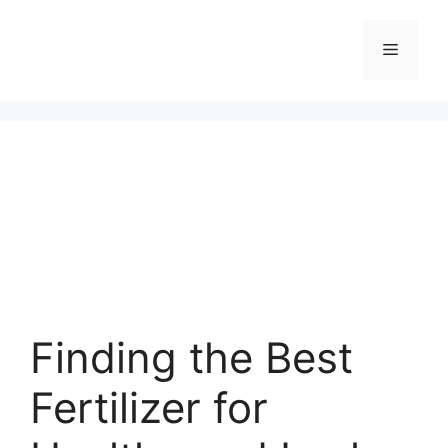
Skip
to
Menu
content
Finding the Best
Fertilizer for