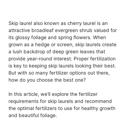
Skip laurel also known as cherry laurel is an
attractive broadleaf evergreen shrub valued for
its glossy foliage and spring flowers. When
grown as a hedge or screen, skip laurels create
a lush backdrop of deep green leaves that
provide year-round interest. Proper fertilization
is key to keeping skip laurels looking their best.
But with so many fertilizer options out there,
how do you choose the best one?
In this article, we’ll explore the fertilizer
requirements for skip laurels and recommend
the optimal fertilizers to use for healthy growth
and beautiful foliage.