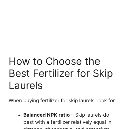
How to Choose the
Best Fertilizer for Skip
Laurels
When buying fertilizer for skip laurels, look for:
Balanced NPK ratio
– Skip laurels do
best with a fertilizer relatively equal in