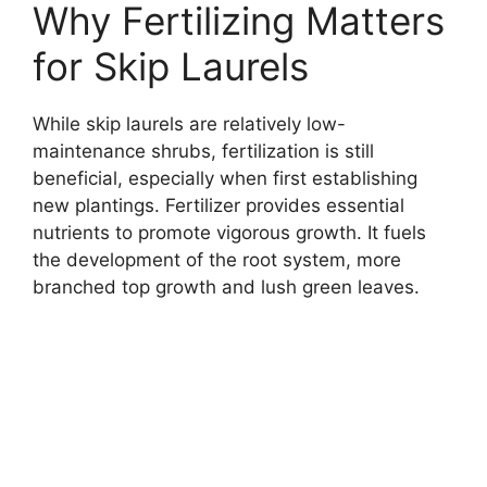
Why Fertilizing Matters
for Skip Laurels
While skip laurels are relatively low-
maintenance shrubs, fertilization is still
beneficial, especially when first establishing
new plantings. Fertilizer provides essential
nutrients to promote vigorous growth. It fuels
the development of the root system, more
branched top growth and lush green leaves.