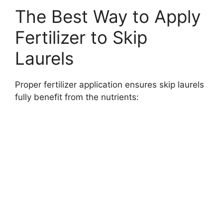
The Best Way to Apply
Fertilizer to Skip
Laurels
Proper fertilizer application ensures skip laurels
fully benefit from the nutrients: