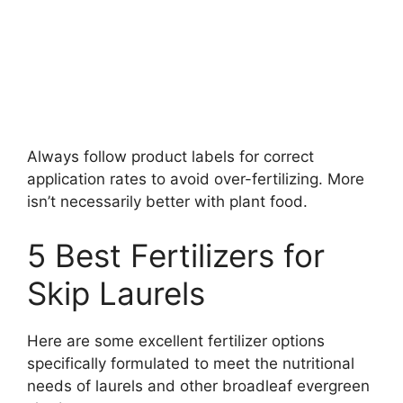
Always follow product labels for correct
application rates to avoid over-fertilizing. More
isn’t necessarily better with plant food.
5 Best Fertilizers for
Skip Laurels
Here are some excellent fertilizer options
specifically formulated to meet the nutritional
needs of laurels and other broadleaf evergreen