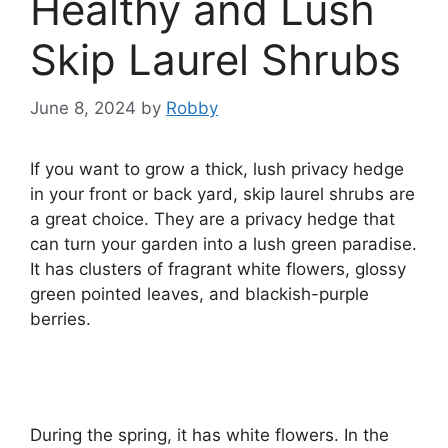
Healthy and Lush
Skip Laurel Shrubs
June 8, 2024
by
Robby
If you want to grow a thick, lush privacy hedge
in your front or back yard, skip laurel shrubs are
a great choice. They are a privacy hedge that
can turn your garden into a lush green paradise.
It has clusters of fragrant white flowers, glossy
green pointed leaves, and blackish-purple
berries.
During the spring, it has white flowers. In the