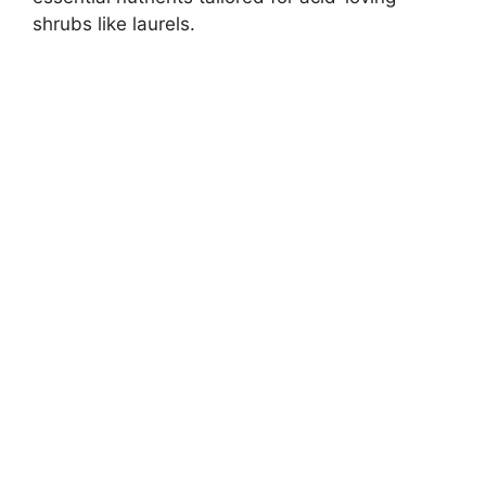
shrubs like laurels.