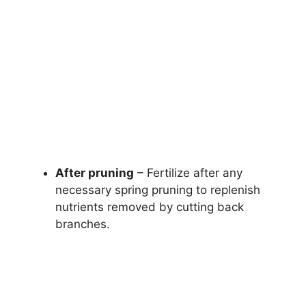
After pruning
– Fertilize after any
necessary spring pruning to replenish
nutrients removed by cutting back
branches.