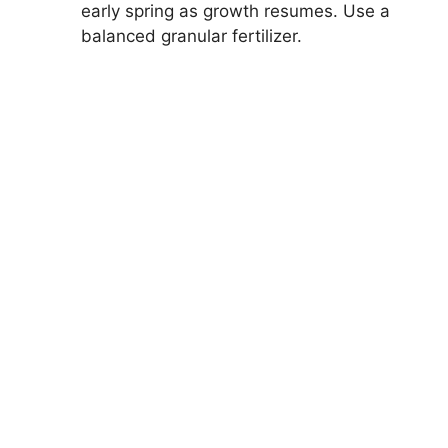
early spring as growth resumes. Use a
balanced granular fertilizer.