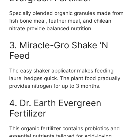
Specially blended organic granules made from
fish bone meal, feather meal, and chilean
nitrate provide balanced nutrition.
3. Miracle-Gro Shake ‘N
Feed
The easy shaker applicator makes feeding
laurel hedges quick. The plant food gradually
provides nitrogen for up to 3 months.
4. Dr. Earth Evergreen
Fertilizer
This organic fertilizer contains probiotics and
essential nutrients tailored for acid-loving