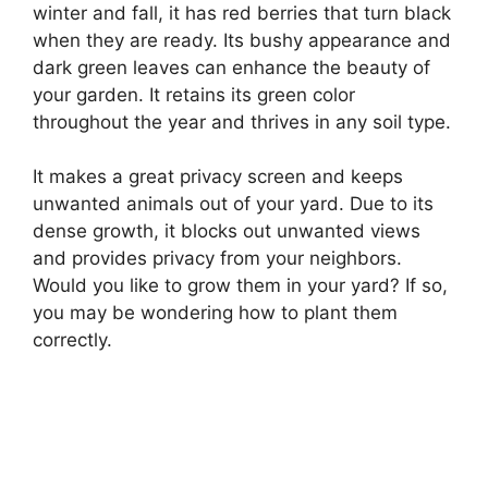
winter and fall, it has red berries that turn black
when they are ready. Its bushy appearance and
dark green leaves can enhance the beauty of
your garden. It retains its green color
throughout the year and thrives in any soil type.
It makes a great privacy screen and keeps
unwanted animals out of your yard. Due to its
dense growth, it blocks out unwanted views
and provides privacy from your neighbors.
Would you like to grow them in your yard? If so,
you may be wondering how to plant them
correctly.