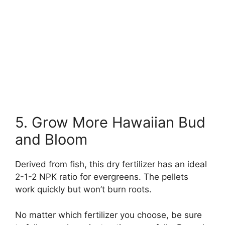
5. Grow More Hawaiian Bud
and Bloom
Derived from fish, this dry fertilizer has an ideal
2-1-2 NPK ratio for evergreens. The pellets
work quickly but won’t burn roots.
No matter which fertilizer you choose, be sure