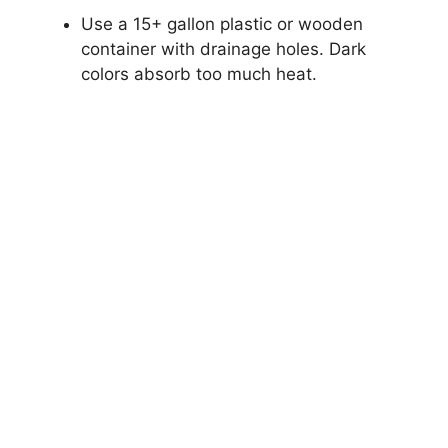
Use a 15+ gallon plastic or wooden
container with drainage holes. Dark
colors absorb too much heat.