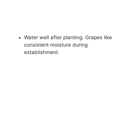
Water well after planting. Grapes like
consistent moisture during
establishment.