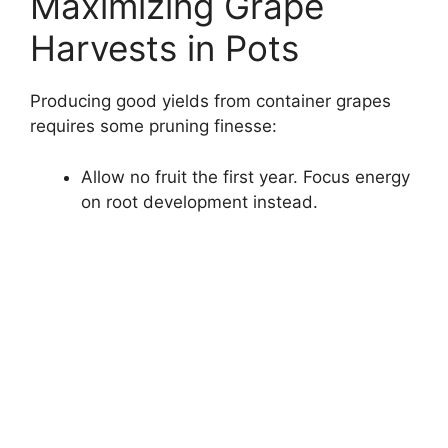
Maximizing Grape
Harvests in Pots
Producing good yields from container grapes
requires some pruning finesse:
Allow no fruit the first year. Focus energy
on root development instead.