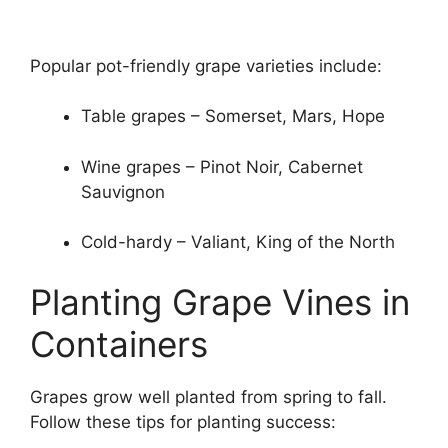
Popular pot-friendly grape varieties include:
Table grapes – Somerset, Mars, Hope
Wine grapes – Pinot Noir, Cabernet
Sauvignon
Cold-hardy – Valiant, King of the North
Planting Grape Vines in
Containers
Grapes grow well planted from spring to fall.
Follow these tips for planting success: