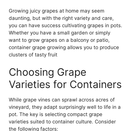
Growing juicy grapes at home may seem
daunting, but with the right variety and care,
you can have success cultivating grapes in pots.
Whether you have a small garden or simply
want to grow grapes on a balcony or patio,
container grape growing allows you to produce
clusters of tasty fruit
Choosing Grape
Varieties for Containers
While grape vines can sprawl across acres of
vineyard, they adapt surprisingly well to life in a
pot. The key is selecting compact grape
varieties suited to container culture. Consider
the following factors: