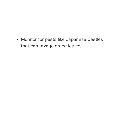
Monitor for pests like Japanese beetles
that can ravage grape leaves.