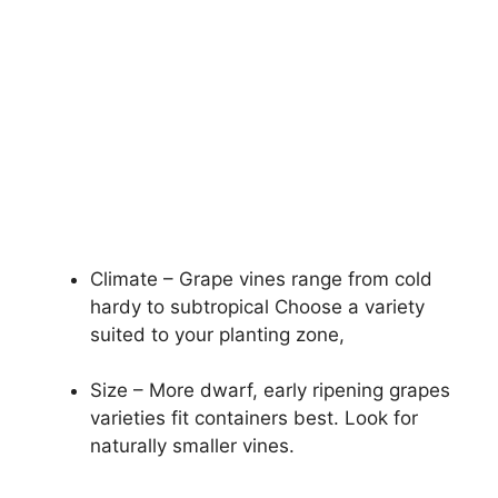
Climate – Grape vines range from cold
hardy to subtropical Choose a variety
suited to your planting zone,
Size – More dwarf, early ripening grapes
varieties fit containers best. Look for
naturally smaller vines.