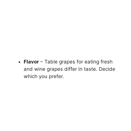
Flavor
– Table grapes for eating fresh
and wine grapes differ in taste. Decide
which you prefer.