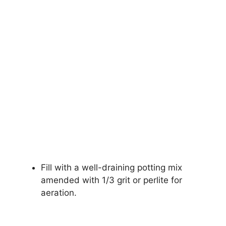
Fill with a well-draining potting mix
amended with 1/3 grit or perlite for
aeration.