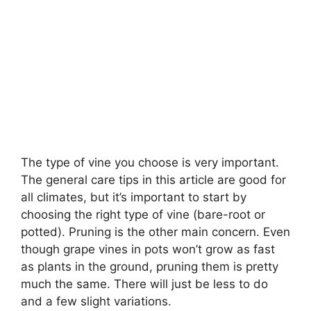
The type of vine you choose is very important.
The general care tips in this article are good for
all climates, but it’s important to start by
choosing the right type of vine (bare-root or
potted). Pruning is the other main concern. Even
though grape vines in pots won’t grow as fast
as plants in the ground, pruning them is pretty
much the same. There will just be less to do
and a few slight variations.