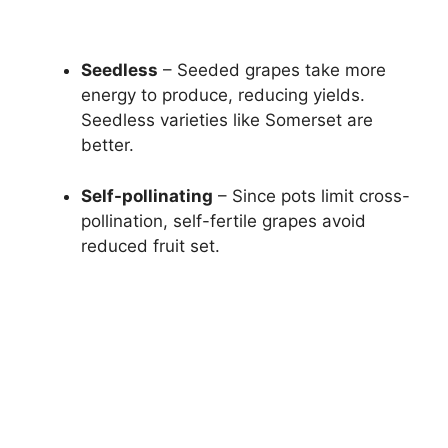
Seedless
– Seeded grapes take more
energy to produce, reducing yields.
Seedless varieties like Somerset are
better.
Self-pollinating
– Since pots limit cross-
pollination, self-fertile grapes avoid
reduced fruit set.