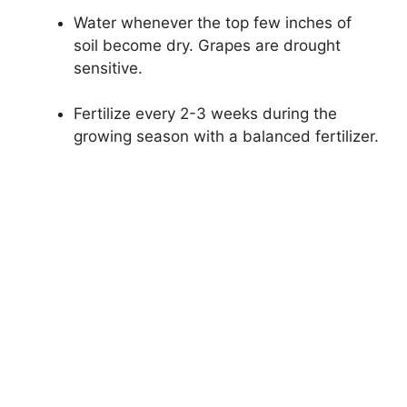
Water whenever the top few inches of
soil become dry. Grapes are drought
sensitive.
Fertilize every 2-3 weeks during the
growing season with a balanced fertilizer.