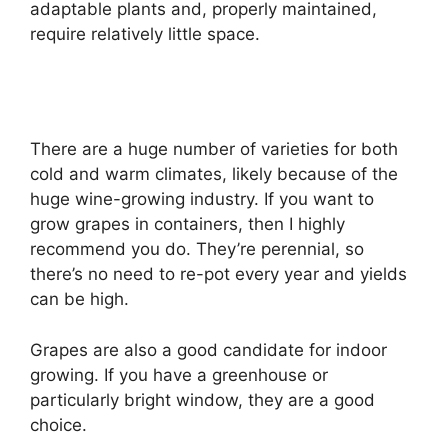
adaptable plants and, properly maintained,
require relatively little space.
There are a huge number of varieties for both
cold and warm climates, likely because of the
huge wine-growing industry. If you want to
grow grapes in containers, then I highly
recommend you do. They’re perennial, so
there’s no need to re-pot every year and yields
can be high.
Grapes are also a good candidate for indoor
growing. If you have a greenhouse or
particularly bright window, they are a good
choice.