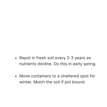
Repot in fresh soil every 2-3 years as
nutrients decline. Do this in early spring.
Move containers to a sheltered spot for
winter. Mulch the soil if pot bound.