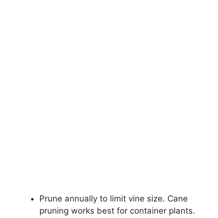
Prune annually to limit vine size. Cane
pruning works best for container plants.