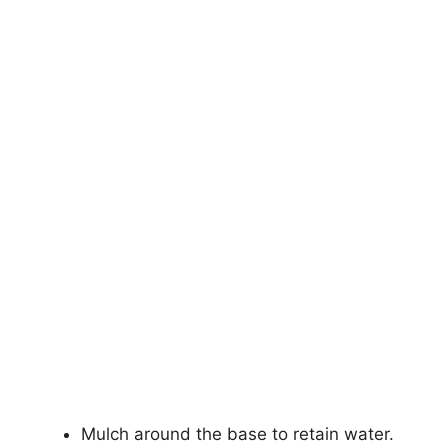
Mulch around the base to retain water.