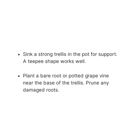
Sink a strong trellis in the pot for support.
A teepee shape works well.
Plant a bare root or potted grape vine
near the base of the trellis. Prune any
damaged roots.