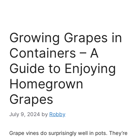
Growing Grapes in
Containers – A
Guide to Enjoying
Homegrown
Grapes
July 9, 2024
by
Robby
Grape vines do surprisingly well in pots. They’re