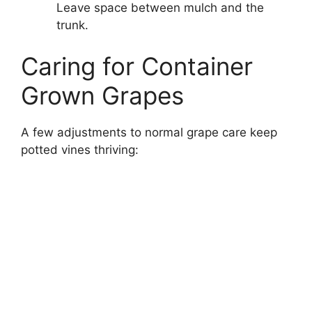
Leave space between mulch and the
trunk.
Caring for Container
Grown Grapes
A few adjustments to normal grape care keep
potted vines thriving: