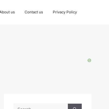
About us
Contact us
Privacy Policy
Search