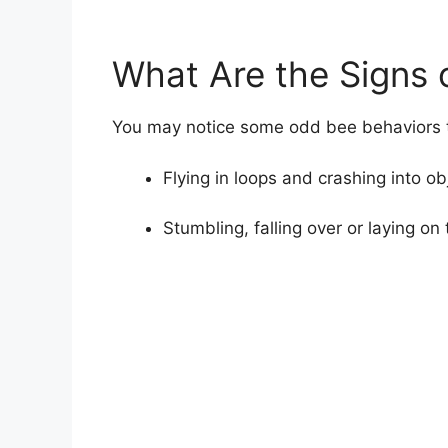
What Are the Signs 
You may notice some odd bee behaviors th
Flying in loops and crashing into ob
Stumbling, falling over or laying on