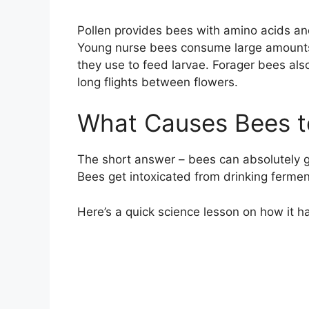
Pollen provides bees with amino acids an
Young nurse bees consume large amounts of
they use to feed larvae. Forager bees also
long flights between flowers.
What Causes Bees t
The short answer – bees can absolutely get
Bees get intoxicated from drinking fermen
Here’s a quick science lesson on how it 