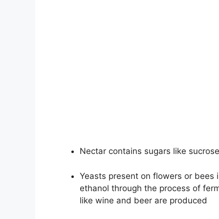
Nectar contains sugars like sucrose
Yeasts present on flowers or bees 
ethanol through the process of ferm
like wine and beer are produced