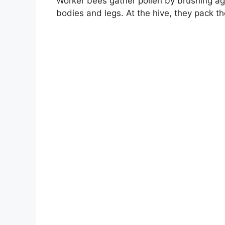
Worker bees gather pollen by brushing agai
bodies and legs. At the hive, they pack th