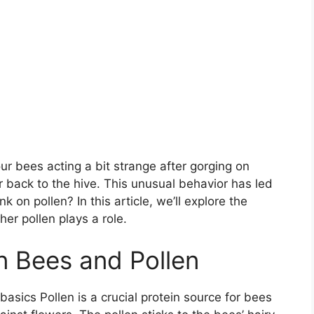
r bees acting a bit strange after gorging on
 back to the hive. This unusual behavior has led
 on pollen? In this article, we’ll explore the
er pollen plays a role.
n Bees and Pollen
basics Pollen is a crucial protein source for bees