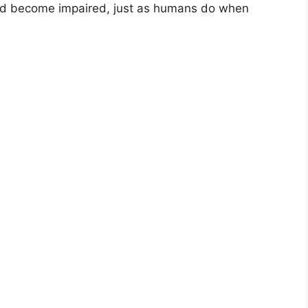
 and become impaired, just as humans do when