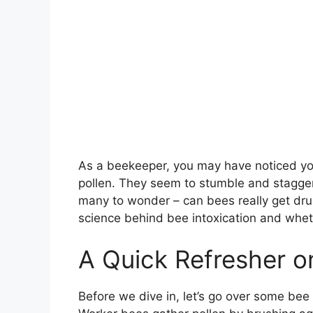
As a beekeeper, you may have noticed you
pollen. They seem to stumble and stagger
many to wonder – can bees really get drunk
science behind bee intoxication and wheth
A Quick Refresher o
Before we dive in, let’s go over some bee 