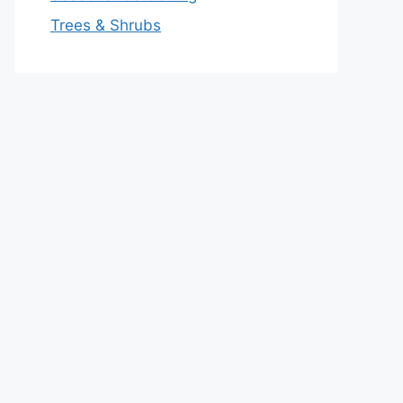
Trees & Shrubs