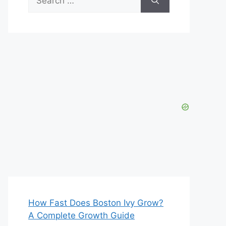
for:
How Fast Does Boston Ivy Grow?
A Complete Growth Guide