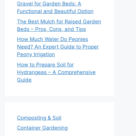
Gravel for Garden Beds: A
Functional and Beautiful Option
The Best Mulch for Raised Garden
Beds – Pros, Cons, and Tips
How Much Water Do Peonies
Need? An Expert Guide to Proper
Peony Irrigation
How to Prepare Soil for
Hydrangeas – A Comprehensive
Guide
Composting & Soil
Container Gardening