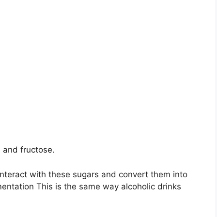
 and fructose.
interact with these sugars and convert them into
entation This is the same way alcoholic drinks