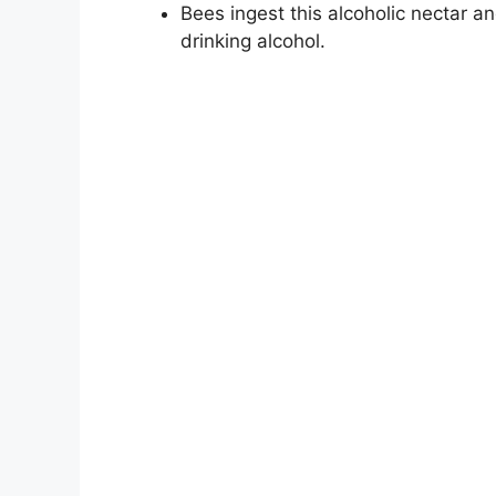
Bees ingest this alcoholic nectar
drinking alcohol.