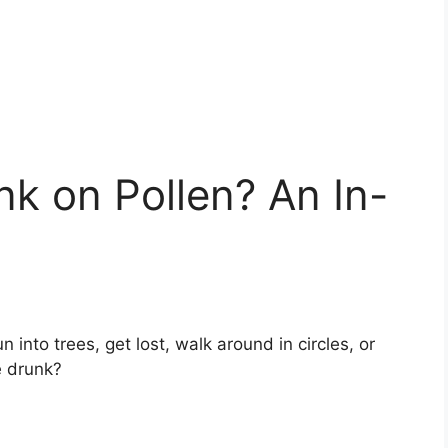
k on Pollen? An In-
into trees, get lost, walk around in circles, or
e drunk?