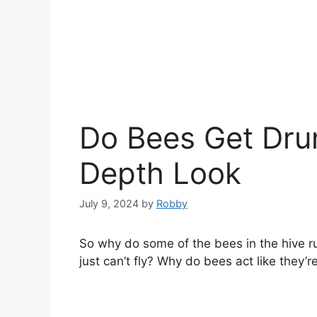
Do Bees Get Drun
Depth Look
July 9, 2024
by
Robby
So why do some of the bees in the hive run 
just can’t fly? Why do bees act like they’r