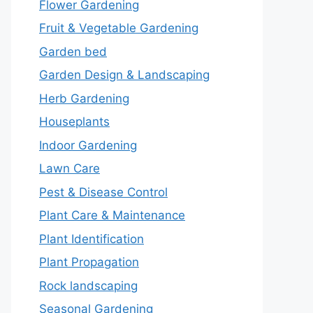
Flower Gardening
Fruit & Vegetable Gardening
Garden bed
Garden Design & Landscaping
Herb Gardening
Houseplants
Indoor Gardening
Lawn Care
Pest & Disease Control
Plant Care & Maintenance
Plant Identification
Plant Propagation
Rock landscaping
Seasonal Gardening