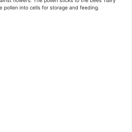
nst flowers. The pollen sticks to the bees’ hairy
e pollen into cells for storage and feeding.