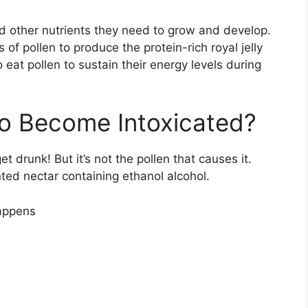
d other nutrients they need to grow and develop.
 pollen to produce the protein-rich royal jelly
 eat pollen to sustain their energy levels during
o Become Intoxicated?
 drunk! But it’s not the pollen that causes it.
ted nectar containing ethanol alcohol.
happens