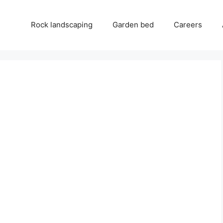
Rock landscaping
Garden bed
Careers