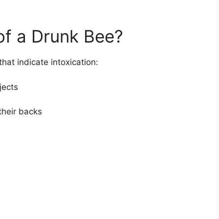
of a Drunk Bee?
at indicate intoxication:
jects
 their backs