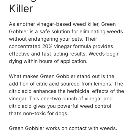
Killer
As another vinegar-based weed killer, Green
Gobbler is a safe solution for eliminating weeds
without endangering your pets. Their
concentrated 20% vinegar formula provides
effective and fast-acting results. Weeds begin
dying within hours of application.
What makes Green Gobbler stand out is the
addition of citric acid sourced from lemons. The
citric acid enhances the herbicidal effects of the
vinegar. This one-two punch of vinegar and
citric acid gives you powerful weed control
that’s non-toxic for dogs.
Green Gobbler works on contact with weeds.