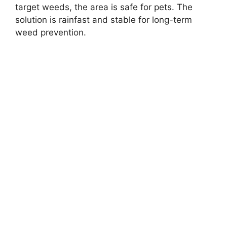
target weeds, the area is safe for pets. The
solution is rainfast and stable for long-term
weed prevention.