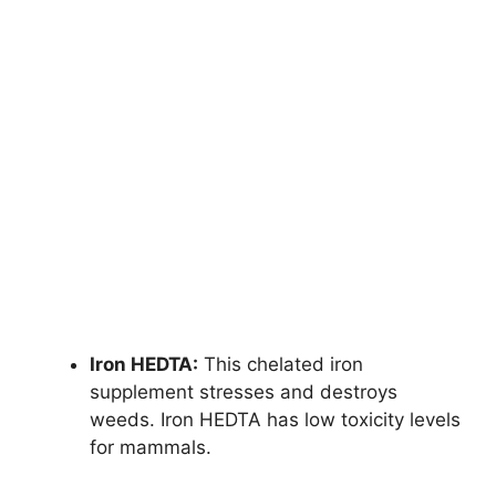
Iron HEDTA:
This chelated iron
supplement stresses and destroys
weeds. Iron HEDTA has low toxicity levels
for mammals.