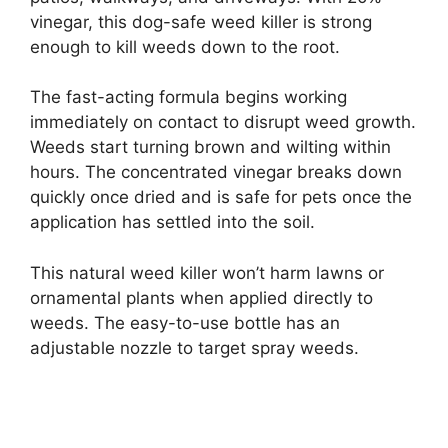
vinegar, this dog-safe weed killer is strong
enough to kill weeds down to the root.
The fast-acting formula begins working
immediately on contact to disrupt weed growth.
Weeds start turning brown and wilting within
hours. The concentrated vinegar breaks down
quickly once dried and is safe for pets once the
application has settled into the soil.
This natural weed killer won’t harm lawns or
ornamental plants when applied directly to
weeds. The easy-to-use bottle has an
adjustable nozzle to target spray weeds.