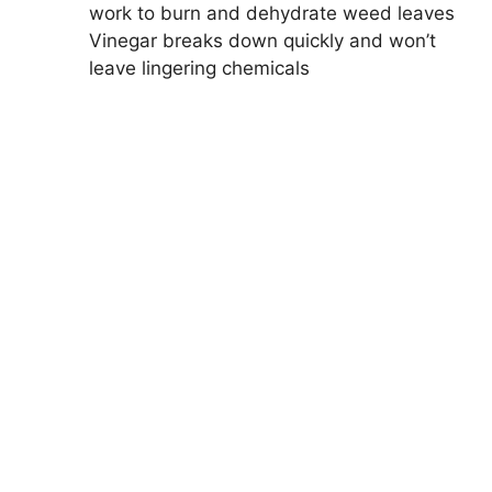
work to burn and dehydrate weed leaves
Vinegar breaks down quickly and won’t
leave lingering chemicals