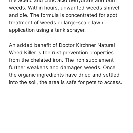
the acetic and citric acid dehydrate and burn
weeds. Within hours, unwanted weeds shrivel
and die. The formula is concentrated for spot
treatment of weeds or large-scale lawn
application using a tank sprayer.
An added benefit of Doctor Kirchner Natural
Weed Killer is the rust prevention properties
from the chelated iron. The iron supplement
further weakens and damages weeds. Once
the organic ingredients have dried and settled
into the soil, the area is safe for pets to access.