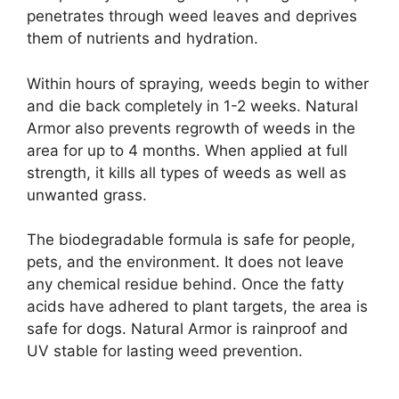
penetrates through weed leaves and deprives
them of nutrients and hydration.
Within hours of spraying, weeds begin to wither
and die back completely in 1-2 weeks. Natural
Armor also prevents regrowth of weeds in the
area for up to 4 months. When applied at full
strength, it kills all types of weeds as well as
unwanted grass.
The biodegradable formula is safe for people,
pets, and the environment. It does not leave
any chemical residue behind. Once the fatty
acids have adhered to plant targets, the area is
safe for dogs. Natural Armor is rainproof and
UV stable for lasting weed prevention.