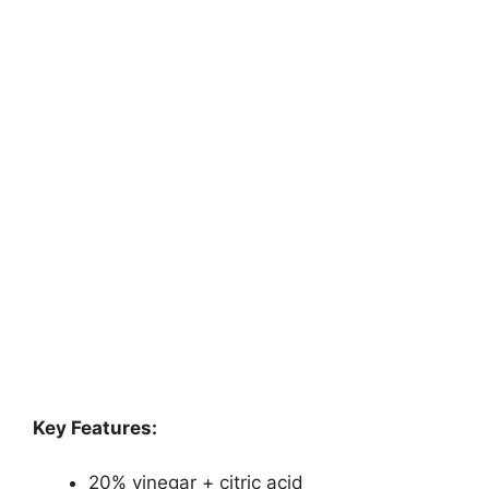
Key Features:
20% vinegar + citric acid