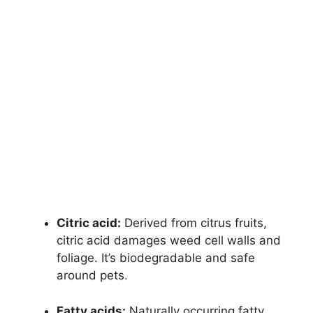
Citric acid:
Derived from citrus fruits,
citric acid damages weed cell walls and
foliage. It’s biodegradable and safe
around pets.
Fatty acids:
Naturally occurring fatty