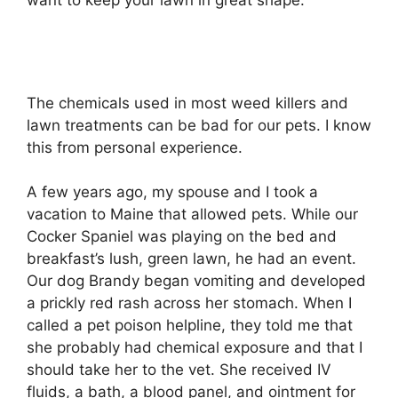
want to keep your lawn in great shape.
The chemicals used in most weed killers and
lawn treatments can be bad for our pets. I know
this from personal experience.
A few years ago, my spouse and I took a
vacation to Maine that allowed pets. While our
Cocker Spaniel was playing on the bed and
breakfast’s lush, green lawn, he had an event.
Our dog Brandy began vomiting and developed
a prickly red rash across her stomach. When I
called a pet poison helpline, they told me that
she probably had chemical exposure and that I
should take her to the vet. She received IV
fluids, a bath, a blood panel, and ointment for