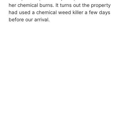
her chemical burns. It turns out the property
had used a chemical weed killer a few days
before our arrival.