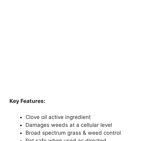
Key Features:
Clove oil active ingredient
Damages weeds at a cellular level
Broad spectrum grass & weed control
Pet safe when used as directed