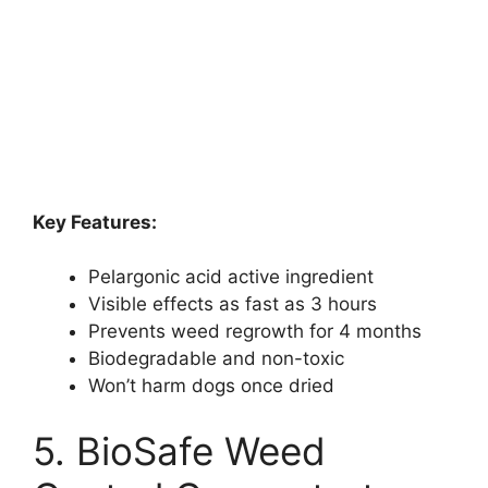
Key Features:
Pelargonic acid active ingredient
Visible effects as fast as 3 hours
Prevents weed regrowth for 4 months
Biodegradable and non-toxic
Won’t harm dogs once dried
5. BioSafe Weed