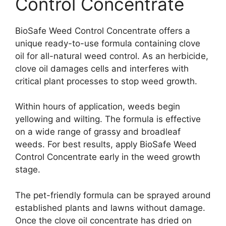
Control Concentrate
BioSafe Weed Control Concentrate offers a
unique ready-to-use formula containing clove
oil for all-natural weed control. As an herbicide,
clove oil damages cells and interferes with
critical plant processes to stop weed growth.
Within hours of application, weeds begin
yellowing and wilting. The formula is effective
on a wide range of grassy and broadleaf
weeds. For best results, apply BioSafe Weed
Control Concentrate early in the weed growth
stage.
The pet-friendly formula can be sprayed around
established plants and lawns without damage.
Once the clove oil concentrate has dried on