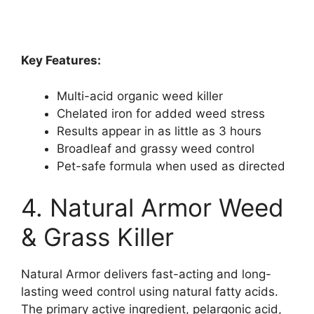
Key Features:
Multi-acid organic weed killer
Chelated iron for added weed stress
Results appear in as little as 3 hours
Broadleaf and grassy weed control
Pet-safe formula when used as directed
4. Natural Armor Weed
& Grass Killer
Natural Armor delivers fast-acting and long-
lasting weed control using natural fatty acids.
The primary active ingredient, pelargonic acid,