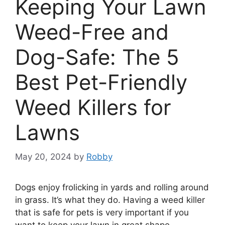
Keeping Your Lawn
Weed-Free and
Dog-Safe: The 5
Best Pet-Friendly
Weed Killers for
Lawns
May 20, 2024
by
Robby
Dogs enjoy frolicking in yards and rolling around
in grass. It’s what they do. Having a weed killer
that is safe for pets is very important if you