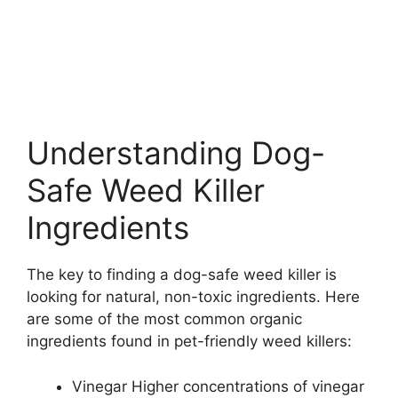
Understanding Dog-
Safe Weed Killer
Ingredients
The key to finding a dog-safe weed killer is
looking for natural, non-toxic ingredients. Here
are some of the most common organic
ingredients found in pet-friendly weed killers:
Vinegar Higher concentrations of vinegar