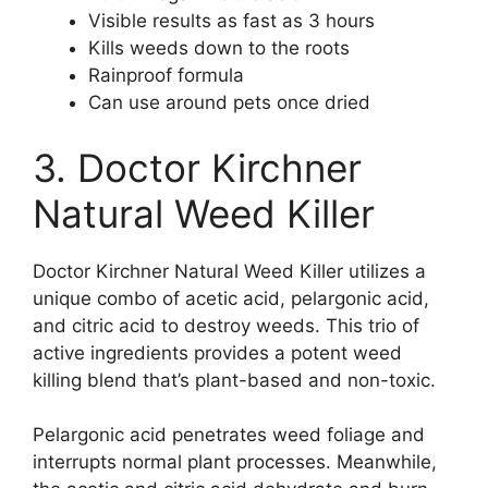
Visible results as fast as 3 hours
Kills weeds down to the roots
Rainproof formula
Can use around pets once dried
3. Doctor Kirchner
Natural Weed Killer
Doctor Kirchner Natural Weed Killer utilizes a
unique combo of acetic acid, pelargonic acid,
and citric acid to destroy weeds. This trio of
active ingredients provides a potent weed
killing blend that’s plant-based and non-toxic.
Pelargonic acid penetrates weed foliage and
interrupts normal plant processes. Meanwhile,