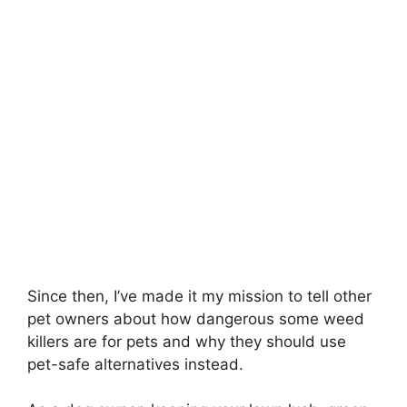
Since then, I’ve made it my mission to tell other
pet owners about how dangerous some weed
killers are for pets and why they should use
pet-safe alternatives instead.