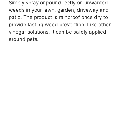
Simply spray or pour directly on unwanted
weeds in your lawn, garden, driveway and
patio. The product is rainproof once dry to
provide lasting weed prevention. Like other
vinegar solutions, it can be safely applied
around pets.