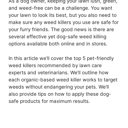
As a dog owner, keeping your lawn lush, green,
and weed-free can be a challenge. You want
your lawn to look its best, but you also need to
make sure any weed killers you use are safe for
your furry friends. The good news is there are
several effective yet dog-safe weed killing
options available both online and in stores.
In this article we’ll cover the top 5 pet-friendly
weed killers recommended by lawn care
experts and veterinarians. We’ll outline how
each organic-based weed killer works to target
weeds without endangering your pets. We’ll
also provide tips on how to apply these dog-
safe products for maximum results.