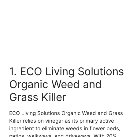
1. ECO Living Solutions
Organic Weed and
Grass Killer
ECO Living Solutions Organic Weed and Grass
Killer relies on vinegar as its primary active
ingredient to eliminate weeds in flower beds,
patios, walkways, and driveways. With 20%