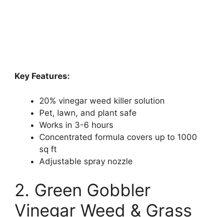
Key Features:
20% vinegar weed killer solution
Pet, lawn, and plant safe
Works in 3-6 hours
Concentrated formula covers up to 1000
sq ft
Adjustable spray nozzle
2. Green Gobbler
Vinegar Weed & Grass