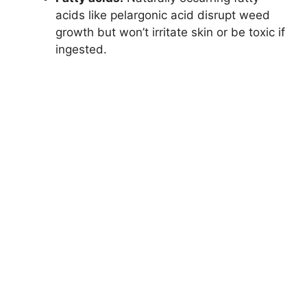
acids like pelargonic acid disrupt weed
growth but won’t irritate skin or be toxic if
ingested.