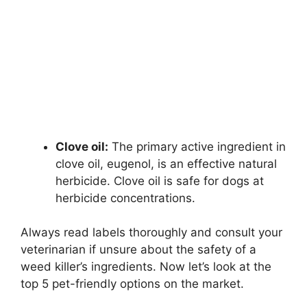
Clove oil:
The primary active ingredient in
clove oil, eugenol, is an effective natural
herbicide. Clove oil is safe for dogs at
herbicide concentrations.
Always read labels thoroughly and consult your
veterinarian if unsure about the safety of a
weed killer’s ingredients. Now let’s look at the
top 5 pet-friendly options on the market.