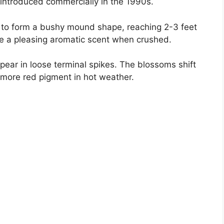
introduced commercially in the 1990s.
to form a bushy mound shape, reaching 2-3 feet
ve a pleasing aromatic scent when crushed.
appear in loose terminal spikes. The blossoms shift
 more red pigment in hot weather.