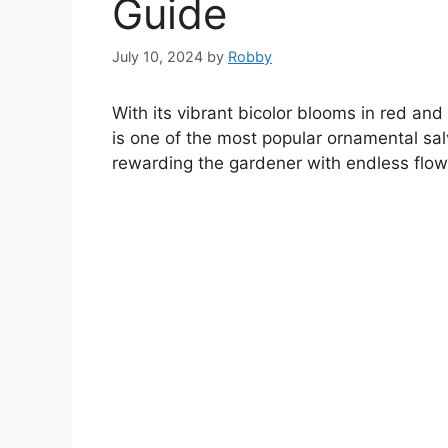
Guide
July 10, 2024
by
Robby
With its vibrant bicolor blooms in red and 
is one of the most popular ornamental salv
rewarding the gardener with endless flow