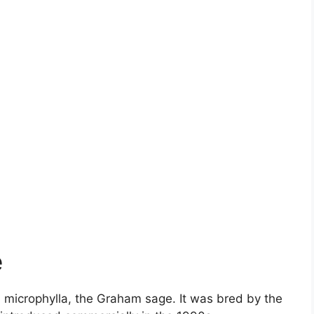
e
ia microphylla, the Graham sage. It was bred by the