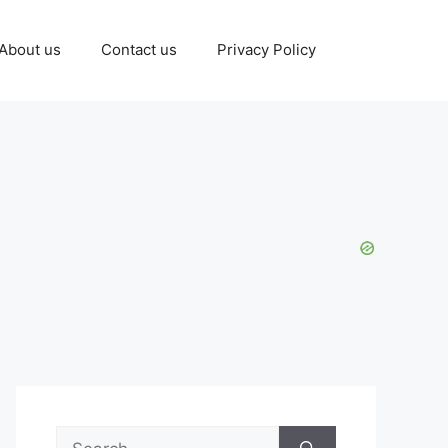
About us
Contact us
Privacy Policy
Search