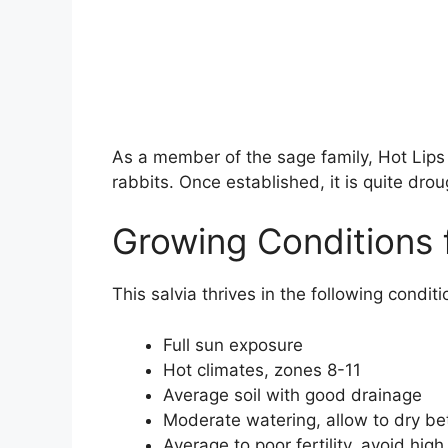
As a member of the sage family, Hot Lips 
rabbits. Once established, it is quite drou
Growing Conditions 
This salvia thrives in the following conditi
Full sun exposure
Hot climates, zones 8-11
Average soil with good drainage
Moderate watering, allow to dry b
Average to poor fertility, avoid high