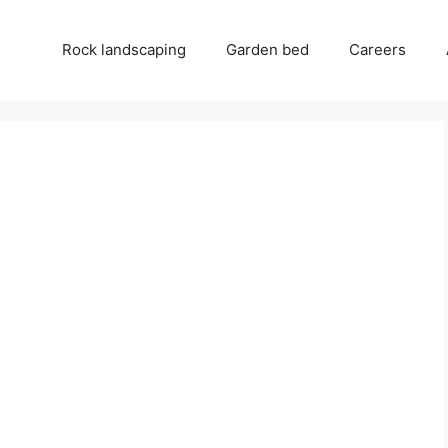
Rock landscaping
Garden bed
Careers