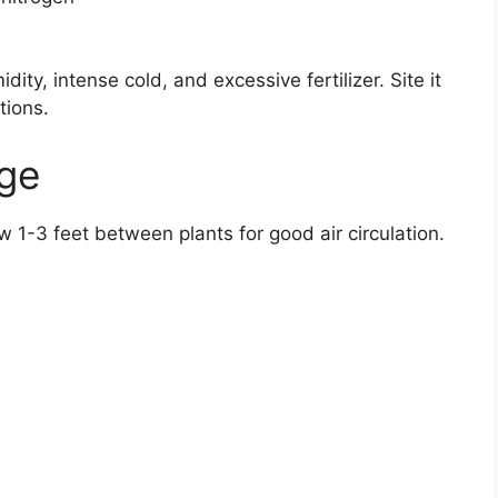
ity, intense cold, and excessive fertilizer. Site it
tions.
age
low 1-3 feet between plants for good air circulation.