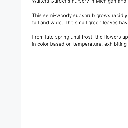
Walters Gardens nursery in Michigan and 
This semi-woody subshrub grows rapidly 
tall and wide. The small green leaves ha
From late spring until frost, the flowers 
in color based on temperature, exhibiting