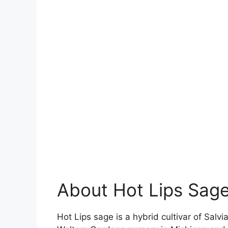
About Hot Lips Sag
Hot Lips sage is a hybrid cultivar of Salv