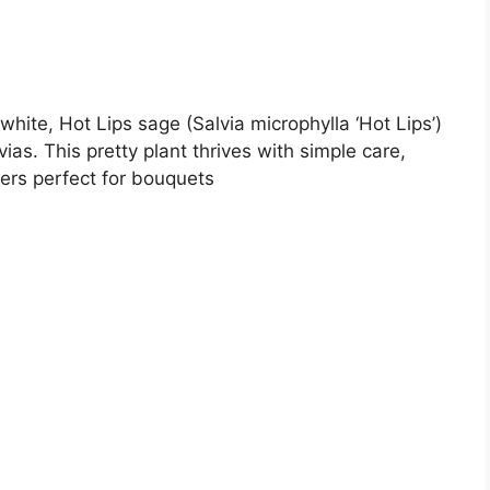
white, Hot Lips sage (Salvia microphylla ‘Hot Lips’)
ias. This pretty plant thrives with simple care,
ers perfect for bouquets