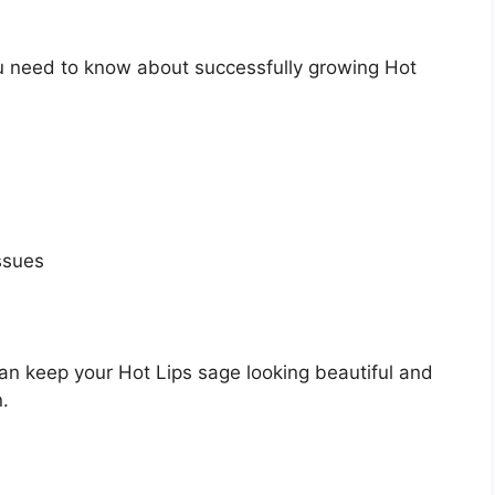
 you need to know about successfully growing Hot
ssues
an keep your Hot Lips sage looking beautiful and
.