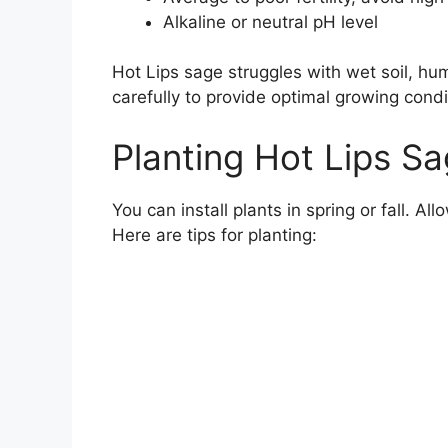
Alkaline or neutral pH level
Hot Lips sage struggles with wet soil, humid
carefully to provide optimal growing condi
Planting Hot Lips S
You can install plants in spring or fall. Al
Here are tips for planting: