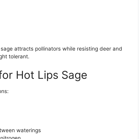
sage attracts pollinators while resisting deer and
ght tolerant.
for Hot Lips Sage
ons:
etween waterings
 nitrogen