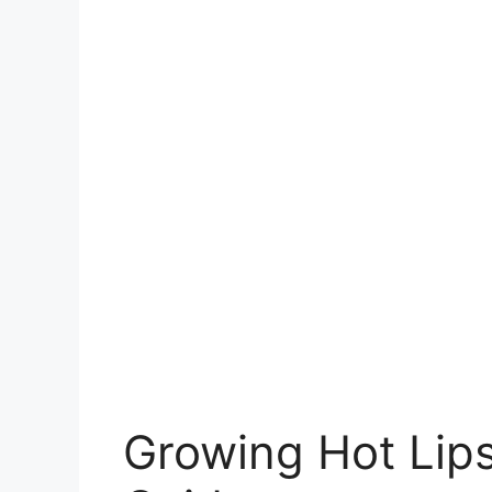
Growing Hot Lip