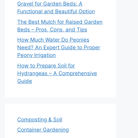
Gravel for Garden Beds: A
Functional and Beautiful Option
The Best Mulch for Raised Garden
Beds – Pros, Cons, and Tips
How Much Water Do Peonies
Need? An Expert Guide to Proper
Peony Irrigation
How to Prepare Soil for
Hydrangeas – A Comprehensive
Guide
Composting & Soil
Container Gardening