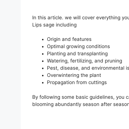
In this article. we will cover everything
Lips sage including
Origin and features
Optimal growing conditions
Planting and transplanting
Watering, fertilizing, and pruning
Pest, disease, and environmental i
Overwintering the plant
Propagation from cuttings
By following some basic guidelines, you c
blooming abundantly season after season