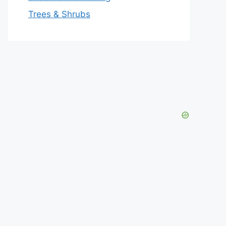
Trees & Shrubs