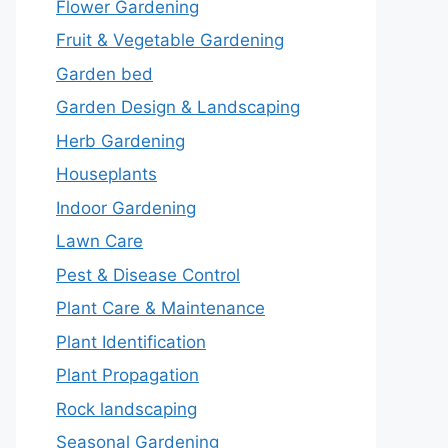
Flower Gardening
Fruit & Vegetable Gardening
Garden bed
Garden Design & Landscaping
Herb Gardening
Houseplants
Indoor Gardening
Lawn Care
Pest & Disease Control
Plant Care & Maintenance
Plant Identification
Plant Propagation
Rock landscaping
Seasonal Gardening