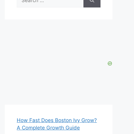
for:
How Fast Does Boston Ivy Grow?
A Complete Growth Guide