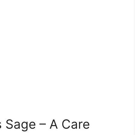
s Sage – A Care