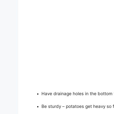
Have drainage holes in the bottom 
Be sturdy – potatoes get heavy so f