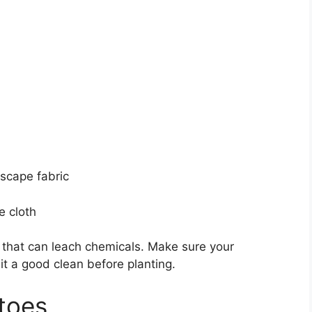
dscape fabric
e cloth
s that can leach chemicals. Make sure your
 it a good clean before planting.
toes