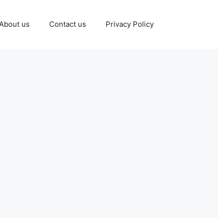
About us
Contact us
Privacy Policy