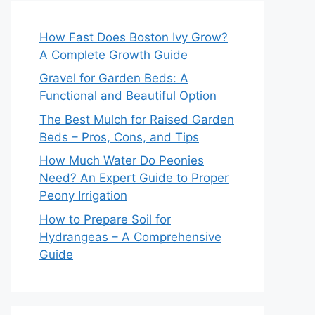
How Fast Does Boston Ivy Grow?
A Complete Growth Guide
Gravel for Garden Beds: A
Functional and Beautiful Option
The Best Mulch for Raised Garden
Beds – Pros, Cons, and Tips
How Much Water Do Peonies
Need? An Expert Guide to Proper
Peony Irrigation
How to Prepare Soil for
Hydrangeas – A Comprehensive
Guide