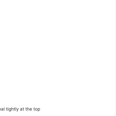
al tightly at the top