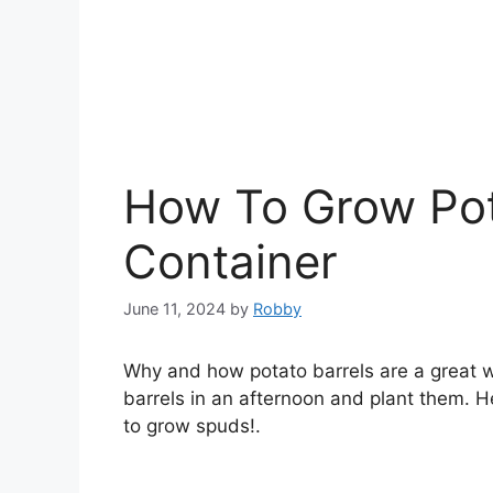
How To Grow Pota
Container
June 11, 2024
by
Robby
Why and how potato barrels are a great 
barrels in an afternoon and plant them. 
to grow spuds!.