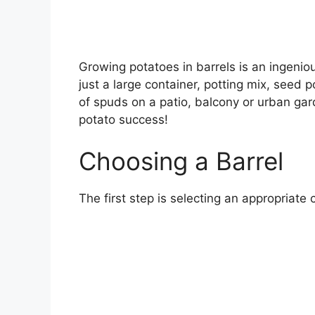
Growing potatoes in barrels is an ingenio
just a large container, potting mix, seed
of spuds on a patio, balcony or urban gard
potato success!
Choosing a Barrel
The first step is selecting an appropriate 