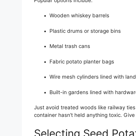
Popular options include:
Wooden whiskey barrels
Plastic drums or storage bins
Metal trash cans
Fabric potato planter bags
Wire mesh cylinders lined with lan
Built-in gardens lined with hardwar
Just avoid treated woods like railway tie
container hasn’t held anything toxic. Give
Selecting Seed Pota