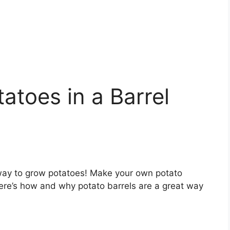
toes in a Barrel
way to grow potatoes! Make your own potato
Here’s how and why potato barrels are a great way