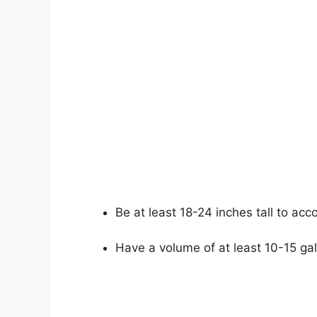
Be at least 18-24 inches tall to ac
Have a volume of at least 10-15 ga