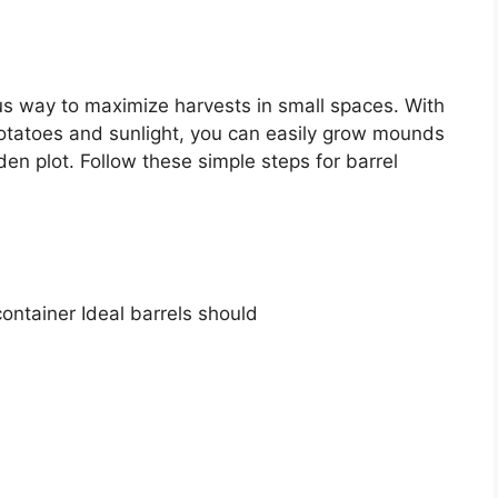
us way to maximize harvests in small spaces. With
 potatoes and sunlight, you can easily grow mounds
en plot. Follow these simple steps for barrel
container Ideal barrels should