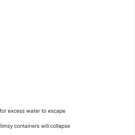
for excess water to escape
limsy containers will collapse