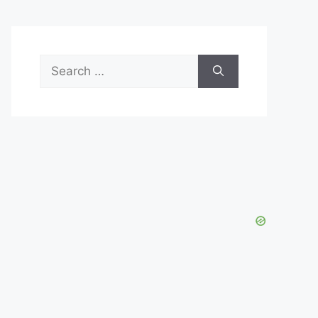
Search
for: