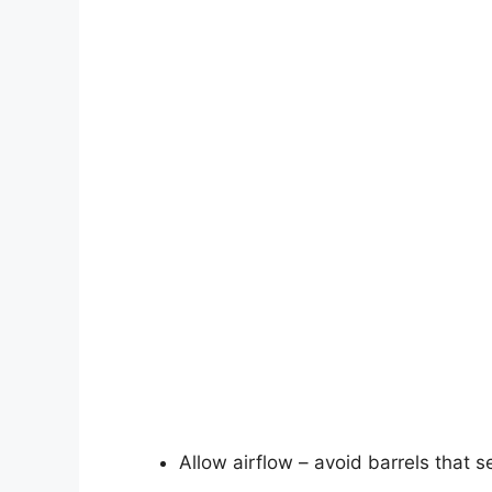
Allow airflow – avoid barrels that se