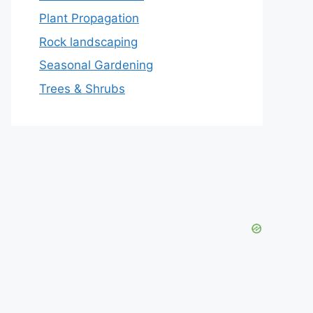
Plant Propagation
Rock landscaping
Seasonal Gardening
Trees & Shrubs