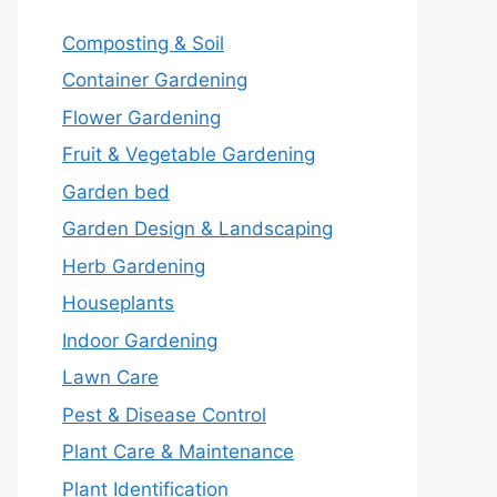
Composting & Soil
Container Gardening
Flower Gardening
Fruit & Vegetable Gardening
Garden bed
Garden Design & Landscaping
Herb Gardening
Houseplants
Indoor Gardening
Lawn Care
Pest & Disease Control
Plant Care & Maintenance
Plant Identification