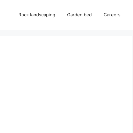
Rock landscaping
Garden bed
Careers