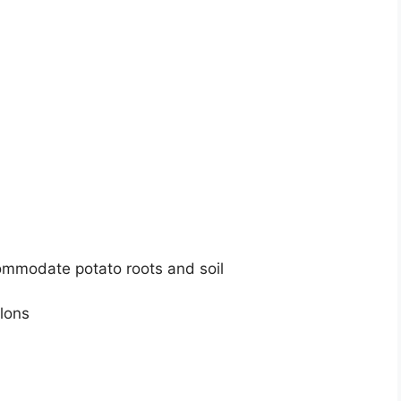
commodate potato roots and soil
llons