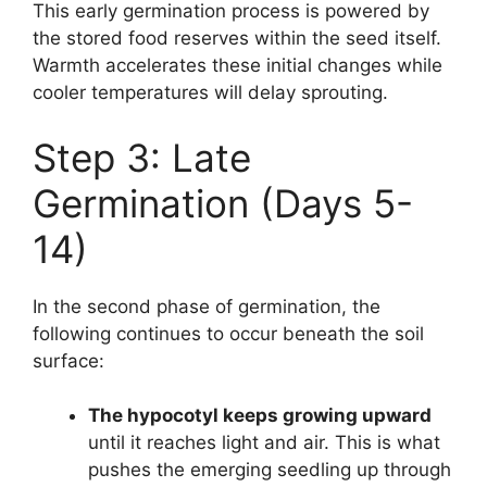
This early germination process is powered by
the stored food reserves within the seed itself.
Warmth accelerates these initial changes while
cooler temperatures will delay sprouting.
Step 3: Late
Germination (Days 5-
14)
In the second phase of germination, the
following continues to occur beneath the soil
surface:
The hypocotyl keeps growing upward
until it reaches light and air. This is what
pushes the emerging seedling up through