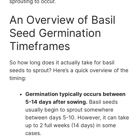
sprouting to occur.
An Overview of Basil
Seed Germination
Timeframes
So how long does it actually take for basil
seeds to sprout? Here’s a quick overview of the
timing:
Germination typically occurs between
5-14 days after sowing.
Basil seeds
usually begin to sprout somewhere
between days 5-10. However, it can take
up to 2 full weeks (14 days) in some
cases.