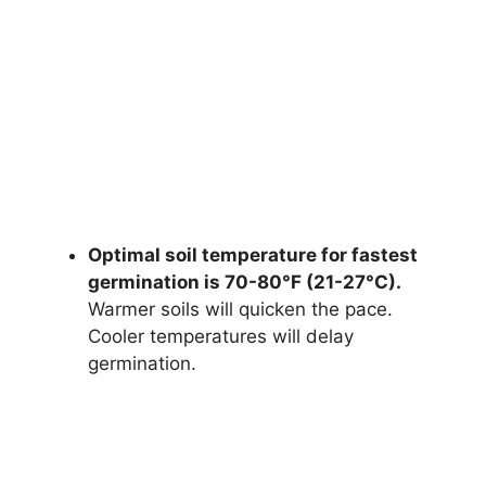
Optimal soil temperature for fastest
germination is 70-80°F (21-27°C).
Warmer soils will quicken the pace.
Cooler temperatures will delay
germination.