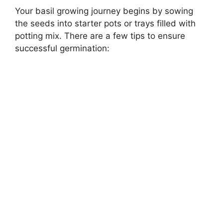
Your basil growing journey begins by sowing
the seeds into starter pots or trays filled with
potting mix. There are a few tips to ensure
successful germination: