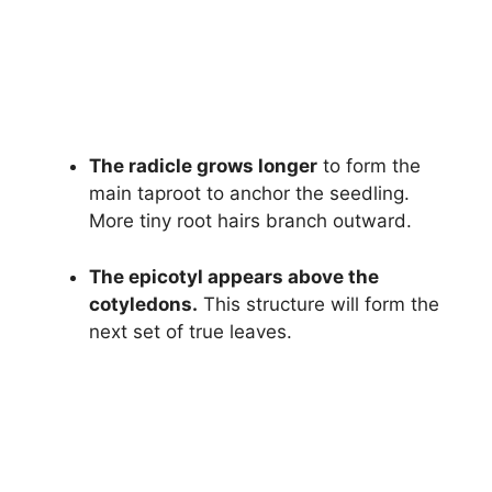
The radicle grows longer
to form the
main taproot to anchor the seedling.
More tiny root hairs branch outward.
The epicotyl appears above the
cotyledons.
This structure will form the
next set of true leaves.