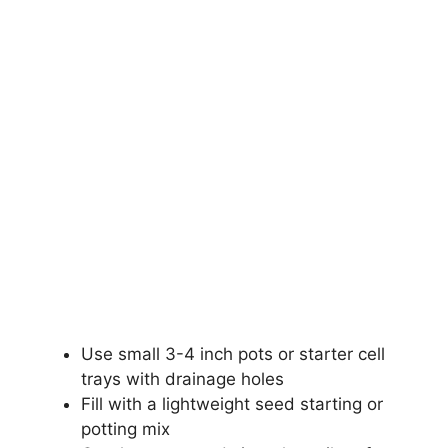
Use small 3-4 inch pots or starter cell
trays with drainage holes
Fill with a lightweight seed starting or
potting mix