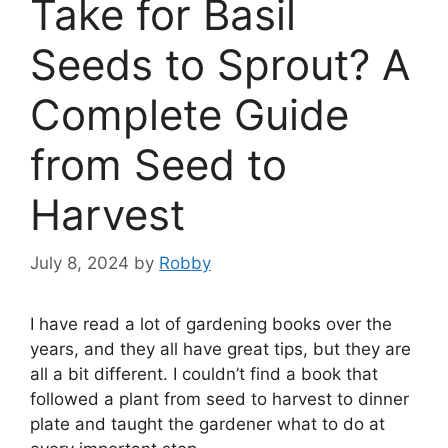
Take for Basil
Seeds to Sprout? A
Complete Guide
from Seed to
Harvest
July 8, 2024
by
Robby
I have read a lot of gardening books over the
years, and they all have great tips, but they are
all a bit different. I couldn’t find a book that
followed a plant from seed to harvest to dinner
plate and taught the gardener what to do at