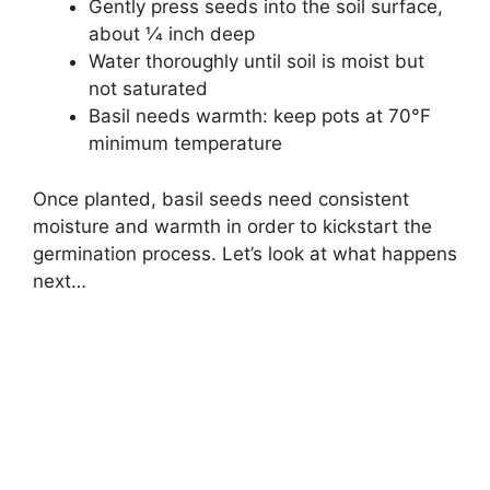
Gently press seeds into the soil surface,
about 1⁄4 inch deep
Water thoroughly until soil is moist but
not saturated
Basil needs warmth: keep pots at 70°F
minimum temperature
Once planted, basil seeds need consistent
moisture and warmth in order to kickstart the
germination process. Let’s look at what happens
next…