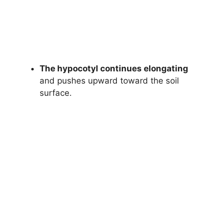
The hypocotyl continues elongating
and pushes upward toward the soil
surface.