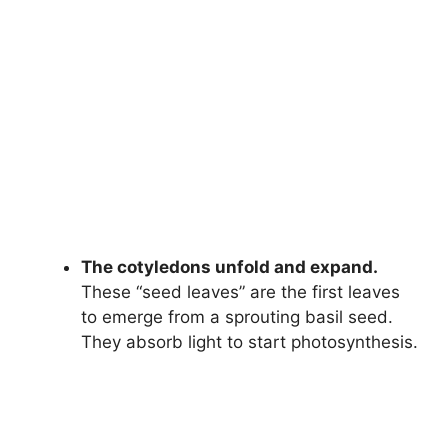
The cotyledons unfold and expand.
These “seed leaves” are the first leaves
to emerge from a sprouting basil seed.
They absorb light to start photosynthesis.