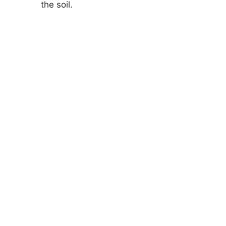
the soil.