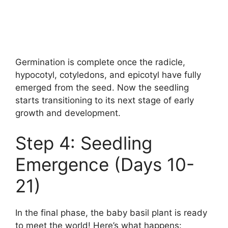
Germination is complete once the radicle,
hypocotyl, cotyledons, and epicotyl have fully
emerged from the seed. Now the seedling
starts transitioning to its next stage of early
growth and development.
Step 4: Seedling
Emergence (Days 10-
21)
In the final phase, the baby basil plant is ready
to meet the world! Here’s what happens: