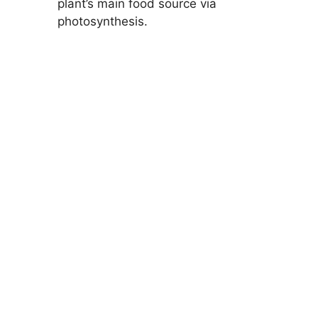
plant’s main food source via
photosynthesis.