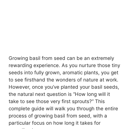
Growing basil from seed can be an extremely
rewarding experience. As you nurture those tiny
seeds into fully grown, aromatic plants, you get
to see firsthand the wonders of nature at work.
However, once you’ve planted your basil seeds,
the natural next question is “How long will it
take to see those very first sprouts?” This
complete guide will walk you through the entire
process of growing basil from seed, with a
particular focus on how long it takes for