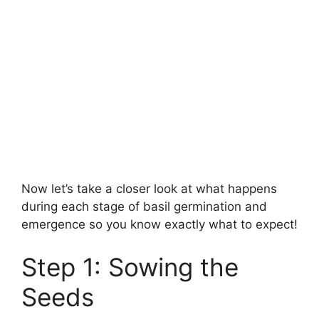
Now let’s take a closer look at what happens
during each stage of basil germination and
emergence so you know exactly what to expect!
Step 1: Sowing the
Seeds