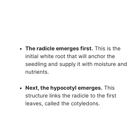
The radicle emerges first.
This is the
initial white root that will anchor the
seedling and supply it with moisture and
nutrients.
Next, the hypocotyl emerges.
This
structure links the radicle to the first
leaves, called the cotyledons.