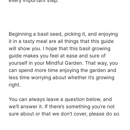
every important step.
Beginning a basil seed, picking it, and enjoying
it in a tasty meal are all things that this guide
will show you. I hope that this basil growing
guide makes you feel at ease and sure of
yourself in your Mindful Garden. That way, you
can spend more time enjoying the garden and
less time worrying about whether it’s growing
right.
You can always leave a question below, and
we’ll answer it. If there’s something you’re not
sure about or that we don’t cover, please do so.