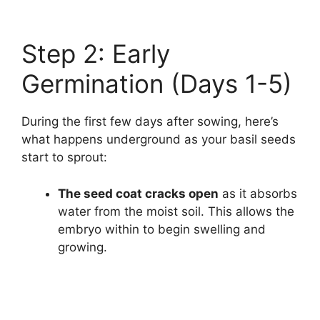
Step 2: Early
Germination (Days 1-5)
During the first few days after sowing, here’s
what happens underground as your basil seeds
start to sprout:
The seed coat cracks open
as it absorbs
water from the moist soil. This allows the
embryo within to begin swelling and
growing.