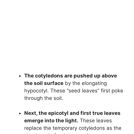
The cotyledons are pushed up above
the soil surface
by the elongating
hypocotyl. These “seed leaves” first poke
through the soil.
Next, the epicotyl and first true leaves
emerge into the light.
These leaves
replace the temporary cotyledons as the