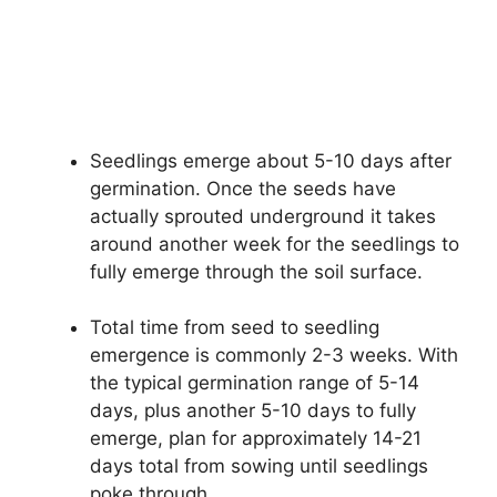
Seedlings emerge about 5-10 days after
germination. Once the seeds have
actually sprouted underground it takes
around another week for the seedlings to
fully emerge through the soil surface.
Total time from seed to seedling
emergence is commonly 2-3 weeks. With
the typical germination range of 5-14
days, plus another 5-10 days to fully
emerge, plan for approximately 14-21
days total from sowing until seedlings
poke through