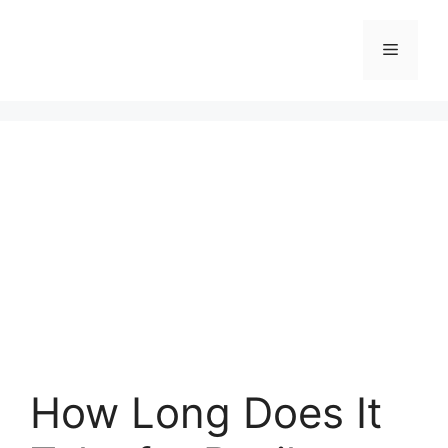
Skip
to
Menu
content
How Long Does It