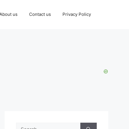
About us
Contact us
Privacy Policy
Search