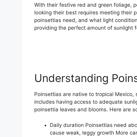
With their festive red and green foliage, 
looking their best requires meeting their
poinsettias need, and what light conditio
providing the perfect amount of sunlight fo
Understanding Poins
Poinsettias are native to tropical Mexico,
includes having access to adequate sunl
poinsettia leaves and blooms. Here are so
Daily duration Poinsettias need abo
cause weak, leggy growth More can