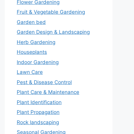
Flower Gardening
Fruit & Vegetable Gardening
Garden bed
Garden Design & Landscaping
Herb Gardening
Houseplants
Indoor Gardening
Lawn Care
Pest & Disease Control
Plant Care & Maintenance
Plant Identification
Plant Propagation
Rock landscaping
Seasonal Gardening