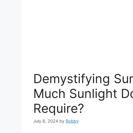
Demystifying Su
Much Sunlight Do
Require?
July 8, 2024
by
Robby