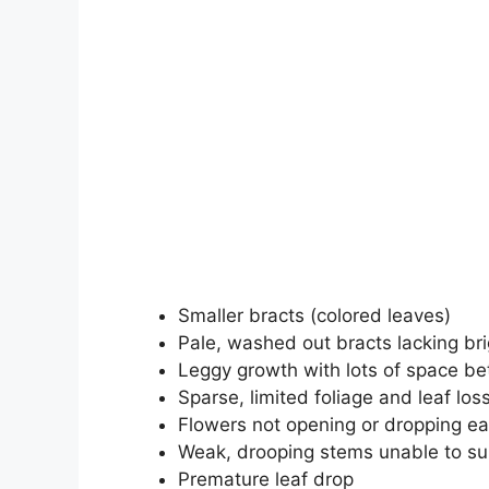
Smaller bracts (colored leaves)
Pale, washed out bracts lacking bri
Leggy growth with lots of space b
Sparse, limited foliage and leaf los
Flowers not opening or dropping ea
Weak, drooping stems unable to su
Premature leaf drop