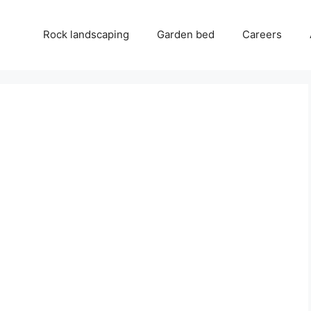
Rock landscaping
Garden bed
Careers