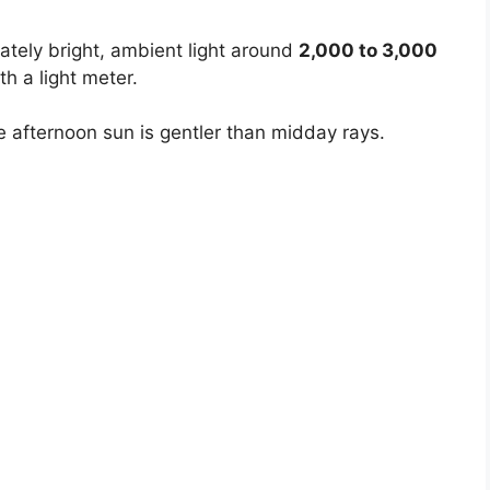
ately bright, ambient light around
2,000 to 3,000
th a light meter.
e afternoon sun is gentler than midday rays.