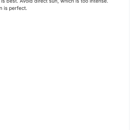
t is best. Avoid direct sun, which is too intense.
n is perfect.