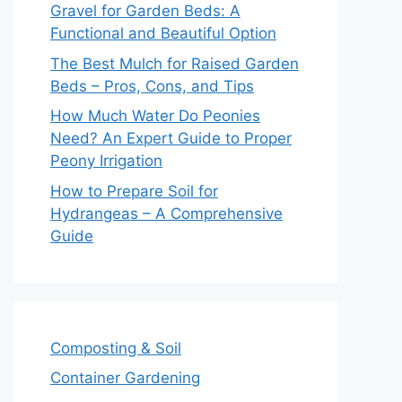
Gravel for Garden Beds: A
Functional and Beautiful Option
The Best Mulch for Raised Garden
Beds – Pros, Cons, and Tips
How Much Water Do Peonies
Need? An Expert Guide to Proper
Peony Irrigation
How to Prepare Soil for
Hydrangeas – A Comprehensive
Guide
Composting & Soil
Container Gardening