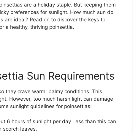
poinsettias are a holiday staple. But keeping them
 picky preferences for sunlight. How much sun do
ns are ideal? Read on to discover the keys to
r a healthy, thriving poinsettia.
ettia Sun Requirements
 so they crave warm, balmy conditions. This
ight. However, too much harsh light can damage
me sunlight guidelines for poinsettias:
ut 6 hours of sunlight per day Less than this can
 scorch leaves.