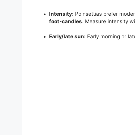
Intensity:
Poinsettias prefer moder
foot-candles
. Measure intensity wi
Early/late sun:
Early morning or lat