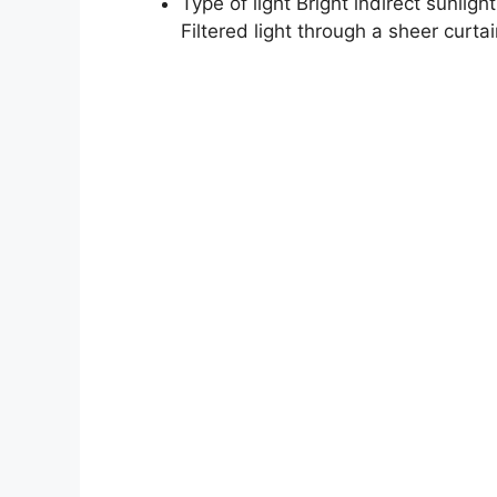
Type of light Bright indirect sunligh
Filtered light through a sheer curtai