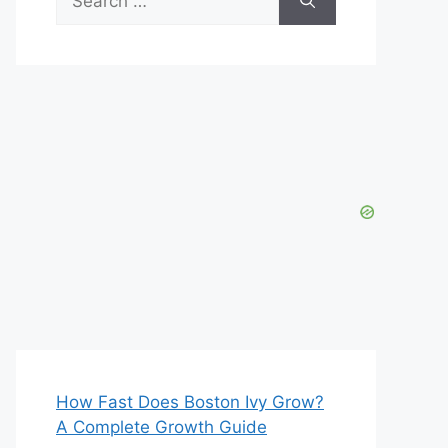
for:
How Fast Does Boston Ivy Grow?
A Complete Growth Guide