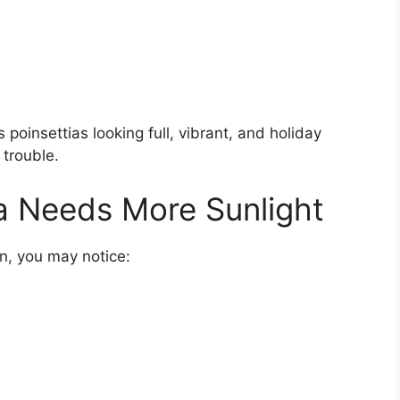
 poinsettias looking full, vibrant, and holiday
 trouble.
ia Needs More Sunlight
sun, you may notice: