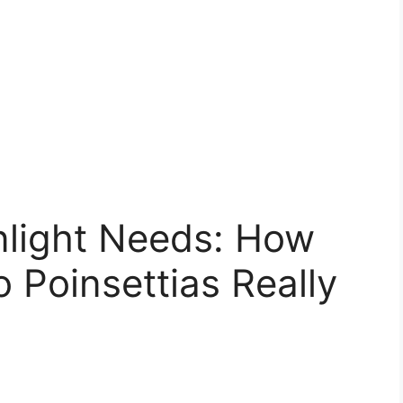
nlight Needs: How
 Poinsettias Really