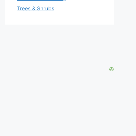
Trees & Shrubs