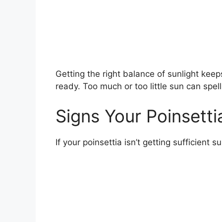
Getting the right balance of sunlight keeps
ready. Too much or too little sun can spell
Signs Your Poinsett
If your poinsettia isn’t getting sufficient 