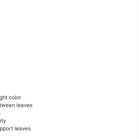
ght color
etween leaves
s
rly
pport leaves