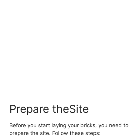
Prepare theSite
Before you start laying your bricks, you need to
prepare the site. Follow these steps: