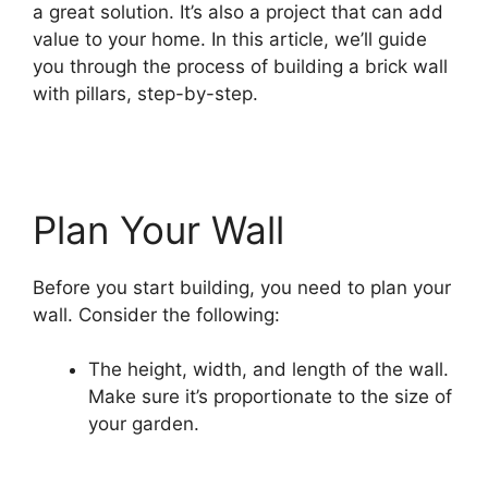
a great solution. It’s also a project that can add
value to your home. In this article, we’ll guide
you through the process of building a brick wall
with pillars, step-by-step.
Plan Your Wall
Before you start building, you need to plan your
wall. Consider the following:
The height, width, and length of the wall.
Make sure it’s proportionate to the size of
your garden.