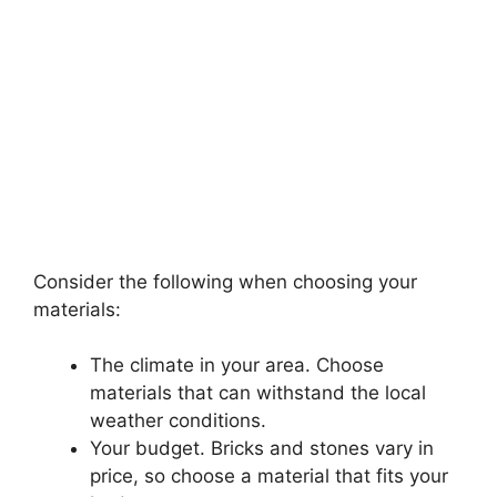
Consider the following when choosing your
materials:
The climate in your area. Choose
materials that can withstand the local
weather conditions.
Your budget. Bricks and stones vary in
price, so choose a material that fits your