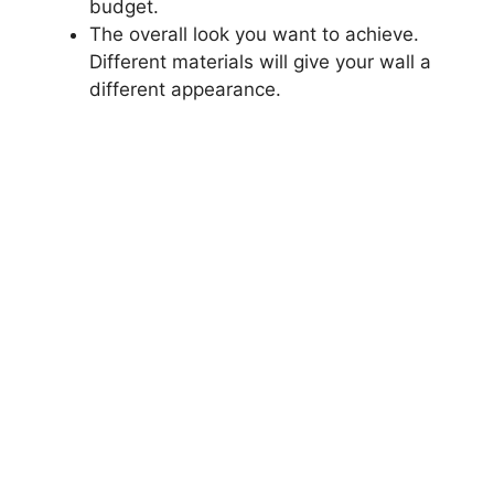
budget.
The overall look you want to achieve.
Different materials will give your wall a
different appearance.