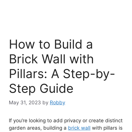
How to Build a
Brick Wall with
Pillars: A Step-by-
Step Guide
May 31, 2023
by
Robby
If you’re looking to add privacy or create distinct
garden areas, building a
brick wall
with pillars is