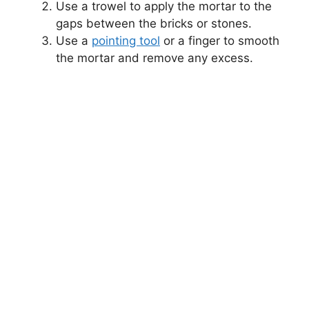
Use a trowel to apply the mortar to the
gaps between the bricks or stones.
Use a
pointing tool
or a finger to smooth
the mortar and remove any excess.