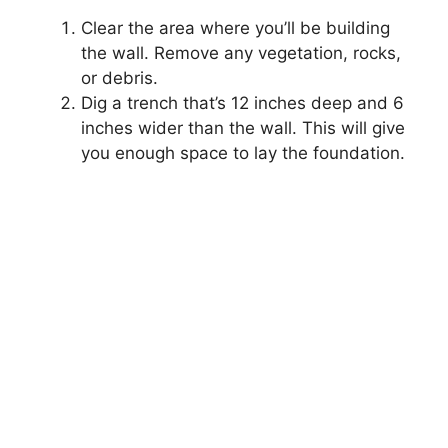
Clear the area where you’ll be building
the wall. Remove any vegetation, rocks,
or debris.
Dig a trench that’s 12 inches deep and 6
inches wider than the wall. This will give
you enough space to lay the foundation.