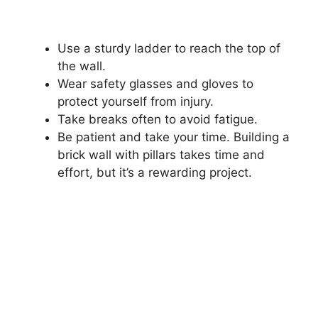
Use a sturdy ladder to reach the top of
the wall.
Wear safety glasses and gloves to
protect yourself from injury.
Take breaks often to avoid fatigue.
Be patient and take your time. Building a
brick wall with pillars takes time and
effort, but it’s a rewarding project.