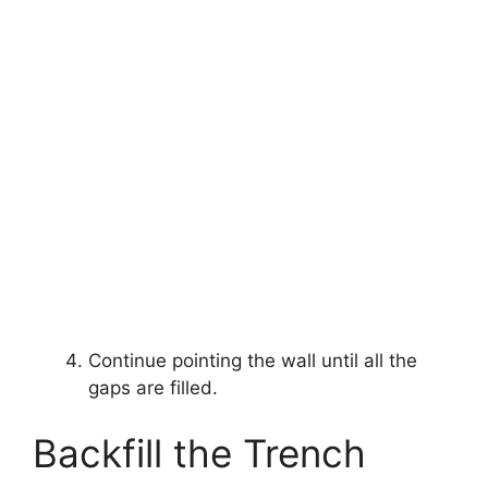
Continue pointing the wall until all the
gaps are filled.
Backfill the Trench