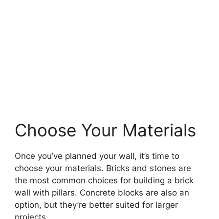
Choose Your Materials
Once you’ve planned your wall, it’s time to
choose your materials. Bricks and stones are
the most common choices for building a brick
wall with pillars. Concrete blocks are also an
option, but they’re better suited for larger
projects.