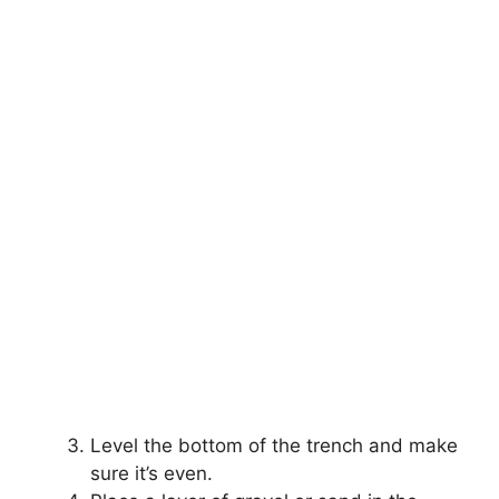
Level the bottom of the trench and make
sure it’s even.