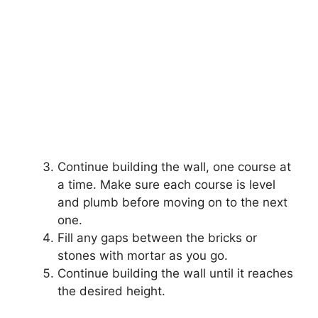
Continue building the wall, one course at
a time. Make sure each course is level
and plumb before moving on to the next
one.
Fill any gaps between the bricks or
stones with mortar as you go.
Continue building the wall until it reaches
the desired height.