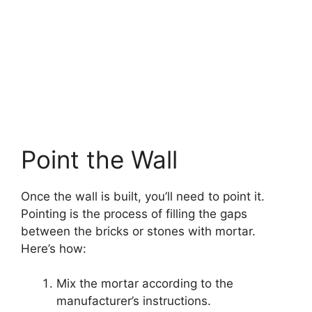
Point the Wall
Once the wall is built, you’ll need to point it.
Pointing is the process of filling the gaps
between the bricks or stones with mortar.
Here’s how:
Mix the mortar according to the
manufacturer’s instructions.