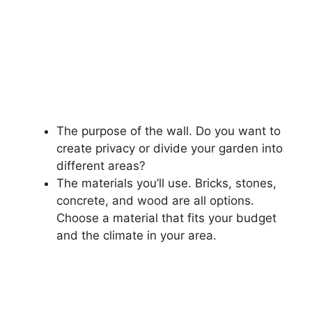
The purpose of the wall. Do you want to
create privacy or divide your garden into
different areas?
The materials you’ll use. Bricks, stones,
concrete, and wood are all options.
Choose a material that fits your budget
and the climate in your area.