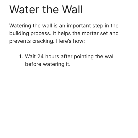
Water the Wall
Watering the wall is an important step in the
building process. It helps the mortar set and
prevents cracking. Here’s how:
Wait 24 hours after pointing the wall
before watering it.