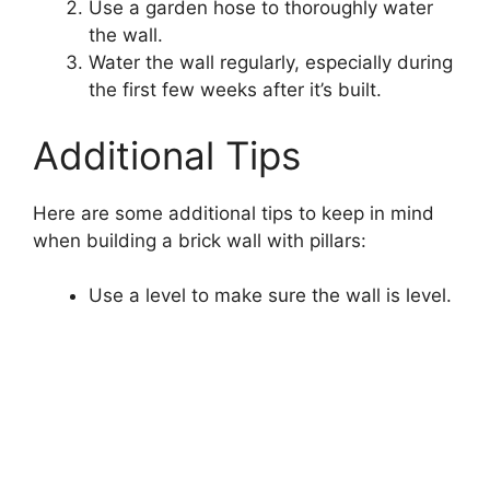
Use a garden hose to thoroughly water
the wall.
Water the wall regularly, especially during
the first few weeks after it’s built.
Additional Tips
Here are some additional tips to keep in mind
when building a brick wall with pillars:
Use a level to make sure the wall is level.