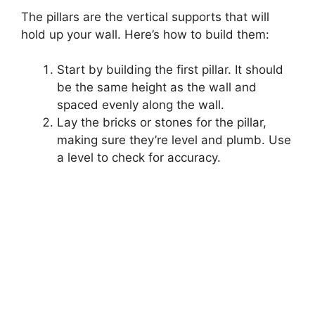
The pillars are the vertical supports that will
hold up your wall. Here’s how to build them:
Start by building the first pillar. It should
be the same height as the wall and
spaced evenly along the wall.
Lay the bricks or stones for the pillar,
making sure they’re level and plumb. Use
a level to check for accuracy.