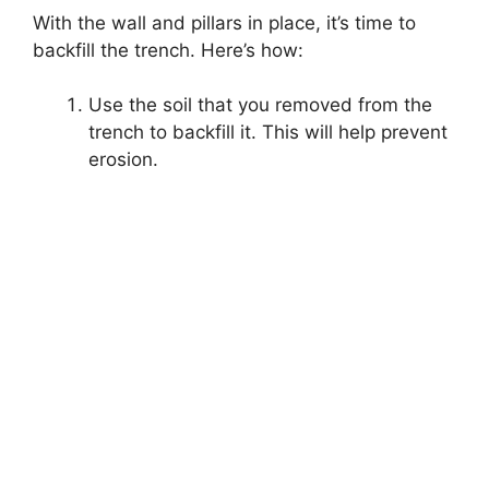
With the wall and pillars in place, it’s time to
backfill the trench. Here’s how:
Use the soil that you removed from the
trench to backfill it. This will help prevent
erosion.