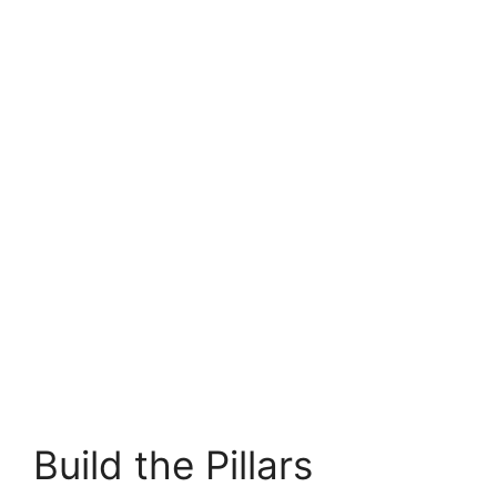
Build the Pillars