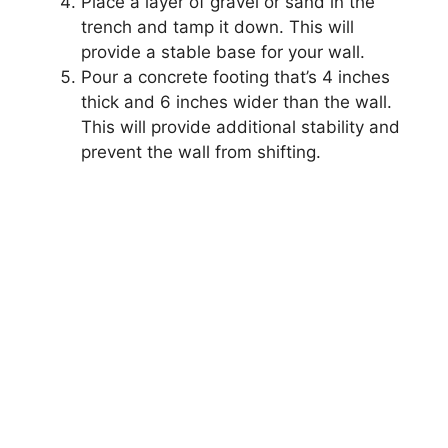
Place a layer of gravel or sand in the
trench and tamp it down. This will
provide a stable base for your wall.
Pour a concrete footing that’s 4 inches
thick and 6 inches wider than the wall.
This will provide additional stability and
prevent the wall from shifting.