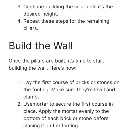
Continue building the pillar until it’s the
desired height.
Repeat these steps for the remaining
pillars.
Build the Wall
Once the pillars are built, it’s time to start
building the wall. Here’s how:
Lay the first course of bricks or stones on
the footing. Make sure they’re level and
plumb.
Usemortar to secure the first course in
place. Apply the mortar evenly to the
bottom of each brick or stone before
placing it on the footing.