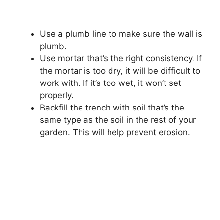
Use a plumb line to make sure the wall is
plumb.
Use mortar that’s the right consistency. If
the mortar is too dry, it will be difficult to
work with. If it’s too wet, it won’t set
properly.
Backfill the trench with soil that’s the
same type as the soil in the rest of your
garden. This will help prevent erosion.