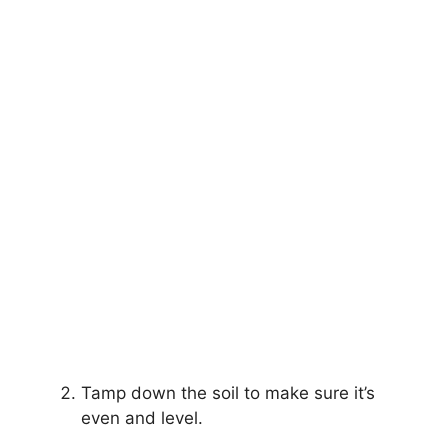
Tamp down the soil to make sure it’s
even and level.