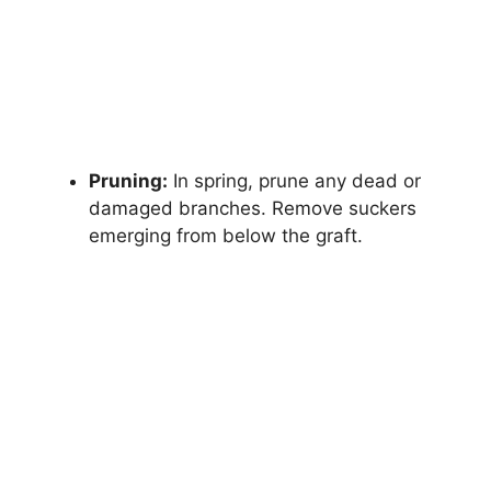
Pruning:
In spring, prune any dead or
damaged branches. Remove suckers
emerging from below the graft.