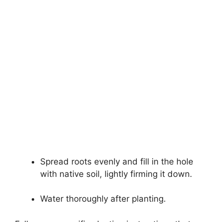
Spread roots evenly and fill in the hole
with native soil, lightly firming it down.
Water thoroughly after planting.