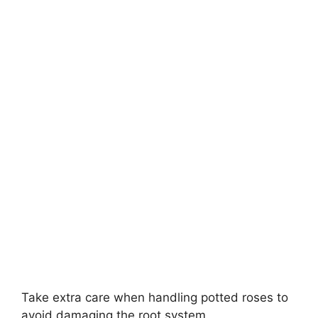
Take extra care when handling potted roses to
avoid damaging the root system.