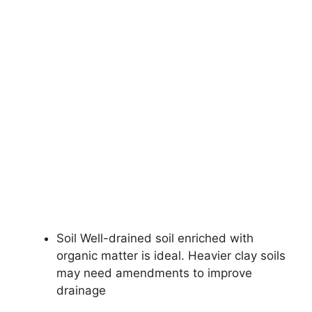
Soil Well-drained soil enriched with
organic matter is ideal. Heavier clay soils
may need amendments to improve
drainage