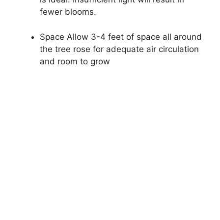
fewer blooms.
Space Allow 3-4 feet of space all around
the tree rose for adequate air circulation
and room to grow