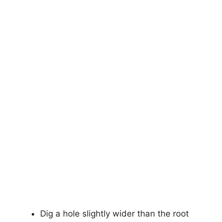
Dig a hole slightly wider than the root