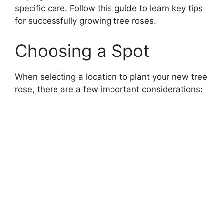
specific care. Follow this guide to learn key tips
for successfully growing tree roses.
Choosing a Spot
When selecting a location to plant your new tree
rose, there are a few important considerations: