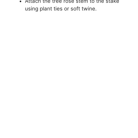
Attach the tree rose stem to the stake
using plant ties or soft twine.