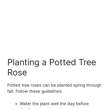
Planting a Potted Tree
Rose
Potted tree roses can be planted spring through
fall. Follow these guidelines:
Water the plant well the day before