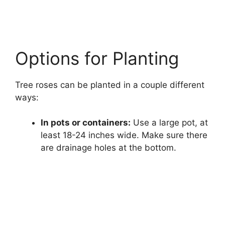
Options for Planting
Tree roses can be planted in a couple different
ways:
In pots or containers:
Use a large pot, at
least 18-24 inches wide. Make sure there
are drainage holes at the bottom.