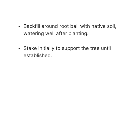
Backfill around root ball with native soil,
watering well after planting.
Stake initially to support the tree until
established.