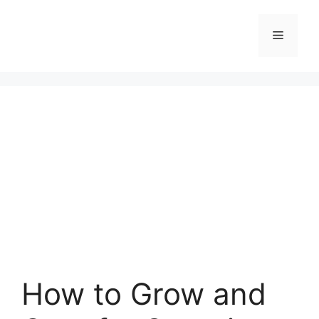
Skip
to
Menu
content
How to Grow and