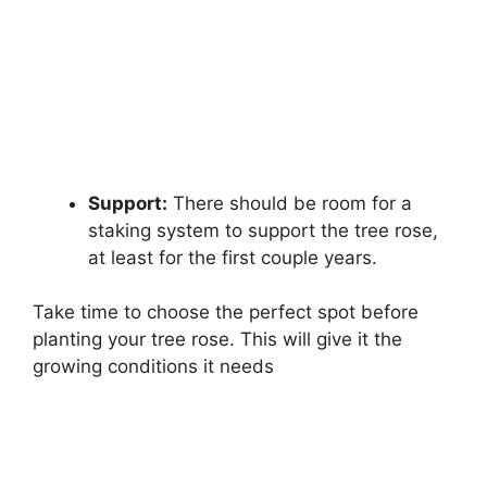
Support:
There should be room for a
staking system to support the tree rose,
at least for the first couple years.
Take time to choose the perfect spot before
planting your tree rose. This will give it the
growing conditions it needs