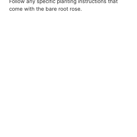
Follow any specific planting instructions that
come with the bare root rose.