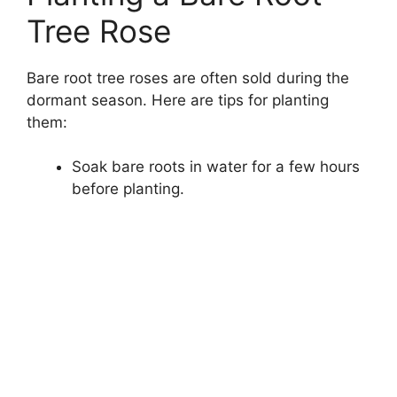
Tree Rose
Bare root tree roses are often sold during the
dormant season. Here are tips for planting
them:
Soak bare roots in water for a few hours
before planting.