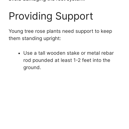
Providing Support
Young tree rose plants need support to keep
them standing upright:
Use a tall wooden stake or metal rebar
rod pounded at least 1-2 feet into the
ground.