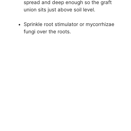
spread and deep enough so the graft
union sits just above soil level.
Sprinkle root stimulator or mycorrhizae
fungi over the roots.