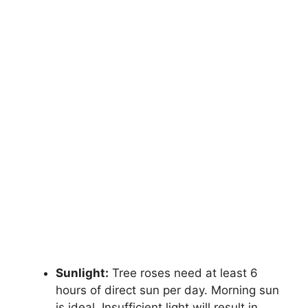
Sunlight:
Tree roses need at least 6
hours of direct sun per day. Morning sun
is ideal. Insufficient light will result in