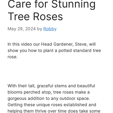
Care for Stunning
Tree Roses
May 29, 2024
by
Robby
In this video our Head Gardener, Steve, will
show you how to plant a potted standard tree
rose.
With their tall, graceful stems and beautiful
blooms perched atop, tree roses make a
gorgeous addition to any outdoor space.
Getting these unique roses established and
helping them thrive over time does take some