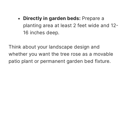
Directly in garden beds:
Prepare a
planting area at least 2 feet wide and 12-
16 inches deep.
Think about your landscape design and
whether you want the tree rose as a movable
patio plant or permanent garden bed fixture.