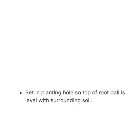
Set in planting hole so top of root ball is
level with surrounding soil.