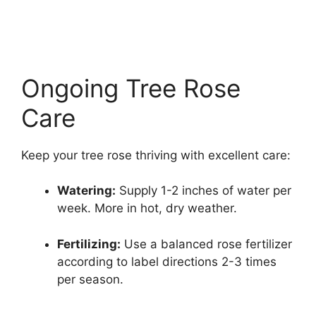
Ongoing Tree Rose
Care
Keep your tree rose thriving with excellent care:
Watering:
Supply 1-2 inches of water per
week. More in hot, dry weather.
Fertilizing:
Use a balanced rose fertilizer
according to label directions 2-3 times
per season.