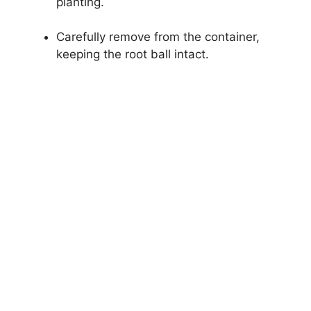
planting.
Carefully remove from the container,
keeping the root ball intact.