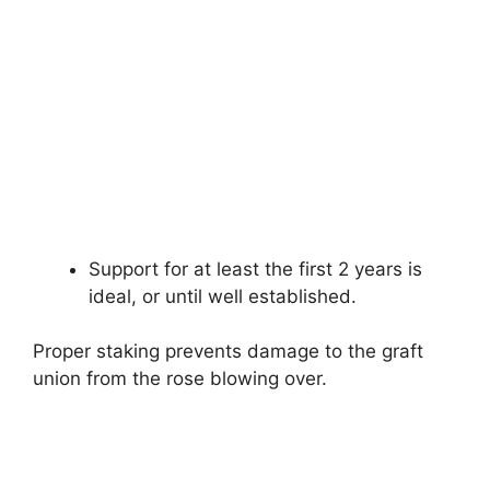
Support for at least the first 2 years is
ideal, or until well established.
Proper staking prevents damage to the graft
union from the rose blowing over.