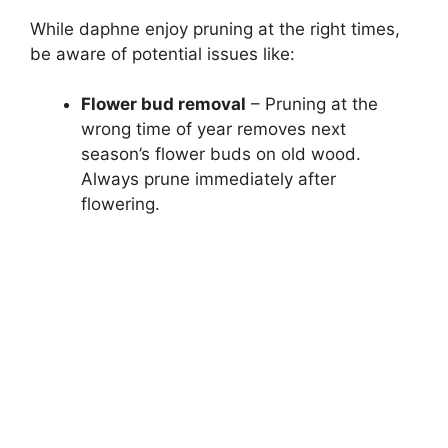
While daphne enjoy pruning at the right times,
be aware of potential issues like:
Flower bud removal
– Pruning at the
wrong time of year removes next
season’s flower buds on old wood.
Always prune immediately after
flowering.