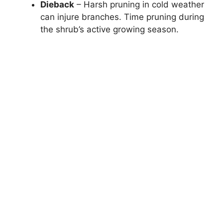
Dieback
– Harsh pruning in cold weather
can injure branches. Time pruning during
the shrub’s active growing season.