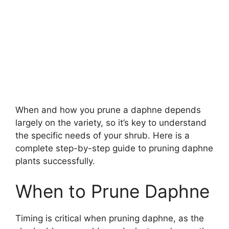
When and how you prune a daphne depends
largely on the variety, so it’s key to understand
the specific needs of your shrub. Here is a
complete step-by-step guide to pruning daphne
plants successfully.
When to Prune Daphne
Timing is critical when pruning daphne, as the