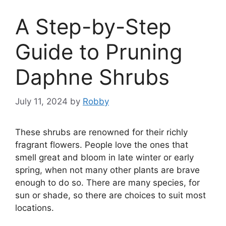
A Step-by-Step
Guide to Pruning
Daphne Shrubs
July 11, 2024
by
Robby
These shrubs are renowned for their richly
fragrant flowers. People love the ones that
smell great and bloom in late winter or early
spring, when not many other plants are brave
enough to do so. There are many species, for
sun or shade, so there are choices to suit most
locations.