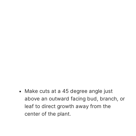
Make cuts at a 45 degree angle just
above an outward facing bud, branch, or
leaf to direct growth away from the
center of the plant.