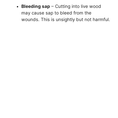
Bleeding sap
– Cutting into live wood
may cause sap to bleed from the
wounds. This is unsightly but not harmful.