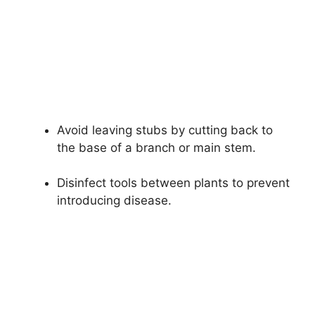
Avoid leaving stubs by cutting back to
the base of a branch or main stem.
Disinfect tools between plants to prevent
introducing disease.