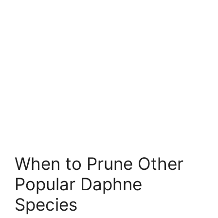
When to Prune Other
Popular Daphne
Species