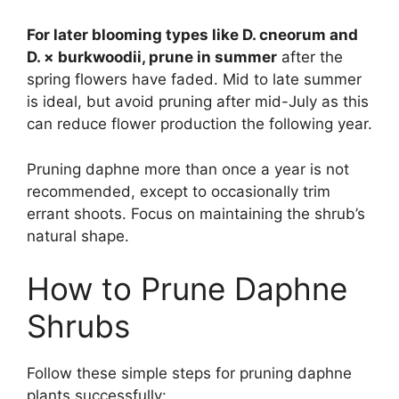
For later blooming types like D. cneorum and
D. × burkwoodii, prune in summer
after the
spring flowers have faded. Mid to late summer
is ideal, but avoid pruning after mid-July as this
can reduce flower production the following year.
Pruning daphne more than once a year is not
recommended, except to occasionally trim
errant shoots. Focus on maintaining the shrub’s
natural shape.
How to Prune Daphne
Shrubs
Follow these simple steps for pruning daphne
plants successfully: