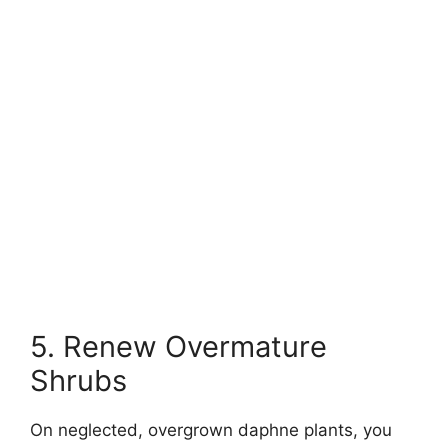
5. Renew Overmature
Shrubs
On neglected, overgrown daphne plants, you