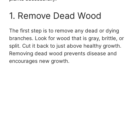
1. Remove Dead Wood
The first step is to remove any dead or dying
branches. Look for wood that is gray, brittle, or
split. Cut it back to just above healthy growth.
Removing dead wood prevents disease and
encourages new growth.