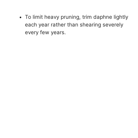
To limit heavy pruning, trim daphne lightly
each year rather than shearing severely
every few years.