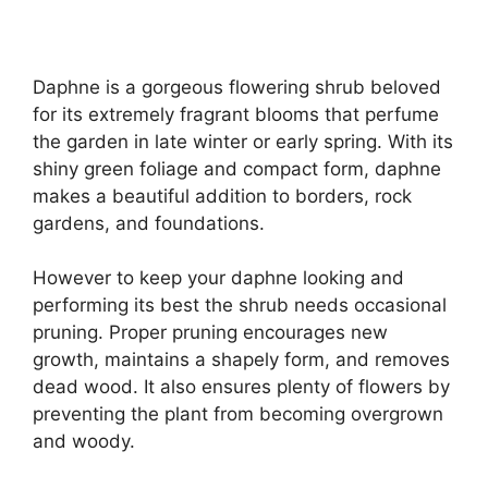
Daphne is a gorgeous flowering shrub beloved
for its extremely fragrant blooms that perfume
the garden in late winter or early spring. With its
shiny green foliage and compact form, daphne
makes a beautiful addition to borders, rock
gardens, and foundations.
However to keep your daphne looking and
performing its best the shrub needs occasional
pruning. Proper pruning encourages new
growth, maintains a shapely form, and removes
dead wood. It also ensures plenty of flowers by
preventing the plant from becoming overgrown
and woody.