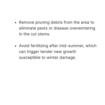
Remove pruning debris from the area to
eliminate pests or disease overwintering
in the cut stems.
Avoid fertilizing after mid-summer, which
can trigger tender new growth
susceptible to winter damage.