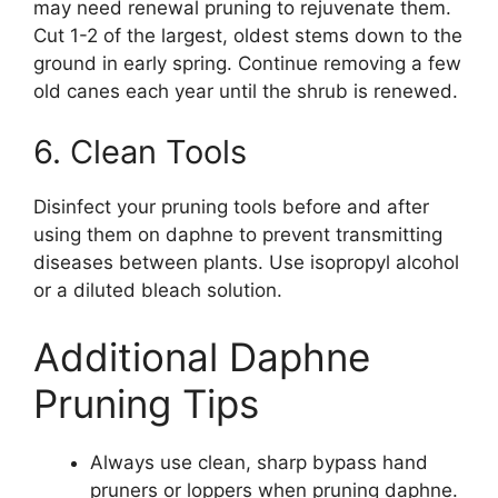
may need renewal pruning to rejuvenate them.
Cut 1-2 of the largest, oldest stems down to the
ground in early spring. Continue removing a few
old canes each year until the shrub is renewed.
6. Clean Tools
Disinfect your pruning tools before and after
using them on daphne to prevent transmitting
diseases between plants. Use isopropyl alcohol
or a diluted bleach solution.
Additional Daphne
Pruning Tips
Always use clean, sharp bypass hand
pruners or loppers when pruning daphne.