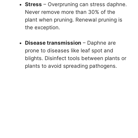
Stress
– Overpruning can stress daphne.
Never remove more than 30% of the
plant when pruning. Renewal pruning is
the exception.
Disease transmission
– Daphne are
prone to diseases like leaf spot and
blights. Disinfect tools between plants or
plants to avoid spreading pathogens.