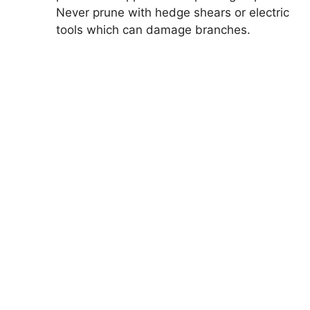
Never prune with hedge shears or electric
tools which can damage branches.