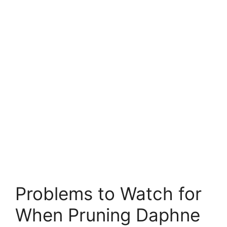
Problems to Watch for
When Pruning Daphne