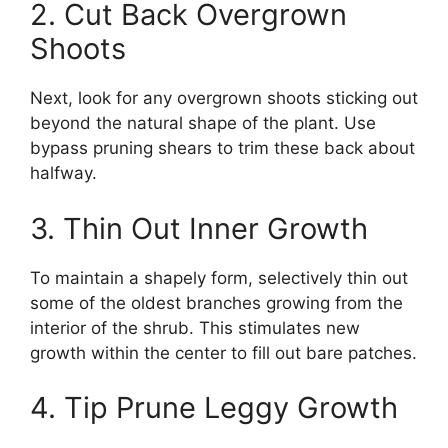
2. Cut Back Overgrown
Shoots
Next, look for any overgrown shoots sticking out
beyond the natural shape of the plant. Use
bypass pruning shears to trim these back about
halfway.
3. Thin Out Inner Growth
To maintain a shapely form, selectively thin out
some of the oldest branches growing from the
interior of the shrub. This stimulates new
growth within the center to fill out bare patches.
4. Tip Prune Leggy Growth