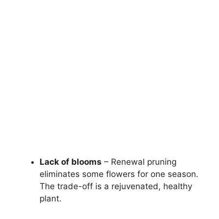
Lack of blooms
– Renewal pruning
eliminates some flowers for one season.
The trade-off is a rejuvenated, healthy
plant.