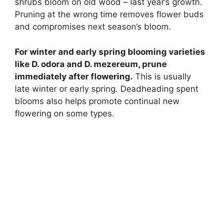
shrubs bloom on old wood – last year’s growth.
Pruning at the wrong time removes flower buds
and compromises next season’s bloom.
For winter and early spring blooming varieties
like D. odora and D. mezereum, prune
immediately after flowering.
This is usually
late winter or early spring. Deadheading spent
blooms also helps promote continual new
flowering on some types.