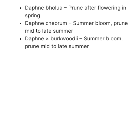
Daphne bholua – Prune after flowering in
spring
Daphne cneorum – Summer bloom, prune
mid to late summer
Daphne × burkwoodii – Summer bloom,
prune mid to late summer