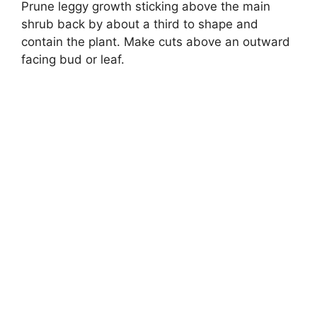
Prune leggy growth sticking above the main
shrub back by about a third to shape and
contain the plant. Make cuts above an outward
facing bud or leaf.