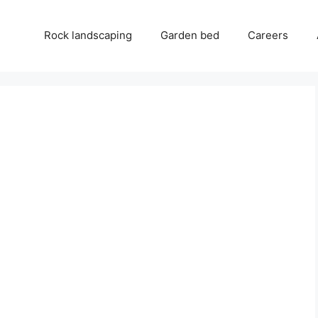
Rock landscaping
Garden bed
Careers