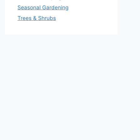
Seasonal Gardening
Trees & Shrubs