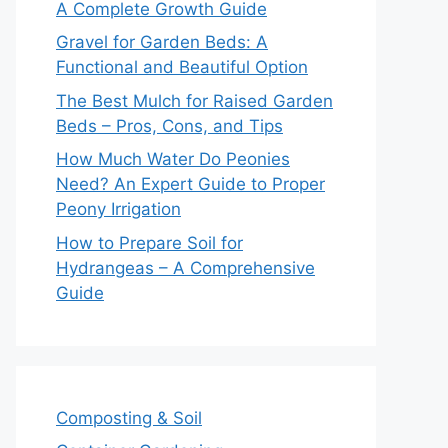
A Complete Growth Guide
Gravel for Garden Beds: A
Functional and Beautiful Option
The Best Mulch for Raised Garden
Beds – Pros, Cons, and Tips
How Much Water Do Peonies
Need? An Expert Guide to Proper
Peony Irrigation
How to Prepare Soil for
Hydrangeas – A Comprehensive
Guide
Composting & Soil