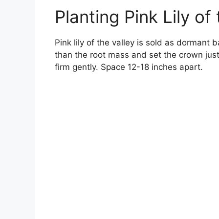
Planting Pink Lily of
Pink lily of the valley is sold as dormant 
than the root mass and set the crown just
firm gently. Space 12-18 inches apart.