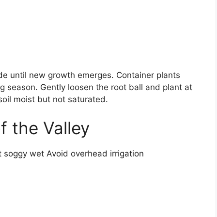
ade until new growth emerges. Container plants
 season. Gently loosen the root ball and plant at
oil moist but not saturated.
of the Valley
ot soggy wet Avoid overhead irrigation