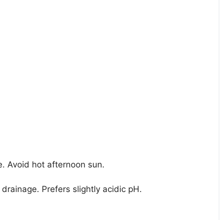
e. Avoid hot afternoon sun.
drainage. Prefers slightly acidic pH.