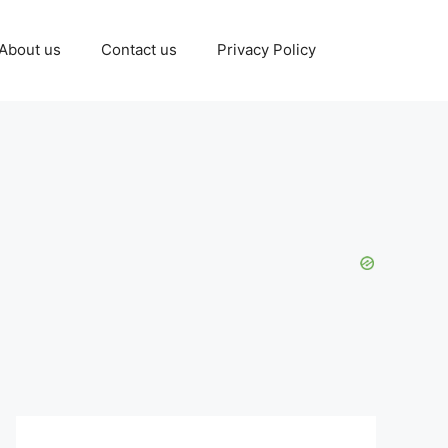
About us
Contact us
Privacy Policy