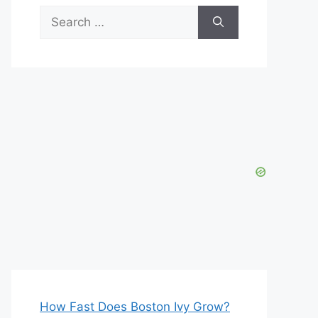
Search
for:
How Fast Does Boston Ivy Grow?