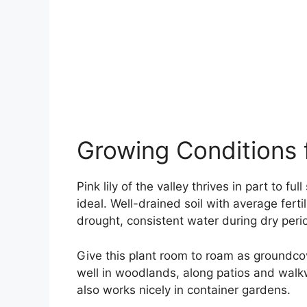
Growing Conditions fo
Pink lily of the valley thrives in part to f
ideal. Well-drained soil with average ferti
drought, consistent water during dry perio
Give this plant room to roam as groundcov
well in woodlands, along patios and walk
also works nicely in container gardens.