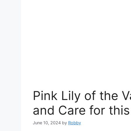
Pink Lily of the 
and Care for thi
June 10, 2024
by
Robby