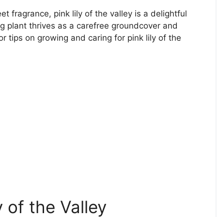
t fragrance, pink lily of the valley is a delightful
g plant thrives as a carefree groundcover and
r tips on growing and caring for pink lily of the
 of the Valley