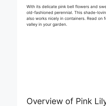
With its delicate pink bell flowers and swee
old-fashioned perennial. This shade-lovin
also works nicely in containers. Read on fo
valley in your garden.
Overview of Pink Lily