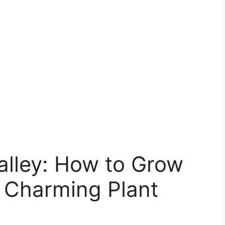
Valley: How to Grow
s Charming Plant