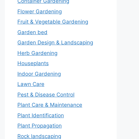
Container Gardening
Flower Gardening
Fruit & Vegetable Gardening
Garden bed
Garden Design & Landscaping
Herb Gardening
Houseplants
Indoor Gardening
Lawn Care
Pest & Disease Control
Plant Care & Maintenance
Plant Identification
Plant Propagation
Rock landscaping