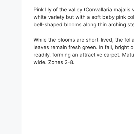
Pink lily of the valley (Convallaria majalis
white variety but with a soft baby pink co
bell-shaped blooms along thin arching ste
While the blooms are short-lived, the fol
leaves remain fresh green. In fall, bright
readily, forming an attractive carpet. Matu
wide. Zones 2-8.