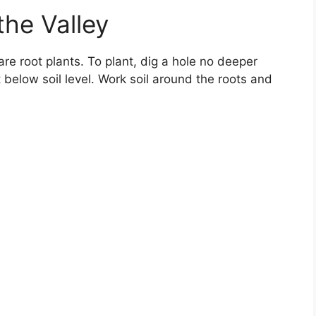
 the Valley
bare root plants. To plant, dig a hole no deeper
 below soil level. Work soil around the roots and