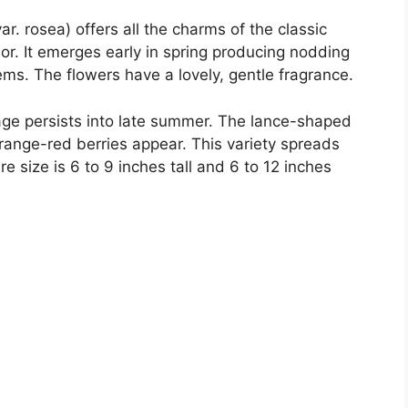
 var. rosea) offers all the charms of the classic
lor. It emerges early in spring producing nodding
ms. The flowers have a lovely, gentle fragrance.
iage persists into late summer. The lance-shaped
 orange-red berries appear. This variety spreads
re size is 6 to 9 inches tall and 6 to 12 inches