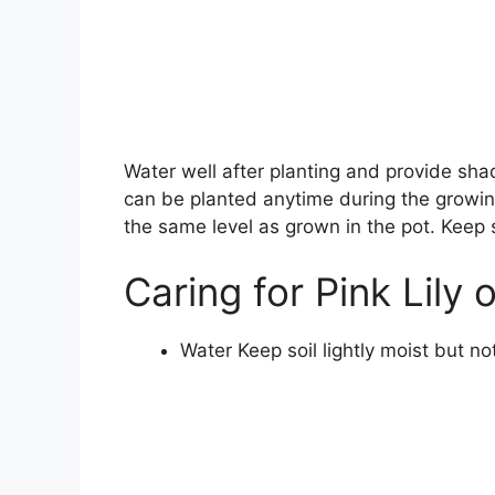
Water well after planting and provide sh
can be planted anytime during the growing
the same level as grown in the pot. Keep s
Caring for Pink Lily 
Water Keep soil lightly moist but n