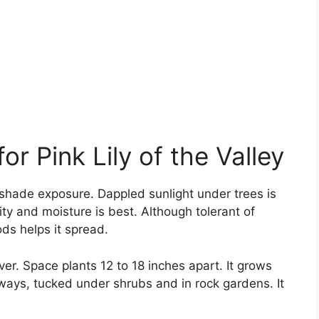
r Pink Lily of the Valley
ull shade exposure. Dappled sunlight under trees is
lity and moisture is best. Although tolerant of
ds helps it spread.
er. Space plants 12 to 18 inches apart. It grows
ways, tucked under shrubs and in rock gardens. It