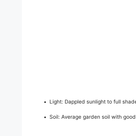
Light: Dappled sunlight to full shad
Soil: Average garden soil with good 