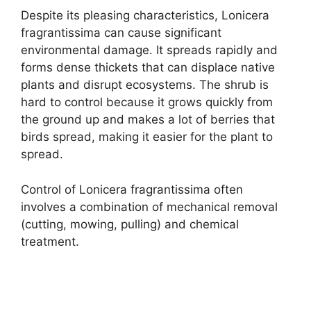
Despite its pleasing characteristics, Lonicera
fragrantissima can cause significant
environmental damage. It spreads rapidly and
forms dense thickets that can displace native
plants and disrupt ecosystems. The shrub is
hard to control because it grows quickly from
the ground up and makes a lot of berries that
birds spread, making it easier for the plant to
spread.
Control of Lonicera fragrantissima often
involves a combination of mechanical removal
(cutting, mowing, pulling) and chemical
treatment.