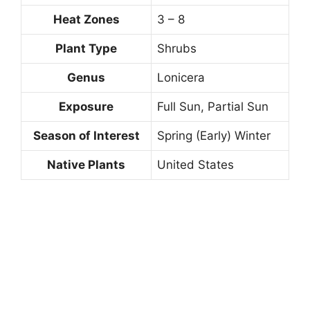
Heat Zones
3 – 8
Plant Type
Shrubs
Genus
Lonicera
Exposure
Full Sun, Partial Sun
Season of Interest
Spring (Early) Winter
Native Plants
United States