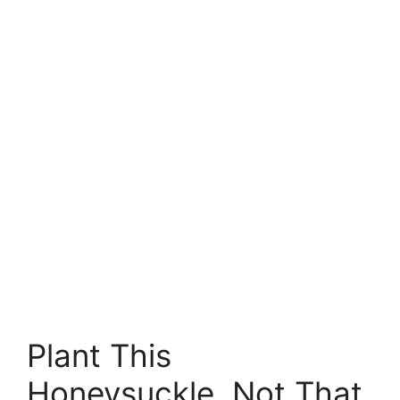
Plant This
Honeysuckle, Not That