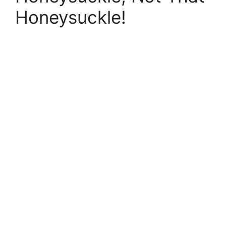
Honeysuckle!