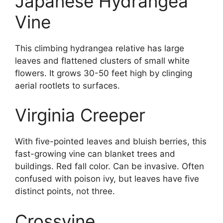
Japanese Hydrangea
Vine
This climbing hydrangea relative has large
leaves and flattened clusters of small white
flowers. It grows 30-50 feet high by clinging
aerial rootlets to surfaces.
Virginia Creeper
With five-pointed leaves and bluish berries, this
fast-growing vine can blanket trees and
buildings. Red fall color. Can be invasive. Often
confused with poison ivy, but leaves have five
distinct points, not three.
Crossvine