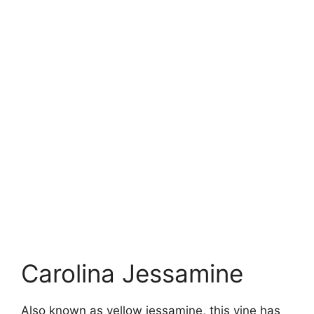
Carolina Jessamine
Also known as yellow jessamine, this vine has