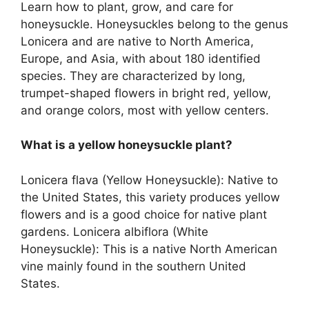
Learn how to plant, grow, and care for
honeysuckle. Honeysuckles belong to the genus
Lonicera and are native to North America,
Europe, and Asia, with about 180 identified
species. They are characterized by long,
trumpet-shaped flowers in bright red, yellow,
and orange colors, most with yellow centers.
What is a yellow honeysuckle plant?
Lonicera flava (Yellow Honeysuckle): Native to
the United States, this variety produces yellow
flowers and is a good choice for native plant
gardens. Lonicera albiflora (White
Honeysuckle): This is a native North American
vine mainly found in the southern United
States.