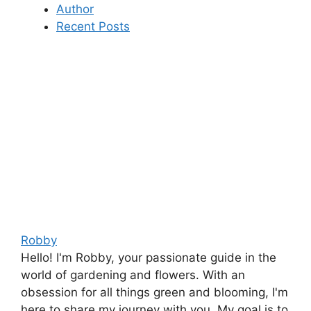
Author
Recent Posts
Robby
Hello! I'm Robby, your passionate guide in the
world of gardening and flowers. With an
obsession for all things green and blooming, I'm
here to share my journey with you. My goal is to