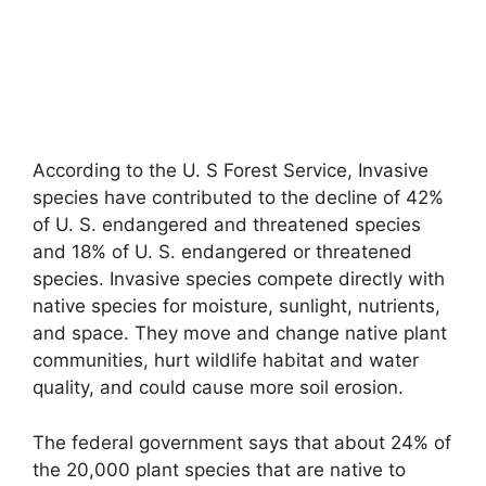
According to the U. S Forest Service, Invasive
species have contributed to the decline of 42%
of U. S. endangered and threatened species
and 18% of U. S. endangered or threatened
species. Invasive species compete directly with
native species for moisture, sunlight, nutrients,
and space. They move and change native plant
communities, hurt wildlife habitat and water
quality, and could cause more soil erosion.
The federal government says that about 24% of
the 20,000 plant species that are native to