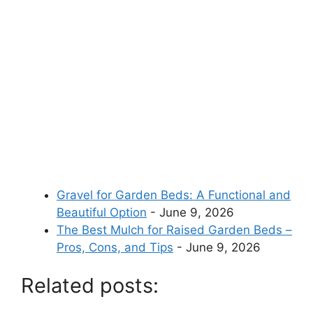
Gravel for Garden Beds: A Functional and
Beautiful Option
- June 9, 2026
The Best Mulch for Raised Garden Beds –
Pros, Cons, and Tips
- June 9, 2026
Related posts: