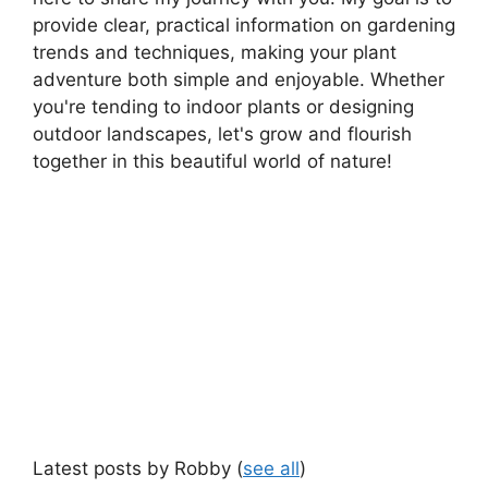
provide clear, practical information on gardening
trends and techniques, making your plant
adventure both simple and enjoyable. Whether
you're tending to indoor plants or designing
outdoor landscapes, let's grow and flourish
together in this beautiful world of nature!
Latest posts by Robby
(
see all
)