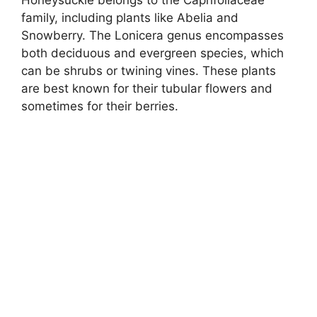
family, including plants like Abelia and
Snowberry. The Lonicera genus encompasses
both deciduous and evergreen species, which
can be shrubs or twining vines. These plants
are best known for their tubular flowers and
sometimes for their berries.