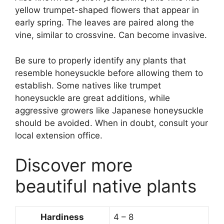
yellow trumpet-shaped flowers that appear in
early spring. The leaves are paired along the
vine, similar to crossvine. Can become invasive.
Be sure to properly identify any plants that
resemble honeysuckle before allowing them to
establish. Some natives like trumpet
honeysuckle are great additions, while
aggressive growers like Japanese honeysuckle
should be avoided. When in doubt, consult your
local extension office.
Discover more
beautiful native plants
Hardiness
4 – 8