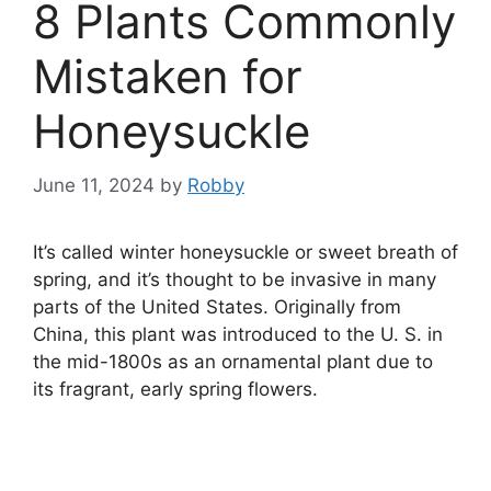
8 Plants Commonly
Mistaken for
Honeysuckle
June 11, 2024
by
Robby
It’s called winter honeysuckle or sweet breath of
spring, and it’s thought to be invasive in many
parts of the United States. Originally from
China, this plant was introduced to the U. S. in
the mid-1800s as an ornamental plant due to
its fragrant, early spring flowers.