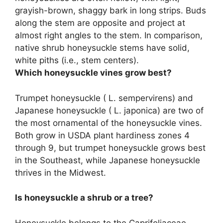
grayish-brown, shaggy bark in long strips. Buds
along the stem are opposite and project at
almost right angles to the stem. In comparison,
native shrub honeysuckle stems have solid,
white piths (i.e., stem centers).
Which honeysuckle vines grow best?
Trumpet honeysuckle ( L. sempervirens) and
Japanese honeysuckle ( L. japonica) are two of
the most ornamental of the honeysuckle vines.
Both grow in USDA plant hardiness zones 4
through 9, but trumpet honeysuckle grows best
in the Southeast, while Japanese honeysuckle
thrives in the Midwest.
Is honeysuckle a shrub or a tree?
Honeysuckle belongs to the Caprifoliaceae