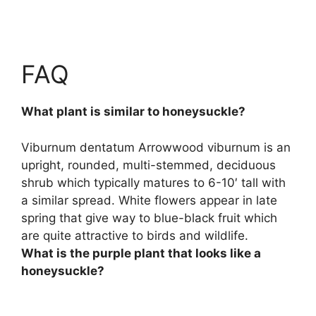
FAQ
What plant is similar to honeysuckle?
Viburnum dentatum
Arrowwood viburnum is an
upright, rounded, multi-stemmed, deciduous
shrub which typically matures to 6-10′ tall with
a similar spread. White flowers appear in late
spring that give way to blue-black fruit which
are quite attractive to birds and wildlife.
What is the purple plant that looks like a
honeysuckle?