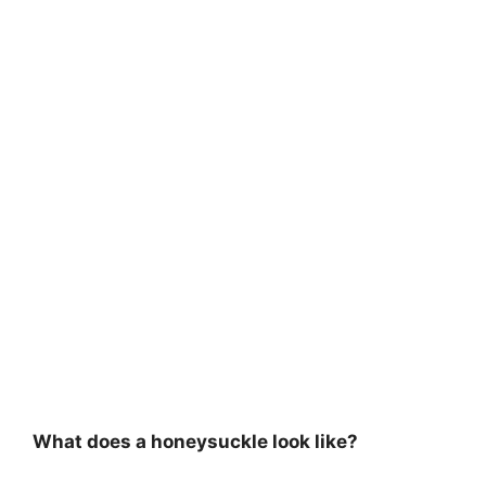
What does a honeysuckle look like?