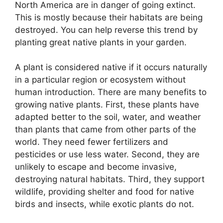
North America are in danger of going extinct.
This is mostly because their habitats are being
destroyed. You can help reverse this trend by
planting great native plants in your garden.
A plant is considered native if it occurs naturally
in a particular region or ecosystem without
human introduction. There are many benefits to
growing native plants. First, these plants have
adapted better to the soil, water, and weather
than plants that came from other parts of the
world. They need fewer fertilizers and
pesticides or use less water. Second, they are
unlikely to escape and become invasive,
destroying natural habitats. Third, they support
wildlife, providing shelter and food for native
birds and insects, while exotic plants do not.