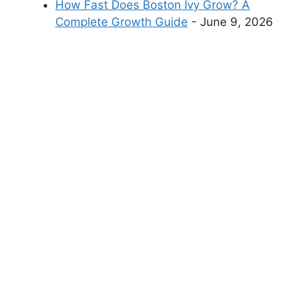
How Fast Does Boston Ivy Grow? A
Complete Growth Guide
- June 9, 2026