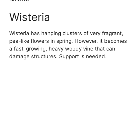
Wisteria
Wisteria has hanging clusters of very fragrant,
pea-like flowers in spring. However, it becomes
a fast-growing, heavy woody vine that can
damage structures. Support is needed.