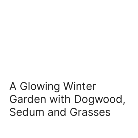
A Glowing Winter
Garden with Dogwood,
Sedum and Grasses