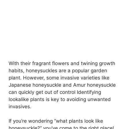
With their fragrant flowers and twining growth
habits, honeysuckles are a popular garden
plant. However, some invasive varieties like
Japanese honeysuckle and Amur honeysuckle
can quickly get out of control Identifying
lookalike plants is key to avoiding unwanted
invasives.
If you’re wondering “what plants look like
honeysuckle?” you’ve come to the right place!