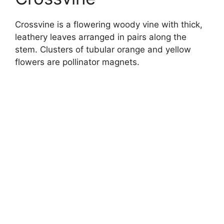
Crossvine is a flowering woody vine with thick,
leathery leaves arranged in pairs along the
stem. Clusters of tubular orange and yellow
flowers are pollinator magnets.