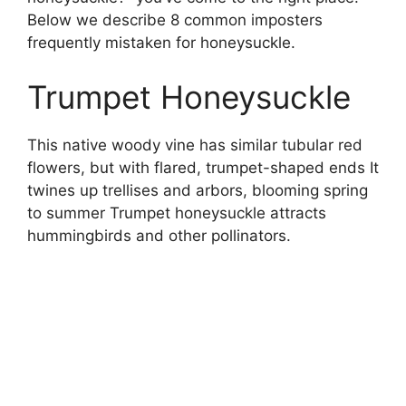
Below we describe 8 common imposters
frequently mistaken for honeysuckle.
Trumpet Honeysuckle
This native woody vine has similar tubular red
flowers, but with flared, trumpet-shaped ends It
twines up trellises and arbors, blooming spring
to summer Trumpet honeysuckle attracts
hummingbirds and other pollinators.