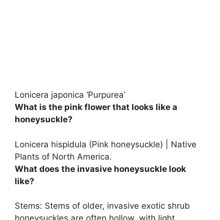
Lonicera japonica ‘Purpurea’
What is the pink flower that looks like a
honeysuckle?
Lonicera hispidula
(Pink honeysuckle) | Native
Plants of North America.
What does the invasive honeysuckle look
like?
Stems: Stems of older, invasive exotic shrub
honeysuckles are often hollow, with light,