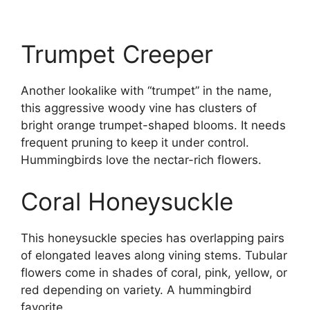
Trumpet Creeper
Another lookalike with “trumpet” in the name,
this aggressive woody vine has clusters of
bright orange trumpet-shaped blooms. It needs
frequent pruning to keep it under control.
Hummingbirds love the nectar-rich flowers.
Coral Honeysuckle
This honeysuckle species has overlapping pairs
of elongated leaves along vining stems. Tubular
flowers come in shades of coral, pink, yellow, or
red depending on variety. A hummingbird
favorite.