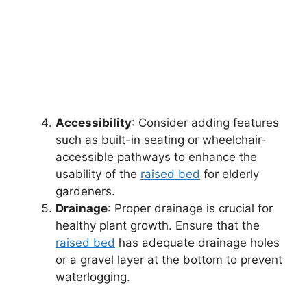
Accessibility
: Consider adding features
such as built-in seating or wheelchair-
accessible pathways to enhance the
usability of the
raised bed
for elderly
gardeners.
Drainage
: Proper drainage is crucial for
healthy plant growth. Ensure that the
raised bed
has adequate drainage holes
or a gravel layer at the bottom to prevent
waterlogging.