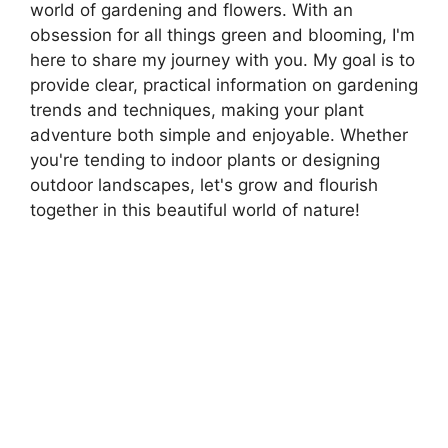
world of gardening and flowers. With an
obsession for all things green and blooming, I'm
here to share my journey with you. My goal is to
provide clear, practical information on gardening
trends and techniques, making your plant
adventure both simple and enjoyable. Whether
you're tending to indoor plants or designing
outdoor landscapes, let's grow and flourish
together in this beautiful world of nature!