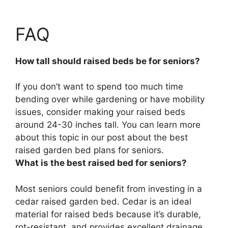
FAQ
How tall should raised beds be for seniors?
If you don’t want to spend too much time
bending over while gardening or have mobility
issues, consider making your raised beds
around 24-30 inches tall. You can learn more
about this topic in our post about the best
raised garden bed plans for seniors.
What is the best raised bed for seniors?
Most seniors could benefit from investing in a
cedar raised garden bed. Cedar is an ideal
material for raised beds because it’s durable,
rot-resistant, and provides excellent drainage.