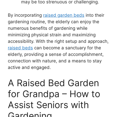
may be too strenuous or challenging.
By incorporating
raised garden beds
into their
gardening routine, the elderly can enjoy the
numerous benefits of gardening while
minimizing physical strain and maximizing
accessibility. With the right setup and approach,
raised beds
can become a sanctuary for the
elderly, providing a sense of accomplishment,
connection with nature, and a means to stay
active and engaged.
A Raised Bed Garden
for Grandpa – How to
Assist Seniors with
Gardening