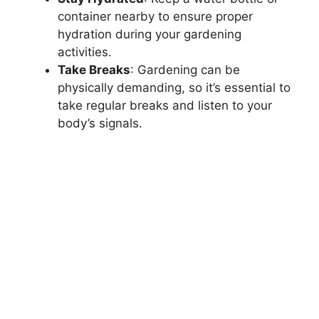
container nearby to ensure proper
hydration during your gardening
activities.
Take Breaks
: Gardening can be
physically demanding, so it’s essential to
take regular breaks and listen to your
body’s signals.