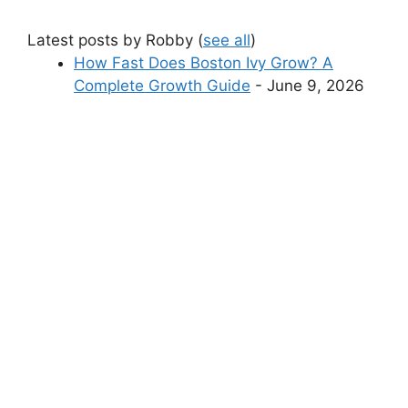
Latest posts by Robby
(
see all
)
How Fast Does Boston Ivy Grow? A
Complete Growth Guide
- June 9, 2026