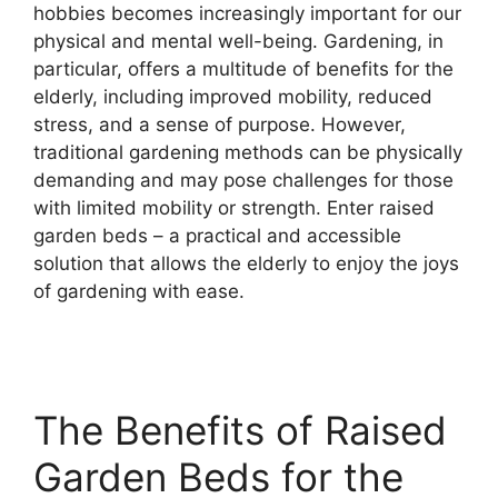
hobbies becomes increasingly important for our
physical and mental well-being. Gardening, in
particular, offers a multitude of benefits for the
elderly, including improved mobility, reduced
stress, and a sense of purpose. However,
traditional gardening methods can be physically
demanding and may pose challenges for those
with limited mobility or strength. Enter raised
garden beds – a practical and accessible
solution that allows the elderly to enjoy the joys
of gardening with ease.
The Benefits of Raised
Garden Beds for the