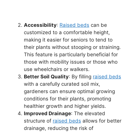
Accessibility
:
Raised beds
can be
customized to a comfortable height,
making it easier for seniors to tend to
their plants without stooping or straining.
This feature is particularly beneficial for
those with mobility issues or those who
use wheelchairs or walkers.
Better Soil Quality
: By filling
raised beds
with a carefully curated soil mix,
gardeners can ensure optimal growing
conditions for their plants, promoting
healthier growth and higher yields.
Improved Drainage
: The elevated
structure of
raised beds
allows for better
drainage, reducing the risk of