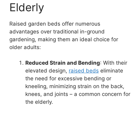
Elderly
Raised garden beds offer numerous
advantages over traditional in-ground
gardening, making them an ideal choice for
older adults:
Reduced Strain and Bending
: With their
elevated design,
raised beds
eliminate
the need for excessive bending or
kneeling, minimizing strain on the back,
knees, and joints – a common concern for
the elderly.