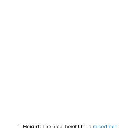
Height
: The ideal height for a
raised bed