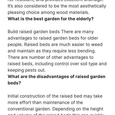
It’s also considered to be the most aesthetically
pleasing choice among wood materials.
What is the best garden for the elderly?
Build raised garden beds There are many
advantages to raised garden beds for older
people. Raised beds are much easier to weed
and maintain as they require less bending.
There are number of other advantages to
raised beds, including control over soil type and
keeping pests out.
What are the disadvantages of raised garden
beds?
Initial construction of the raised bed may take
more effort than maintenance of the
conventional garden. Depending on the height