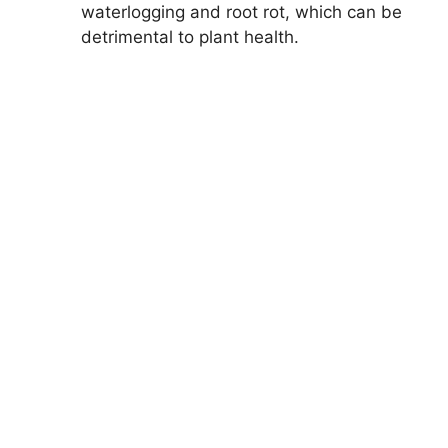
waterlogging and root rot, which can be
detrimental to plant health.