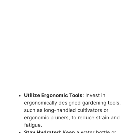
Utilize Ergonomic Tools
: Invest in
ergonomically designed gardening tools,
such as long-handled cultivators or
ergonomic pruners, to reduce strain and
fatigue.
Stay Hydrated
: Keep a water bottle or