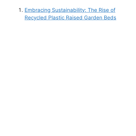
Embracing Sustainability: The Rise of
Recycled Plastic Raised Garden Beds