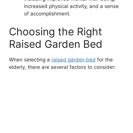
increased physical activity, and a sense
of accomplishment.
Choosing the Right
Raised Garden Bed
When selecting a
raised garden bed
for the
elderly, there are several factors to consider: