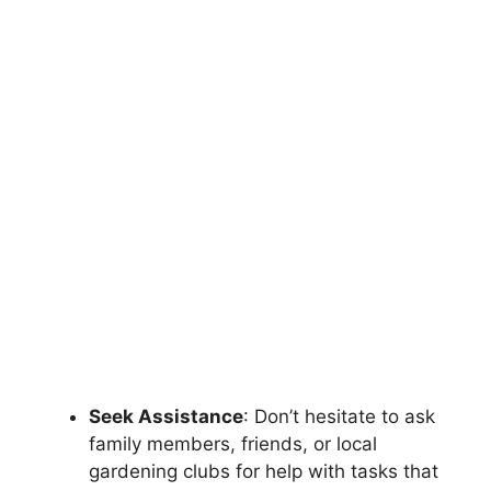
Seek Assistance
: Don’t hesitate to ask
family members, friends, or local
gardening clubs for help with tasks that