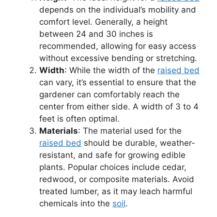
depends on the individual’s mobility and
comfort level. Generally, a height
between 24 and 30 inches is
recommended, allowing for easy access
without excessive bending or stretching.
Width
: While the width of the
raised bed
can vary, it’s essential to ensure that the
gardener can comfortably reach the
center from either side. A width of 3 to 4
feet is often optimal.
Materials
: The material used for the
raised bed
should be durable, weather-
resistant, and safe for growing edible
plants. Popular choices include cedar,
redwood, or composite materials. Avoid
treated lumber, as it may leach harmful
chemicals into the
soil
.