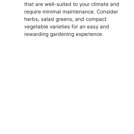
that are well-suited to your climate and
require minimal maintenance. Consider
herbs, salad greens, and compact
vegetable varieties for an easy and
rewarding gardening experience.