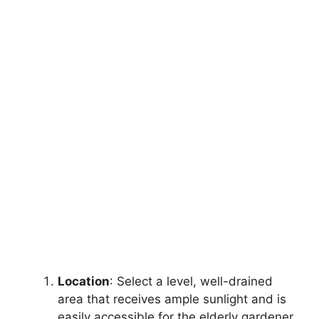
Location
: Select a level, well-drained
area that receives ample sunlight and is
easily accessible for the elderly gardener.