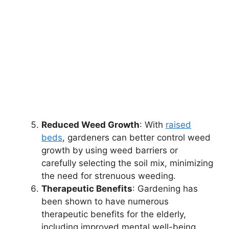
Reduced Weed Growth
: With
raised
beds
, gardeners can better control weed
growth by using weed barriers or
carefully selecting the soil mix, minimizing
the need for strenuous weeding.
Therapeutic Benefits
: Gardening has
been shown to have numerous
therapeutic benefits for the elderly,
including improved mental well-being,