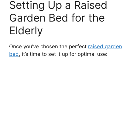
Setting Up a Raised
Garden Bed for the
Elderly
Once you’ve chosen the perfect
raised garden
bed
, it’s time to set it up for optimal use: