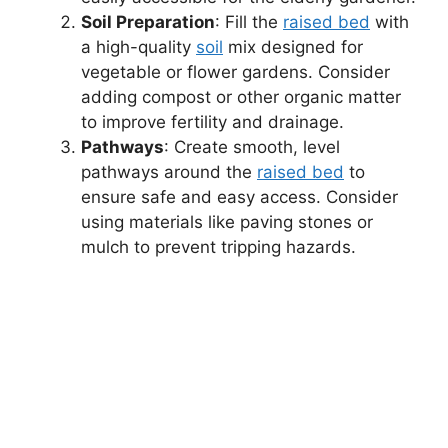
Soil Preparation
: Fill the
raised bed
with
a high-quality
soil
mix designed for
vegetable or flower gardens. Consider
adding compost or other organic matter
to improve fertility and drainage.
Pathways
: Create smooth, level
pathways around the
raised bed
to
ensure safe and easy access. Consider
using materials like paving stones or
mulch to prevent tripping hazards.