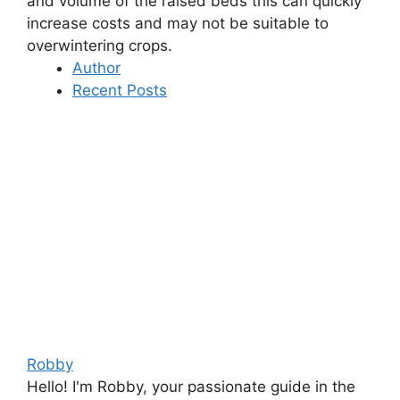
and volume of the raised beds this can quickly
increase costs and may not be suitable to
overwintering crops.
Author
Recent Posts
Robby
Hello! I'm Robby, your passionate guide in the