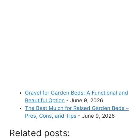
Gravel for Garden Beds: A Functional and
Beautiful Option
- June 9, 2026
The Best Mulch for Raised Garden Beds –
Pros, Cons, and Tips
- June 9, 2026
Related posts: