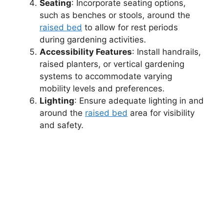
Seating
: Incorporate seating options,
such as benches or stools, around the
raised bed
to allow for rest periods
during gardening activities.
Accessibility Features
: Install handrails,
raised planters, or vertical gardening
systems to accommodate varying
mobility levels and preferences.
Lighting
: Ensure adequate lighting in and
around the
raised bed
area for visibility
and safety.