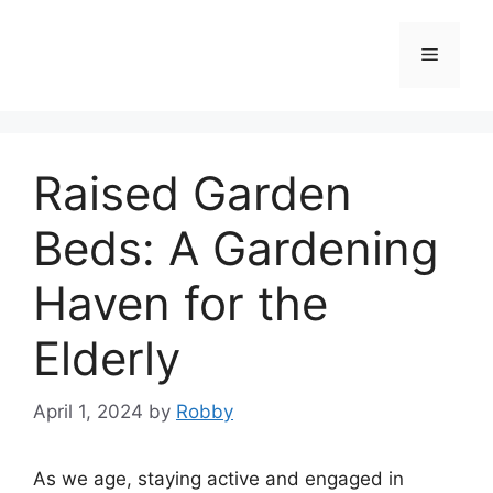
Skip
to
Menu
content
Raised Garden
Beds: A Gardening
Haven for the
Elderly
April 1, 2024
by
Robby
As we age, staying active and engaged in