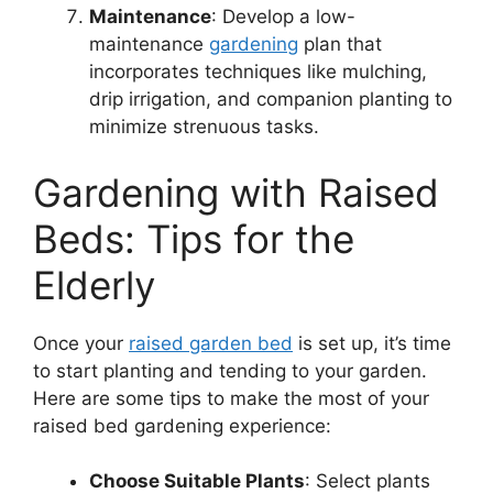
Maintenance
: Develop a low-
maintenance
gardening
plan that
incorporates techniques like mulching,
drip irrigation, and companion planting to
minimize strenuous tasks.
Gardening with Raised
Beds: Tips for the
Elderly
Once your
raised garden bed
is set up, it’s time
to start planting and tending to your garden.
Here are some tips to make the most of your
raised bed gardening experience:
Choose Suitable Plants
: Select plants