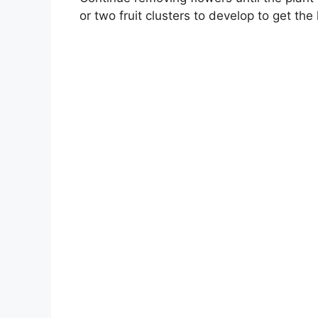
or two fruit clusters to develop to get the