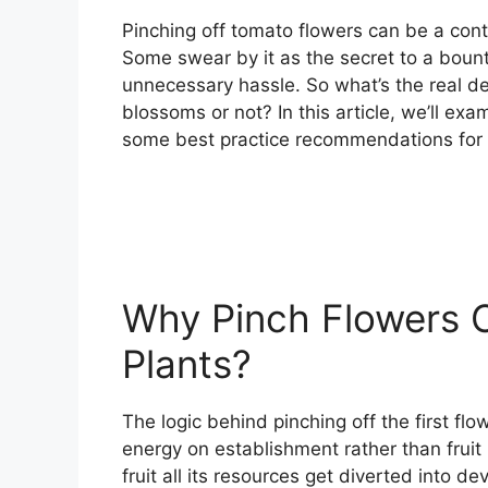
Pinching off tomato flowers can be a co
Some swear by it as the secret to a bount
unnecessary hassle. So what’s the real de
blossoms or not? In this article, we’ll ex
some best practice recommendations for g
Why Pinch Flowers 
Plants?
The logic behind pinching off the first flow
energy on establishment rather than fruit
fruit all its resources get diverted into 