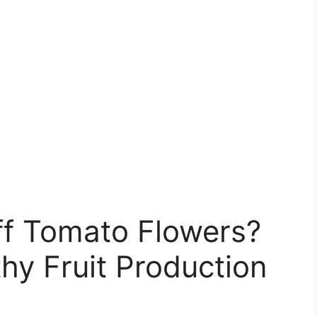
ff Tomato Flowers?
thy Fruit Production