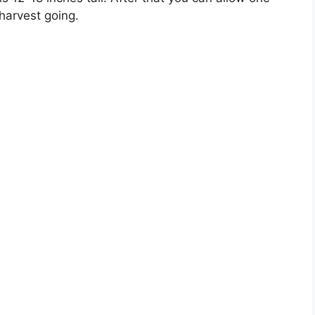
 harvest going.