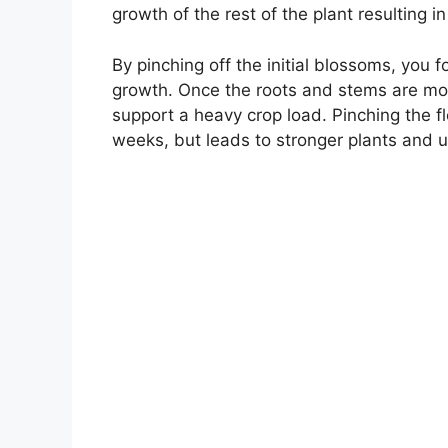
growth of the rest of the plant resulting 
By pinching off the initial blossoms, you f
growth. Once the roots and stems are more
support a heavy crop load. Pinching the 
weeks, but leads to stronger plants and ul