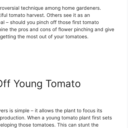
ntroversial technique among home gardeners.
iful tomato harvest. Others see it as an
al – should you pinch off those first tomato
amine the pros and cons of flower pinching and give
etting the most out of your tomatoes.
Off Young Tomato
ers is simple – it allows the plant to focus its
 production. When a young tomato plant first sets
developing those tomatoes. This can stunt the