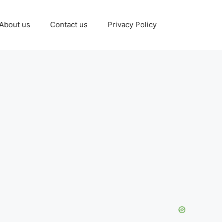
About us
Contact us
Privacy Policy