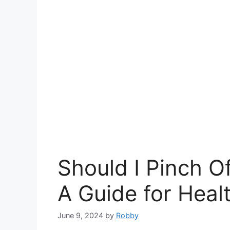
Should I Pinch O
A Guide for Heal
June 9, 2024
by
Robby