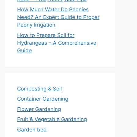
How Much Water Do Peonies
Need? An Expert Guide to Proper
Peony Irrigation
How to Prepare Soil for
Hydrangeas – A Comprehensive
Guide
Composting & Soil
Container Gardening
Flower Gardening
Fruit & Vegetable Gardening
Garden bed