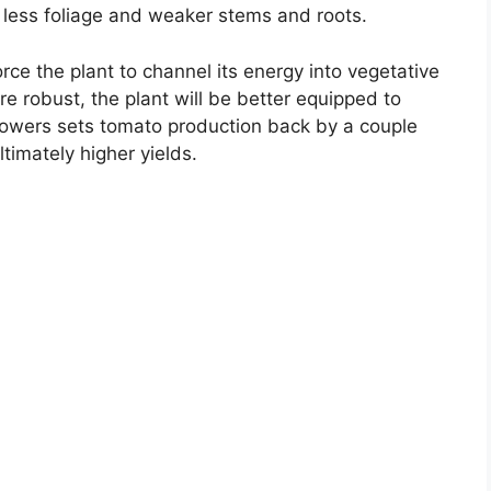
in less foliage and weaker stems and roots.
orce the plant to channel its energy into vegetative
 robust, the plant will be better equipped to
flowers sets tomato production back by a couple
timately higher yields.