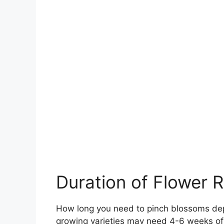
Duration of Flower 
How long you need to pinch blossoms dep
growing varieties may need 4-6 weeks of 