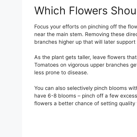
Which Flowers Shoul
Focus your efforts on pinching off the flo
near the main stem. Removing these direc
branches higher up that will later support 
As the plant gets taller, leave flowers th
Tomatoes on vigorous upper branches get 
less prone to disease.
You can also selectively pinch blooms withi
have 6-8 blooms – pinch off a few excess
flowers a better chance of setting quality f