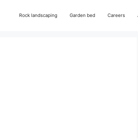
Rock landscaping
Garden bed
Careers