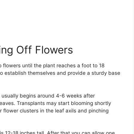
ing Off Flowers
lowers until the plant reaches a foot to 18
s to establish themselves and provide a sturdy base
 usually begins around 4-6 weeks after
leaves. Transplants may start blooming shortly
 flower clusters in the leaf axils and pinching
is 12-18 inches tall. After that you can allow one