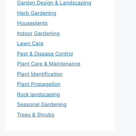
Garden Design & Landscaping
Herb Gardening
Houseplants
Indoor Gardening
Lawn Care
Pest & Disease Control
Plant Care & Maintenance
Plant Identification
Plant Propagation
Rock landscaping
Seasonal Gardening
Trees & Shrubs