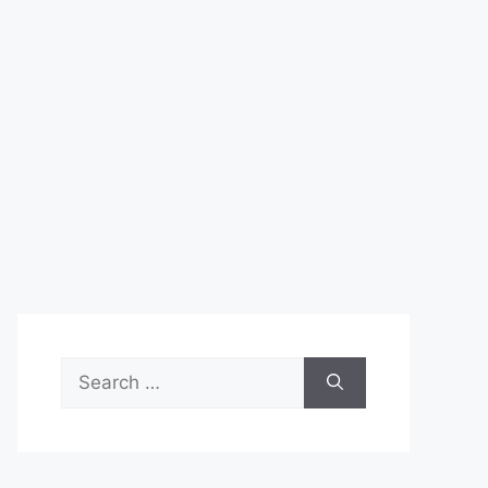
Search
for: