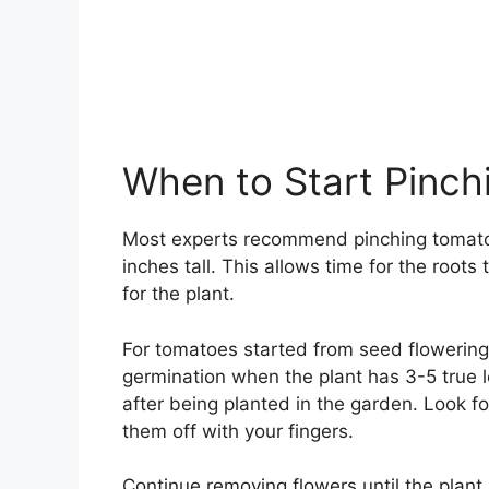
When to Start Pinch
Most experts recommend pinching tomato f
inches tall. This allows time for the root
for the plant.
For tomatoes started from seed flowering
germination when the plant has 3-5 true 
after being planted in the garden. Look for
them off with your fingers.
Continue removing flowers until the plant 