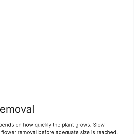
Removal
ends on how quickly the plant grows. Slow-
flower removal before adequate size is reached.