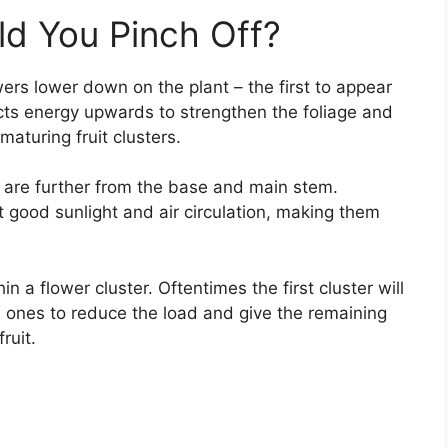
d You Pinch Off?
wers lower down on the plant – the first to appear
ts energy upwards to strengthen the foliage and
maturing fruit clusters.
at are further from the base and main stem.
good sunlight and air circulation, making them
n a flower cluster. Oftentimes the first cluster will
 ones to reduce the load and give the remaining
ruit.