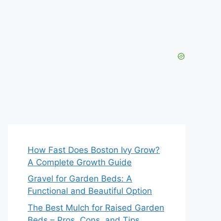
How Fast Does Boston Ivy Grow?
A Complete Growth Guide
Gravel for Garden Beds: A
Functional and Beautiful Option
The Best Mulch for Raised Garden
Beds – Pros, Cons, and Tips