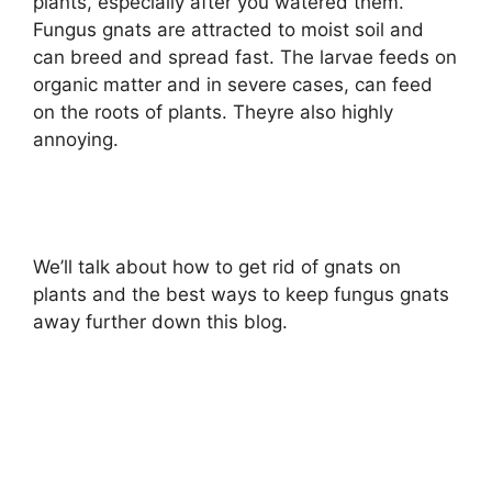
plants, especially after you watered them.
Fungus gnats are attracted to moist soil and
can breed and spread fast. The larvae feeds on
organic matter and in severe cases, can feed
on the roots of plants. Theyre also highly
annoying.
We’ll talk about how to get rid of gnats on
plants and the best ways to keep fungus gnats
away further down this blog.