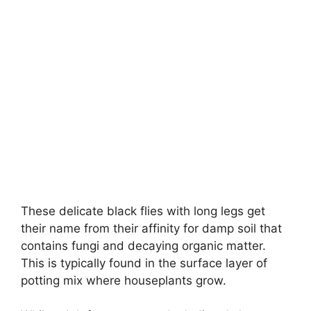
These delicate black flies with long legs get
their name from their affinity for damp soil that
contains fungi and decaying organic matter.
This is typically found in the surface layer of
potting mix where houseplants grow.