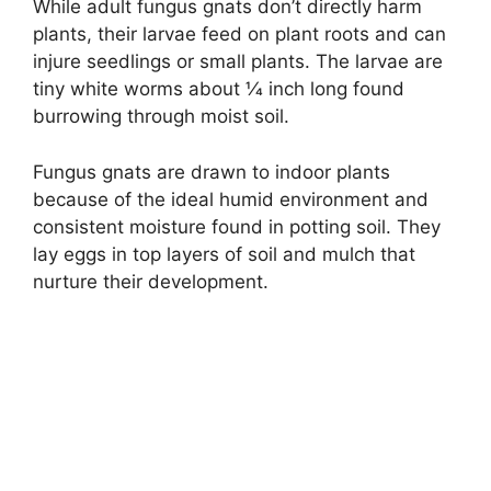
While adult fungus gnats don’t directly harm
plants, their larvae feed on plant roots and can
injure seedlings or small plants. The larvae are
tiny white worms about 1⁄4 inch long found
burrowing through moist soil.
Fungus gnats are drawn to indoor plants
because of the ideal humid environment and
consistent moisture found in potting soil. They
lay eggs in top layers of soil and mulch that
nurture their development.