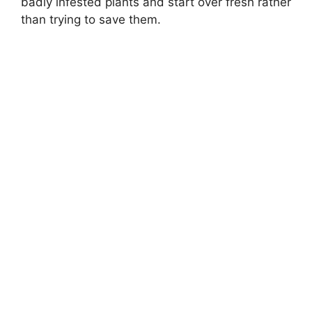
badly infested plants and start over fresh rather
than trying to save them.