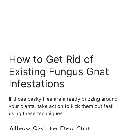
How to Get Rid of
Existing Fungus Gnat
Infestations
If those pesky flies are already buzzing around
your plants, take action to kick them out fast
using these techniques:
Allow Soil to Dry Out