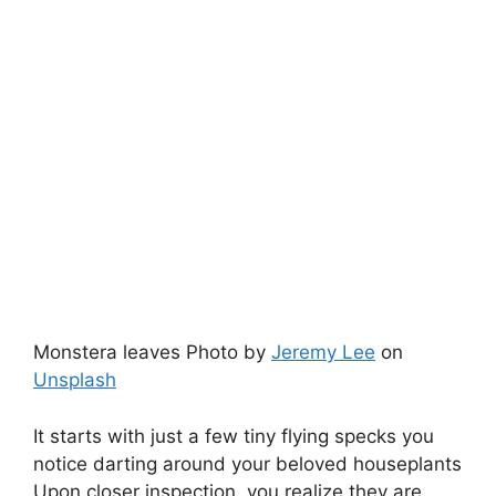
Monstera leaves Photo by
Jeremy Lee
on
Unsplash
It starts with just a few tiny flying specks you
notice darting around your beloved houseplants
Upon closer inspection, you realize they are