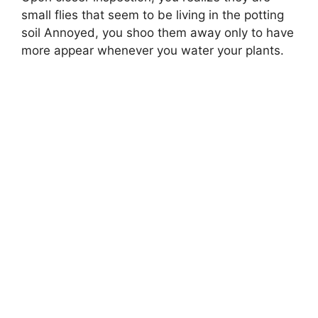
small flies that seem to be living in the potting
soil Annoyed, you shoo them away only to have
more appear whenever you water your plants.