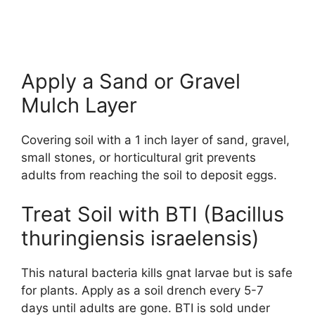
Apply a Sand or Gravel
Mulch Layer
Covering soil with a 1 inch layer of sand, gravel,
small stones, or horticultural grit prevents
adults from reaching the soil to deposit eggs.
Treat Soil with BTI (Bacillus
thuringiensis israelensis)
This natural bacteria kills gnat larvae but is safe
for plants. Apply as a soil drench every 5-7
days until adults are gone. BTI is sold under