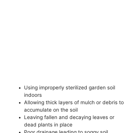
Using improperly sterilized garden soil
indoors
Allowing thick layers of mulch or debris to
accumulate on the soil
Leaving fallen and decaying leaves or
dead plants in place
Poor drainage leading to soggy soil