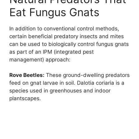
Eat Fungus Gnats
In addition to conventional control methods,
certain beneficial predatory insects and mites
can be used to biologically control fungus gnats
as part of an IPM (integrated pest
management) approach:
Rove Beetles:
These ground-dwelling predators
feed on gnat larvae in soil. Dalotia coriaria is a
species used in greenhouses and indoor
plantscapes.