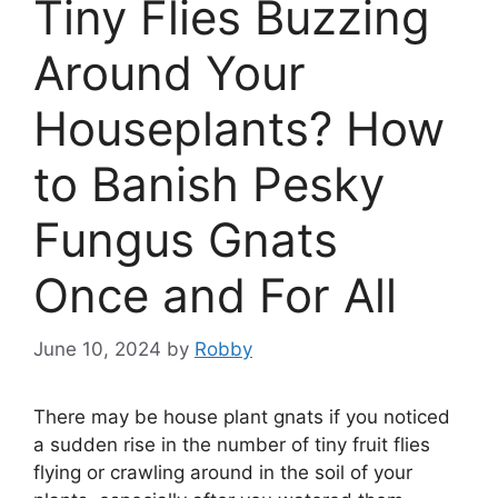
Tiny Flies Buzzing
Around Your
Houseplants? How
to Banish Pesky
Fungus Gnats
Once and For All
June 10, 2024
by
Robby
There may be house plant gnats if you noticed
a sudden rise in the number of tiny fruit flies
flying or crawling around in the soil of your