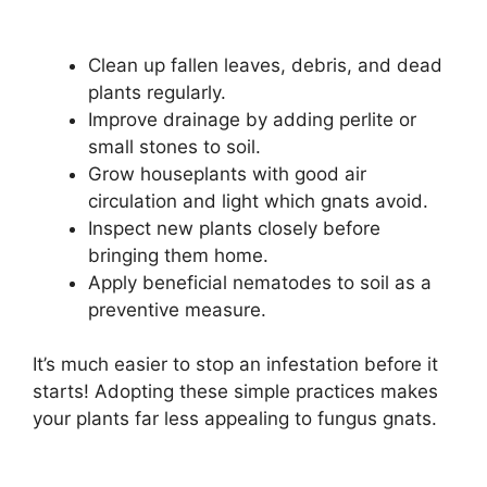
Clean up fallen leaves, debris, and dead
plants regularly.
Improve drainage by adding perlite or
small stones to soil.
Grow houseplants with good air
circulation and light which gnats avoid.
Inspect new plants closely before
bringing them home.
Apply beneficial nematodes to soil as a
preventive measure.
It’s much easier to stop an infestation before it
starts! Adopting these simple practices makes
your plants far less appealing to fungus gnats.