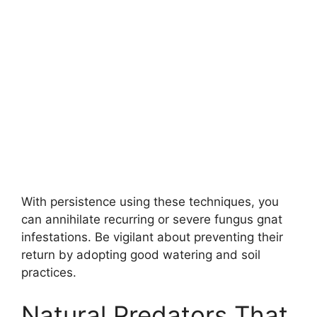
With persistence using these techniques, you
can annihilate recurring or severe fungus gnat
infestations. Be vigilant about preventing their
return by adopting good watering and soil
practices.
Natural Predators That