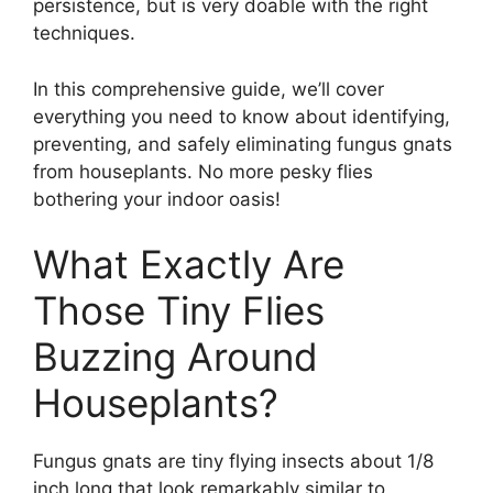
persistence, but is very doable with the right
techniques.
In this comprehensive guide, we’ll cover
everything you need to know about identifying,
preventing, and safely eliminating fungus gnats
from houseplants. No more pesky flies
bothering your indoor oasis!
What Exactly Are
Those Tiny Flies
Buzzing Around
Houseplants?
Fungus gnats are tiny flying insects about 1/8
inch long that look remarkably similar to