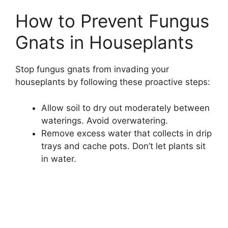
How to Prevent Fungus
Gnats in Houseplants
Stop fungus gnats from invading your
houseplants by following these proactive steps:
Allow soil to dry out moderately between
waterings. Avoid overwatering.
Remove excess water that collects in drip
trays and cache pots. Don’t let plants sit
in water.