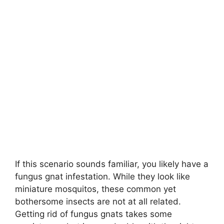
If this scenario sounds familiar, you likely have a
fungus gnat infestation. While they look like
miniature mosquitos, these common yet
bothersome insects are not at all related.
Getting rid of fungus gnats takes some