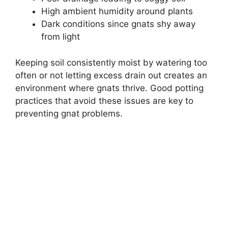
High ambient humidity around plants
Dark conditions since gnats shy away
from light
Keeping soil consistently moist by watering too
often or not letting excess drain out creates an
environment where gnats thrive. Good potting
practices that avoid these issues are key to
preventing gnat problems.