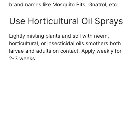
brand names like Mosquito Bits, Gnatrol, etc.
Use Horticultural Oil Sprays
Lightly misting plants and soil with neem,
horticultural, or insecticidal oils smothers both
larvae and adults on contact. Apply weekly for
2-3 weeks.