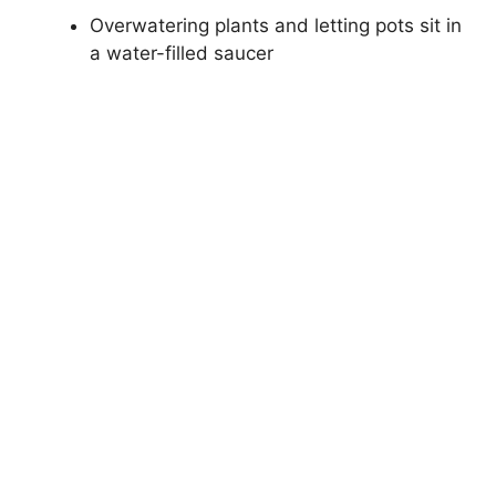
Overwatering plants and letting pots sit in
a water-filled saucer