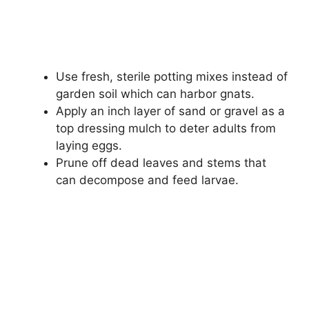
Use fresh, sterile potting mixes instead of
garden soil which can harbor gnats.
Apply an inch layer of sand or gravel as a
top dressing mulch to deter adults from
laying eggs.
Prune off dead leaves and stems that
can decompose and feed larvae.