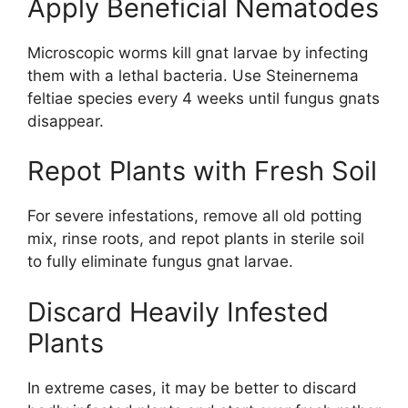
Apply Beneficial Nematodes
Microscopic worms kill gnat larvae by infecting
them with a lethal bacteria. Use Steinernema
feltiae species every 4 weeks until fungus gnats
disappear.
Repot Plants with Fresh Soil
For severe infestations, remove all old potting
mix, rinse roots, and repot plants in sterile soil
to fully eliminate fungus gnat larvae.
Discard Heavily Infested
Plants
In extreme cases, it may be better to discard