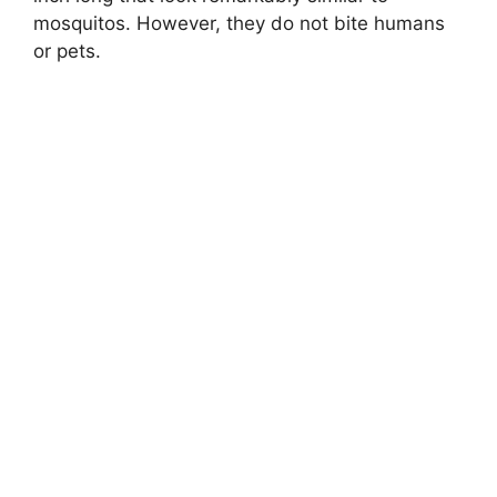
mosquitos. However, they do not bite humans
or pets.