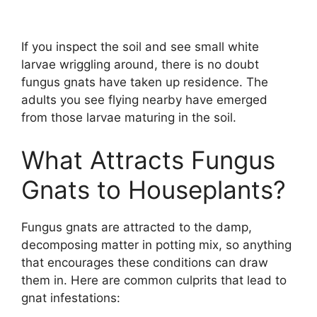
If you inspect the soil and see small white
larvae wriggling around, there is no doubt
fungus gnats have taken up residence. The
adults you see flying nearby have emerged
from those larvae maturing in the soil.
What Attracts Fungus
Gnats to Houseplants?
Fungus gnats are attracted to the damp,
decomposing matter in potting mix, so anything
that encourages these conditions can draw
them in. Here are common culprits that lead to
gnat infestations: