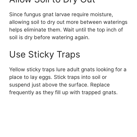
Since fungus gnat larvae require moisture,
allowing soil to dry out more between waterings
helps eliminate them. Wait until the top inch of
soil is dry before watering again.
Use Sticky Traps
Yellow sticky traps lure adult gnats looking for a
place to lay eggs. Stick traps into soil or
suspend just above the surface. Replace
frequently as they fill up with trapped gnats.