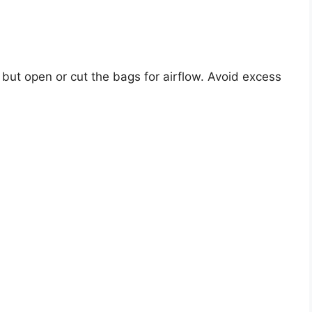
 but open or cut the bags for airflow. Avoid excess