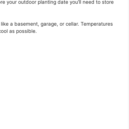
re your outdoor planting date you’ll need to store
n like a basement, garage, or cellar. Temperatures
ool as possible.