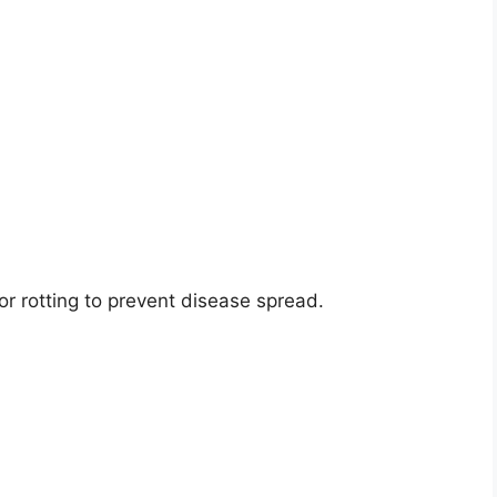
r rotting to prevent disease spread.