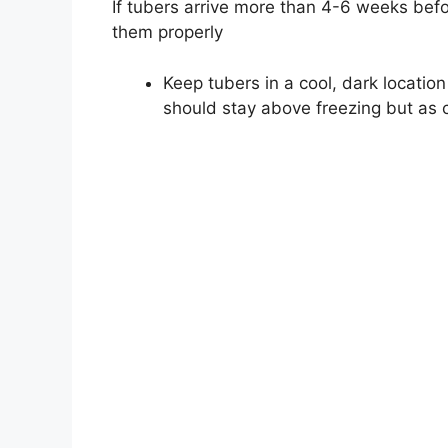
If tubers arrive more than 4-6 weeks befo
them properly
Keep tubers in a cool, dark locatio
should stay above freezing but as c