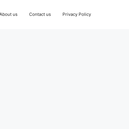
About us
Contact us
Privacy Policy