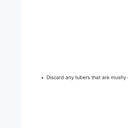
Discard any tubers that are mushy o