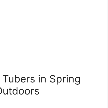
 Tubers in Spring
Outdoors