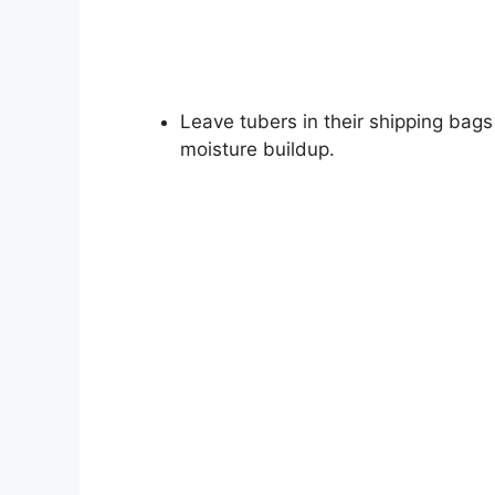
Leave tubers in their shipping bags
moisture buildup.