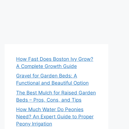
How Fast Does Boston Ivy Grow?
A Complete Growth Guide
Gravel for Garden Beds: A
Functional and Beautiful Option
The Best Mulch for Raised Garden
Beds – Pros, Cons, and Tips
How Much Water Do Peonies
Need? An Expert Guide to Proper
Peony Irrigation