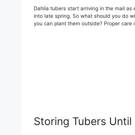
Dahlia tubers start arriving in the mail as
into late spring. So what should you do w
you can plant them outside? Proper care in
Storing Tubers Until