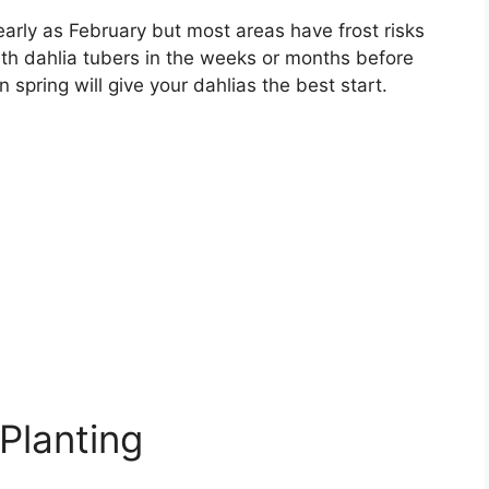
 early as February but most areas have frost risks
ith dahlia tubers in the weeks or months before
 spring will give your dahlias the best start.
 Planting