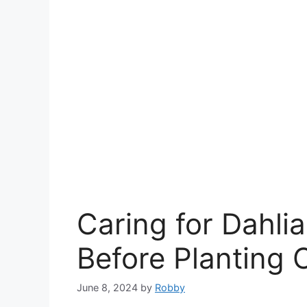
Caring for Dahlia
Before Planting 
June 8, 2024
by
Robby