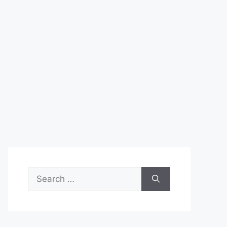
Search
for: