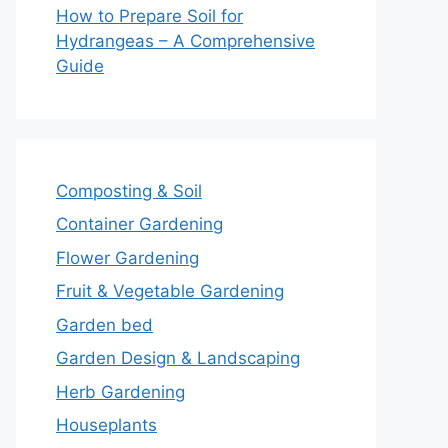
How to Prepare Soil for
Hydrangeas – A Comprehensive
Guide
Composting & Soil
Container Gardening
Flower Gardening
Fruit & Vegetable Gardening
Garden bed
Garden Design & Landscaping
Herb Gardening
Houseplants