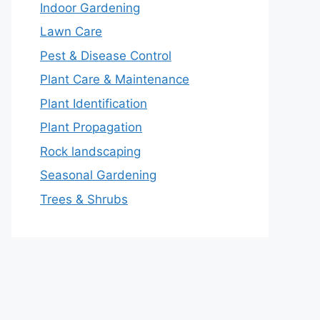
Indoor Gardening
Lawn Care
Pest & Disease Control
Plant Care & Maintenance
Plant Identification
Plant Propagation
Rock landscaping
Seasonal Gardening
Trees & Shrubs