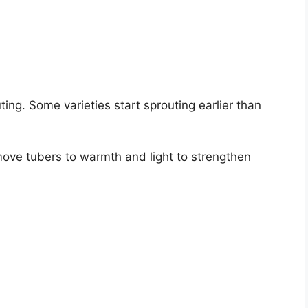
ing. Some varieties start sprouting earlier than
move tubers to warmth and light to strengthen