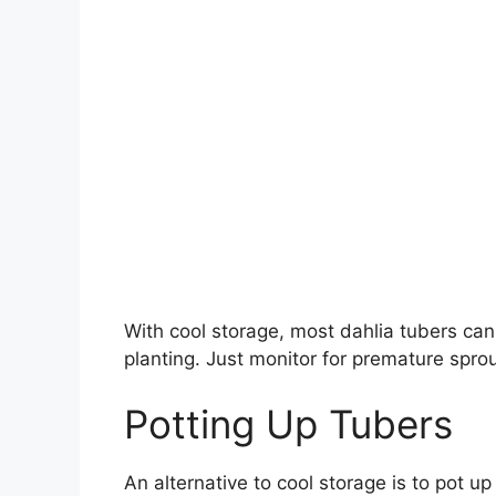
With cool storage, most dahlia tubers can
planting. Just monitor for premature sprou
Potting Up Tubers
An alternative to cool storage is to pot up