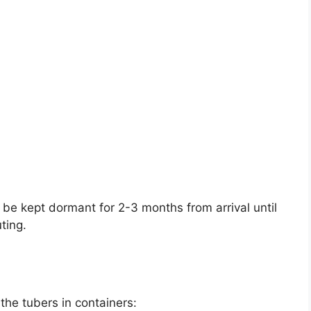
 be kept dormant for 2-3 months from arrival until
ting.
 the tubers in containers: