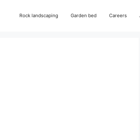
Rock landscaping
Garden bed
Careers