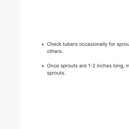
Check tubers occasionally for sprout
others.
Once sprouts are 1-2 inches long, 
sprouts.