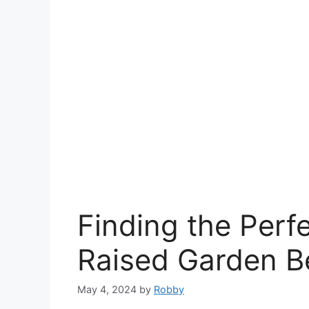
Finding the Perf
Raised Garden B
May 4, 2024
by
Robby