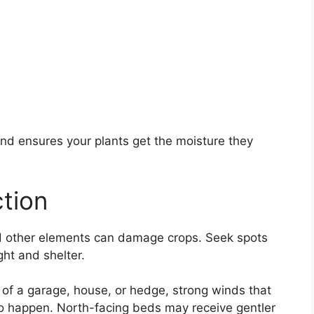
and ensures your plants get the moisture they
tion
and other elements can damage crops. Seek spots
ht and shelter.
of a garage, house, or hedge, strong winds that
 to happen. North-facing beds may receive gentler