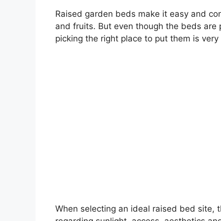
Raised garden beds make it easy and con
and fruits. But even though the beds are 
picking the right place to put them is very
When selecting an ideal raised bed site, 