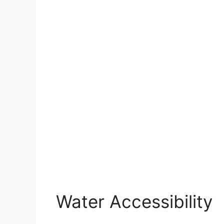
Water Accessibility