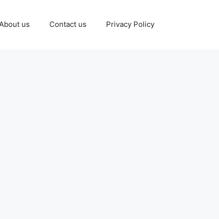
About us
Contact us
Privacy Policy