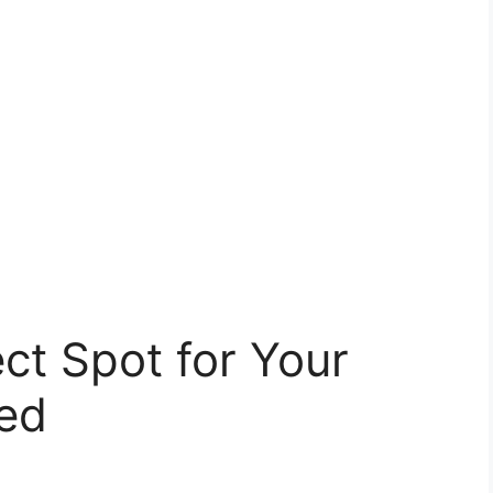
ect Spot for Your
ed