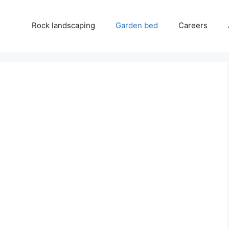
Rock landscaping
Garden bed
Careers