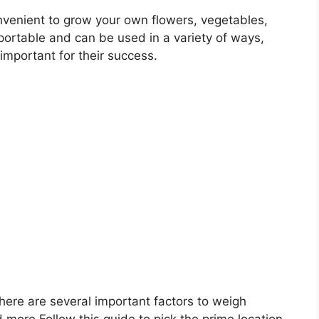
venient to grow your own flowers, vegetables,
portable and can be used in a variety of ways,
 important for their success.
there are several important factors to weigh