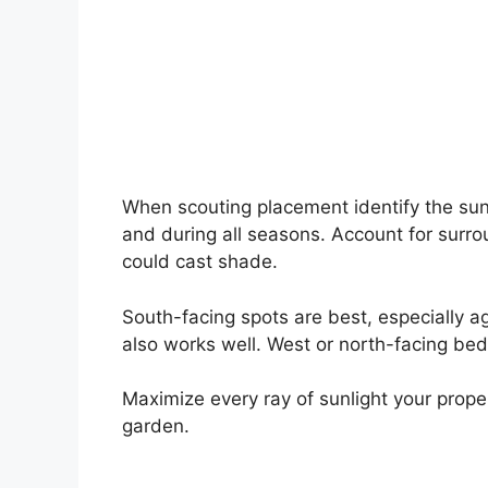
When scouting placement identify the sun
and during all seasons. Account for surro
could cast shade.
South-facing spots are best, especially ag
also works well. West or north-facing bed
Maximize every ray of sunlight your prope
garden.