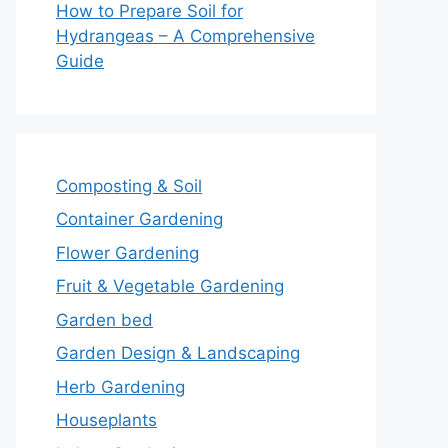
How to Prepare Soil for
Hydrangeas – A Comprehensive
Guide
Composting & Soil
Container Gardening
Flower Gardening
Fruit & Vegetable Gardening
Garden bed
Garden Design & Landscaping
Herb Gardening
Houseplants