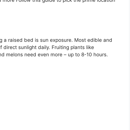
 more Follow this guide to pick the prime location
g a raised bed is sun exposure. Most edible and
direct sunlight daily. Fruiting plants like
nd melons need even more – up to 8-10 hours.