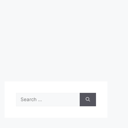
Search
for: