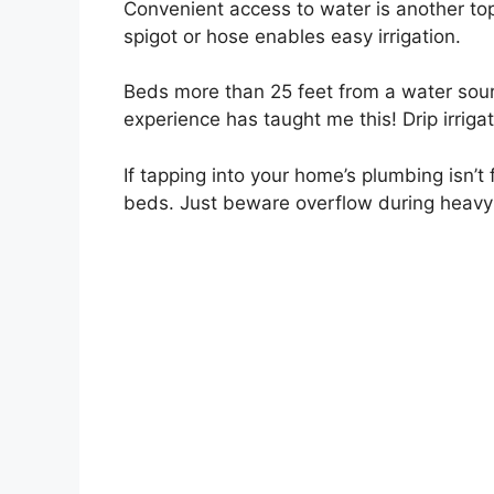
Convenient access to water is another to
spigot or hose enables easy irrigation.
Beds more than 25 feet from a water sou
experience has taught me this! Drip irrigati
If tapping into your home’s plumbing isn’t f
beds. Just beware overflow during heavy