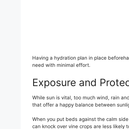
Having a hydration plan in place beforeh
need with minimal effort.
Exposure and Protec
While sun is vital, too much wind, rain 
that offer a happy balance between sunlig
When you put beds against the calm side 
can knock over vine crops are less likely