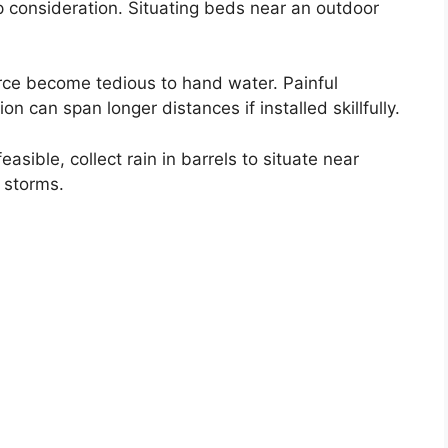
p consideration. Situating beds near an outdoor
rce become tedious to hand water. Painful
on can span longer distances if installed skillfully.
easible, collect rain in barrels to situate near
 storms.