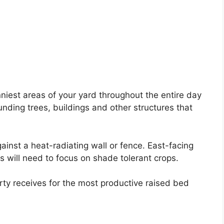
niest areas of your yard throughout the entire day
unding trees, buildings and other structures that
ainst a heat-radiating wall or fence. East-facing
s will need to focus on shade tolerant crops.
rty receives for the most productive raised bed