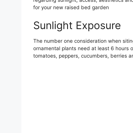
regarding sunlight, access, aesthetics and
for your new raised bed garden
Sunlight Exposure
The number one consideration when sitin
ornamental plants need at least 6 hours of 
tomatoes, peppers, cucumbers, berries a