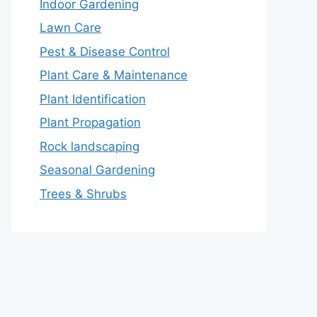
Indoor Gardening
Lawn Care
Pest & Disease Control
Plant Care & Maintenance
Plant Identification
Plant Propagation
Rock landscaping
Seasonal Gardening
Trees & Shrubs