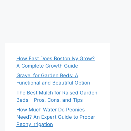
How Fast Does Boston Ivy Grow?
A Complete Growth Guide
Gravel for Garden Beds: A
Functional and Beautiful Option
The Best Mulch for Raised Garden
Beds – Pros, Cons, and Tips
How Much Water Do Peonies
Need? An Expert Guide to Proper
Peony Irrigation