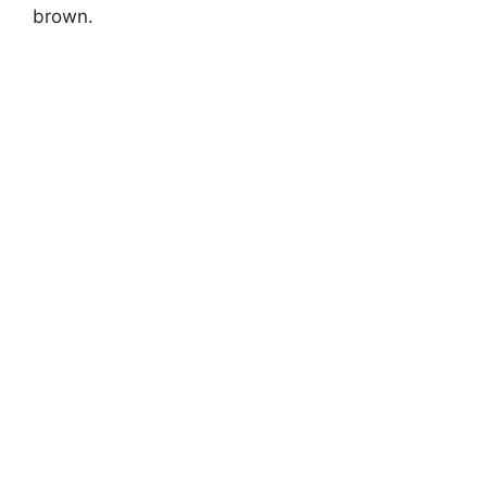
brown.