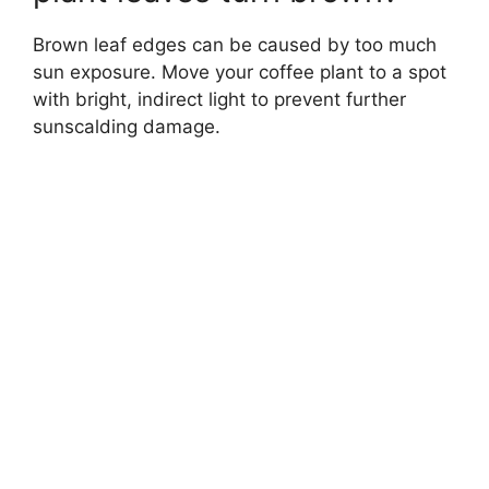
Brown leaf edges can be caused by too much
sun exposure. Move your coffee plant to a spot
with bright, indirect light to prevent further
sunscalding damage.