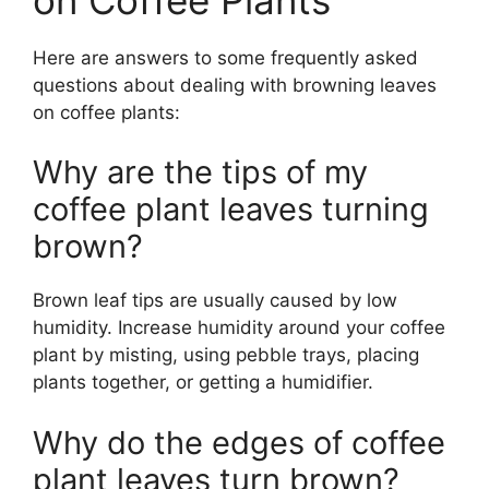
Here are answers to some frequently asked
questions about dealing with browning leaves
on coffee plants:
Why are the tips of my
coffee plant leaves turning
brown?
Brown leaf tips are usually caused by low
humidity. Increase humidity around your coffee
plant by misting, using pebble trays, placing
plants together, or getting a humidifier.
Why do the edges of coffee
plant leaves turn brown?