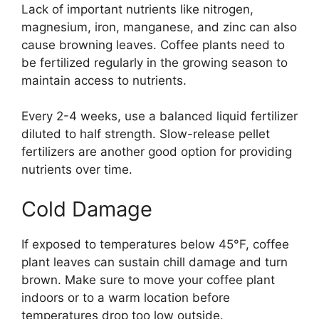
Lack of important nutrients like nitrogen,
magnesium, iron, manganese, and zinc can also
cause browning leaves. Coffee plants need to
be fertilized regularly in the growing season to
maintain access to nutrients.
Every 2-4 weeks, use a balanced liquid fertilizer
diluted to half strength. Slow-release pellet
fertilizers are another good option for providing
nutrients over time.
Cold Damage
If exposed to temperatures below 45°F, coffee
plant leaves can sustain chill damage and turn
brown. Make sure to move your coffee plant
indoors or to a warm location before
temperatures drop too low outside.