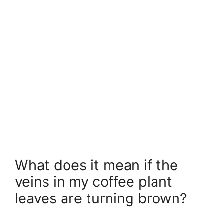
What does it mean if the
veins in my coffee plant
leaves are turning brown?