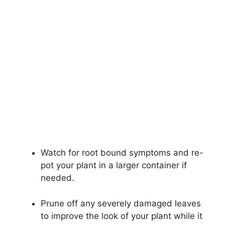
Watch for root bound symptoms and re-
pot your plant in a larger container if
needed.
Prune off any severely damaged leaves
to improve the look of your plant while it