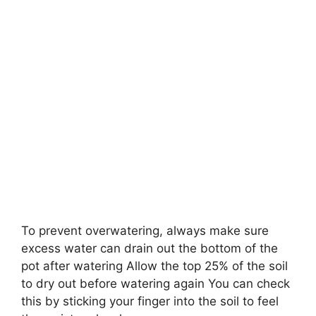
To prevent overwatering, always make sure
excess water can drain out the bottom of the
pot after watering Allow the top 25% of the soil
to dry out before watering again You can check
this by sticking your finger into the soil to feel