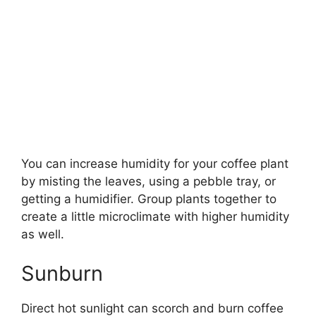
You can increase humidity for your coffee plant
by misting the leaves, using a pebble tray, or
getting a humidifier. Group plants together to
create a little microclimate with higher humidity
as well.
Sunburn
Direct hot sunlight can scorch and burn coffee