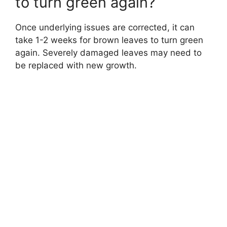
to turn green again?
Once underlying issues are corrected, it can
take 1-2 weeks for brown leaves to turn green
again. Severely damaged leaves may need to
be replaced with new growth.