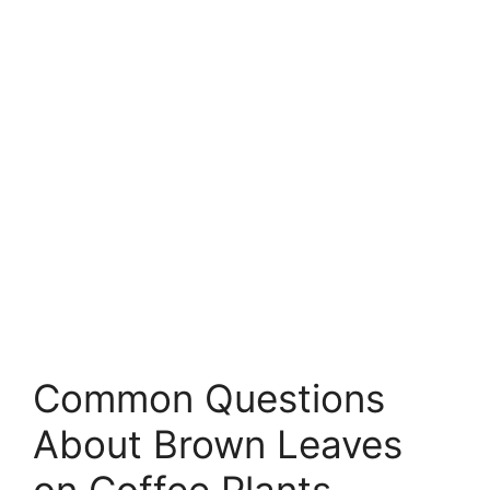
Common Questions
About Brown Leaves
on Coffee Plants