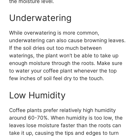
the moisture level.
Underwatering
While overwatering is more common,
underwatering can also cause browning leaves.
If the soil dries out too much between
waterings, the plant won’t be able to take up
enough moisture through the roots. Make sure
to water your coffee plant whenever the top
few inches of soil feel dry to the touch.
Low Humidity
Coffee plants prefer relatively high humidity
around 60-70%. When humidity is too low, the
leaves lose moisture faster than the roots can
take it up, causing the tips and edges to turn