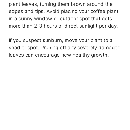
plant leaves, turning them brown around the
edges and tips. Avoid placing your coffee plant
in a sunny window or outdoor spot that gets
more than 2-3 hours of direct sunlight per day.
If you suspect sunburn, move your plant to a
shadier spot. Pruning off any severely damaged
leaves can encourage new healthy growth.