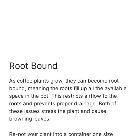
Root Bound
As coffee plants grow, they can become root
bound, meaning the roots fill up all the available
space in the pot. This restricts airflow to the
roots and prevents proper drainage. Both of
these issues stress the plant and cause
browning leaves.
Re-pot your plant into a container one size