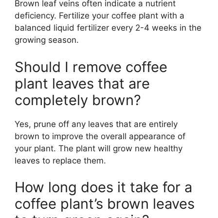
Brown leaf veins often indicate a nutrient
deficiency. Fertilize your coffee plant with a
balanced liquid fertilizer every 2-4 weeks in the
growing season.
Should I remove coffee
plant leaves that are
completely brown?
Yes, prune off any leaves that are entirely
brown to improve the overall appearance of
your plant. The plant will grow new healthy
leaves to replace them.
How long does it take for a
coffee plant’s brown leaves