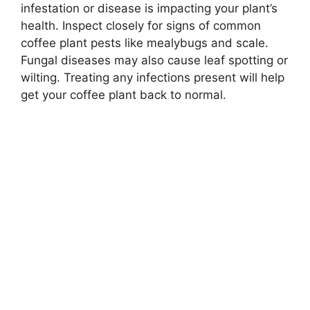
infestation or disease is impacting your plant’s
health. Inspect closely for signs of common
coffee plant pests like mealybugs and scale.
Fungal diseases may also cause leaf spotting or
wilting. Treating any infections present will help
get your coffee plant back to normal.