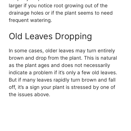
larger if you notice root growing out of the
drainage holes or if the plant seems to need
frequent watering.
Old Leaves Dropping
In some cases, older leaves may turn entirely
brown and drop from the plant. This is natural
as the plant ages and does not necessarily
indicate a problem if it’s only a few old leaves.
But if many leaves rapidly turn brown and fall
off, it’s a sign your plant is stressed by one of
the issues above.