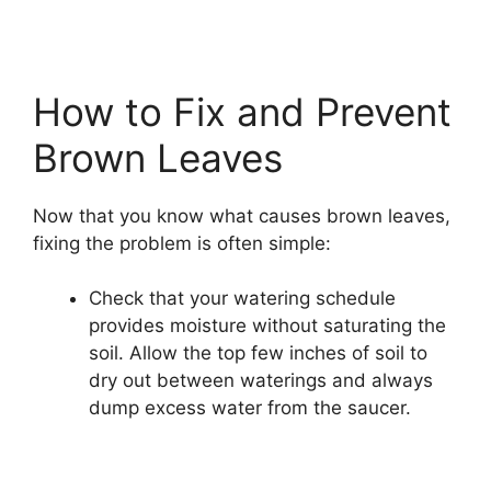
How to Fix and Prevent
Brown Leaves
Now that you know what causes brown leaves,
fixing the problem is often simple:
Check that your watering schedule
provides moisture without saturating the
soil. Allow the top few inches of soil to
dry out between waterings and always
dump excess water from the saucer.