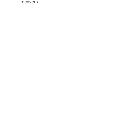
recovers.