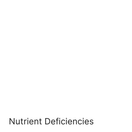
Nutrient Deficiencies