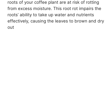
roots of your coffee plant are at risk of rotting
from excess moisture. This root rot impairs the
roots’ ability to take up water and nutrients
effectively, causing the leaves to brown and dry
out