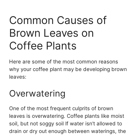
Common Causes of
Brown Leaves on
Coffee Plants
Here are some of the most common reasons
why your coffee plant may be developing brown
leaves:
Overwatering
One of the most frequent culprits of brown
leaves is overwatering. Coffee plants like moist
soil, but not soggy soil If water isn’t allowed to
drain or dry out enough between waterings, the