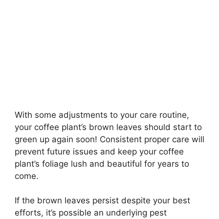
With some adjustments to your care routine,
your coffee plant’s brown leaves should start to
green up again soon! Consistent proper care will
prevent future issues and keep your coffee
plant’s foliage lush and beautiful for years to
come.
If the brown leaves persist despite your best
efforts, it’s possible an underlying pest