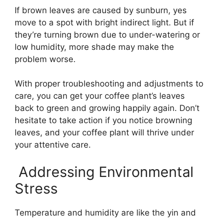
If brown leaves are caused by sunburn, yes
move to a spot with bright indirect light. But if
they’re turning brown due to under-watering or
low humidity, more shade may make the
problem worse.
With proper troubleshooting and adjustments to
care, you can get your coffee plant’s leaves
back to green and growing happily again. Don’t
hesitate to take action if you notice browning
leaves, and your coffee plant will thrive under
your attentive care.
️ Addressing Environmental
Stress
Temperature and humidity are like the yin and