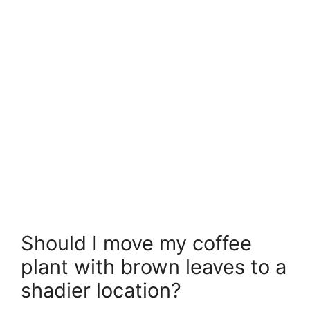
Should I move my coffee
plant with brown leaves to a
shadier location?