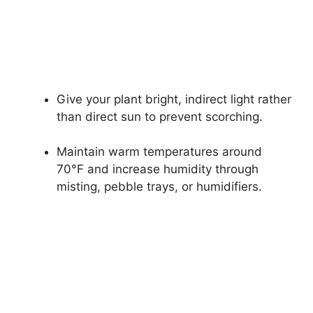
Give your plant bright, indirect light rather
than direct sun to prevent scorching.
Maintain warm temperatures around
70°F and increase humidity through
misting, pebble trays, or humidifiers.