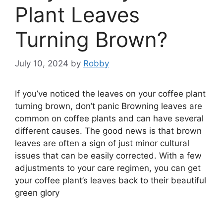
Plant Leaves
Turning Brown?
July 10, 2024
by
Robby
If you’ve noticed the leaves on your coffee plant
turning brown, don’t panic Browning leaves are
common on coffee plants and can have several
different causes. The good news is that brown
leaves are often a sign of just minor cultural
issues that can be easily corrected. With a few
adjustments to your care regimen, you can get
your coffee plant’s leaves back to their beautiful
green glory