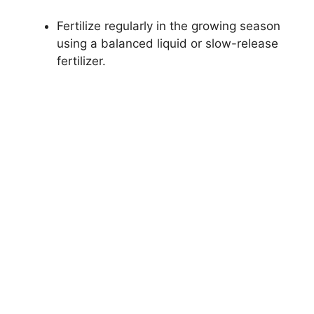
Fertilize regularly in the growing season
using a balanced liquid or slow-release
fertilizer.