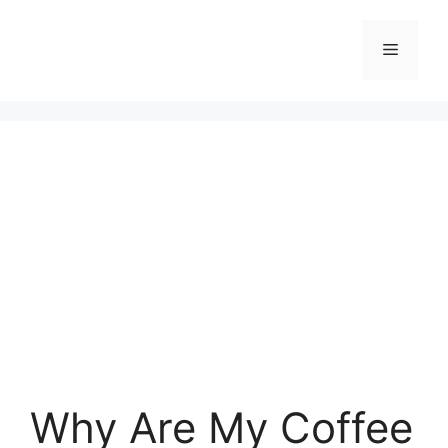
Skip
to
Menu
content
Why Are My Coffee