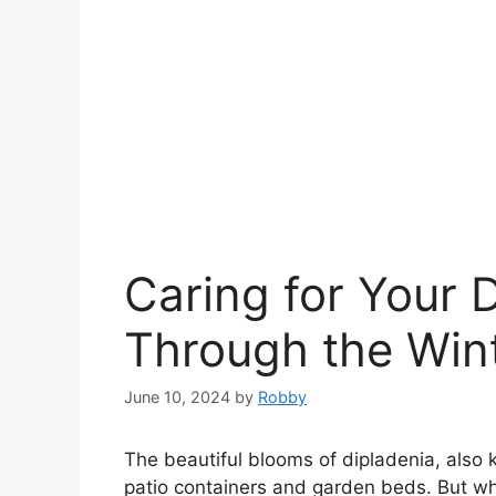
Caring for Your 
Through the Win
June 10, 2024
by
Robby
The beautiful blooms of dipladenia, also
patio containers and garden beds. But whe