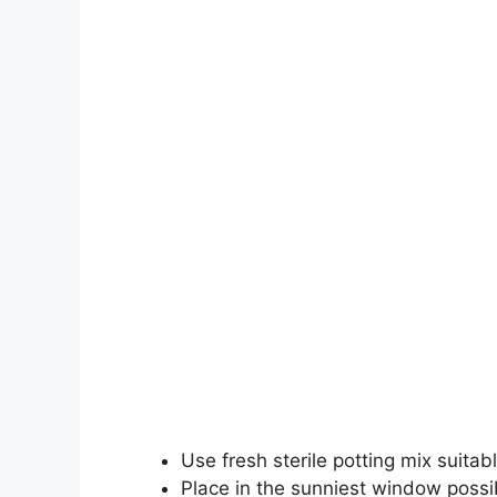
Use fresh sterile potting mix suitabl
Place in the sunniest window possi