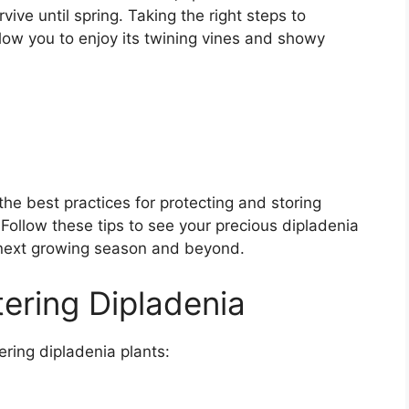
ive until spring. Taking the right steps to
llow you to enjoy its twining vines and showy
the best practices for protecting and storing
. Follow these tips to see your precious dipladenia
he next growing season and beyond.
tering Dipladenia
ering dipladenia plants: