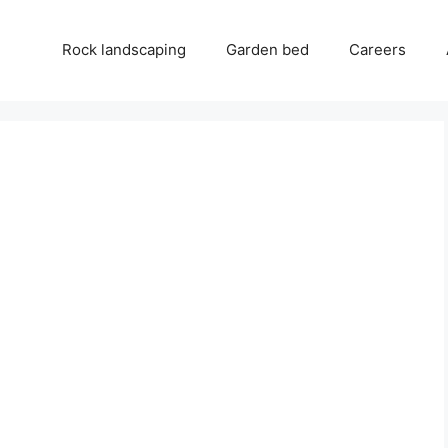
Rock landscaping
Garden bed
Careers