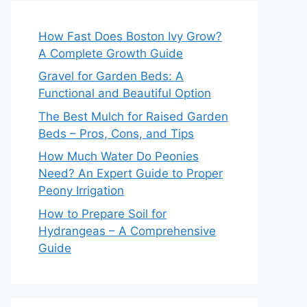
How Fast Does Boston Ivy Grow?
A Complete Growth Guide
Gravel for Garden Beds: A
Functional and Beautiful Option
The Best Mulch for Raised Garden
Beds – Pros, Cons, and Tips
How Much Water Do Peonies
Need? An Expert Guide to Proper
Peony Irrigation
How to Prepare Soil for
Hydrangeas – A Comprehensive
Guide