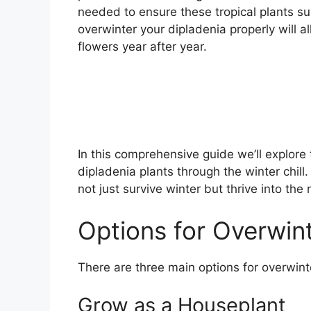
needed to ensure these tropical plants surv
overwinter your dipladenia properly will a
flowers year after year.
In this comprehensive guide we’ll explore 
dipladenia plants through the winter chill
not just survive winter but thrive into t
Options for Overwin
There are three main options for overwint
Grow as a Houseplant