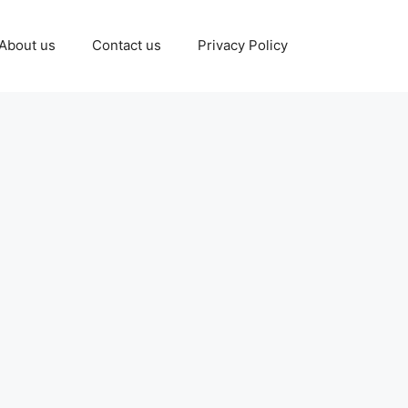
About us
Contact us
Privacy Policy