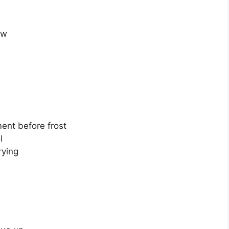
ow
ent before frost
l
rying