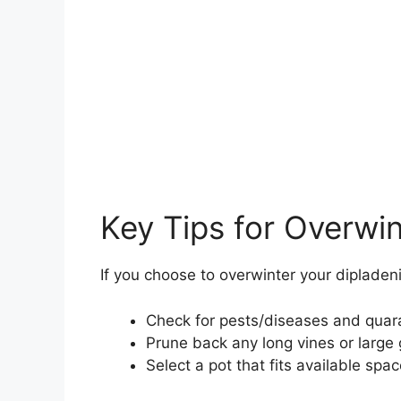
Key Tips for Overwi
If you choose to overwinter your dipladeni
Check for pests/diseases and quara
Prune back any long vines or large
Select a pot that fits available spa