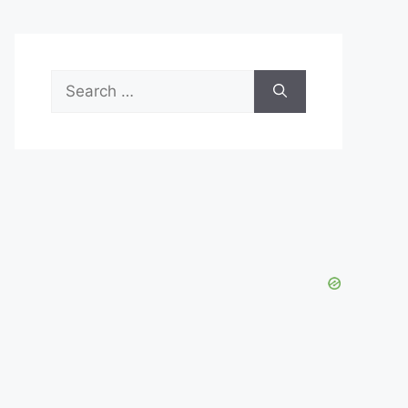
Search
for: