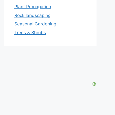
Plant Propagation
Rock landscaping
Seasonal Gardening
Trees & Shrubs