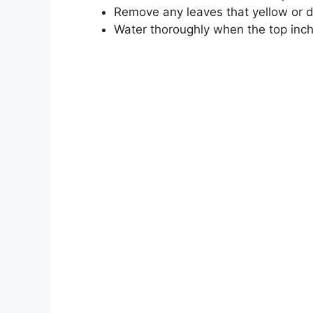
Remove any leaves that yellow or d
Water thoroughly when the top inch