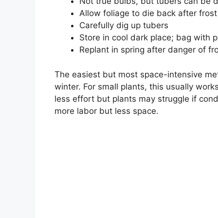
Not true bulbs, but tubers can be 
Allow foliage to die back after frost
Carefully dig up tubers
Store in cool dark place; bag with p
Replant in spring after danger of fr
The easiest but most space-intensive met
winter. For small plants, this usually wo
less effort but plants may struggle if cond
more labor but less space.