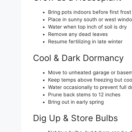
Bring pots indoors before first frost
Place in sunny south or west wind
Water when top inch of soil is dry
Remove any dead leaves
Resume fertilizing in late winter
Cool & Dark Dormancy
Move to unheated garage or basem
Keep temps above freezing but coo
Water occasionally to prevent full d
Prune back stems to 12 inches
Bring out in early spring
Dig Up & Store Bulbs