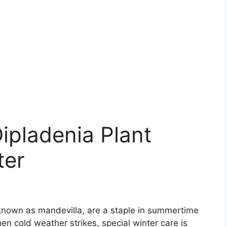
Dipladenia Plant
ter
 known as mandevilla, are a staple in summertime
n cold weather strikes, special winter care is