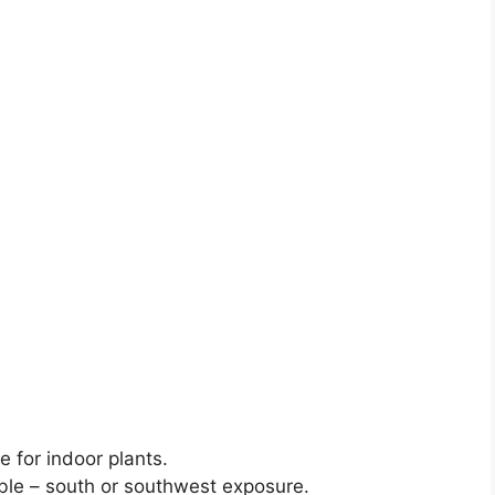
e for indoor plants.
ble – south or southwest exposure.