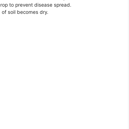
rop to prevent disease spread.
 of soil becomes dry.