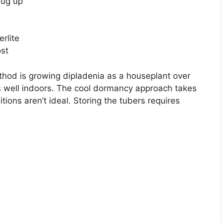
dug up
erlite
ost
hod is growing dipladenia as a houseplant over
rks well indoors. The cool dormancy approach takes
itions aren’t ideal. Storing the tubers requires