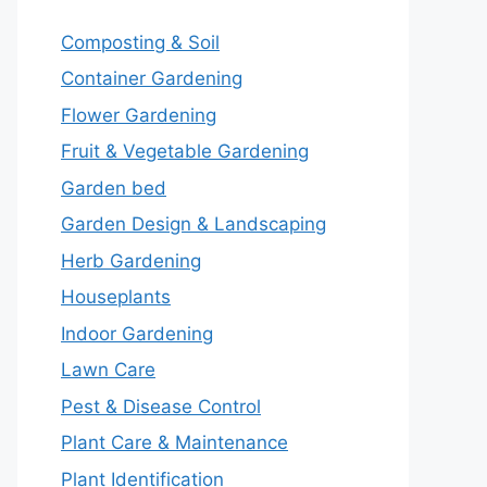
Composting & Soil
Container Gardening
Flower Gardening
Fruit & Vegetable Gardening
Garden bed
Garden Design & Landscaping
Herb Gardening
Houseplants
Indoor Gardening
Lawn Care
Pest & Disease Control
Plant Care & Maintenance
Plant Identification