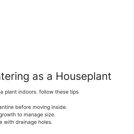
ntering as a Houseplant
a plant indoors. follow these tips
ntine before moving inside.
 growth to manage size.
ce with drainage holes.