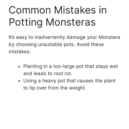
Common Mistakes in
Potting Monsteras
It’s easy to inadvertently damage your Monstera
by choosing unsuitable pots. Avoid these
mistakes:
Planting in a too-large pot that stays wet
and leads to root rot.
Using a heavy pot that causes the plant
to tip over from the weight.