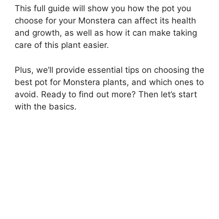
This full guide will show you how the pot you
choose for your Monstera can affect its health
and growth, as well as how it can make taking
care of this plant easier.
Plus, we’ll provide essential tips on choosing the
best pot for Monstera plants, and which ones to
avoid. Ready to find out more? Then let’s start
with the basics.