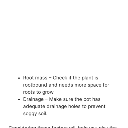
Root mass – Check if the plant is
rootbound and needs more space for
roots to grow
Drainage – Make sure the pot has
adequate drainage holes to prevent
soggy soil.
Considering these factors will help you pick the