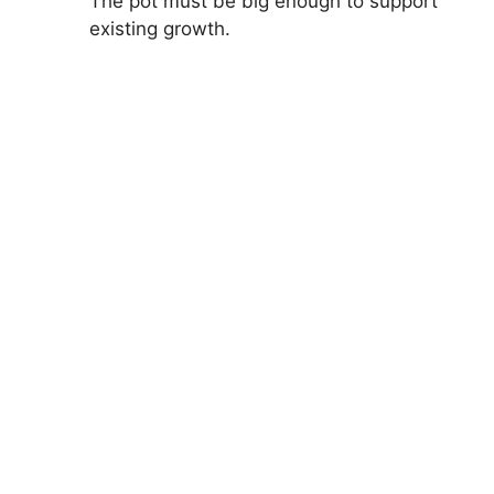
The pot must be big enough to support
existing growth.