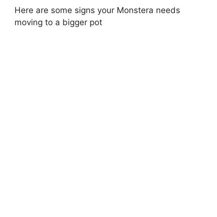
Here are some signs your Monstera needs
moving to a bigger pot