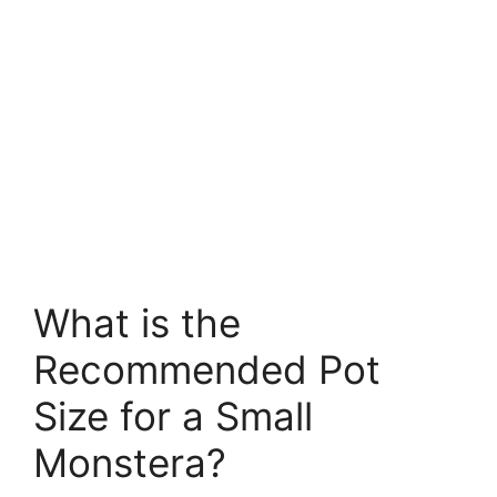
What is the
Recommended Pot
Size for a Small
Monstera?