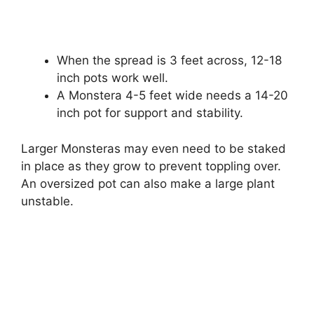
When the spread is 3 feet across, 12-18
inch pots work well.
A Monstera 4-5 feet wide needs a 14-20
inch pot for support and stability.
Larger Monsteras may even need to be staked
in place as they grow to prevent toppling over.
An oversized pot can also make a large plant
unstable.