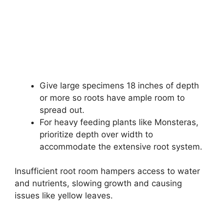
Give large specimens 18 inches of depth
or more so roots have ample room to
spread out.
For heavy feeding plants like Monsteras,
prioritize depth over width to
accommodate the extensive root system.
Insufficient root room hampers access to water
and nutrients, slowing growth and causing
issues like yellow leaves.