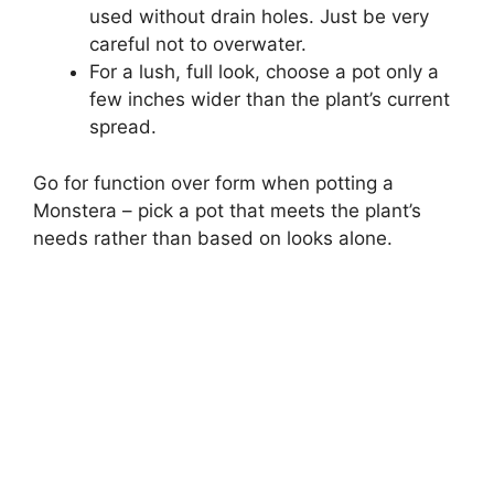
used without drain holes. Just be very
careful not to overwater.
For a lush, full look, choose a pot only a
few inches wider than the plant’s current
spread.
Go for function over form when potting a
Monstera – pick a pot that meets the plant’s
needs rather than based on looks alone.