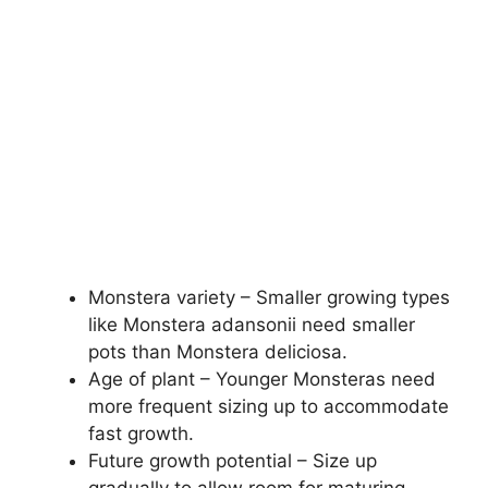
Monstera variety – Smaller growing types
like Monstera adansonii need smaller
pots than Monstera deliciosa.
Age of plant – Younger Monsteras need
more frequent sizing up to accommodate
fast growth.
Future growth potential – Size up