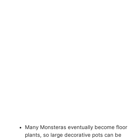
Many Monsteras eventually become floor
plants, so large decorative pots can be