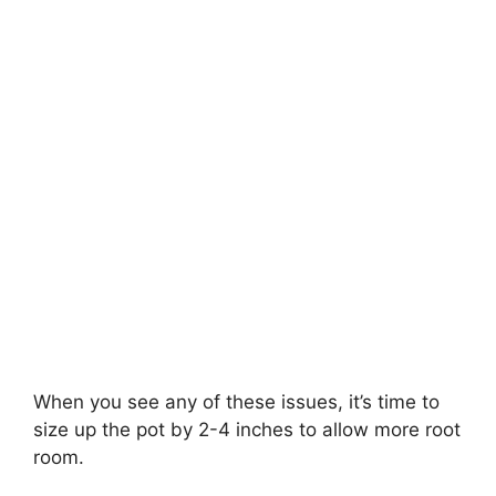
When you see any of these issues, it’s time to
size up the pot by 2-4 inches to allow more root
room.