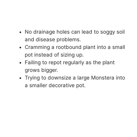
No drainage holes can lead to soggy soil
and disease problems.
Cramming a rootbound plant into a small
pot instead of sizing up.
Failing to repot regularly as the plant
grows bigger.
Trying to downsize a large Monstera into
a smaller decorative pot.