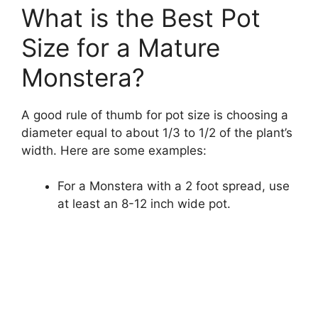
What is the Best Pot
Size for a Mature
Monstera?
A good rule of thumb for pot size is choosing a
diameter equal to about 1/3 to 1/2 of the plant’s
width. Here are some examples:
For a Monstera with a 2 foot spread, use
at least an 8-12 inch wide pot.