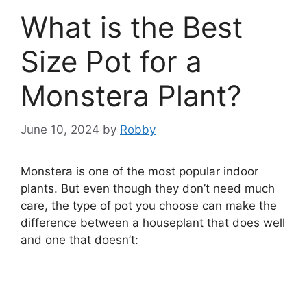
What is the Best
Size Pot for a
Monstera Plant?
June 10, 2024
by
Robby
Monstera is one of the most popular indoor
plants. But even though they don’t need much
care, the type of pot you choose can make the
difference between a houseplant that does well
and one that doesn’t: