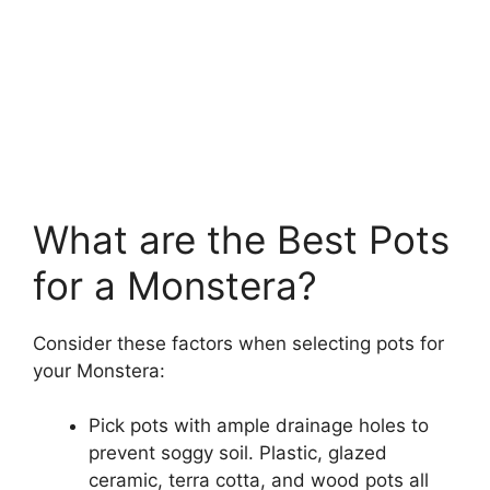
What are the Best Pots
for a Monstera?
Consider these factors when selecting pots for
your Monstera:
Pick pots with ample drainage holes to
prevent soggy soil. Plastic, glazed
ceramic, terra cotta, and wood pots all