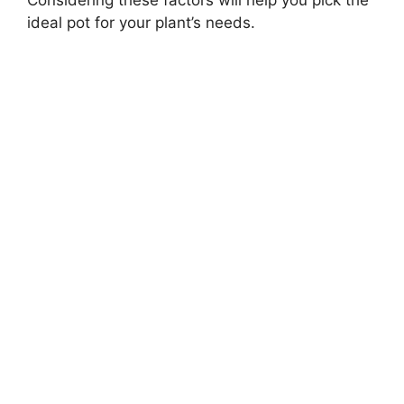
ideal pot for your plant’s needs.