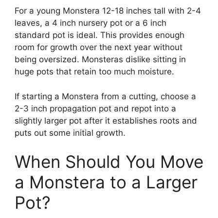
For a young Monstera 12-18 inches tall with 2-4
leaves, a 4 inch nursery pot or a 6 inch
standard pot is ideal. This provides enough
room for growth over the next year without
being oversized. Monsteras dislike sitting in
huge pots that retain too much moisture.
If starting a Monstera from a cutting, choose a
2-3 inch propagation pot and repot into a
slightly larger pot after it establishes roots and
puts out some initial growth.
When Should You Move
a Monstera to a Larger
Pot?