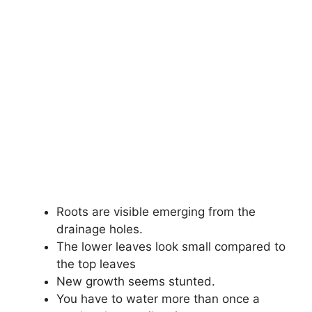
Roots are visible emerging from the
drainage holes.
The lower leaves look small compared to
the top leaves
New growth seems stunted.
You have to water more than once a