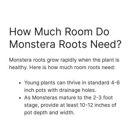
How Much Room Do
Monstera Roots Need?
Monstera roots grow rapidly when the plant is
healthy. Here is how much room roots need:
Young plants can thrive in standard 4-6
inch pots with drainage holes.
As Monsteras mature to the 2-3 foot
stage, provide at least 10-12 inches of
pot depth and width.