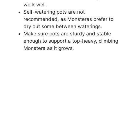
work well.
Self-watering pots are not
recommended, as Monsteras prefer to
dry out some between waterings.
Make sure pots are sturdy and stable
enough to support a top-heavy, climbing
Monstera as it grows.