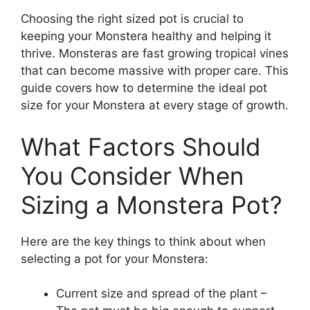
Choosing the right sized pot is crucial to
keeping your Monstera healthy and helping it
thrive. Monsteras are fast growing tropical vines
that can become massive with proper care. This
guide covers how to determine the ideal pot
size for your Monstera at every stage of growth.
What Factors Should
You Consider When
Sizing a Monstera Pot?
Here are the key things to think about when
selecting a pot for your Monstera:
Current size and spread of the plant –