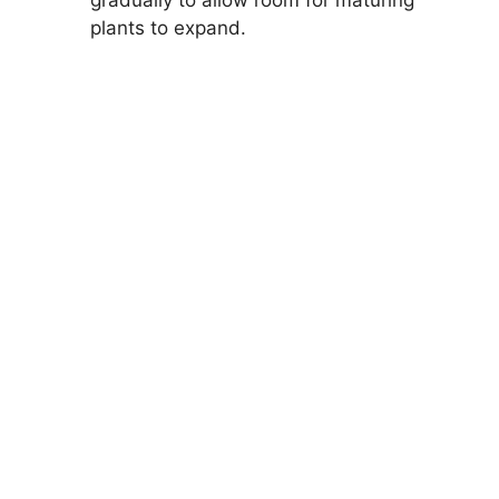
gradually to allow room for maturing
plants to expand.