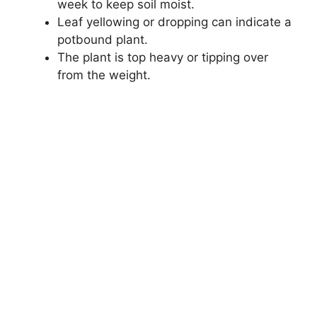
week to keep soil moist.
Leaf yellowing or dropping can indicate a
potbound plant.
The plant is top heavy or tipping over
from the weight.