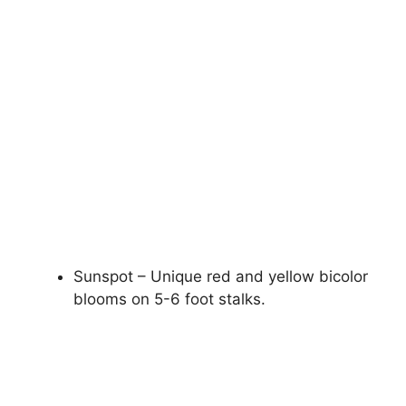
Sunspot – Unique red and yellow bicolor
blooms on 5-6 foot stalks.