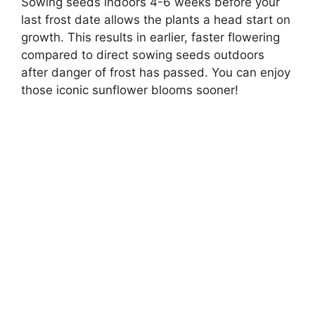
Sowing seeds indoors 4-6 weeks before your
last frost date allows the plants a head start on
growth. This results in earlier, faster flowering
compared to direct sowing seeds outdoors
after danger of frost has passed. You can enjoy
those iconic sunflower blooms sooner!