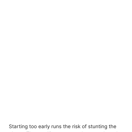
Starting too early runs the risk of stunting the