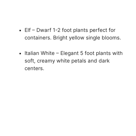
Elf – Dwarf 1-2 foot plants perfect for
containers. Bright yellow single blooms.
Italian White – Elegant 5 foot plants with
soft, creamy white petals and dark
centers.