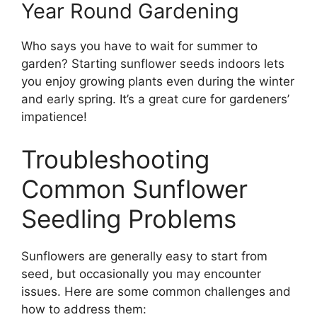
Year Round Gardening
Who says you have to wait for summer to
garden? Starting sunflower seeds indoors lets
you enjoy growing plants even during the winter
and early spring. It’s a great cure for gardeners’
impatience!
Troubleshooting
Common Sunflower
Seedling Problems
Sunflowers are generally easy to start from
seed, but occasionally you may encounter
issues. Here are some common challenges and
how to address them: