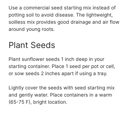
Use a commercial seed starting mix instead of
potting soil to avoid disease. The lightweight,
soilless mix provides good drainage and air flow
around young roots.
Plant Seeds
Plant sunflower seeds 1 inch deep in your
starting container. Place 1 seed per pot or cell,
or sow seeds 2 inches apart if using a tray.
Lightly cover the seeds with seed starting mix
and gently water. Place containers in a warm
(65-75 F), bright location.