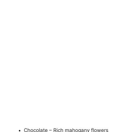
Chocolate – Rich mahogany flowers