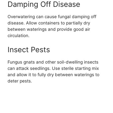
Damping Off Disease
Overwatering can cause fungal damping off
disease. Allow containers to partially dry
between waterings and provide good air
circulation.
Insect Pests
Fungus gnats and other soil-dwelling insects
can attack seedlings. Use sterile starting mix
and allow it to fully dry between waterings to
deter pests.