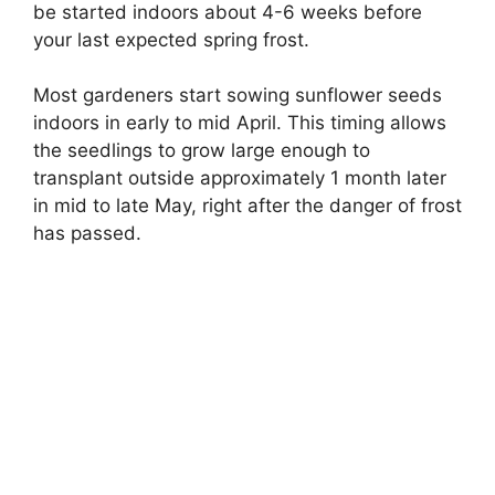
be started indoors about 4-6 weeks before
your last expected spring frost.
Most gardeners start sowing sunflower seeds
indoors in early to mid April. This timing allows
the seedlings to grow large enough to
transplant outside approximately 1 month later
in mid to late May, right after the danger of frost
has passed.