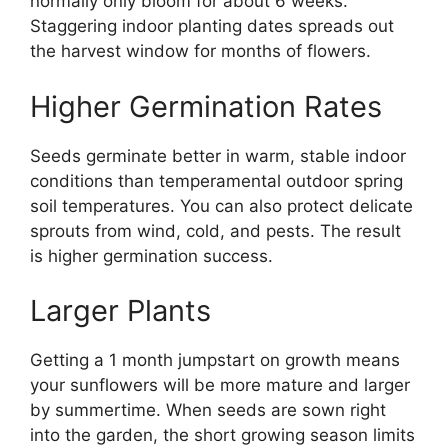
normally only bloom for about 6 weeks.
Staggering indoor planting dates spreads out
the harvest window for months of flowers.
Higher Germination Rates
Seeds germinate better in warm, stable indoor
conditions than temperamental outdoor spring
soil temperatures. You can also protect delicate
sprouts from wind, cold, and pests. The result
is higher germination success.
Larger Plants
Getting a 1 month jumpstart on growth means
your sunflowers will be more mature and larger
by summertime. When seeds are sown right
into the garden, the short growing season limits