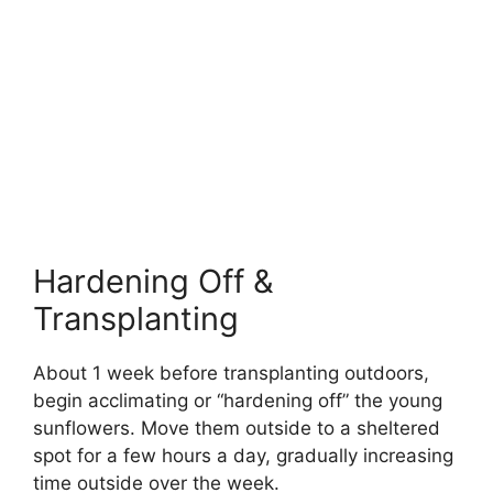
Hardening Off &
Transplanting
About 1 week before transplanting outdoors,
begin acclimating or “hardening off” the young
sunflowers. Move them outside to a sheltered
spot for a few hours a day, gradually increasing
time outside over the week.