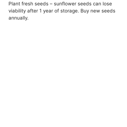
Plant fresh seeds – sunflower seeds can lose
viability after 1 year of storage. Buy new seeds
annually.