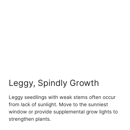
Leggy, Spindly Growth
Leggy seedlings with weak stems often occur
from lack of sunlight. Move to the sunniest
window or provide supplemental grow lights to
strengthen plants.