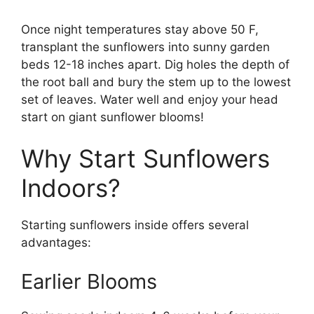
Once night temperatures stay above 50 F,
transplant the sunflowers into sunny garden
beds 12-18 inches apart. Dig holes the depth of
the root ball and bury the stem up to the lowest
set of leaves. Water well and enjoy your head
start on giant sunflower blooms!
Why Start Sunflowers
Indoors?
Starting sunflowers inside offers several
advantages:
Earlier Blooms