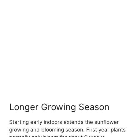
Longer Growing Season
Starting early indoors extends the sunflower
growing and blooming season. First year plants