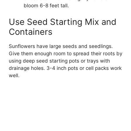
bloom 6-8 feet tall.
Use Seed Starting Mix and
Containers
Sunflowers have large seeds and seedlings.
Give them enough room to spread their roots by
using deep seed starting pots or trays with
drainage holes. 3-4 inch pots or cell packs work
well.