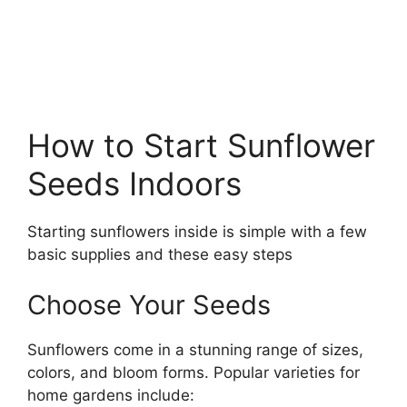
How to Start Sunflower
Seeds Indoors
Starting sunflowers inside is simple with a few
basic supplies and these easy steps
Choose Your Seeds
Sunflowers come in a stunning range of sizes,
colors, and bloom forms. Popular varieties for
home gardens include: