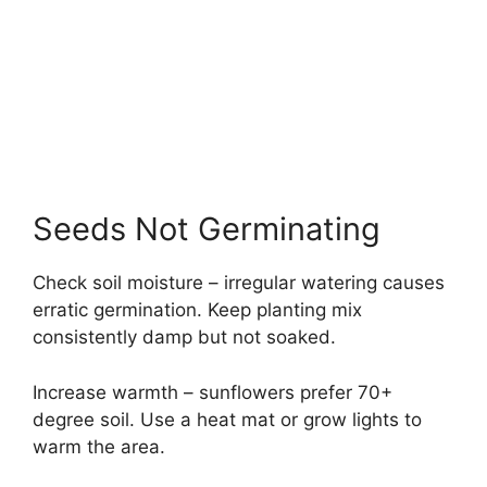
Seeds Not Germinating
Check soil moisture – irregular watering causes
erratic germination. Keep planting mix
consistently damp but not soaked.
Increase warmth – sunflowers prefer 70+
degree soil. Use a heat mat or grow lights to
warm the area.