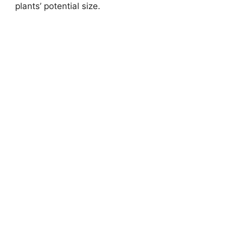
plants’ potential size.