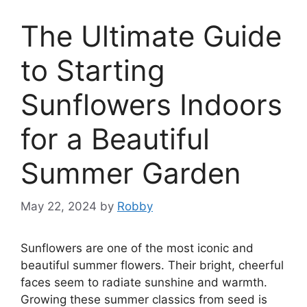
The Ultimate Guide
to Starting
Sunflowers Indoors
for a Beautiful
Summer Garden
May 22, 2024
by
Robby
Sunflowers are one of the most iconic and
beautiful summer flowers. Their bright, cheerful
faces seem to radiate sunshine and warmth.
Growing these summer classics from seed is