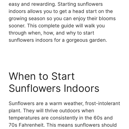
easy and rewarding. Starting sunflowers
indoors allows you to get a head start on the
growing season so you can enjoy their blooms
sooner. This complete guide will walk you
through when, how, and why to start
sunflowers indoors for a gorgeous garden.
When to Start
Sunflowers Indoors
Sunflowers are a warm weather, frost-intolerant
plant. They will thrive outdoors when
temperatures are consistently in the 60s and
70s Fahrenheit. This means sunflowers should