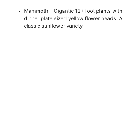
Mammoth – Gigantic 12+ foot plants with
dinner plate sized yellow flower heads. A
classic sunflower variety.