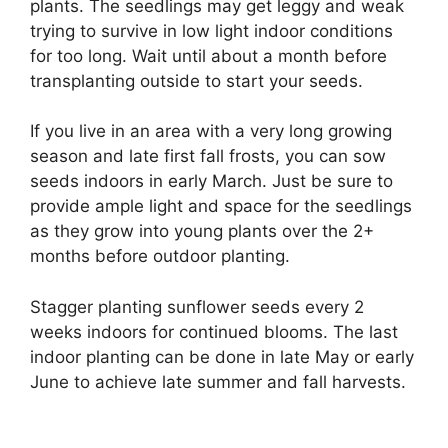
plants. The seedlings may get leggy and weak
trying to survive in low light indoor conditions
for too long. Wait until about a month before
transplanting outside to start your seeds.
If you live in an area with a very long growing
season and late first fall frosts, you can sow
seeds indoors in early March. Just be sure to
provide ample light and space for the seedlings
as they grow into young plants over the 2+
months before outdoor planting.
Stagger planting sunflower seeds every 2
weeks indoors for continued blooms. The last
indoor planting can be done in late May or early
June to achieve late summer and fall harvests.