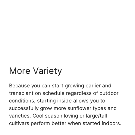
More Variety
Because you can start growing earlier and
transplant on schedule regardless of outdoor
conditions, starting inside allows you to
successfully grow more sunflower types and
varieties. Cool season loving or large/tall
cultivars perform better when started indoors.