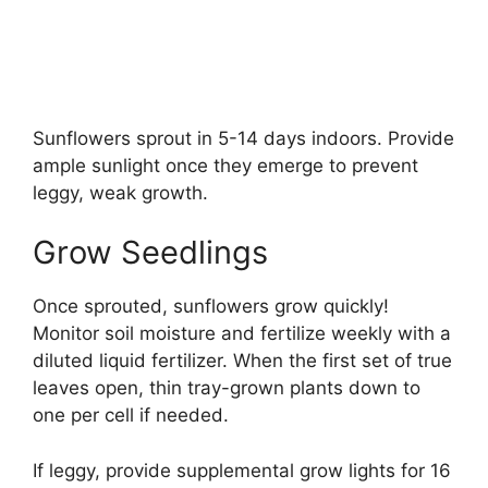
Sunflowers sprout in 5-14 days indoors. Provide
ample sunlight once they emerge to prevent
leggy, weak growth.
Grow Seedlings
Once sprouted, sunflowers grow quickly!
Monitor soil moisture and fertilize weekly with a
diluted liquid fertilizer. When the first set of true
leaves open, thin tray-grown plants down to
one per cell if needed.
If leggy, provide supplemental grow lights for 16