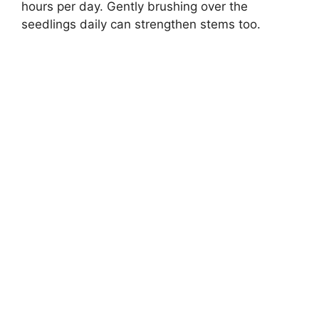
hours per day. Gently brushing over the
seedlings daily can strengthen stems too.