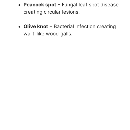
Peacock spot
– Fungal leaf spot disease
creating circular lesions.
Olive knot
– Bacterial infection creating
wart-like wood galls.