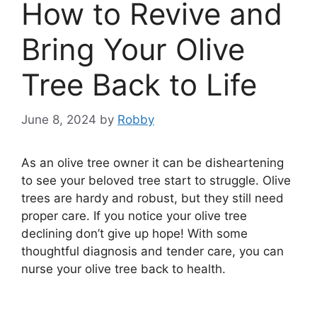
How to Revive and
Bring Your Olive
Tree Back to Life
June 8, 2024
by
Robby
As an olive tree owner it can be disheartening
to see your beloved tree start to struggle. Olive
trees are hardy and robust, but they still need
proper care. If you notice your olive tree
declining don’t give up hope! With some
thoughtful diagnosis and tender care, you can
nurse your olive tree back to health.