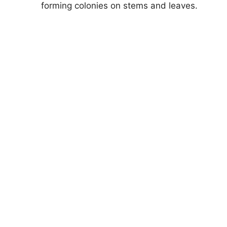
forming colonies on stems and leaves.