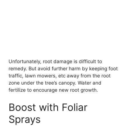
Unfortunately, root damage is difficult to
remedy. But avoid further harm by keeping foot
traffic, lawn mowers, etc away from the root
zone under the tree’s canopy. Water and
fertilize to encourage new root growth.
Boost with Foliar
Sprays