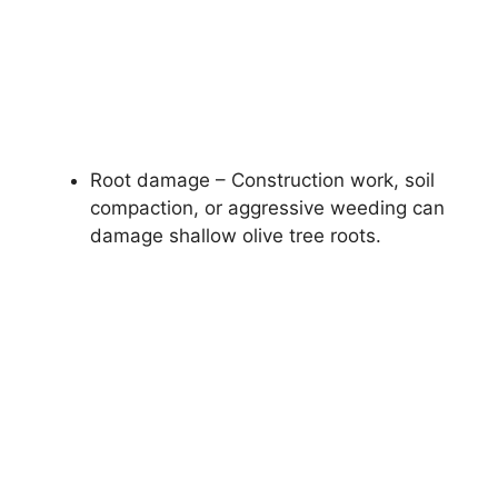
Root damage – Construction work, soil
compaction, or aggressive weeding can
damage shallow olive tree roots.