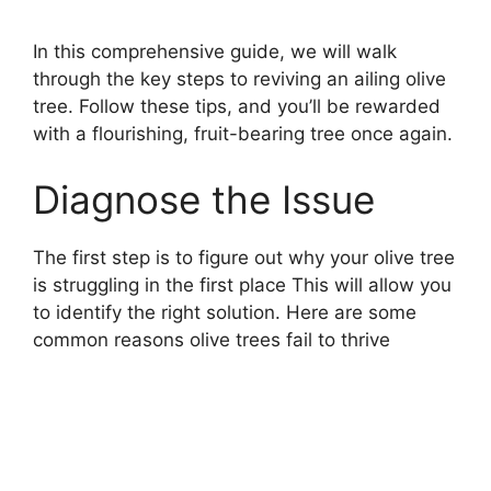
In this comprehensive guide, we will walk
through the key steps to reviving an ailing olive
tree. Follow these tips, and you’ll be rewarded
with a flourishing, fruit-bearing tree once again.
Diagnose the Issue
The first step is to figure out why your olive tree
is struggling in the first place This will allow you
to identify the right solution. Here are some
common reasons olive trees fail to thrive