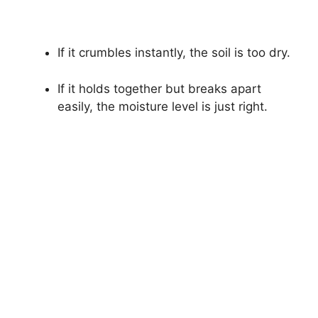
If it crumbles instantly, the soil is too dry.
If it holds together but breaks apart
easily, the moisture level is just right.