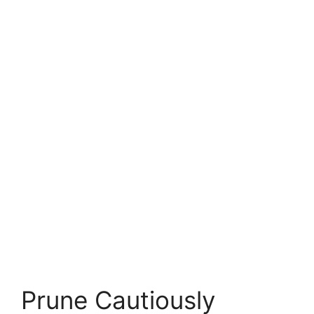
Prune Cautiously