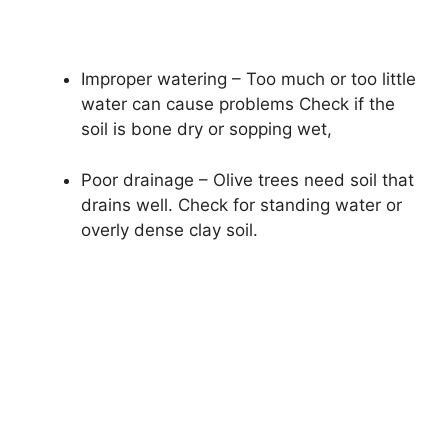
Improper watering – Too much or too little
water can cause problems Check if the
soil is bone dry or sopping wet,
Poor drainage – Olive trees need soil that
drains well. Check for standing water or
overly dense clay soil.