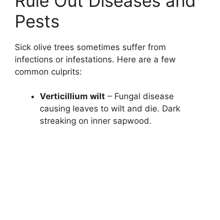
Rule Out Diseases and
Pests
Sick olive trees sometimes suffer from
infections or infestations. Here are a few
common culprits:
Verticillium wilt
– Fungal disease
causing leaves to wilt and die. Dark
streaking on inner sapwood.