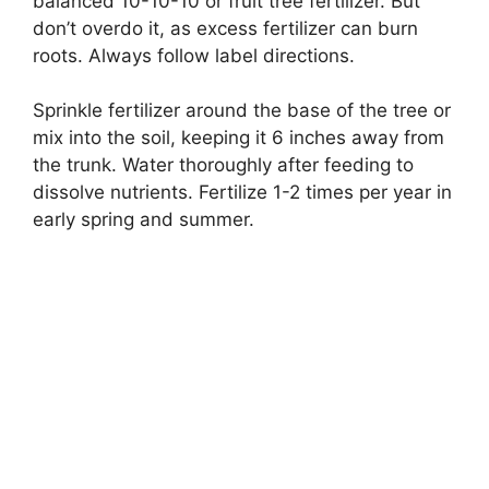
balanced 10-10-10 or fruit tree fertilizer. But
don’t overdo it, as excess fertilizer can burn
roots. Always follow label directions.
Sprinkle fertilizer around the base of the tree or
mix into the soil, keeping it 6 inches away from
the trunk. Water thoroughly after feeding to
dissolve nutrients. Fertilize 1-2 times per year in
early spring and summer.