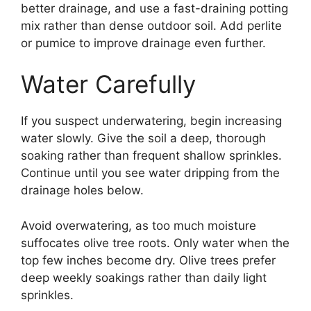
better drainage, and use a fast-draining potting
mix rather than dense outdoor soil. Add perlite
or pumice to improve drainage even further.
Water Carefully
If you suspect underwatering, begin increasing
water slowly. Give the soil a deep, thorough
soaking rather than frequent shallow sprinkles.
Continue until you see water dripping from the
drainage holes below.
Avoid overwatering, as too much moisture
suffocates olive tree roots. Only water when the
top few inches become dry. Olive trees prefer
deep weekly soakings rather than daily light
sprinkles.