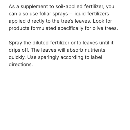
As a supplement to soil-applied fertilizer, you
can also use foliar sprays – liquid fertilizers
applied directly to the tree’s leaves. Look for
products formulated specifically for olive trees.
Spray the diluted fertilizer onto leaves until it
drips off. The leaves will absorb nutrients
quickly. Use sparingly according to label
directions.