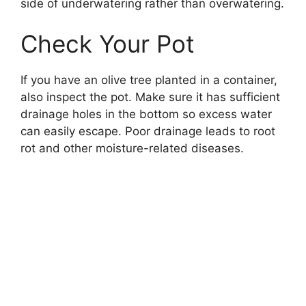
side of underwatering rather than overwatering.
Check Your Pot
If you have an olive tree planted in a container,
also inspect the pot. Make sure it has sufficient
drainage holes in the bottom so excess water
can easily escape. Poor drainage leads to root
rot and other moisture-related diseases.