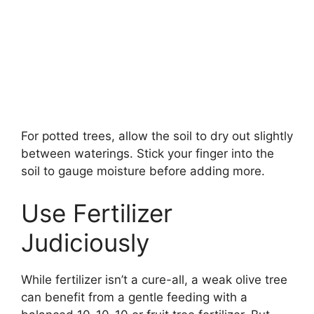
For potted trees, allow the soil to dry out slightly
between waterings. Stick your finger into the
soil to gauge moisture before adding more.
Use Fertilizer
Judiciously
While fertilizer isn’t a cure-all, a weak olive tree
can benefit from a gentle feeding with a