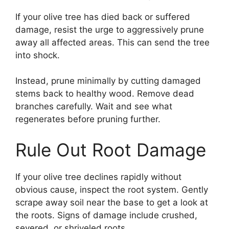
If your olive tree has died back or suffered
damage, resist the urge to aggressively prune
away all affected areas. This can send the tree
into shock.
Instead, prune minimally by cutting damaged
stems back to healthy wood. Remove dead
branches carefully. Wait and see what
regenerates before pruning further.
Rule Out Root Damage
If your olive tree declines rapidly without
obvious cause, inspect the root system. Gently
scrape away soil near the base to get a look at
the roots. Signs of damage include crushed,
severed, or shriveled roots.