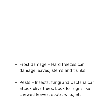
Frost damage – Hard freezes can
damage leaves, stems and trunks.
Pests – Insects, fungi and bacteria can
attack olive trees. Look for signs like
chewed leaves, spots, wilts, etc.