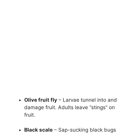
Olive fruit fly
– Larvae tunnel into and
damage fruit. Adults leave “stings” on
fruit.
Black scale
– Sap-sucking black bugs