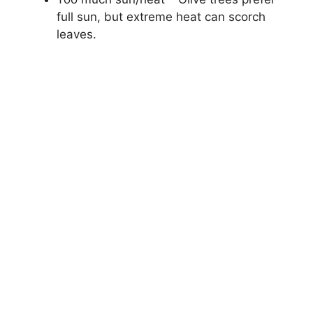
full sun, but extreme heat can scorch
leaves.