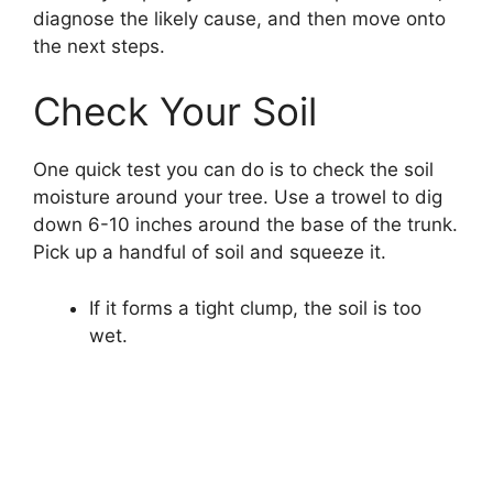
diagnose the likely cause, and then move onto
the next steps.
Check Your Soil
One quick test you can do is to check the soil
moisture around your tree. Use a trowel to dig
down 6-10 inches around the base of the trunk.
Pick up a handful of soil and squeeze it.
If it forms a tight clump, the soil is too
wet.