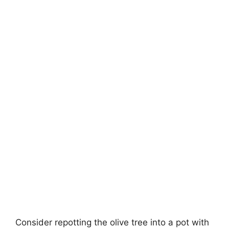
Consider repotting the olive tree into a pot with