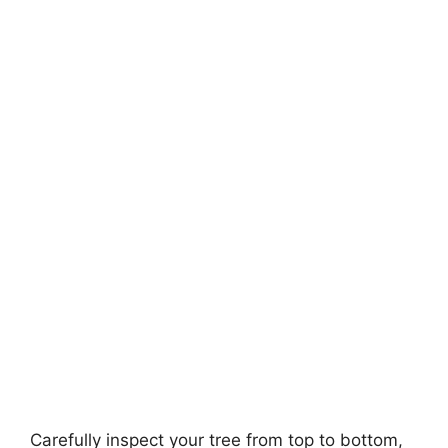
Carefully inspect your tree from top to bottom,