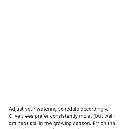
Adjust your watering schedule accordingly.
Olive trees prefer consistently moist (but well-
drained) soil in the growing season. Err on the