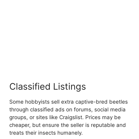
Classified Listings
Some hobbyists sell extra captive-bred beetles
through classified ads on forums, social media
groups, or sites like Craigslist. Prices may be
cheaper, but ensure the seller is reputable and
treats their insects humanely.