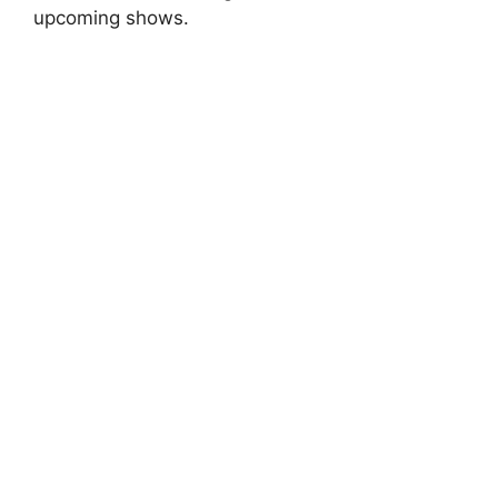
upcoming shows.