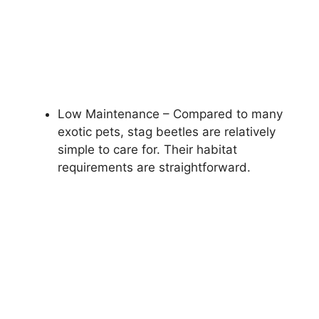
Low Maintenance – Compared to many
exotic pets, stag beetles are relatively
simple to care for. Their habitat
requirements are straightforward.