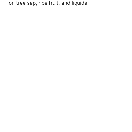
on tree sap, ripe fruit, and liquids