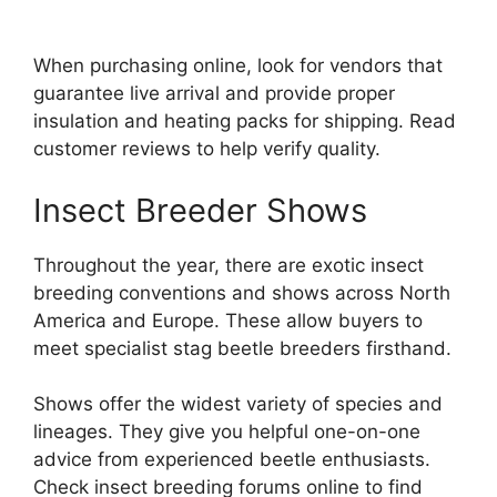
When purchasing online, look for vendors that
guarantee live arrival and provide proper
insulation and heating packs for shipping. Read
customer reviews to help verify quality.
Insect Breeder Shows
Throughout the year, there are exotic insect
breeding conventions and shows across North
America and Europe. These allow buyers to
meet specialist stag beetle breeders firsthand.
Shows offer the widest variety of species and
lineages. They give you helpful one-on-one
advice from experienced beetle enthusiasts.
Check insect breeding forums online to find