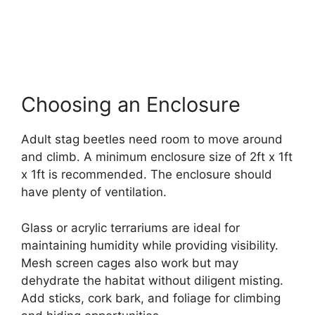
Choosing an Enclosure
Adult stag beetles need room to move around
and climb. A minimum enclosure size of 2ft x 1ft
x 1ft is recommended. The enclosure should
have plenty of ventilation.
Glass or acrylic terrariums are ideal for
maintaining humidity while providing visibility.
Mesh screen cages also work but may
dehydrate the habitat without diligent misting.
Add sticks, cork bark, and foliage for climbing