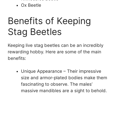
Ox Beetle
Benefits of Keeping
Stag Beetles
Keeping live stag beetles can be an incredibly
rewarding hobby. Here are some of the main
benefits:
Unique Appearance – Their impressive
size and armor-plated bodies make them
fascinating to observe. The males’
massive mandibles are a sight to behold.