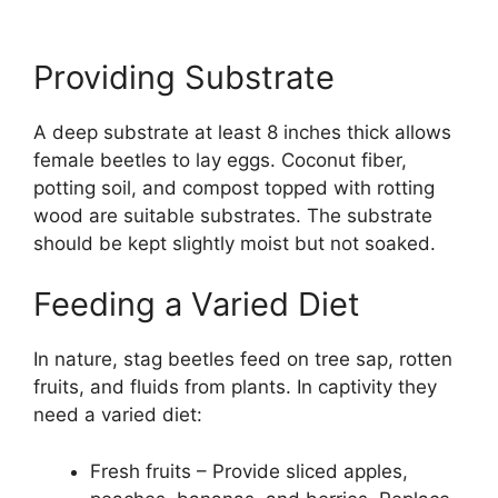
Providing Substrate
A deep substrate at least 8 inches thick allows
female beetles to lay eggs. Coconut fiber,
potting soil, and compost topped with rotting
wood are suitable substrates. The substrate
should be kept slightly moist but not soaked.
Feeding a Varied Diet
In nature, stag beetles feed on tree sap, rotten
fruits, and fluids from plants. In captivity they
need a varied diet:
Fresh fruits – Provide sliced apples,