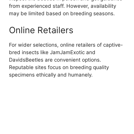
from experienced staff. However, availability
may be limited based on breeding seasons.
Online Retailers
For wider selections, online retailers of captive-
bred insects like JamJamExotic and
DavidsBeetles are convenient options.
Reputable sites focus on breeding quality
specimens ethically and humanely.