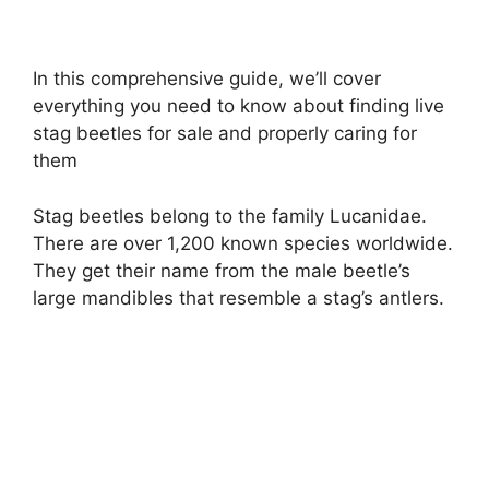
In this comprehensive guide, we’ll cover
everything you need to know about finding live
stag beetles for sale and properly caring for
them
Stag beetles belong to the family Lucanidae.
There are over 1,200 known species worldwide.
They get their name from the male beetle’s
large mandibles that resemble a stag’s antlers.