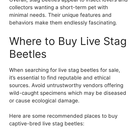
collectors wanting a short-term pet with
minimal needs. Their unique features and
behaviors make them endlessly fascinating.
Where to Buy Live Stag
Beetles
When searching for live stag beetles for sale,
it’s essential to find reputable and ethical
sources. Avoid untrustworthy vendors offering
wild-caught specimens which may be diseased
or cause ecological damage.
Here are some recommended places to buy
captive-bred live stag beetles: