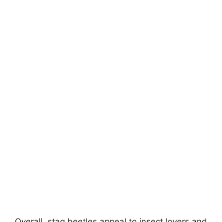
Overall, stag beetles appeal to insect lovers and