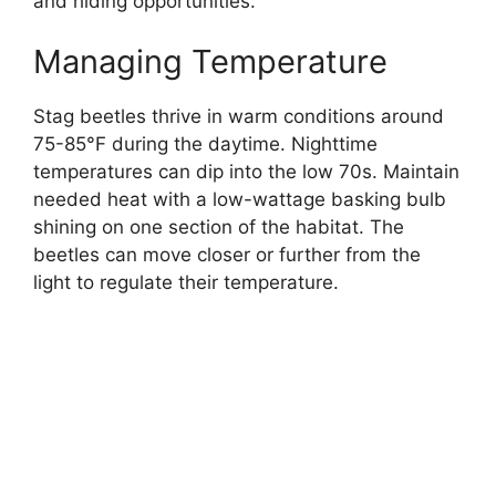
and hiding opportunities.
Managing Temperature
Stag beetles thrive in warm conditions around
75-85°F during the daytime. Nighttime
temperatures can dip into the low 70s. Maintain
needed heat with a low-wattage basking bulb
shining on one section of the habitat. The
beetles can move closer or further from the
light to regulate their temperature.