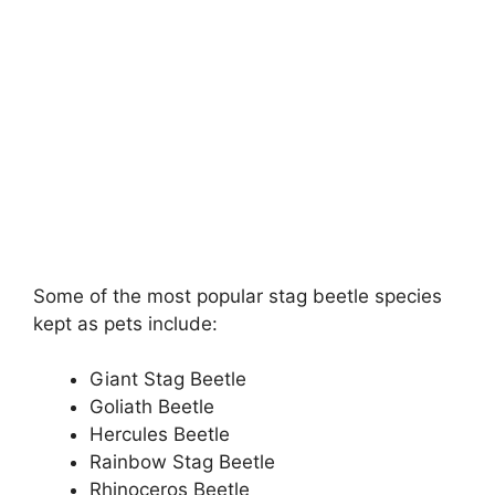
Some of the most popular stag beetle species
kept as pets include:
Giant Stag Beetle
Goliath Beetle
Hercules Beetle
Rainbow Stag Beetle
Rhinoceros Beetle