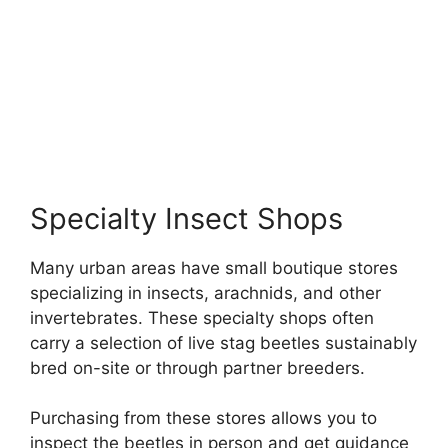
Specialty Insect Shops
Many urban areas have small boutique stores
specializing in insects, arachnids, and other
invertebrates. These specialty shops often
carry a selection of live stag beetles sustainably
bred on-site or through partner breeders.
Purchasing from these stores allows you to
inspect the beetles in person and get guidance