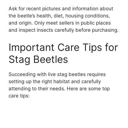
Ask for recent pictures and information about
the beetle’s health, diet, housing conditions,
and origin. Only meet sellers in public places
and inspect insects carefully before purchasing.
Important Care Tips for
Stag Beetles
Succeeding with live stag beetles requires
setting up the right habitat and carefully
attending to their needs. Here are some top
care tips: