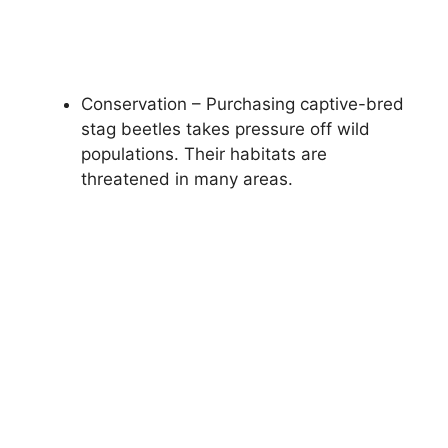
Conservation – Purchasing captive-bred
stag beetles takes pressure off wild
populations. Their habitats are
threatened in many areas.