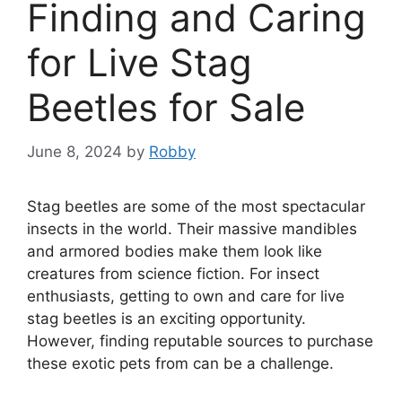
Finding and Caring
for Live Stag
Beetles for Sale
June 8, 2024
by
Robby
Stag beetles are some of the most spectacular
insects in the world. Their massive mandibles
and armored bodies make them look like
creatures from science fiction. For insect
enthusiasts, getting to own and care for live
stag beetles is an exciting opportunity.
However, finding reputable sources to purchase
these exotic pets from can be a challenge.