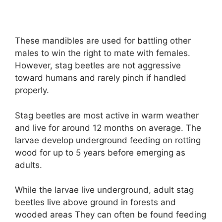
These mandibles are used for battling other
males to win the right to mate with females.
However, stag beetles are not aggressive
toward humans and rarely pinch if handled
properly.
Stag beetles are most active in warm weather
and live for around 12 months on average. The
larvae develop underground feeding on rotting
wood for up to 5 years before emerging as
adults.
While the larvae live underground, adult stag
beetles live above ground in forests and
wooded areas They can often be found feeding