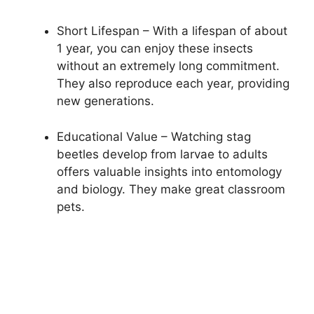
Short Lifespan – With a lifespan of about
1 year, you can enjoy these insects
without an extremely long commitment.
They also reproduce each year, providing
new generations.
Educational Value – Watching stag
beetles develop from larvae to adults
offers valuable insights into entomology
and biology. They make great classroom
pets.