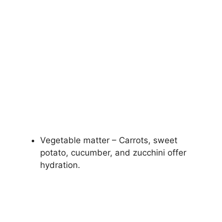
Vegetable matter – Carrots, sweet
potato, cucumber, and zucchini offer
hydration.