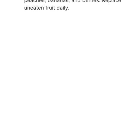
peaches, bananas, and berries. Replace
uneaten fruit daily.