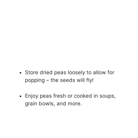
Store dried peas loosely to allow for
popping – the seeds will fly!
Enjoy peas fresh or cooked in soups,
grain bowls, and more.