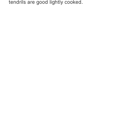
tendrils are good lightly cooked.