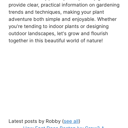
provide clear, practical information on gardening
trends and techniques, making your plant
adventure both simple and enjoyable. Whether
you're tending to indoor plants or designing
outdoor landscapes, let's grow and flourish
together in this beautiful world of nature!
Latest posts by Robby
(
see all
)