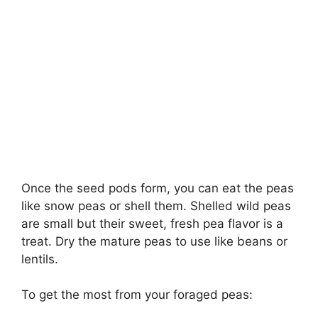
Once the seed pods form, you can eat the peas
like snow peas or shell them. Shelled wild peas
are small but their sweet, fresh pea flavor is a
treat. Dry the mature peas to use like beans or
lentils.
To get the most from your foraged peas: