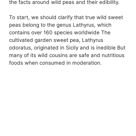
the facts around wild peas and their edibility.
To start, we should clarify that true wild sweet
peas belong to the genus Lathyrus, which
contains over 160 species worldwide The
cultivated garden sweet pea, Lathyrus
odoratus, originated in Sicily and is inedible But
many of its wild cousins are safe and nutritious
foods when consumed in moderation.