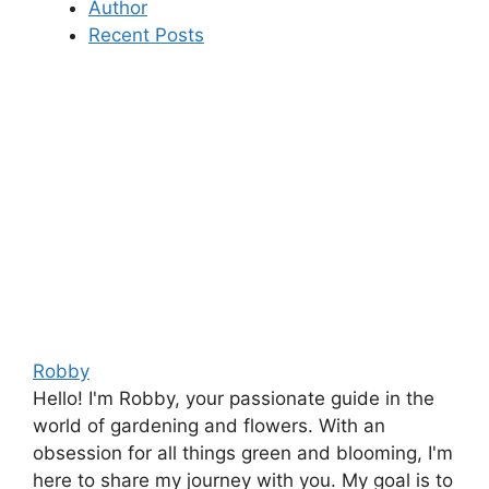
Author
Recent Posts
Robby
Hello! I'm Robby, your passionate guide in the
world of gardening and flowers. With an
obsession for all things green and blooming, I'm
here to share my journey with you. My goal is to