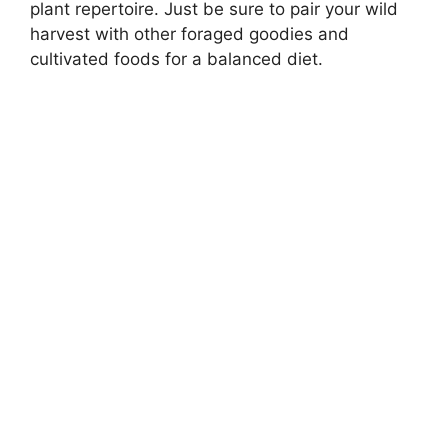
plant repertoire. Just be sure to pair your wild
harvest with other foraged goodies and
cultivated foods for a balanced diet.