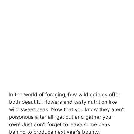
In the world of foraging, few wild edibles offer
both beautiful flowers and tasty nutrition like
wild sweet peas. Now that you know they aren’t
poisonous after all, get out and gather your
own! Just don’t forget to leave some peas
behind to produce next year’s bounty.