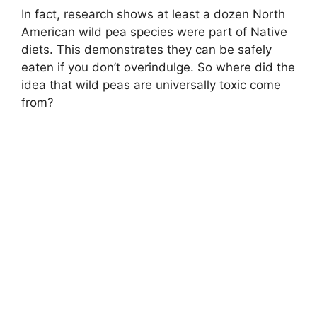
In fact, research shows at least a dozen North
American wild pea species were part of Native
diets. This demonstrates they can be safely
eaten if you don’t overindulge. So where did the
idea that wild peas are universally toxic come
from?