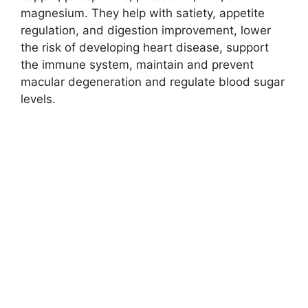
magnesium. They help with satiety, appetite
regulation, and digestion improvement, lower
the risk of developing heart disease, support
the immune system, maintain and prevent
macular degeneration and regulate blood sugar
levels.