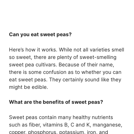
Can you eat sweet peas?
Here’s how it works. While not all varieties smell
so sweet, there are plenty of sweet-smelling
sweet pea cultivars. Because of their name,
there is some confusion as to whether you can
eat sweet peas. They certainly sound like they
might be edible.
What are the benefits of sweet peas?
Sweet peas contain many healthy nutrients
such as fiber, vitamins B, C and K, manganese,
copper, phosphorus, potassium, iron, and