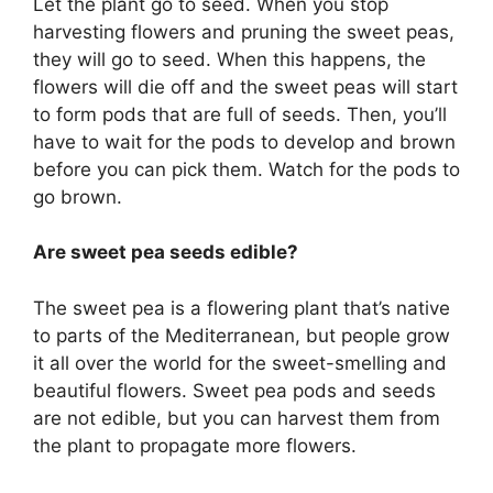
Let the plant go to seed. When you stop
harvesting flowers and pruning the sweet peas,
they will go to seed. When this happens, the
flowers will die off and the sweet peas will start
to form pods that are full of seeds. Then, you’ll
have to wait for the pods to develop and brown
before you can pick them. Watch for the pods to
go brown.
Are sweet pea seeds edible?
The sweet pea is a flowering plant that’s native
to parts of the Mediterranean, but people grow
it all over the world for the sweet-smelling and
beautiful flowers. Sweet pea pods and seeds
are not edible, but you can harvest them from
the plant to propagate more flowers.