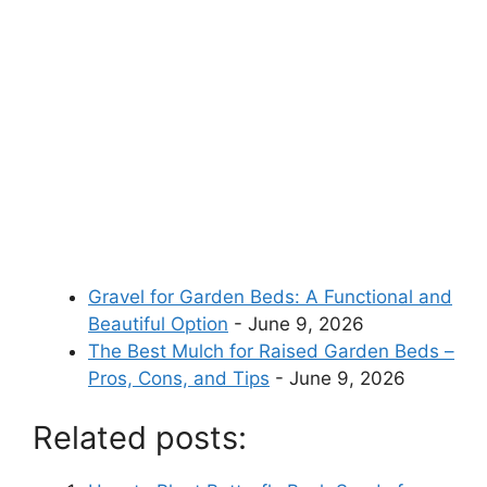
Gravel for Garden Beds: A Functional and
Beautiful Option
- June 9, 2026
The Best Mulch for Raised Garden Beds –
Pros, Cons, and Tips
- June 9, 2026
Related posts: