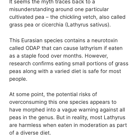
It seems the myth traces back to a
misunderstanding around one particular
cultivated pea – the chickling vetch, also called
grass pea or cicerchia (Lathyrus sativus).
This Eurasian species contains a neurotoxin
called ODAP that can cause lathyrism if eaten
as a staple food over months. However,
research confirms eating small portions of grass
peas along with a varied diet is safe for most
people.
At some point, the potential risks of
overconsuming this one species appears to
have morphed into a vague warning against all
peas in the genus. But in reality, most Lathyrus
are harmless when eaten in moderation as part
of a diverse diet.