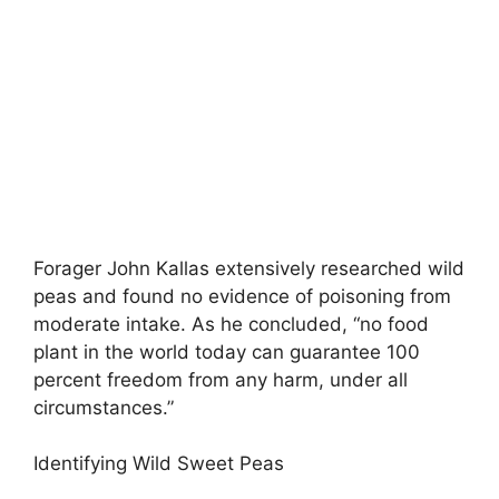
Forager John Kallas extensively researched wild
peas and found no evidence of poisoning from
moderate intake. As he concluded, “no food
plant in the world today can guarantee 100
percent freedom from any harm, under all
circumstances.”
Identifying Wild Sweet Peas