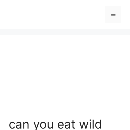
Skip
to
Menu
content
can you eat wild