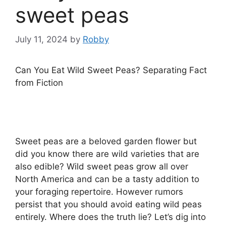
sweet peas
July 11, 2024
by
Robby
Can You Eat Wild Sweet Peas? Separating Fact
from Fiction
Sweet peas are a beloved garden flower but
did you know there are wild varieties that are
also edible? Wild sweet peas grow all over
North America and can be a tasty addition to
your foraging repertoire. However rumors
persist that you should avoid eating wild peas
entirely. Where does the truth lie? Let’s dig into