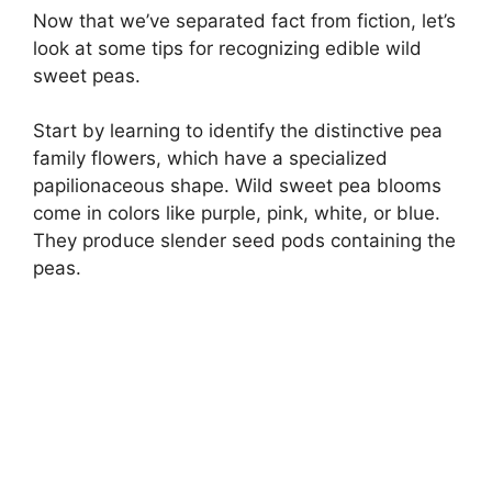
Now that we’ve separated fact from fiction, let’s
look at some tips for recognizing edible wild
sweet peas.
Start by learning to identify the distinctive pea
family flowers, which have a specialized
papilionaceous shape. Wild sweet pea blooms
come in colors like purple, pink, white, or blue.
They produce slender seed pods containing the
peas.