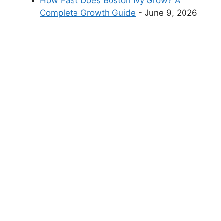
How Fast Does Boston Ivy Grow? A
Complete Growth Guide
- June 9, 2026