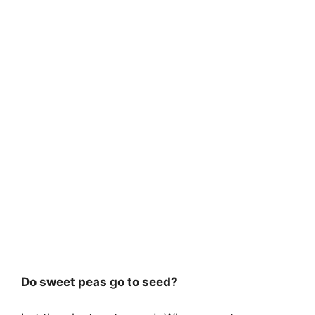
Do sweet peas go to seed?