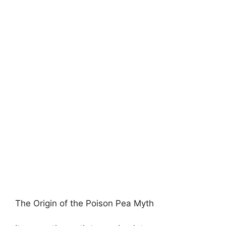
The Origin of the Poison Pea Myth