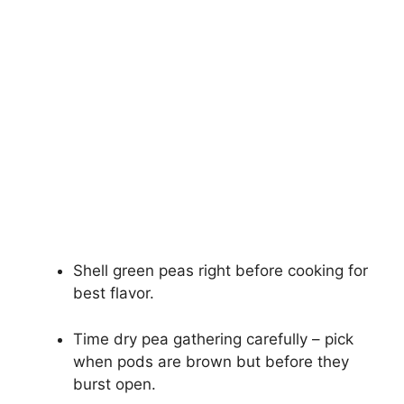
Shell green peas right before cooking for
best flavor.
Time dry pea gathering carefully – pick
when pods are brown but before they
burst open.