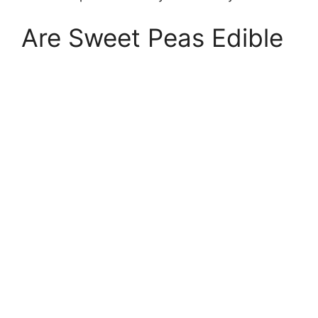
Are Sweet Peas Edible