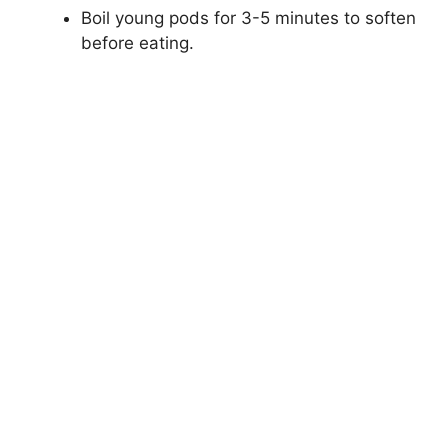
Boil young pods for 3-5 minutes to soften
before eating.