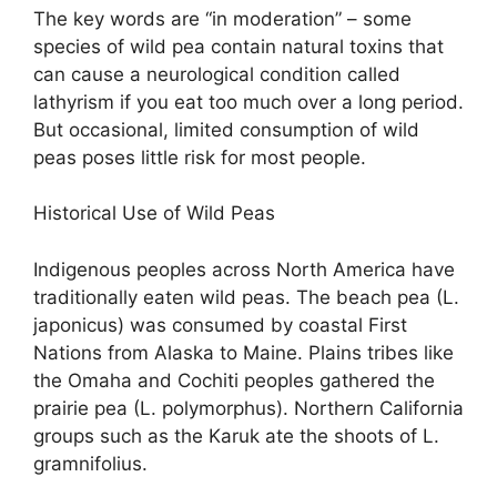
The key words are “in moderation” – some
species of wild pea contain natural toxins that
can cause a neurological condition called
lathyrism if you eat too much over a long period.
But occasional, limited consumption of wild
peas poses little risk for most people.
Historical Use of Wild Peas
Indigenous peoples across North America have
traditionally eaten wild peas. The beach pea (L.
japonicus) was consumed by coastal First
Nations from Alaska to Maine. Plains tribes like
the Omaha and Cochiti peoples gathered the
prairie pea (L. polymorphus). Northern California
groups such as the Karuk ate the shoots of L.
gramnifolius.