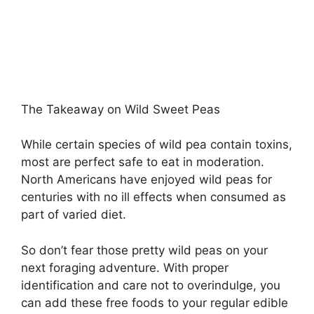
The Takeaway on Wild Sweet Peas
While certain species of wild pea contain toxins,
most are perfect safe to eat in moderation.
North Americans have enjoyed wild peas for
centuries with no ill effects when consumed as
part of varied diet.
So don’t fear those pretty wild peas on your
next foraging adventure. With proper
identification and care not to overindulge, you
can add these free foods to your regular edible