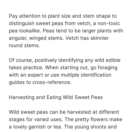
Pay attention to plant size and stem shape to
distinguish sweet peas from vetch, a non-toxic
pea lookalike. Peas tend to be larger plants with
angular, winged stems. Vetch has skinnier
round stems.
Of course, positively identifying any wild edible
takes practice. When starting out, go foraging
with an expert or use multiple identification
guides to cross-reference.
Harvesting and Eating Wild Sweet Peas
Wild sweet peas can be harvested at different
stages for varied uses. The pretty flowers make
a lovely garnish or tea. The young shoots and