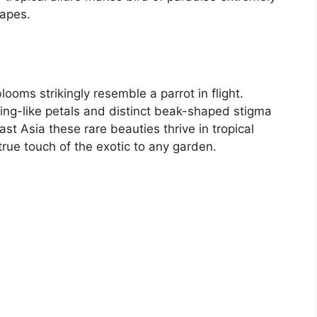
capes.
looms strikingly resemble a parrot in flight.
wing-like petals and distinct beak-shaped stigma
st Asia these rare beauties thrive in tropical
true touch of the exotic to any garden.