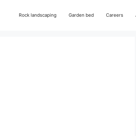
Rock landscaping
Garden bed
Careers