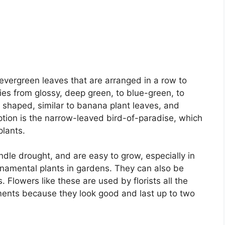
 evergreen leaves that are arranged in a row to
ries from glossy, deep green, to blue-green, to
shaped, similar to banana plant leaves, and
eption is the narrow-leaved bird-of-paradise, which
plants.
ndle drought, and are easy to grow, especially in
namental plants in gardens. They can also be
 Flowers like these are used by florists all the
ments because they look good and last up to two