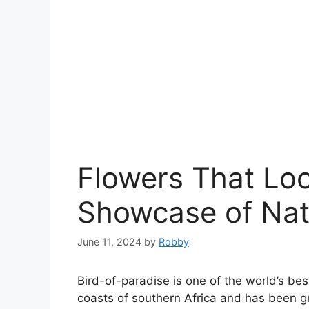
Flowers That Loo
Showcase of Natu
June 11, 2024
by
Robby
Bird-of-paradise is one of the world’s be
coasts of southern Africa and has been gr