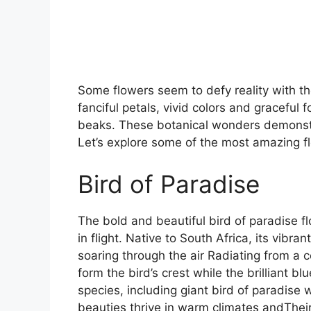
Some flowers seem to defy reality with the
fanciful petals, vivid colors and graceful 
beaks. These botanical wonders demonstra
Let’s explore some of the most amazing flo
Bird of Paradise
The bold and beautiful bird of paradise fl
in flight. Native to South Africa, its vibra
soaring through the air Radiating from a c
form the bird’s crest while the brilliant 
species, including giant bird of paradise 
beauties thrive in warm climates andTheir