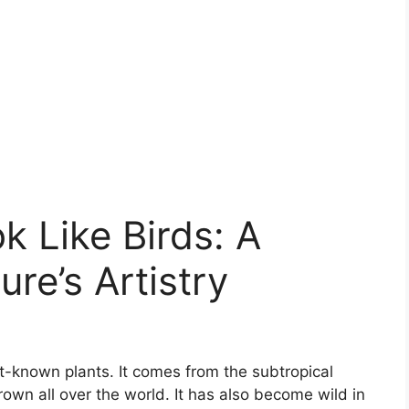
k Like Birds: A
re’s Artistry
st-known plants. It comes from the subtropical
own all over the world. It has also become wild in