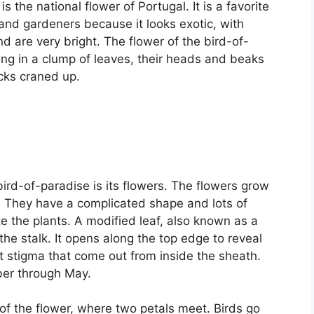
s the national flower of Portugal. It is a favorite
, and gardeners because it looks exotic, with
nd are very bright. The flower of the bird-of-
ding in a clump of leaves, their heads and beaks
ecks craned up.
rd-of-paradise is its flowers. The flowers grow
ll. They have a complicated shape and lots of
ate the plants. A modified leaf, also known as a
he stalk. It opens along the top edge to reveal
t stigma that come out from inside the sheath.
ber through May.
 of the flower, where two petals meet. Birds go