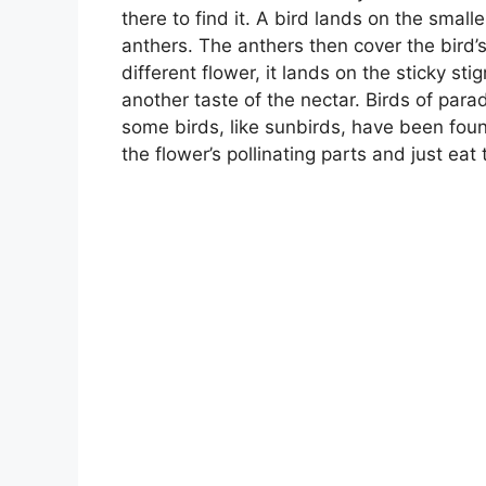
there to find it. A bird lands on the small
anthers. The anthers then cover the bird’s
different flower, it lands on the sticky s
another taste of the nectar. Birds of para
some birds, like sunbirds, have been fou
the flower’s pollinating parts and just eat 