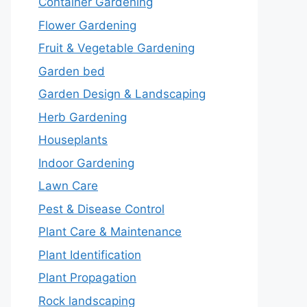
Container Gardening
Flower Gardening
Fruit & Vegetable Gardening
Garden bed
Garden Design & Landscaping
Herb Gardening
Houseplants
Indoor Gardening
Lawn Care
Pest & Disease Control
Plant Care & Maintenance
Plant Identification
Plant Propagation
Rock landscaping