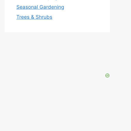
Seasonal Gardening
Trees & Shrubs