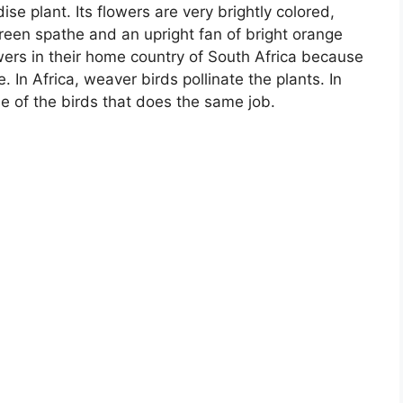
se plant. Its flowers are very brightly colored,
green spathe and an upright fan of bright orange
wers in their home country of South Africa because
 In Africa, weaver birds pollinate the plants. In
e of the birds that does the same job.