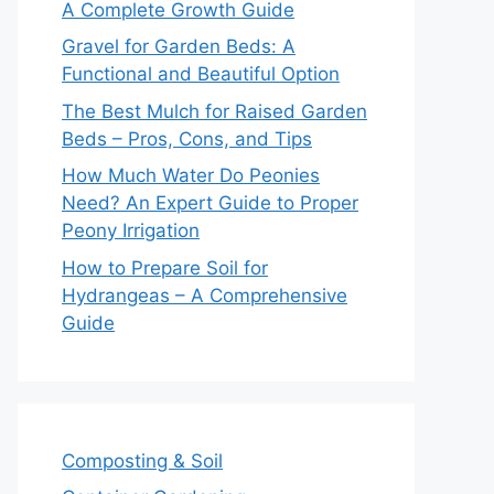
A Complete Growth Guide
Gravel for Garden Beds: A
Functional and Beautiful Option
The Best Mulch for Raised Garden
Beds – Pros, Cons, and Tips
How Much Water Do Peonies
Need? An Expert Guide to Proper
Peony Irrigation
How to Prepare Soil for
Hydrangeas – A Comprehensive
Guide
Composting & Soil