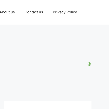
About us
Contact us
Privacy Policy