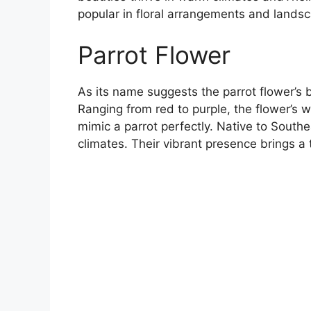
popular in floral arrangements and lands
Parrot Flower
As its name suggests the parrot flower’s b
Ranging from red to purple, the flower’s 
mimic a parrot perfectly. Native to Southea
climates. Their vibrant presence brings a 