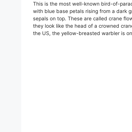
This is the most well-known bird-of-paradi
with blue base petals rising from a dark 
sepals on top. These are called crane flo
they look like the head of a crowned crane.
the US, the yellow-breasted warbler is on