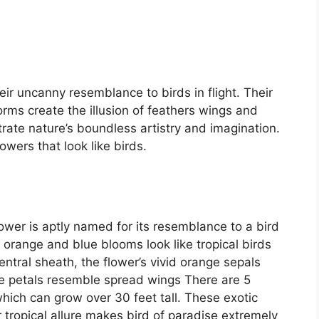
ir uncanny resemblance to birds in flight. Their
forms create the illusion of feathers wings and
te nature’s boundless artistry and imagination.
wers that look like birds.
ower is aptly named for its resemblance to a bird
nt orange and blue blooms look like tropical birds
entral sheath, the flower’s vivid orange sepals
blue petals resemble spread wings There are 5
which can grow over 30 feet tall. These exotic
 tropical allure makes bird of paradise extremely