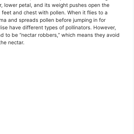
er, lower petal, and its weight pushes open the
 feet and chest with pollen. When it flies to a
tigma and spreads pollen before jumping in for
dise have different types of pollinators. However,
nd to be “nectar robbers,” which means they avoid
the nectar.