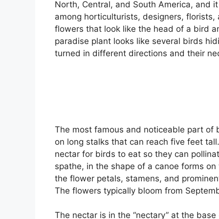
North, Central, and South America, and it i
among horticulturists, designers, florists
flowers that look like the head of a bird a
paradise plant looks like several birds hi
turned in different directions and their n
The most famous and noticeable part of bi
on long stalks that can reach five feet ta
nectar for birds to eat so they can pollin
spathe, in the shape of a canoe forms on t
the flower petals, stamens, and prominen
The flowers typically bloom from Septem
The nectar is in the “nectary” at the base