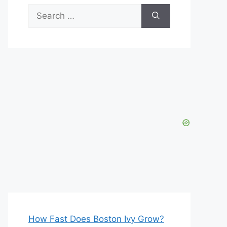
Search
for:
How Fast Does Boston Ivy Grow?