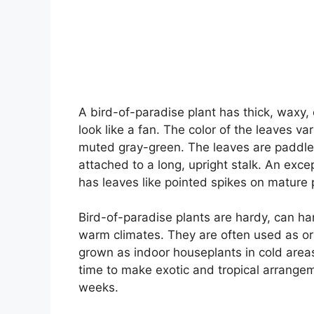
A bird-of-paradise plant has thick, waxy,
look like a fan. The color of the leaves va
muted gray-green. The leaves are paddle 
attached to a long, upright stalk. An exc
has leaves like pointed spikes on mature 
Bird-of-paradise plants are hardy, can ha
warm climates. They are often used as or
grown as indoor houseplants in cold areas.
time to make exotic and tropical arrange
weeks.