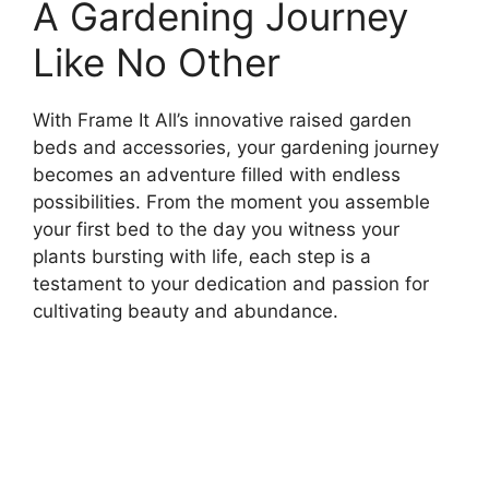
A Gardening Journey
Like No Other
With Frame It All’s innovative raised garden
beds and accessories, your gardening journey
becomes an adventure filled with endless
possibilities. From the moment you assemble
your first bed to the day you witness your
plants bursting with life, each step is a
testament to your dedication and passion for
cultivating beauty and abundance.