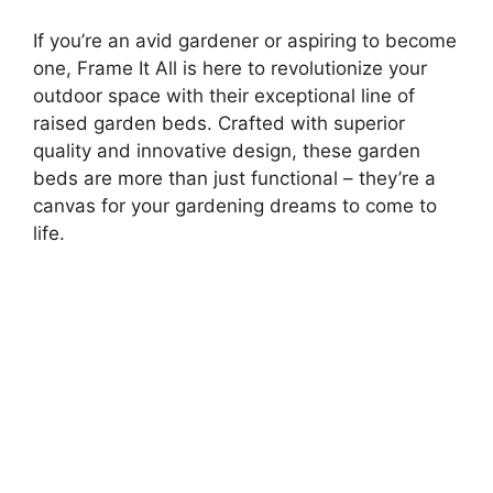
If you’re an avid gardener or aspiring to become
one, Frame It All is here to revolutionize your
outdoor space with their exceptional line of
raised garden beds. Crafted with superior
quality and innovative design, these garden
beds are more than just functional – they’re a
canvas for your gardening dreams to come to
life.