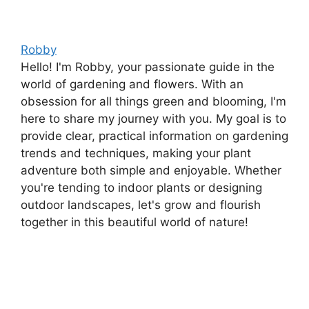
Robby
Hello! I'm Robby, your passionate guide in the
world of gardening and flowers. With an
obsession for all things green and blooming, I'm
here to share my journey with you. My goal is to
provide clear, practical information on gardening
trends and techniques, making your plant
adventure both simple and enjoyable. Whether
you're tending to indoor plants or designing
outdoor landscapes, let's grow and flourish
together in this beautiful world of nature!