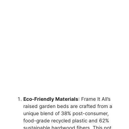
Eco-Friendly Materials
: Frame It All’s
raised garden beds are crafted from a
unique blend of 38% post-consumer,
food-grade recycled plastic and 62%
sustainable hardwood fibers. This not