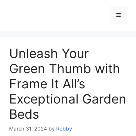
Skip
to
Menu
content
Unleash Your
Green Thumb with
Frame It All’s
Exceptional Garden
Beds
March 31, 2024
by
Robby