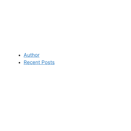
Author
Recent Posts