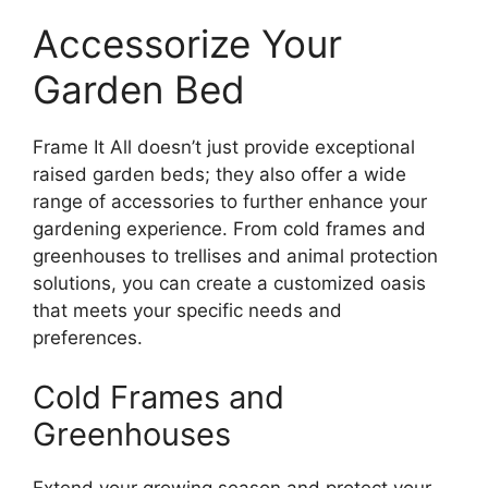
Accessorize Your
Garden Bed
Frame It All doesn’t just provide exceptional
raised garden beds; they also offer a wide
range of accessories to further enhance your
gardening experience. From cold frames and
greenhouses to trellises and animal protection
solutions, you can create a customized oasis
that meets your specific needs and
preferences.
Cold Frames and
Greenhouses