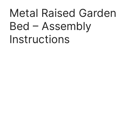
Metal Raised Garden
Bed – Assembly
Instructions