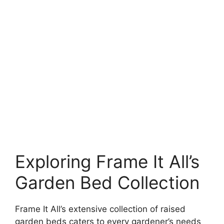
Exploring Frame It All’s
Garden Bed Collection
Frame It All’s extensive collection of raised
garden beds caters to every gardener’s needs