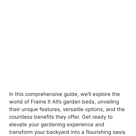
In this comprehensive guide, we’ll explore the
world of Frame It All’s garden beds, unveiling
their unique features, versatile options, and the
countless benefits they offer. Get ready to
elevate your gardening experience and
transform your backyard into a flourishing oasis