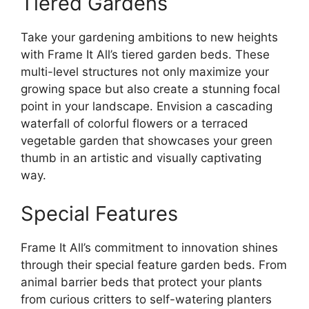
Tiered Gardens
Take your gardening ambitions to new heights
with Frame It All’s tiered garden beds. These
multi-level structures not only maximize your
growing space but also create a stunning focal
point in your landscape. Envision a cascading
waterfall of colorful flowers or a terraced
vegetable garden that showcases your green
thumb in an artistic and visually captivating
way.
Special Features
Frame It All’s commitment to innovation shines
through their special feature garden beds. From
animal barrier beds that protect your plants
from curious critters to self-watering planters