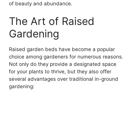
of beauty and abundance.
The Art of Raised
Gardening
Raised garden beds have become a popular
choice among gardeners for numerous reasons.
Not only do they provide a designated space
for your plants to thrive, but they also offer
several advantages over traditional in-ground
gardening: