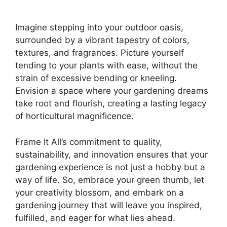
Imagine stepping into your outdoor oasis,
surrounded by a vibrant tapestry of colors,
textures, and fragrances. Picture yourself
tending to your plants with ease, without the
strain of excessive bending or kneeling.
Envision a space where your gardening dreams
take root and flourish, creating a lasting legacy
of horticultural magnificence.
Frame It All’s commitment to quality,
sustainability, and innovation ensures that your
gardening experience is not just a hobby but a
way of life. So, embrace your green thumb, let
your creativity blossom, and embark on a
gardening journey that will leave you inspired,
fulfilled, and eager for what lies ahead.