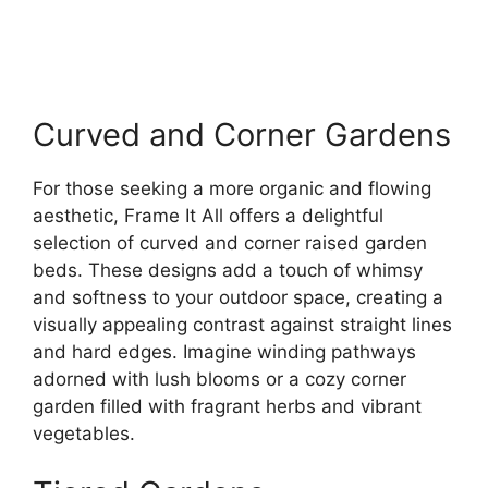
Curved and Corner Gardens
For those seeking a more organic and flowing
aesthetic, Frame It All offers a delightful
selection of curved and corner raised garden
beds. These designs add a touch of whimsy
and softness to your outdoor space, creating a
visually appealing contrast against straight lines
and hard edges. Imagine winding pathways
adorned with lush blooms or a cozy corner
garden filled with fragrant herbs and vibrant
vegetables.