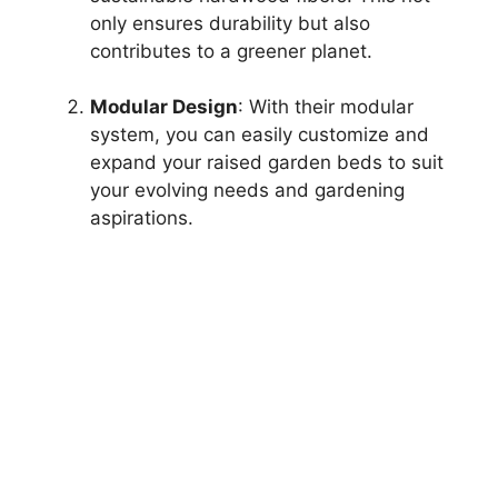
only ensures durability but also
contributes to a greener planet.
Modular Design
: With their modular
system, you can easily customize and
expand your raised garden beds to suit
your evolving needs and gardening
aspirations.