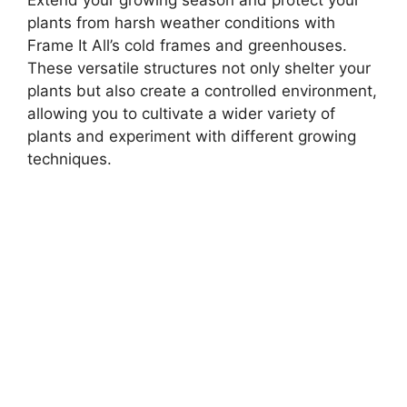
Extend your growing season and protect your
plants from harsh weather conditions with
Frame It All’s cold frames and greenhouses.
These versatile structures not only shelter your
plants but also create a controlled environment,
allowing you to cultivate a wider variety of
plants and experiment with different growing
techniques.