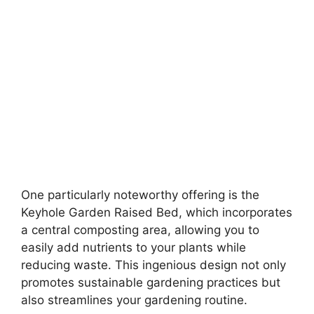
One particularly noteworthy offering is the
Keyhole Garden Raised Bed, which incorporates
a central composting area, allowing you to
easily add nutrients to your plants while
reducing waste. This ingenious design not only
promotes sustainable gardening practices but
also streamlines your gardening routine.