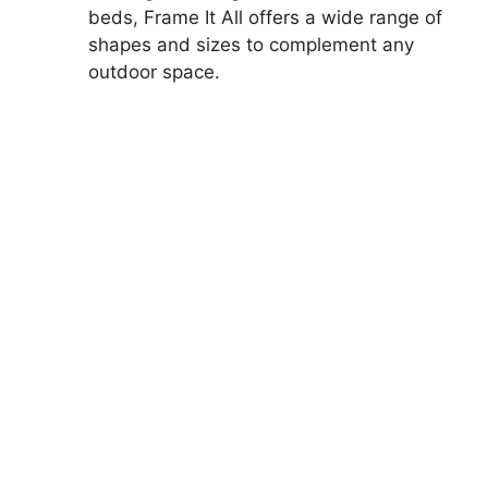
beds, Frame It All offers a wide range of
shapes and sizes to complement any
outdoor space.