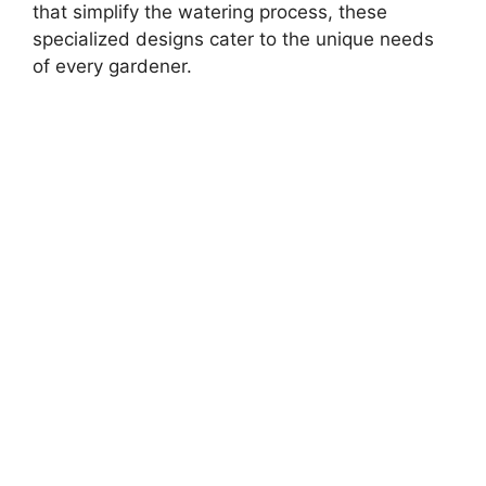
that simplify the watering process, these
specialized designs cater to the unique needs
of every gardener.