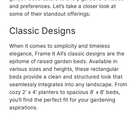
and preferences. Let’s take a closer look at
some of their standout offerings:
Classic Designs
When it comes to simplicity and timeless
elegance, Frame It All’s classic designs are the
epitome of raised garden beds. Available in
various sizes and heights, these rectangular
beds provide a clean and structured look that
seamlessly integrates into any landscape. From
cozy 2′ x 4′ planters to spacious 8′ x 8′ beds,
you’ll find the perfect fit for your gardening
aspirations.