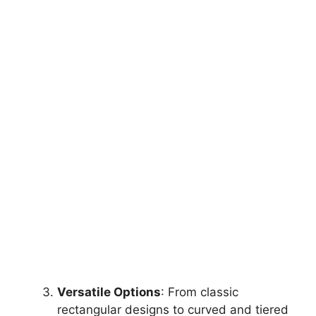
Versatile Options
: From classic
rectangular designs to curved and tiered