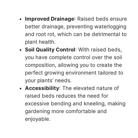
Improved Drainage
: Raised beds ensure
better drainage, preventing waterlogging
and root rot, which can be detrimental to
plant health.
Soil Quality Control
: With raised beds,
you have complete control over the soil
composition, allowing you to create the
perfect growing environment tailored to
your plants’ needs.
Accessibility
: The elevated nature of
raised beds reduces the need for
excessive bending and kneeling, making
gardening more comfortable and
enjoyable.