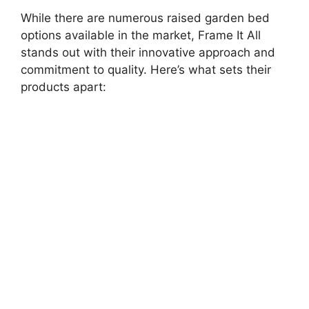
While there are numerous raised garden bed
options available in the market, Frame It All
stands out with their innovative approach and
commitment to quality. Here’s what sets their
products apart: