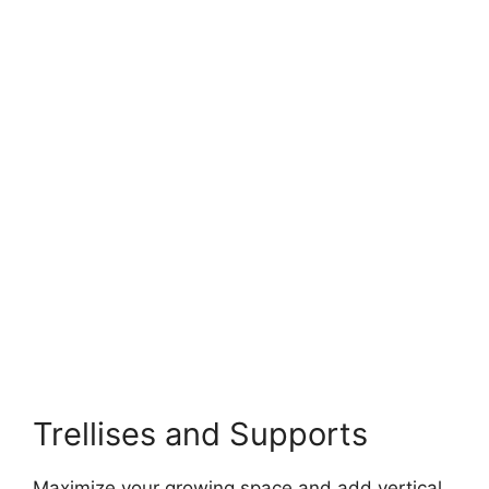
Trellises and Supports
Maximize your growing space and add vertical