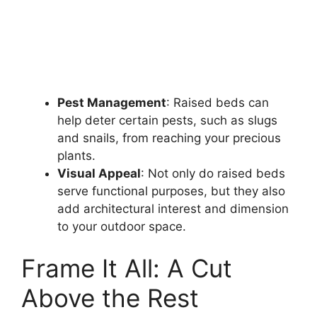
Pest Management
: Raised beds can
help deter certain pests, such as slugs
and snails, from reaching your precious
plants.
Visual Appeal
: Not only do raised beds
serve functional purposes, but they also
add architectural interest and dimension
to your outdoor space.
Frame It All: A Cut
Above the Rest