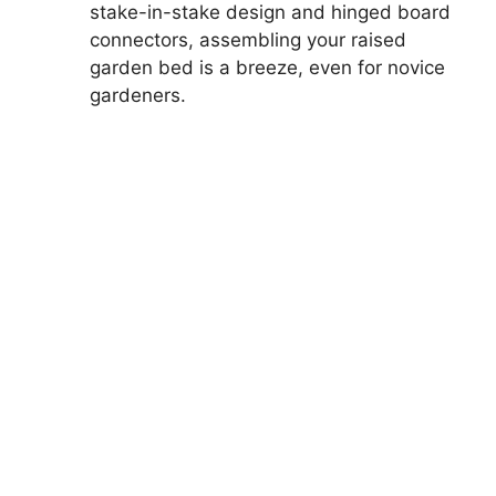
stake-in-stake design and hinged board
connectors, assembling your raised
garden bed is a breeze, even for novice
gardeners.