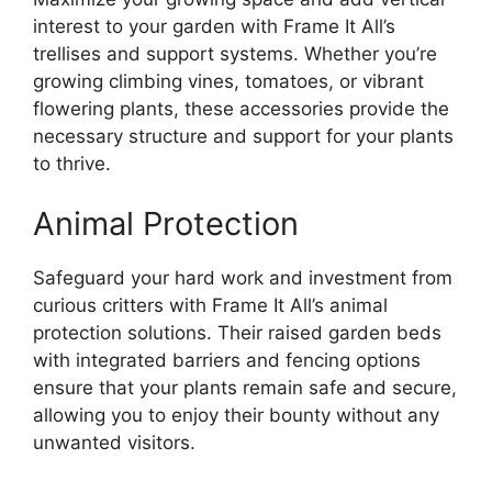
interest to your garden with Frame It All’s
trellises and support systems. Whether you’re
growing climbing vines, tomatoes, or vibrant
flowering plants, these accessories provide the
necessary structure and support for your plants
to thrive.
Animal Protection
Safeguard your hard work and investment from
curious critters with Frame It All’s animal
protection solutions. Their raised garden beds
with integrated barriers and fencing options
ensure that your plants remain safe and secure,
allowing you to enjoy their bounty without any
unwanted visitors.