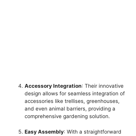
Accessory Integration
: Their innovative
design allows for seamless integration of
accessories like trellises, greenhouses,
and even animal barriers, providing a
comprehensive gardening solution.
Easy Assembly
: With a straightforward