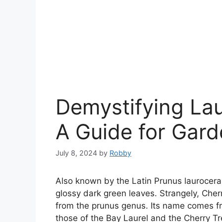
Demystifying Lau
A Guide for Gard
July 8, 2024
by
Robby
Also known by the Latin Prunus laurocera
glossy dark green leaves. Strangely, Cherr
from the prunus genus. Its name comes from
those of the Bay Laurel and the Cherry Tr