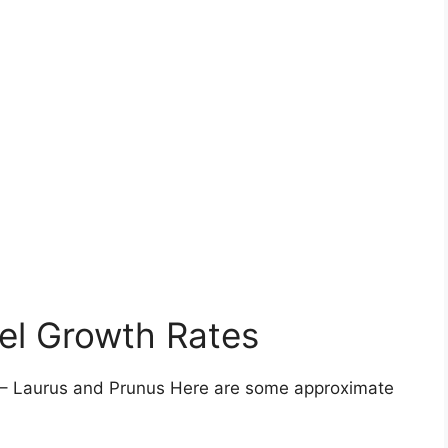
el Growth Rates
 – Laurus and Prunus Here are some approximate