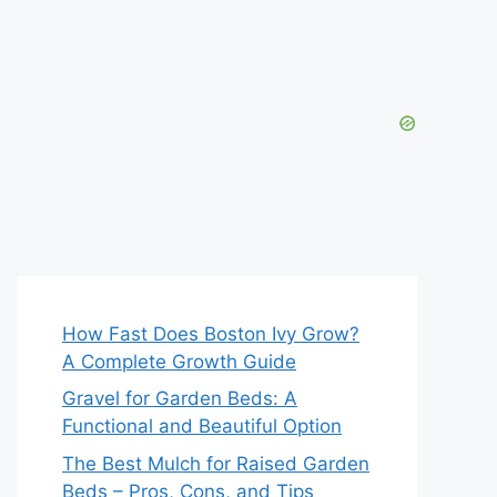
How Fast Does Boston Ivy Grow?
A Complete Growth Guide
Gravel for Garden Beds: A
Functional and Beautiful Option
The Best Mulch for Raised Garden
Beds – Pros, Cons, and Tips