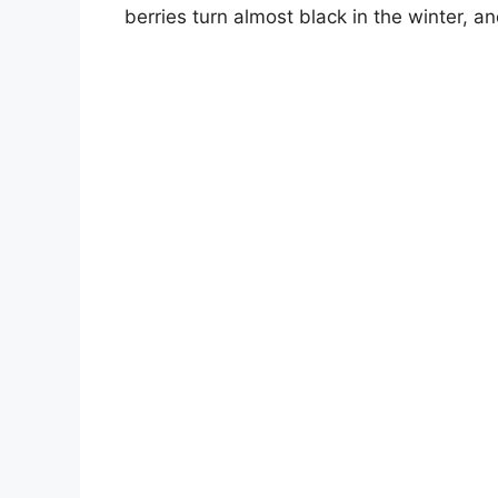
berries turn almost black in the winter, 