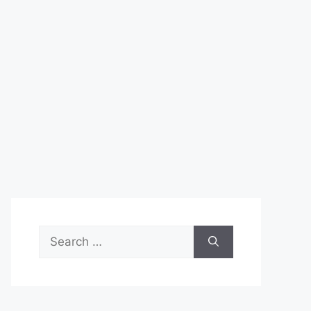
Search
for: