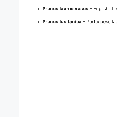
Prunus laurocerasus
– English che
Prunus lusitanica
– Portuguese lau