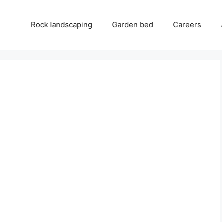
Rock landscaping
Garden bed
Careers