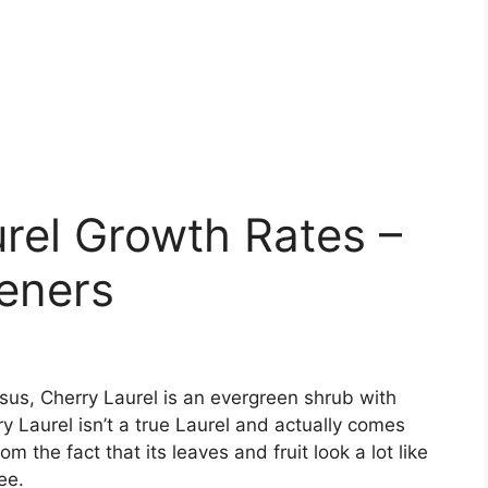
rel Growth Rates –
eners
sus, Cherry Laurel is an evergreen shrub with
y Laurel isn’t a true Laurel and actually comes
 the fact that its leaves and fruit look a lot like
ee.