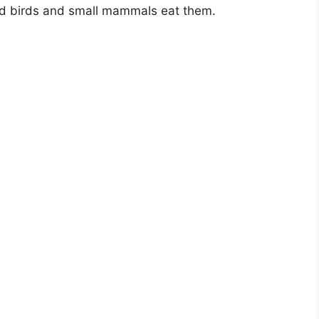
and birds and small mammals eat them.