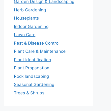
Garden Design & Landscaping
Herb Gardening
Houseplants
Indoor Gardening
Lawn Care
Pest & Disease Control
Plant Care & Maintenance
Plant Identification
Plant Propagation
Rock landscaping
Seasonal Gardening
Trees & Shrubs