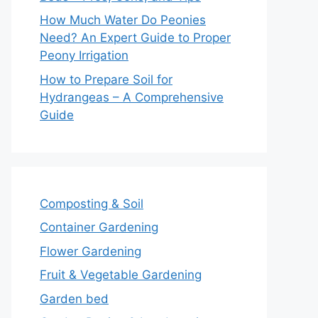
How Much Water Do Peonies
Need? An Expert Guide to Proper
Peony Irrigation
How to Prepare Soil for
Hydrangeas – A Comprehensive
Guide
Composting & Soil
Container Gardening
Flower Gardening
Fruit & Vegetable Gardening
Garden bed