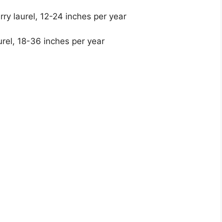
rry laurel, 12-24 inches per year
rel, 18-36 inches per year