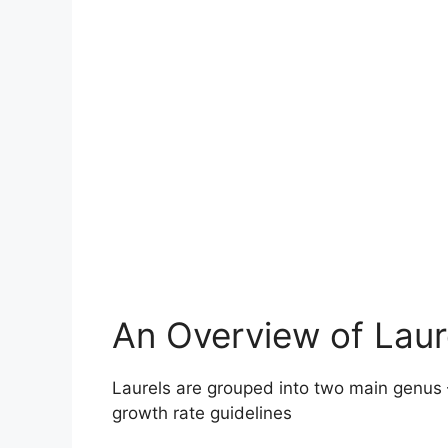
An Overview of Laur
Laurels are grouped into two main genus
growth rate guidelines