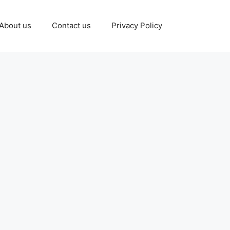
About us
Contact us
Privacy Policy