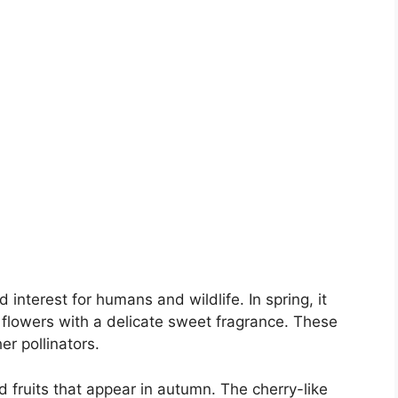
interest for humans and wildlife. In spring, it
flowers with a delicate sweet fragrance. These
er pollinators.
d fruits that appear in autumn. The cherry-like