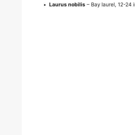
Laurus nobilis
– Bay laurel, 12-24