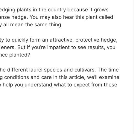
hedging plants in the country because it grows
dense hedge. You may also hear this plant called
y all mean the same thing.
ty to quickly form an attractive, protective hedge,
eners. But if you’re impatient to see results, you
nce planted?
e different laurel species and cultivars. The time
conditions and care In this article, we’ll examine
 to help you understand what to expect from these