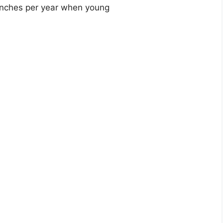
 inches per year when young