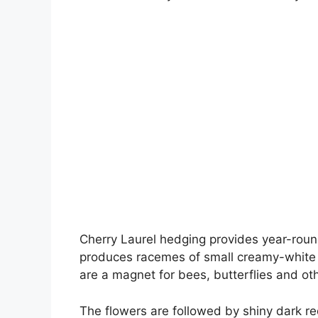
Cherry Laurel hedging provides year-round 
produces racemes of small creamy-white 
are a magnet for bees, butterflies and oth
The flowers are followed by shiny dark re