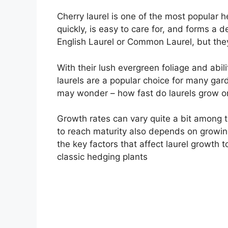
Cherry laurel is one of the most popular 
quickly, is easy to care for, and forms a 
English Laurel or Common Laurel, but the
With their lush evergreen foliage and abili
laurels are a popular choice for many gard
may wonder – how fast do laurels grow o
Growth rates can vary quite a bit among th
to reach maturity also depends on growing 
the key factors that affect laurel growth
classic hedging plants