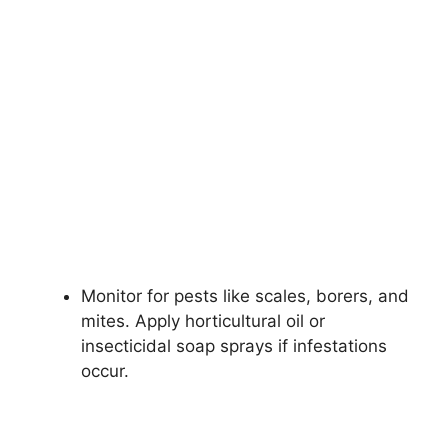
Monitor for pests like scales, borers, and
mites. Apply horticultural oil or
insecticidal soap sprays if infestations
occur.