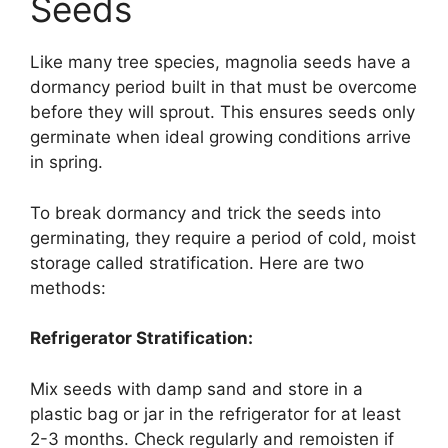
Seeds
Like many tree species, magnolia seeds have a
dormancy period built in that must be overcome
before they will sprout. This ensures seeds only
germinate when ideal growing conditions arrive
in spring.
To break dormancy and trick the seeds into
germinating, they require a period of cold, moist
storage called stratification. Here are two
methods:
Refrigerator Stratification:
Mix seeds with damp sand and store in a
plastic bag or jar in the refrigerator for at least
2-3 months. Check regularly and remoisten if