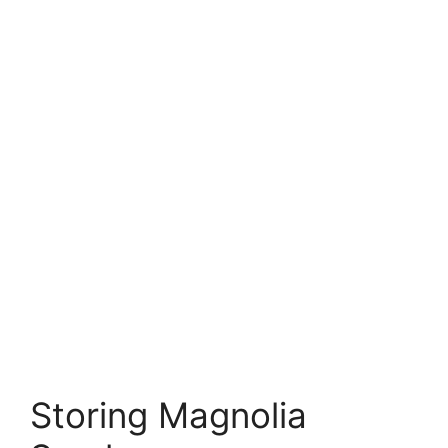
Storing Magnolia