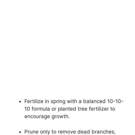
Fertilize in spring with a balanced 10-10-
10 formula or planted tree fertilizer to
encourage growth.
Prune only to remove dead branches,