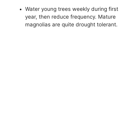
Water young trees weekly during first
year, then reduce frequency. Mature
magnolias are quite drought tolerant.