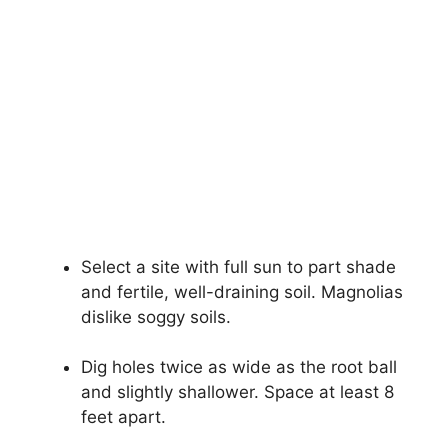
Select a site with full sun to part shade
and fertile, well-draining soil. Magnolias
dislike soggy soils.
Dig holes twice as wide as the root ball
and slightly shallower. Space at least 8
feet apart.