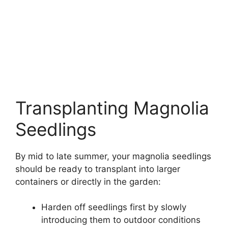
Transplanting Magnolia
Seedlings
By mid to late summer, your magnolia seedlings
should be ready to transplant into larger
containers or directly in the garden:
Harden off seedlings first by slowly
introducing them to outdoor conditions