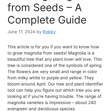
from Seeds – A
Complete Guide
June 17, 2024
by
Robby
This article is for you if you want to know how
to grow magnolia from seeds! Magnolia is a
beautiful tree that any plant lover will love. This
tree is considered one of the symbols of spring.
The flowers are very small and range in color
from milky white to purple and yellow. They
bloom around April. Our tree and plant identifier
tool can help you figure out which tree you are
looking at if you’re having trouble. The range of
magnolia varieties is impressive – about 240
evergreen and deciduous species.