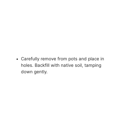
Carefully remove from pots and place in
holes. Backfill with native soil, tamping
down gently.