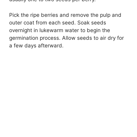
Pick the ripe berries and remove the pulp and
outer coat from each seed. Soak seeds
overnight in lukewarm water to begin the
germination process. Allow seeds to air dry for
a few days afterward.