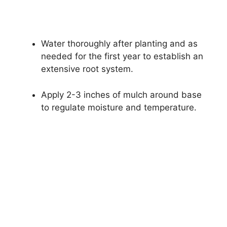
Water thoroughly after planting and as
needed for the first year to establish an
extensive root system.
Apply 2-3 inches of mulch around base
to regulate moisture and temperature.