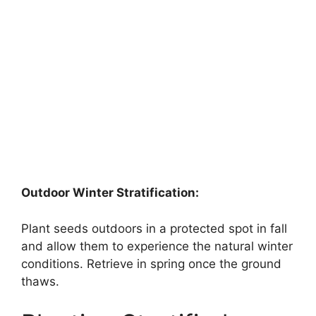
Outdoor Winter Stratification:
Plant seeds outdoors in a protected spot in fall
and allow them to experience the natural winter
conditions. Retrieve in spring once the ground
thaws.