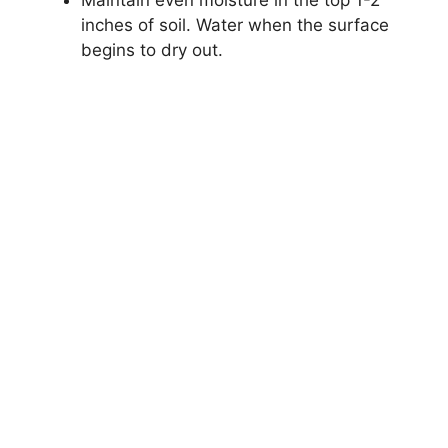
Maintain even moisture in the top 1-2
inches of soil. Water when the surface
begins to dry out.