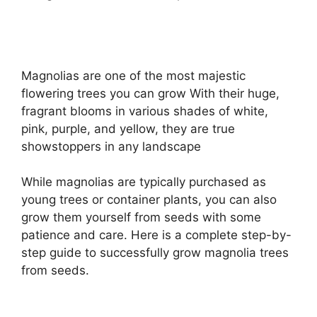
Magnolias are one of the most majestic
flowering trees you can grow With their huge,
fragrant blooms in various shades of white,
pink, purple, and yellow, they are true
showstoppers in any landscape
While magnolias are typically purchased as
young trees or container plants, you can also
grow them yourself from seeds with some
patience and care. Here is a complete step-by-
step guide to successfully grow magnolia trees
from seeds.