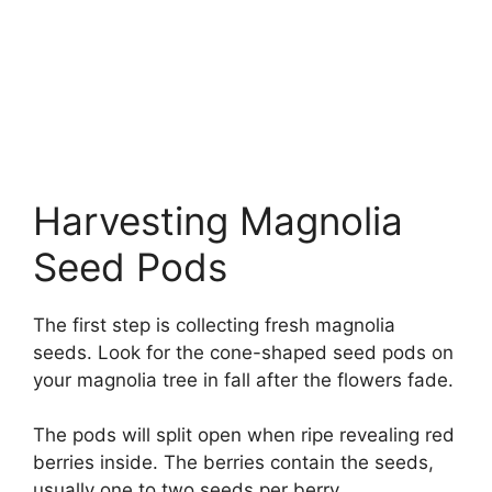
Harvesting Magnolia
Seed Pods
The first step is collecting fresh magnolia
seeds. Look for the cone-shaped seed pods on
your magnolia tree in fall after the flowers fade.
The pods will split open when ripe revealing red
berries inside. The berries contain the seeds,
usually one to two seeds per berry.