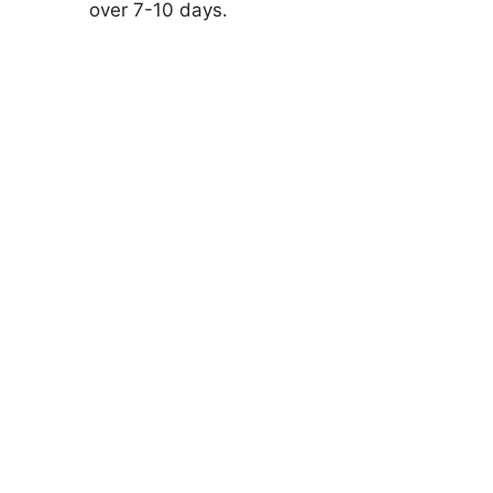
over 7-10 days.