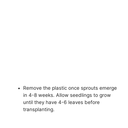
Remove the plastic once sprouts emerge
in 4-8 weeks. Allow seedlings to grow
until they have 4-6 leaves before
transplanting.