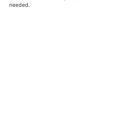
needed.