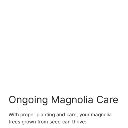
Ongoing Magnolia Care
With proper planting and care, your magnolia
trees grown from seed can thrive: