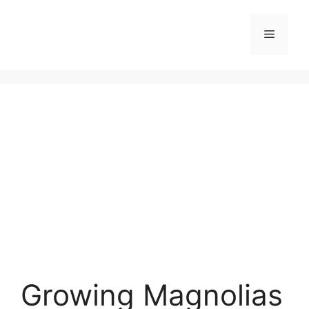
Skip
to
Menu
content
Growing Magnolias