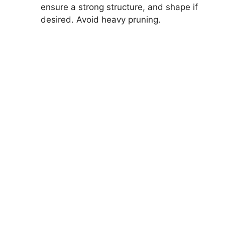
ensure a strong structure, and shape if
desired. Avoid heavy pruning.