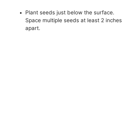
Plant seeds just below the surface.
Space multiple seeds at least 2 inches
apart.