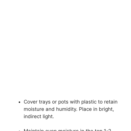
Cover trays or pots with plastic to retain
moisture and humidity. Place in bright,
indirect light.