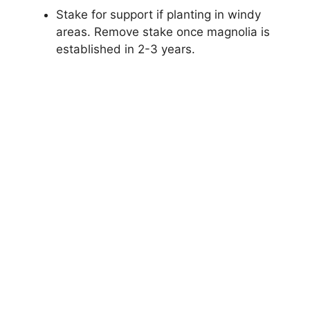
Stake for support if planting in windy
areas. Remove stake once magnolia is
established in 2-3 years.