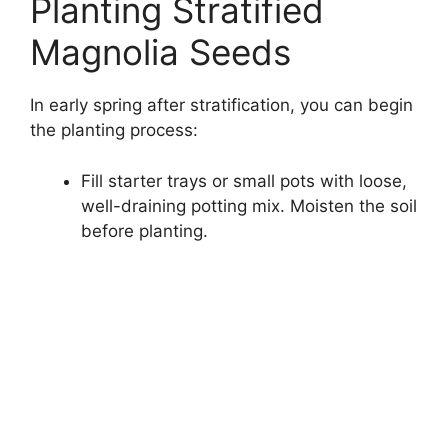
Planting Stratified
Magnolia Seeds
In early spring after stratification, you can begin
the planting process:
Fill starter trays or small pots with loose,
well-draining potting mix. Moisten the soil
before planting.