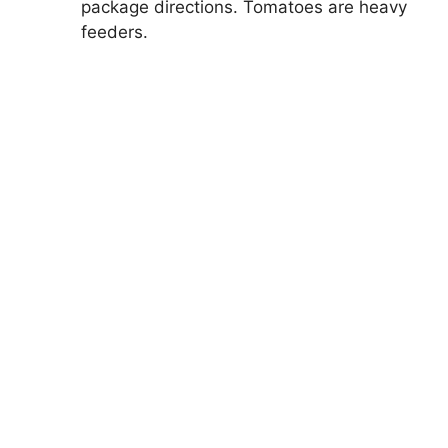
package directions. Tomatoes are heavy
feeders.