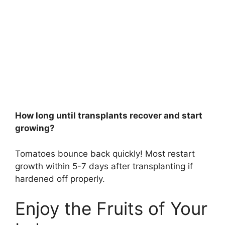
How long until transplants recover and start
growing?
Tomatoes bounce back quickly! Most restart
growth within 5-7 days after transplanting if
hardened off properly.
Enjoy the Fruits of Your