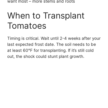
want most – more stems and roots
When to Transplant
Tomatoes
Timing is critical. Wait until 2-4 weeks after your
last expected frost date. The soil needs to be
at least 60°F for transplanting. If it’s still cold
out, the shock could stunt plant growth.