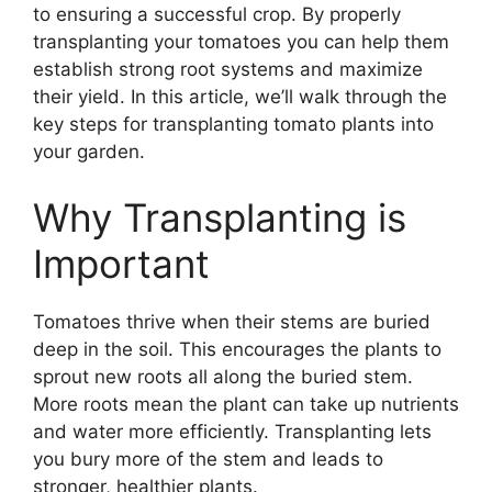
to ensuring a successful crop. By properly
transplanting your tomatoes you can help them
establish strong root systems and maximize
their yield. In this article, we’ll walk through the
key steps for transplanting tomato plants into
your garden.
Why Transplanting is
Important
Tomatoes thrive when their stems are buried
deep in the soil. This encourages the plants to
sprout new roots all along the buried stem.
More roots mean the plant can take up nutrients
and water more efficiently. Transplanting lets
you bury more of the stem and leads to
stronger, healthier plants.