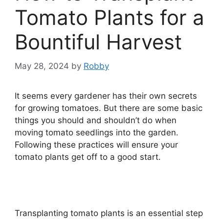
Tomato Plants for a
Bountiful Harvest
May 28, 2024
by
Robby
It seems every gardener has their own secrets
for growing tomatoes. But there are some basic
things you should and shouldn’t do when
moving tomato seedlings into the garden.
Following these practices will ensure your
tomato plants get off to a good start.
Transplanting tomato plants is an essential step