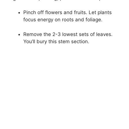
Pinch off flowers and fruits. Let plants
focus energy on roots and foliage.
Remove the 2-3 lowest sets of leaves.
You’ll bury this stem section.