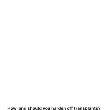
How long should you harden off transplants?