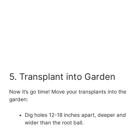
5. Transplant into Garden
Now it’s go time! Move your transplants into the
garden:
Dig holes 12-18 inches apart, deeper and
wider than the root ball.