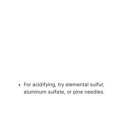
For acidifying, try elemental sulfur,
aluminum sulfate, or pine needles.