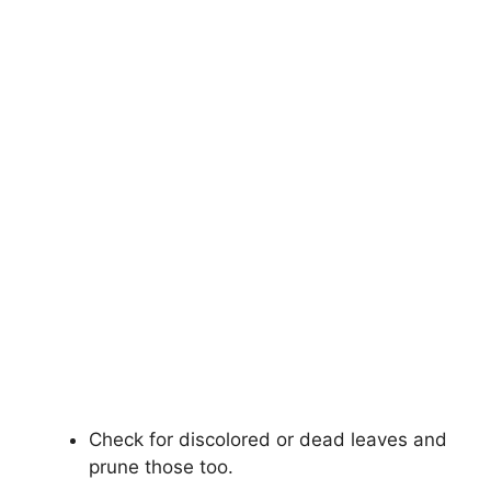
Check for discolored or dead leaves and
prune those too.