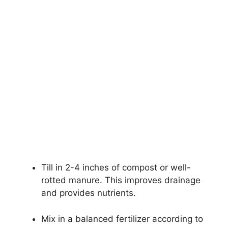
Till in 2-4 inches of compost or well-
rotted manure. This improves drainage
and provides nutrients.
Mix in a balanced fertilizer according to