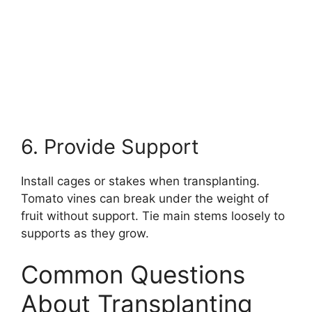
6. Provide Support
Install cages or stakes when transplanting.
Tomato vines can break under the weight of
fruit without support. Tie main stems loosely to
supports as they grow.
Common Questions
About Transplanting