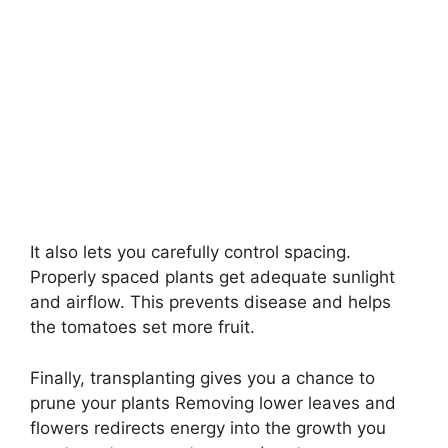
It also lets you carefully control spacing.
Properly spaced plants get adequate sunlight
and airflow. This prevents disease and helps
the tomatoes set more fruit.
Finally, transplanting gives you a chance to
prune your plants Removing lower leaves and
flowers redirects energy into the growth you