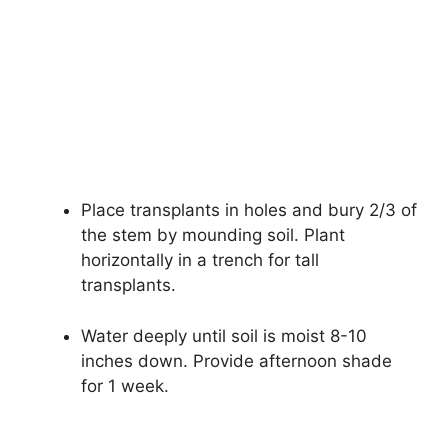
Place transplants in holes and bury 2/3 of
the stem by mounding soil. Plant
horizontally in a trench for tall
transplants.
Water deeply until soil is moist 8-10
inches down. Provide afternoon shade
for 1 week.