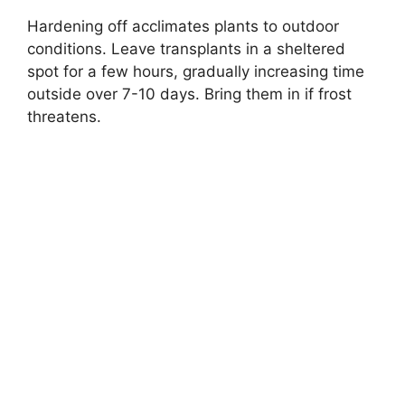
Hardening off acclimates plants to outdoor
conditions. Leave transplants in a sheltered
spot for a few hours, gradually increasing time
outside over 7-10 days. Bring them in if frost
threatens.