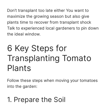
Don’t transplant too late either You want to
maximize the growing season but also give
plants time to recover from transplant shock
Talk to experienced local gardeners to pin down
the ideal window.
6 Key Steps for
Transplanting Tomato
Plants
Follow these steps when moving your tomatoes
into the garden:
1. Prepare the Soil