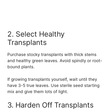
2. Select Healthy
Transplants
Purchase stocky transplants with thick stems
and healthy green leaves. Avoid spindly or root-
bound plants.
If growing transplants yourself, wait until they
have 3-5 true leaves. Use sterile seed starting
mix and give them lots of light.
3. Harden Off Transplants