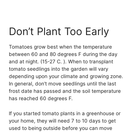
Don’t Plant Too Early
Tomatoes grow best when the temperature
between 60 and 80 degrees F during the day
and at night. (15-27 C. ). When to transplant
tomato seedlings into the garden will vary
depending upon your climate and growing zone.
In general, don’t move seedlings until the last
frost date has passed and the soil temperature
has reached 60 degrees F.
If you started tomato plants in a greenhouse or
your home, they will need 7 to 10 days to get
used to being outside before you can move