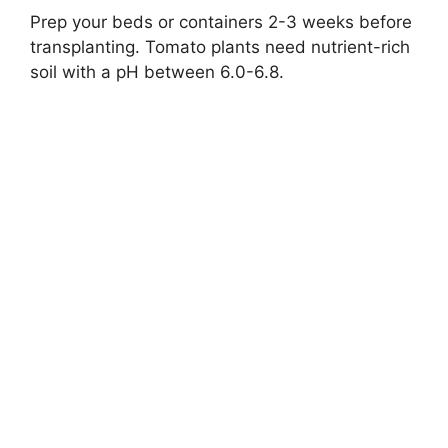
Prep your beds or containers 2-3 weeks before
transplanting. Tomato plants need nutrient-rich
soil with a pH between 6.0-6.8.