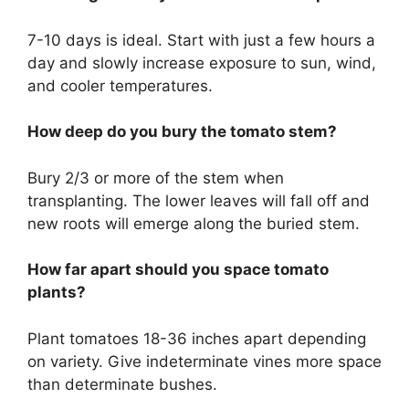
7-10 days is ideal. Start with just a few hours a
day and slowly increase exposure to sun, wind,
and cooler temperatures.
How deep do you bury the tomato stem?
Bury 2/3 or more of the stem when
transplanting. The lower leaves will fall off and
new roots will emerge along the buried stem.
How far apart should you space tomato
plants?
Plant tomatoes 18-36 inches apart depending
on variety. Give indeterminate vines more space
than determinate bushes.