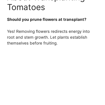
Tomatoes
Should you prune flowers at transplant?
Yes! Removing flowers redirects energy into
root and stem growth. Let plants establish
themselves before fruiting.