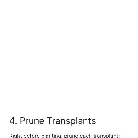
4. Prune Transplants
Right before planting, prune each transplant: