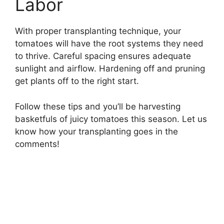
Labor
With proper transplanting technique, your
tomatoes will have the root systems they need
to thrive. Careful spacing ensures adequate
sunlight and airflow. Hardening off and pruning
get plants off to the right start.
Follow these tips and you’ll be harvesting
basketfuls of juicy tomatoes this season. Let us
know how your transplanting goes in the
comments!