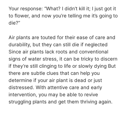
Your response: “What? I didn’t kill it; I just got it
to flower, and now you’re telling me it’s going to
die?”
Air plants are touted for their ease of care and
durability, but they can still die if neglected
Since air plants lack roots and conventional
signs of water stress, it can be tricky to discern
if they’re still clinging to life or slowly dying But
there are subtle clues that can help you
determine if your air plant is dead or just
distressed. With attentive care and early
intervention, you may be able to revive
struggling plants and get them thriving again.