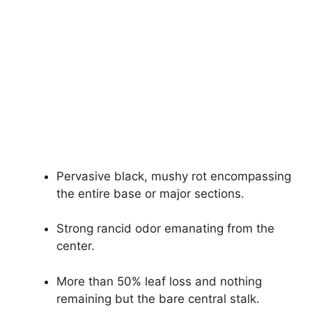
Pervasive black, mushy rot encompassing
the entire base or major sections.
Strong rancid odor emanating from the
center.
More than 50% leaf loss and nothing
remaining but the bare central stalk.