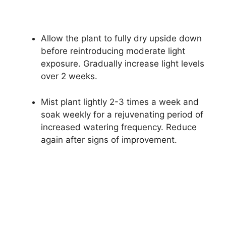
Allow the plant to fully dry upside down
before reintroducing moderate light
exposure. Gradually increase light levels
over 2 weeks.
Mist plant lightly 2-3 times a week and
soak weekly for a rejuvenating period of
increased watering frequency. Reduce
again after signs of improvement.