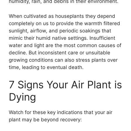
humidity, rain, and debris in their environment.
When cultivated as houseplants they depend
completely on us to provide the warmth filtered
sunlight, airflow, and periodic soakings that
mimic their humid native settings. Insufficient
water and light are the most common causes of
decline. But inconsistent care or unsuitable
growing conditions can also stress plants over
time, leading to eventual death.
7 Signs Your Air Plant is
Dying
Watch for these key indications that your air
plant may be beyond recovery: