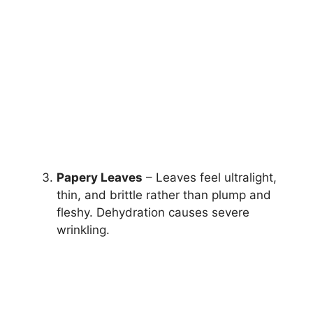
Papery Leaves
– Leaves feel ultralight,
thin, and brittle rather than plump and
fleshy. Dehydration causes severe
wrinkling.