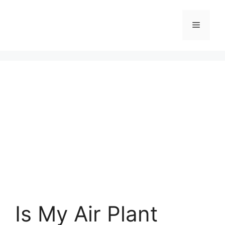
Skip
to
Menu
content
Is My Air Plant