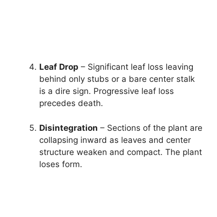
Leaf Drop
– Significant leaf loss leaving
behind only stubs or a bare center stalk
is a dire sign. Progressive leaf loss
precedes death.
Disintegration
– Sections of the plant are
collapsing inward as leaves and center
structure weaken and compact. The plant
loses form.