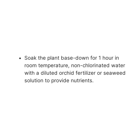
Soak the plant base-down for 1 hour in
room temperature, non-chlorinated water
with a diluted orchid fertilizer or seaweed
solution to provide nutrients.