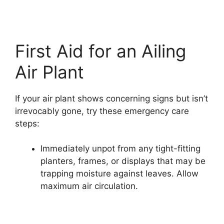
First Aid for an Ailing
Air Plant
If your air plant shows concerning signs but isn’t
irrevocably gone, try these emergency care
steps:
Immediately unpot from any tight-fitting
planters, frames, or displays that may be
trapping moisture against leaves. Allow
maximum air circulation.