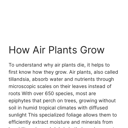
How Air Plants Grow
To understand why air plants die, it helps to
first know how they grow. Air plants, also called
tillandsia, absorb water and nutrients through
microscopic scales on their leaves instead of
roots With over 650 species, most are
epiphytes that perch on trees, growing without
soil in humid tropical climates with diffused
sunlight This specialized foliage allows them to
efficiently extract moisture and minerals from