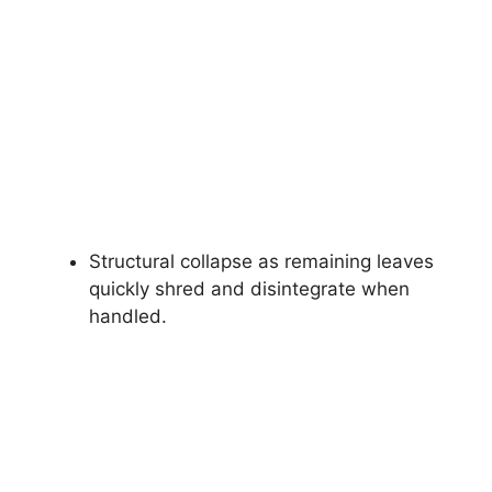
Structural collapse as remaining leaves
quickly shred and disintegrate when
handled.