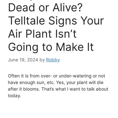
Dead or Alive?
Telltale Signs Your
Air Plant Isn’t
Going to Make It
June 19, 2024
by
Robby
Often it is from over- or under-watering or not
have enough sun, etc. Yes, your plant will die
after it blooms. That’s what I want to talk about
today.