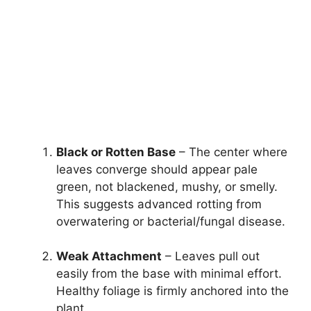
Black or Rotten Base
– The center where
leaves converge should appear pale
green, not blackened, mushy, or smelly.
This suggests advanced rotting from
overwatering or bacterial/fungal disease.
Weak Attachment
– Leaves pull out
easily from the base with minimal effort.
Healthy foliage is firmly anchored into the
plant.