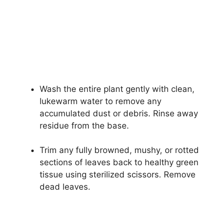
Wash the entire plant gently with clean,
lukewarm water to remove any
accumulated dust or debris. Rinse away
residue from the base.
Trim any fully browned, mushy, or rotted
sections of leaves back to healthy green
tissue using sterilized scissors. Remove
dead leaves.