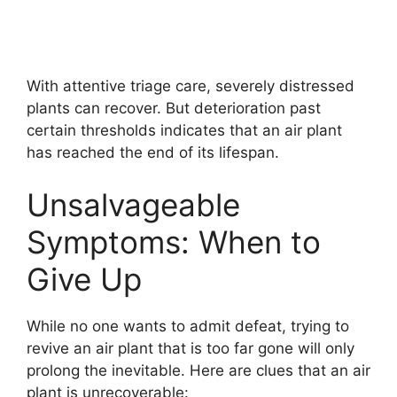
With attentive triage care, severely distressed
plants can recover. But deterioration past
certain thresholds indicates that an air plant
has reached the end of its lifespan.
Unsalvageable
Symptoms: When to
Give Up
While no one wants to admit defeat, trying to
revive an air plant that is too far gone will only
prolong the inevitable. Here are clues that an air
plant is unrecoverable: