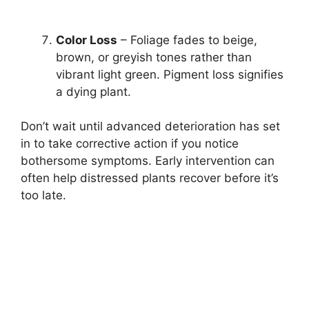
Color Loss
– Foliage fades to beige,
brown, or greyish tones rather than
vibrant light green. Pigment loss signifies
a dying plant.
Don’t wait until advanced deterioration has set
in to take corrective action if you notice
bothersome symptoms. Early intervention can
often help distressed plants recover before it’s
too late.