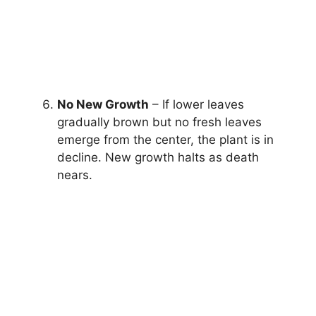
No New Growth
– If lower leaves
gradually brown but no fresh leaves
emerge from the center, the plant is in
decline. New growth halts as death
nears.