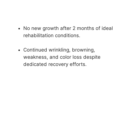
No new growth after 2 months of ideal
rehabilitation conditions.
Continued wrinkling, browning,
weakness, and color loss despite
dedicated recovery efforts.