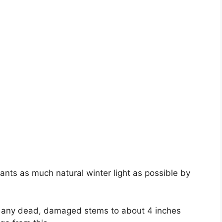
ants as much natural winter light as possible by
ck any dead, damaged stems to about 4 inches