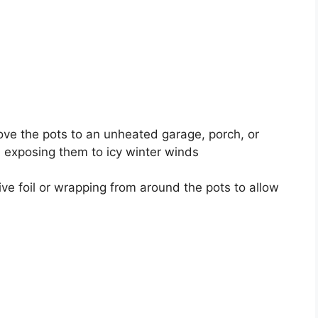
ove the pots to an unheated garage, porch, or
d exposing them to icy winter winds
ve foil or wrapping from around the pots to allow