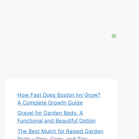
How Fast Does Boston Ivy Grow?
A Complete Growth Guide
Gravel for Garden Beds: A
Functional and Beautiful Option
The Best Mulch for Raised Garden
Beds – Pros, Cons, and Tips