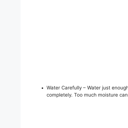
Water Carefully – Water just enough
completely. Too much moisture can l