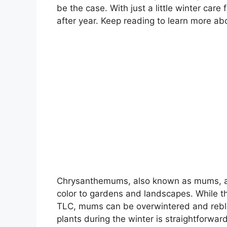
be the case. With just a little winter car
after year. Keep reading to learn more a
Chrysanthemums, also known as mums, are 
color to gardens and landscapes. While th
TLC, mums can be overwintered and rebl
plants during the winter is straightforwar