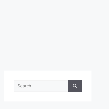
Search
for: