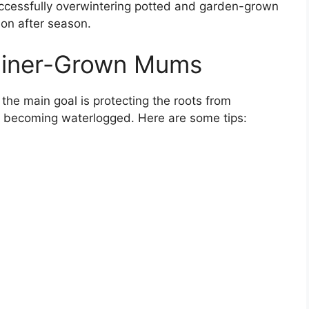
successfully overwintering potted and garden-grown
on after season.
ainer-Grown Mums
the main goal is protecting the roots from
m becoming waterlogged. Here are some tips: