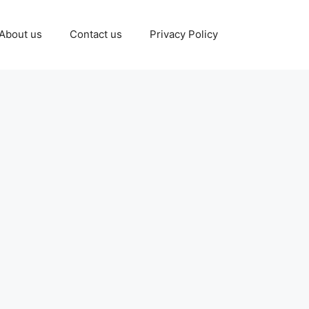
About us
Contact us
Privacy Policy