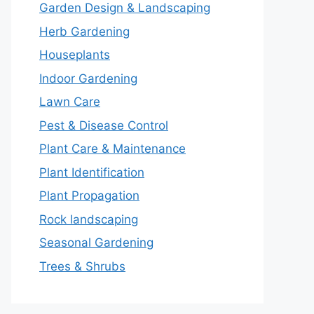
Garden Design & Landscaping
Herb Gardening
Houseplants
Indoor Gardening
Lawn Care
Pest & Disease Control
Plant Care & Maintenance
Plant Identification
Plant Propagation
Rock landscaping
Seasonal Gardening
Trees & Shrubs