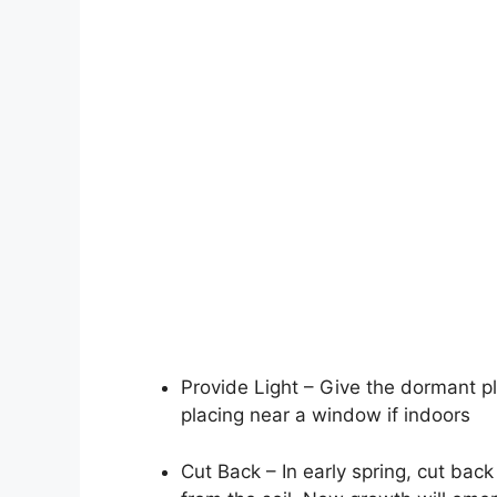
Provide Light – Give the dormant pl
placing near a window if indoors
Cut Back – In early spring, cut ba