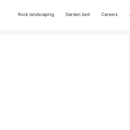
Rock landscaping
Garden bed
Careers