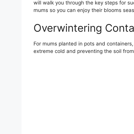
will walk you through the key steps for 
mums so you can enjoy their blooms seas
Overwintering Cont
For mums planted in pots and containers, 
extreme cold and preventing the soil fro