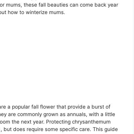
e for mums, these fall beauties can come back year
bout how to winterize mums.
a popular fall flower that provide a burst of
ey are commonly grown as annuals, with a little
oom the next year. Protecting chrysanthemum
d, but does require some specific care. This guide