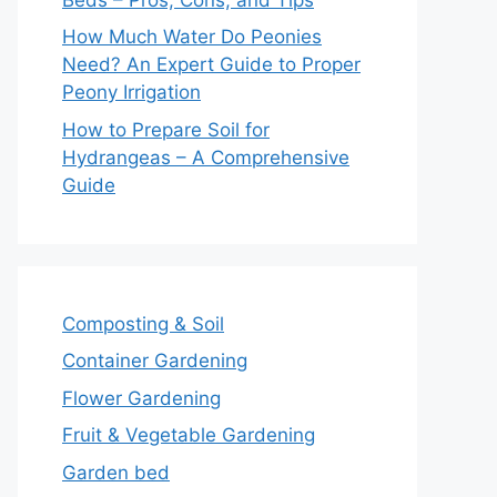
How Much Water Do Peonies
Need? An Expert Guide to Proper
Peony Irrigation
How to Prepare Soil for
Hydrangeas – A Comprehensive
Guide
Composting & Soil
Container Gardening
Flower Gardening
Fruit & Vegetable Gardening
Garden bed