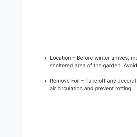
Location – Before winter arrives, m
sheltered area of the garden. Avoi
Remove Foil – Take off any decorati
air circulation and prevent rotting.