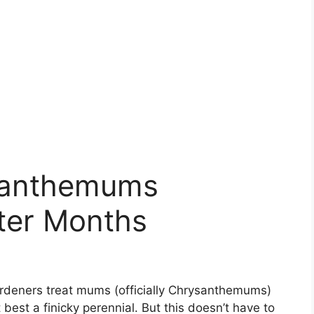
ysanthemums
ter Months
rdeners treat mums (officially Chrysanthemums)
best a finicky perennial. But this doesn’t have to