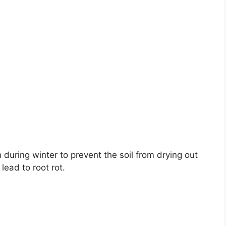
 during winter to prevent the soil from drying out
ead to root rot.