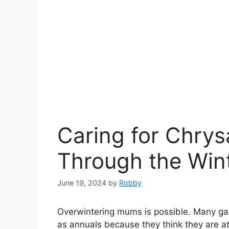
Caring for Chr
Through the Win
June 19, 2024
by
Robby
Overwintering mums is possible. Many ga
as annuals because they think they are at 