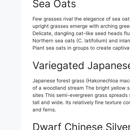
Sea Oats
Few grasses rival the elegance of sea o
upright grasses emerge with arching green 
Delicate, dangling oat-like seed heads fl
Northern sea oats (C. latifolium) and inlan
Plant sea oats in groups to create captivat
Variegated Japanes
Japanese forest grass (Hakonechloa macra
of a woodland stream The bright yellow s
sites This semi-evergreen grass spreads 
tall and wide. Its relatively fine texture 
and ferns.
Dwarf Chinese Silve