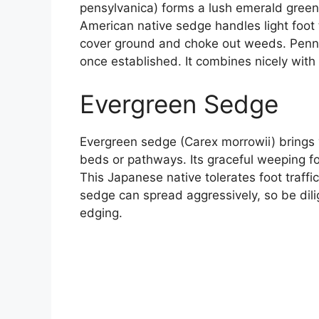
pensylvanica) forms a lush emerald green 
American native sedge handles light foot 
cover ground and choke out weeds. Penn
once established. It combines nicely with
Evergreen Sedge
Evergreen sedge (Carex morrowii) brings 
beds or pathways. Its graceful weeping f
This Japanese native tolerates foot traff
sedge can spread aggressively, so be dilig
edging.