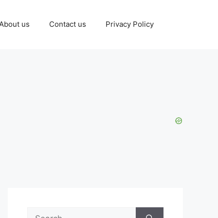
About us
Contact us
Privacy Policy
Search