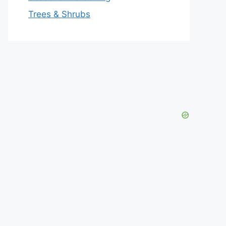
Trees & Shrubs