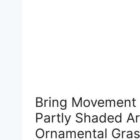
Bring Movement 
Partly Shaded Ar
Ornamental Gra