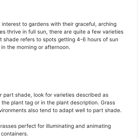
interest to gardens with their graceful, arching
 thrive in full sun, there are quite a few varieties
t shade refers to spots getting 4-6 hours of sun
 in the morning or afternoon.
part shade, look for varieties described as
 the plant tag or in the plant description. Grass
vironments also tend to adapt well to part shade.
rasses perfect for illuminating and animating
containers.