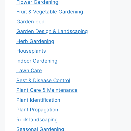
Flower Gardening
Fruit & Vegetable Gardening
Garden bed
Garden Design & Landscaping
Herb Gardening
Houseplants
Indoor Gardening
Lawn Care
Pest & Disease Control
Plant Care & Maintenance
Plant Identification
Plant Propagation
Rock landscaping
Seasonal Gardening