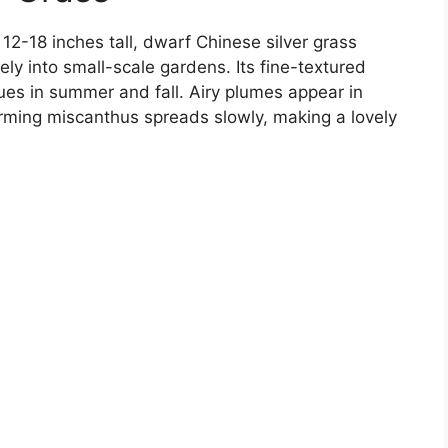
2-18 inches tall, dwarf Chinese silver grass
icely into small-scale gardens. Its fine-textured
ues in summer and fall. Airy plumes appear in
rming miscanthus spreads slowly, making a lovely