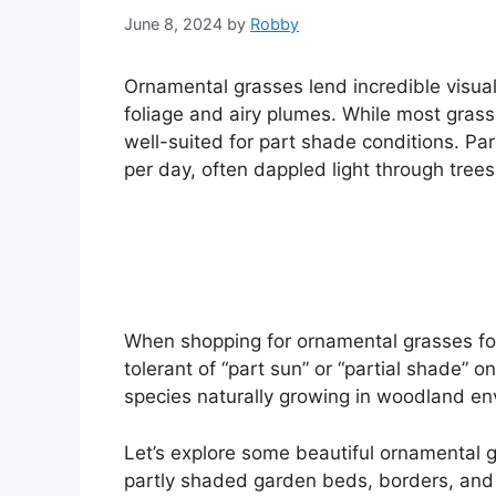
June 8, 2024
by
Robby
Ornamental grasses lend incredible visual 
foliage and airy plumes. While most grasses
well-suited for part shade conditions. Par
per day, often dappled light through trees
When shopping for ornamental grasses for 
tolerant of “part sun” or “partial shade” on
species naturally growing in woodland en
Let’s explore some beautiful ornamental g
partly shaded garden beds, borders, and 