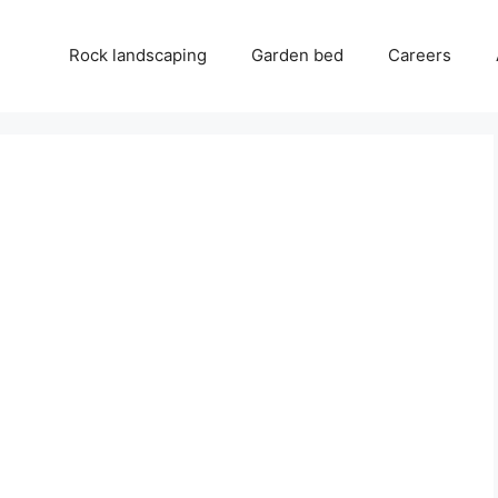
Rock landscaping
Garden bed
Careers