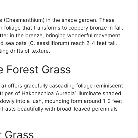
ats (Chasmanthium) in the shade garden. These
foliage that transforms to coppery bronze in fall.
utter in the breeze, bringing wonderful movement.
d sea oats (C. sessiliflorum) reach 2-4 feet tall.
ing drifts of texture.
e Forest Grass
) offers gracefully cascading foliage reminiscent
tripes of Hakonechloa ‘Aureola’ illuminate shaded
slowly into a lush, mounding form around 1-2 feet
contrasts beautifully with broad-leaved perennials
r Grass