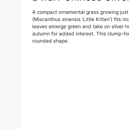
A compact ornamental grass growing just 1
(Miscanthus sinensis ‘Little Kitten’) fits n
leaves emerge green and take on silver h
autumn for added interest. This clump-fo
rounded shape.