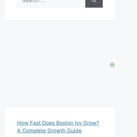
for:
How Fast Does Boston Ivy Grow?
A Complete Growth Guide