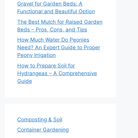
Gravel for Garden Beds: A
Functional and Beautiful Option
The Best Mulch for Raised Garden
Beds – Pros, Cons, and Tips
How Much Water Do Peonies
Need? An Expert Guide to Proper
Peony Irrigation
How to Prepare Soil for
Hydrangeas – A Comprehensive
Guide
Composting & Soil
Container Gardening