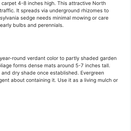
carpet 4-8 inches high. This attractive North
traffic. It spreads via underground rhizomes to
sylvania sedge needs minimal mowing or care
 early bulbs and perennials.
year-round verdant color to partly shaded garden
oliage forms dense mats around 5-7 inches tall.
ic and dry shade once established. Evergreen
ent about containing it. Use it as a living mulch or