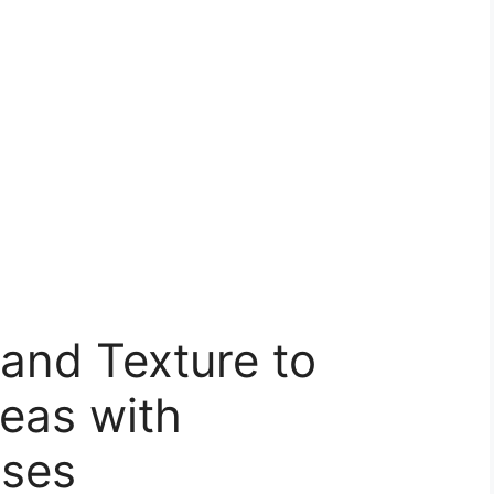
and Texture to
eas with
sses