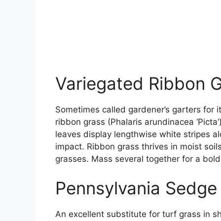
Variegated Ribbon 
Sometimes called gardener’s garters for i
ribbon grass (Phalaris arundinacea ‘Picta’
leaves display lengthwise white stripes a
impact. Ribbon grass thrives in moist so
grasses. Mass several together for a bol
Pennsylvania Sedge
An excellent substitute for turf grass in