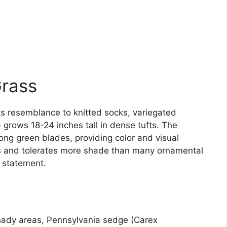
Grass
ts resemblance to knitted socks, variegated
) grows 18-24 inches tall in dense tufts. The
long green blades, providing color and visual
ils and tolerates more shade than many ornamental
d statement.
 shady areas, Pennsylvania sedge (Carex