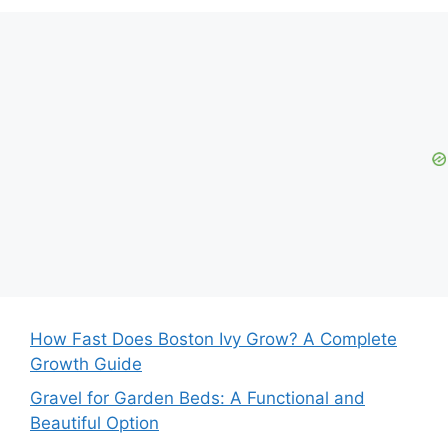
How Fast Does Boston Ivy Grow? A Complete
Growth Guide
Gravel for Garden Beds: A Functional and
Beautiful Option