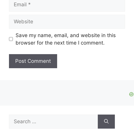
Email
Website
Save my name, email, and website in this
browser for the next time I comment.
Search
for: