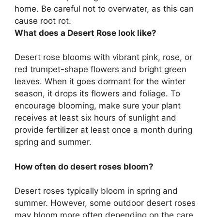
home. Be careful not to overwater, as this can
cause root rot.
What does a Desert Rose look like?
Desert rose blooms with vibrant pink, rose, or
red trumpet-shape flowers and bright green
leaves. When it goes dormant for the winter
season, it drops its flowers and foliage. To
encourage blooming, make sure your plant
receives at least six hours of sunlight and
provide fertilizer at least once a month during
spring and summer.
How often do desert roses bloom?
Desert roses typically bloom in spring and
summer. However, some outdoor desert roses
may bloom more often depending on the care