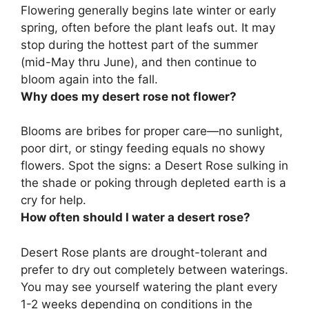
Flowering generally begins
late winter or early
spring
, often before the plant leafs out. It may
stop during the hottest part of the summer
(mid-May thru June), and then continue to
bloom again into the fall.
Why does my desert rose not flower?
Blooms are bribes for proper care—
no sunlight,
poor dirt, or stingy feeding
equals no showy
flowers. Spot the signs: a Desert Rose sulking in
the shade or poking through depleted earth is a
cry for help.
How often should I water a desert rose?
Desert Rose plants are drought-tolerant and
prefer to dry out completely between waterings.
You may see yourself watering the plant
every
1-2 weeks
depending on conditions in the