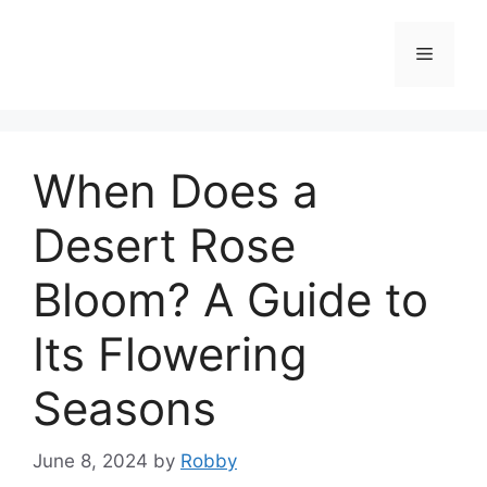
Skip
to
Menu
content
When Does a
Desert Rose
Bloom? A Guide to
Its Flowering
Seasons
June 8, 2024
by
Robby