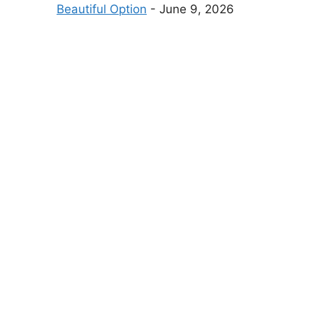
Beautiful Option
- June 9, 2026