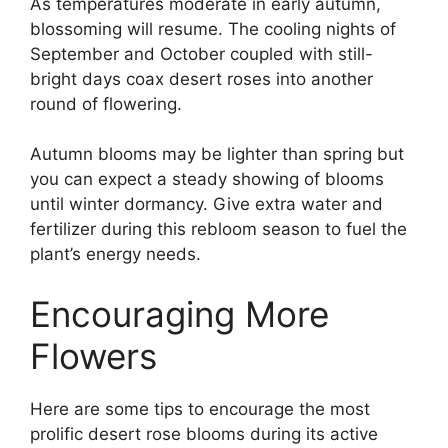
As temperatures moderate in early autumn,
blossoming will resume. The cooling nights of
September and October coupled with still-
bright days coax desert roses into another
round of flowering.
Autumn blooms may be lighter than spring but
you can expect a steady showing of blooms
until winter dormancy. Give extra water and
fertilizer during this rebloom season to fuel the
plant’s energy needs.
Encouraging More
Flowers
Here are some tips to encourage the most
prolific desert rose blooms during its active