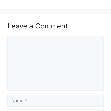
Leave a Comment
Comment
Name