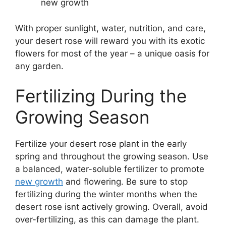
new growth
With proper sunlight, water, nutrition, and care,
your desert rose will reward you with its exotic
flowers for most of the year – a unique oasis for
any garden.
Fertilizing During the
Growing Season
Fertilize your desert rose plant in the early
spring and throughout the growing season. Use
a balanced, water-soluble fertilizer to promote
new growth
and flowering. Be sure to stop
fertilizing during the winter months when the
desert rose isnt actively growing. Overall, avoid
over-fertilizing, as this can damage the plant.