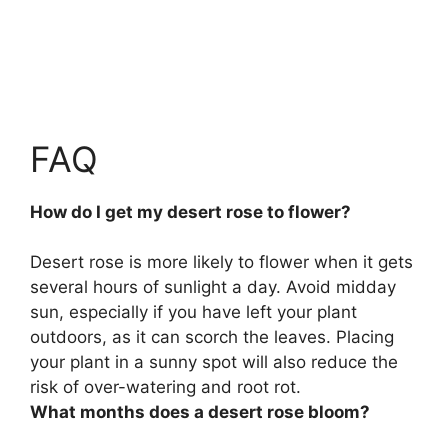
FAQ
How do I get my desert rose to flower?
Desert rose is more likely to flower
when it gets
several hours of sunlight a day
. Avoid midday
sun, especially if you have left your plant
outdoors, as it can scorch the leaves. Placing
your plant in a sunny spot will also reduce the
risk of over-watering and root rot.
What months does a desert rose bloom?