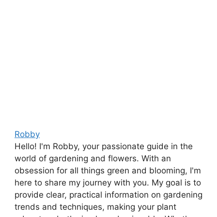
Robby
Hello! I'm Robby, your passionate guide in the
world of gardening and flowers. With an
obsession for all things green and blooming, I'm
here to share my journey with you. My goal is to
provide clear, practical information on gardening
trends and techniques, making your plant