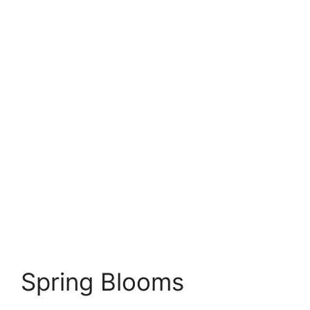
Spring Blooms