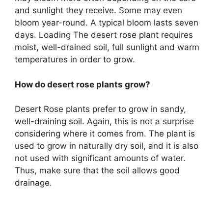
and sunlight they receive. Some may even
bloom year-round. A typical bloom lasts seven
days. Loading The desert rose plant requires
moist, well-drained soil, full sunlight and warm
temperatures in order to grow.
How do desert rose plants grow?
Desert Rose plants prefer to grow in sandy,
well-draining soil. Again, this is not a surprise
considering where it comes from. The plant is
used to grow in naturally dry soil, and it is also
not used with significant amounts of water.
Thus, make sure that the soil allows good
drainage.