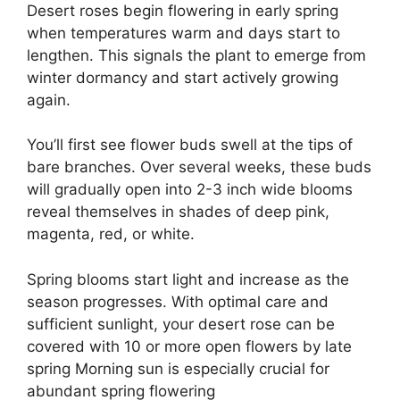
Desert roses begin flowering in early spring
when temperatures warm and days start to
lengthen. This signals the plant to emerge from
winter dormancy and start actively growing
again.
You’ll first see flower buds swell at the tips of
bare branches. Over several weeks, these buds
will gradually open into 2-3 inch wide blooms
reveal themselves in shades of deep pink,
magenta, red, or white.
Spring blooms start light and increase as the
season progresses. With optimal care and
sufficient sunlight, your desert rose can be
covered with 10 or more open flowers by late
spring Morning sun is especially crucial for
abundant spring flowering