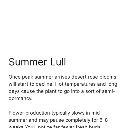
Summer Lull
Once peak summer arrives desert rose blooms
will start to decline. Hot temperatures and long
days cause the plant to go into a sort of semi-
dormancy.
Flower production typically slows in mid
summer and may pause completely for 6-8
weeks You’ll notice far fewer fresh buds