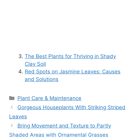
The Best Plants for Thriving in Shady
Clay Soil
Red Spots on Jasmine Leaves: Causes
and Solutions
Categories
Plant Care & Maintenance
Gorgeous Houseplants With Striking Striped
Leaves
Bring Movement and Texture to Partly
Shaded Areas with Ornamental Grasses