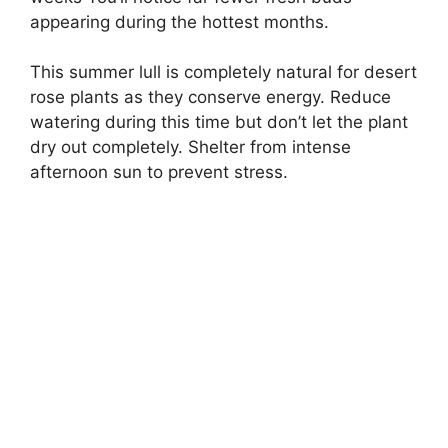
appearing during the hottest months.
This summer lull is completely natural for desert
rose plants as they conserve energy. Reduce
watering during this time but don’t let the plant
dry out completely. Shelter from intense
afternoon sun to prevent stress.