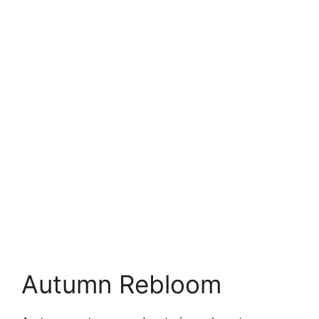
Autumn Rebloom