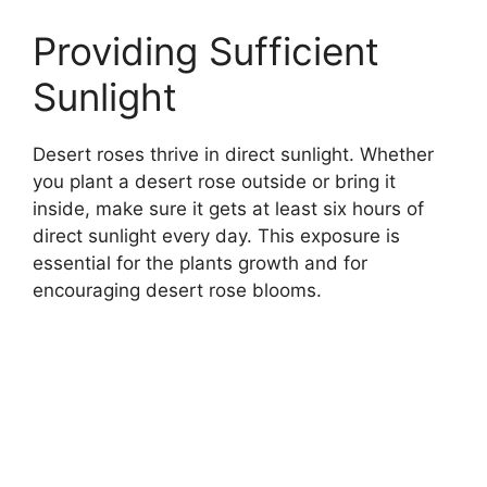
Providing Sufficient
Sunlight
Desert roses thrive in direct sunlight. Whether
you plant a desert rose outside or bring it
inside, make sure it gets at least six hours of
direct sunlight every day. This exposure is
essential for the plants growth and for
encouraging desert rose blooms.