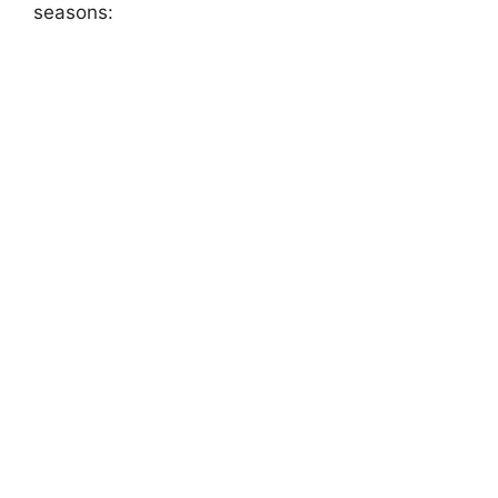
seasons: