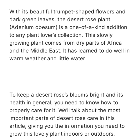
With its beautiful trumpet-shaped flowers and
dark green leaves, the desert rose plant
(Adenium obesum) is a one-of-a-kind addition
to any plant lover’s collection. This slowly
growing plant comes from dry parts of Africa
and the Middle East. It has learned to do well in
warm weather and little water.
To keep a desert rose’s blooms bright and its
health in general, you need to know how to
properly care for it. We’ll talk about the most
important parts of desert rose care in this
article, giving you the information you need to
grow this lovely plant indoors or outdoors.