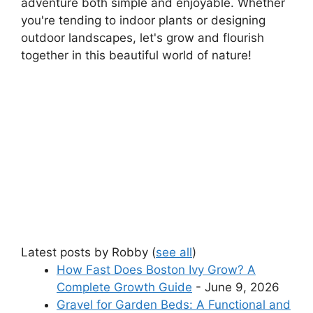
adventure both simple and enjoyable. Whether
you're tending to indoor plants or designing
outdoor landscapes, let's grow and flourish
together in this beautiful world of nature!
Latest posts by Robby
(
see all
)
How Fast Does Boston Ivy Grow? A
Complete Growth Guide
- June 9, 2026
Gravel for Garden Beds: A Functional and