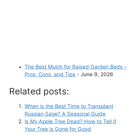
The Best Mulch for Raised Garden Beds –
Pros, Cons, and Tips
- June 9, 2026
Related posts:
When is the Best Time to Transplant
Russian Sage? A Seasonal Guide
Is My Apple Tree Dead? How to Tell if
Your Tree is Gone for Good