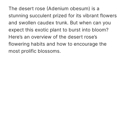
The desert rose (Adenium obesum) is a
stunning succulent prized for its vibrant flowers
and swollen caudex trunk. But when can you
expect this exotic plant to burst into bloom?
Here’s an overview of the desert rose’s
flowering habits and how to encourage the
most prolific blossoms.