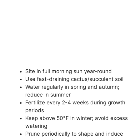
Site in full morning sun year-round
Use fast-draining cactus/succulent soil
Water regularly in spring and autumn;
reduce in summer
Fertilize every 2-4 weeks during growth
periods
Keep above 50°F in winter; avoid excess
watering
Prune periodically to shape and induce