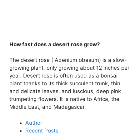
How fast does a desert rose grow?
The desert rose ( Adenium obesum) is a slow-
growing plant, only growing about 12 inches per
year. Desert rose is often used as a bonsai
plant thanks to its thick succulent trunk, thin
and delicate leaves, and luscious, deep pink
trumpeting flowers. It is native to Africa, the
Middle East, and Madagascar.
Author
Recent Posts