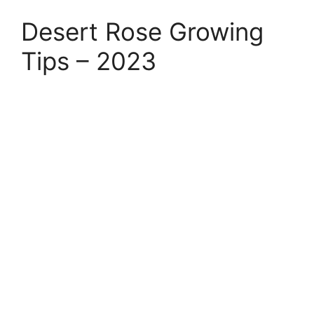
Desert Rose Growing
Tips – 2023