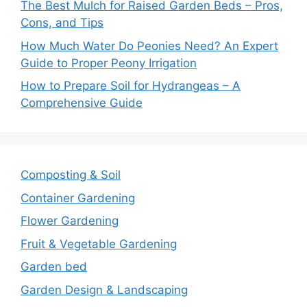
The Best Mulch for Raised Garden Beds – Pros,
Cons, and Tips
How Much Water Do Peonies Need? An Expert
Guide to Proper Peony Irrigation
How to Prepare Soil for Hydrangeas – A
Comprehensive Guide
Composting & Soil
Container Gardening
Flower Gardening
Fruit & Vegetable Gardening
Garden bed
Garden Design & Landscaping