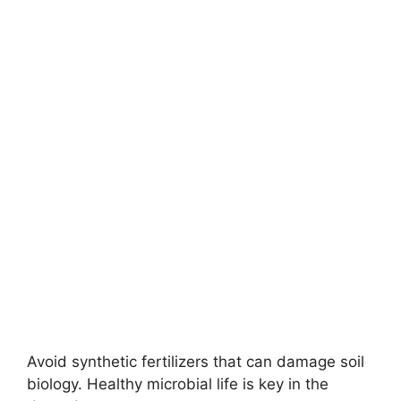
Avoid synthetic fertilizers that can damage soil
biology. Healthy microbial life is key in the