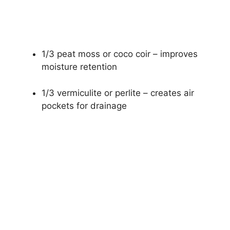
1/3 peat moss or coco coir – improves
moisture retention
1/3 vermiculite or perlite – creates air
pockets for drainage