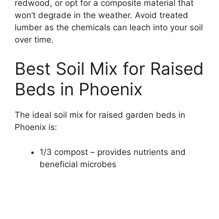
redwood, or opt for a composite material that
won’t degrade in the weather. Avoid treated
lumber as the chemicals can leach into your soil
over time.
Best Soil Mix for Raised
Beds in Phoenix
The ideal soil mix for raised garden beds in
Phoenix is:
1/3 compost – provides nutrients and
beneficial microbes