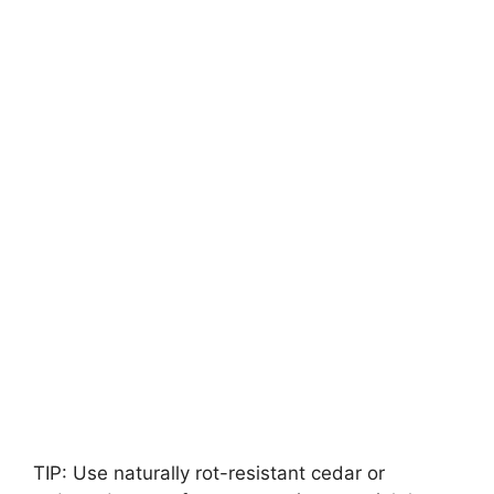
TIP: Use naturally rot-resistant cedar or