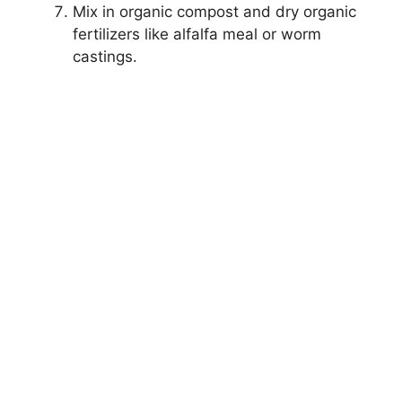
Mix in organic compost and dry organic
fertilizers like alfalfa meal or worm
castings.