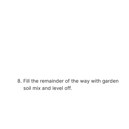
Fill the remainder of the way with garden
soil mix and level off.