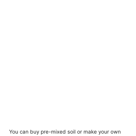
You can buy pre-mixed soil or make your own