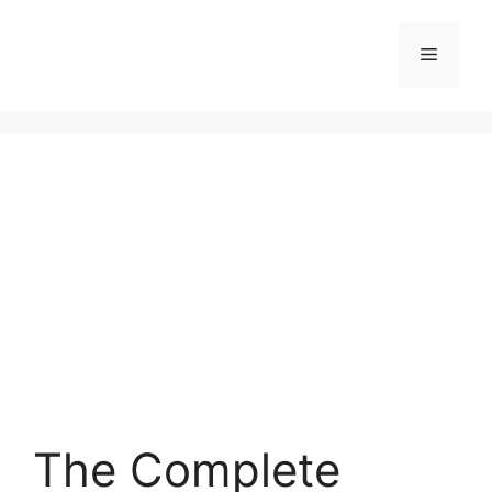
Skip
to
Menu
content
The Complete