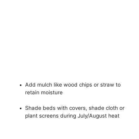
Add mulch like wood chips or straw to
retain moisture
Shade beds with covers, shade cloth or
plant screens during July/August heat