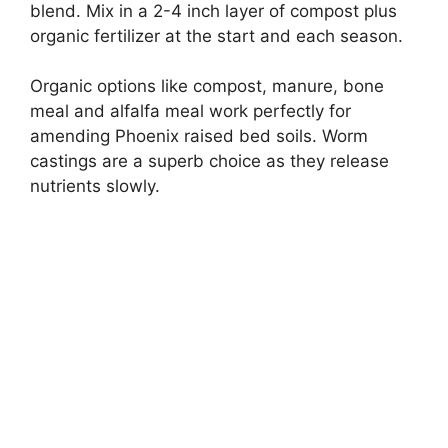
blend. Mix in a 2-4 inch layer of compost plus
organic fertilizer at the start and each season.
Organic options like compost, manure, bone
meal and alfalfa meal work perfectly for
amending Phoenix raised bed soils. Worm
castings are a superb choice as they release
nutrients slowly.