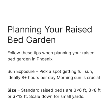
Planning Your Raised
Bed Garden
Follow these tips when planning your raised
bed garden in Phoenix
Sun Exposure – Pick a spot getting full sun,
ideally 8+ hours per day Morning sun is crucial
Size
– Standard raised beds are 3×6 ft, 3×8 ft
or 3×12 ft. Scale down for small yards.