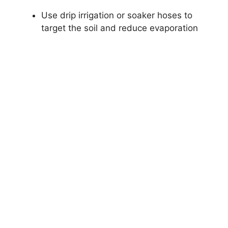
Use drip irrigation or soaker hoses to
target the soil and reduce evaporation