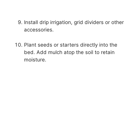
Install drip irrigation, grid dividers or other
accessories.
Plant seeds or starters directly into the
bed. Add mulch atop the soil to retain
moisture.