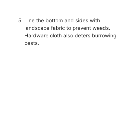
Line the bottom and sides with
landscape fabric to prevent weeds.
Hardware cloth also deters burrowing
pests.