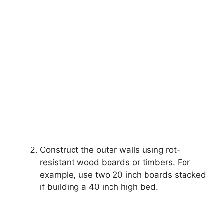
Construct the outer walls using rot-
resistant wood boards or timbers. For
example, use two 20 inch boards stacked
if building a 40 inch high bed.