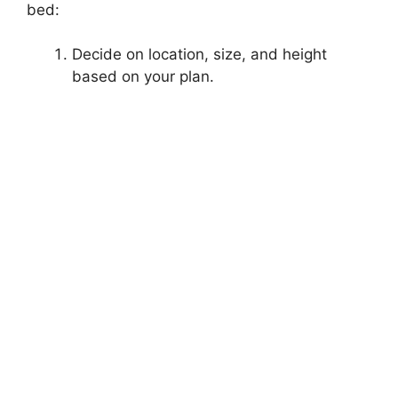
bed:
Decide on location, size, and height
based on your plan.