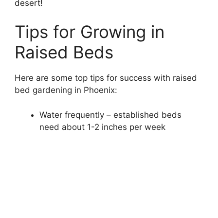
desert!
Tips for Growing in
Raised Beds
Here are some top tips for success with raised
bed gardening in Phoenix:
Water frequently – established beds
need about 1-2 inches per week