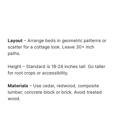
Layout
– Arrange beds in geometric patterns or
scatter for a cottage look. Leave 30+ inch
paths.
Height – Standard is 18-24 inches tall. Go taller
for root crops or accessibility.
Materials
– Use cedar, redwood, composite
lumber, concrete block or brick. Avoid treated
wood.