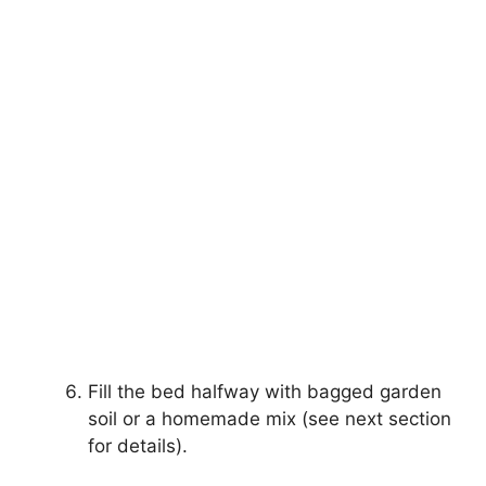
Fill the bed halfway with bagged garden
soil or a homemade mix (see next section
for details).