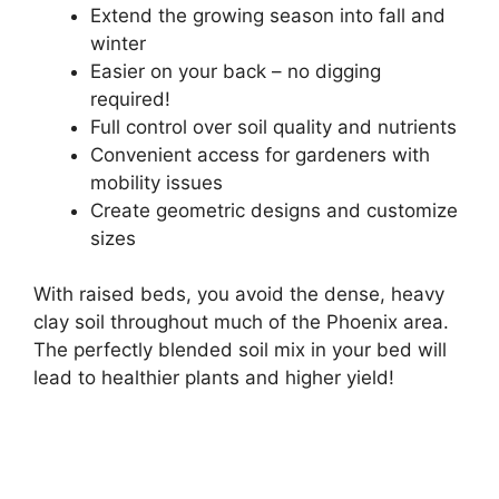
Extend the growing season into fall and
winter
Easier on your back – no digging
required!
Full control over soil quality and nutrients
Convenient access for gardeners with
mobility issues
Create geometric designs and customize
sizes
With raised beds, you avoid the dense, heavy
clay soil throughout much of the Phoenix area.
The perfectly blended soil mix in your bed will
lead to healthier plants and higher yield!