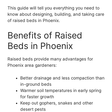
This guide will tell you everything you need to
know about designing, building, and taking care
of raised beds in Phoenix.
Benefits of Raised
Beds in Phoenix
Raised beds provide many advantages for
Phoenix area gardeners:
Better drainage and less compaction than
in-ground beds
Warmer soil temperatures in early spring
for faster growth
Keep out gophers, snakes and other
desert pests