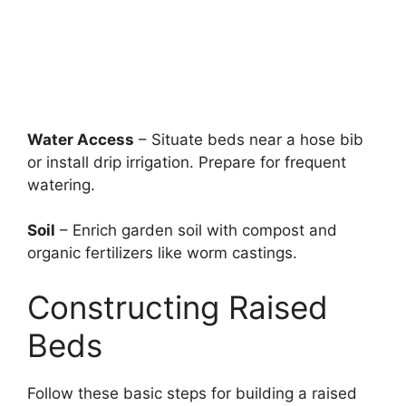
Water Access
– Situate beds near a hose bib
or install drip irrigation. Prepare for frequent
watering.
Soil
– Enrich garden soil with compost and
organic fertilizers like worm castings.
Constructing Raised
Beds
Follow these basic steps for building a raised