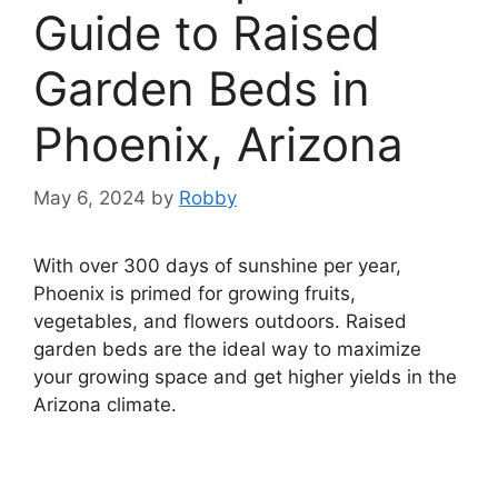
Guide to Raised
Garden Beds in
Phoenix, Arizona
May 6, 2024
by
Robby
With over 300 days of sunshine per year,
Phoenix is primed for growing fruits,
vegetables, and flowers outdoors. Raised
garden beds are the ideal way to maximize
your growing space and get higher yields in the
Arizona climate.