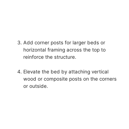
Add corner posts for larger beds or
horizontal framing across the top to
reinforce the structure.
Elevate the bed by attaching vertical
wood or composite posts on the corners
or outside.