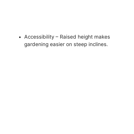
Accessibility – Raised height makes
gardening easier on steep inclines.