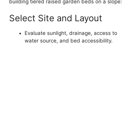
building tiered raised garden beds on a slope:
Select Site and Layout
Evaluate sunlight, drainage, access to
water source, and bed accessibility.