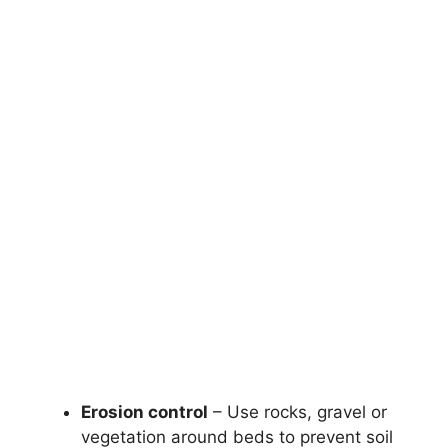
Erosion control
– Use rocks, gravel or
vegetation around beds to prevent soil