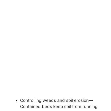
Controlling weeds and soil erosion—
Contained beds keep soil from running