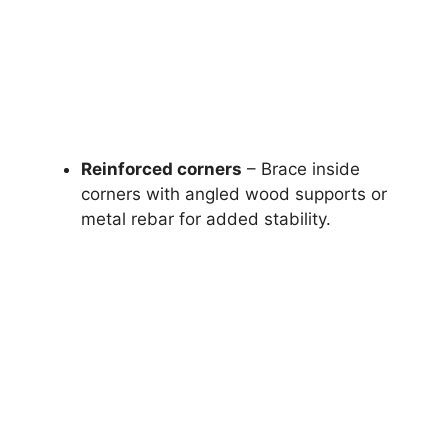
Reinforced corners
– Brace inside
corners with angled wood supports or
metal rebar for added stability.