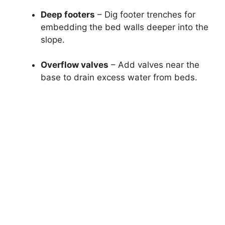
Deep footers
– Dig footer trenches for
embedding the bed walls deeper into the
slope.
Overflow valves
– Add valves near the
base to drain excess water from beds.