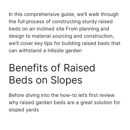
In this comprehensive guide, we’ll walk through
the full process of constructing sturdy raised
beds on an inclined site From planning and
design to material sourcing and construction,
we’ll cover key tips for building raised beds that
can withstand a hillside garden
Benefits of Raised
Beds on Slopes
Before diving into the how-to let’s first review
why raised garden beds are a great solution for
sloped yards