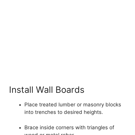
Install Wall Boards
Place treated lumber or masonry blocks
into trenches to desired heights.
Brace inside corners with triangles of
wood or metal rebar.