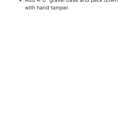
Add 4-6″ gravel base and pack down
with hand tamper.