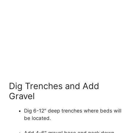
Dig Trenches and Add
Gravel
Dig 6-12″ deep trenches where beds will
be located.