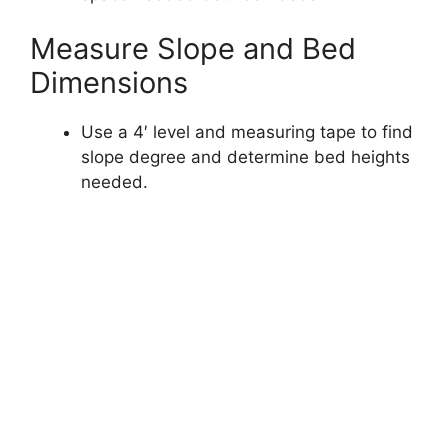
Measure Slope and Bed
Dimensions
Use a 4′ level and measuring tape to find
slope degree and determine bed heights
needed.