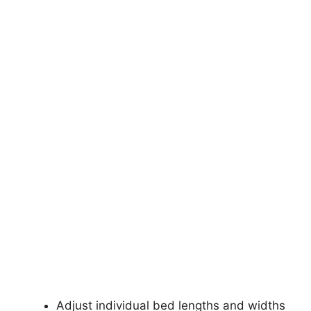
Adjust individual bed lengths and widths