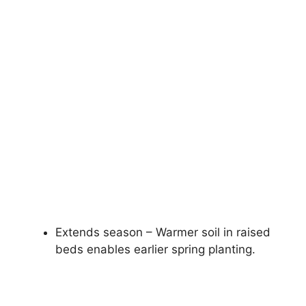
Extends season – Warmer soil in raised
beds enables earlier spring planting.