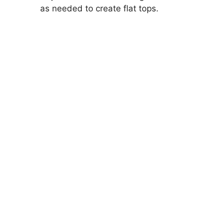
as needed to create flat tops.