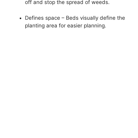
off and stop the spread of weeds.
Defines space – Beds visually define the
planting area for easier planning.