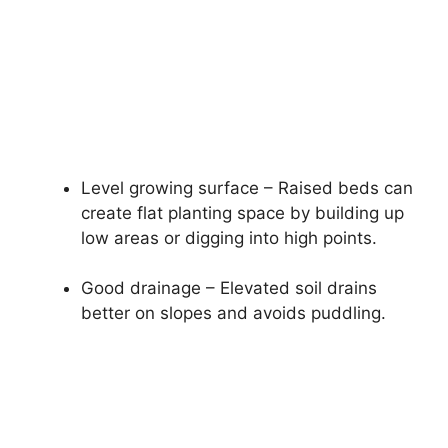
Level growing surface – Raised beds can
create flat planting space by building up
low areas or digging into high points.
Good drainage – Elevated soil drains
better on slopes and avoids puddling.