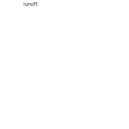
runoff.