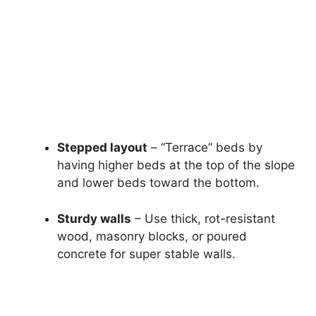
Stepped layout
– “Terrace” beds by
having higher beds at the top of the slope
and lower beds toward the bottom.
Sturdy walls
– Use thick, rot-resistant
wood, masonry blocks, or poured
concrete for super stable walls.