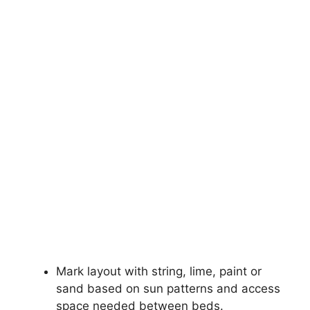
Mark layout with string, lime, paint or
sand based on sun patterns and access
space needed between beds.