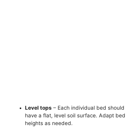
Level tops
– Each individual bed should
have a flat, level soil surface. Adapt bed
heights as needed.