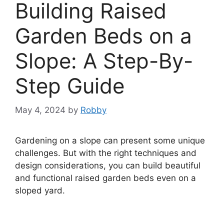
Building Raised
Garden Beds on a
Slope: A Step-By-
Step Guide
May 4, 2024
by
Robby
Gardening on a slope can present some unique
challenges. But with the right techniques and
design considerations, you can build beautiful
and functional raised garden beds even on a
sloped yard.