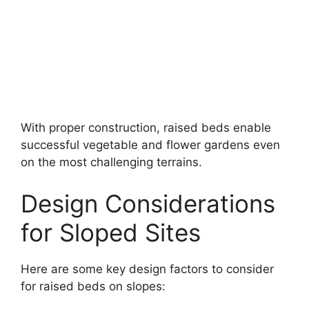
With proper construction, raised beds enable
successful vegetable and flower gardens even
on the most challenging terrains.
Design Considerations
for Sloped Sites
Here are some key design factors to consider
for raised beds on slopes: