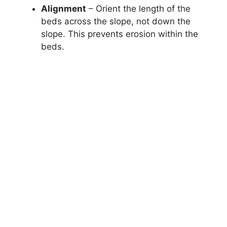
Alignment
– Orient the length of the
beds across the slope, not down the
slope. This prevents erosion within the
beds.