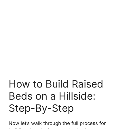
How to Build Raised
Beds on a Hillside:
Step-By-Step
Now let’s walk through the full process for