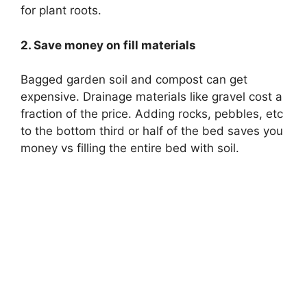
for plant roots.
2. Save money on fill materials
Bagged garden soil and compost can get
expensive. Drainage materials like gravel cost a
fraction of the price. Adding rocks, pebbles, etc
to the bottom third or half of the bed saves you
money vs filling the entire bed with soil.