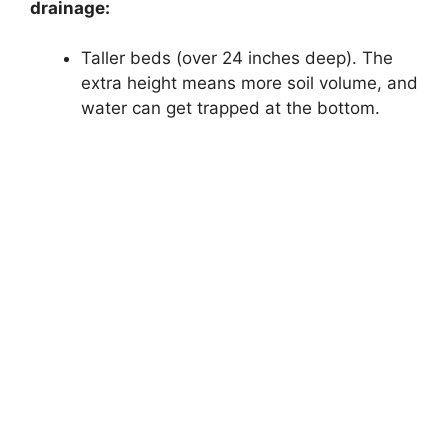
drainage:
Taller beds (over 24 inches deep). The
extra height means more soil volume, and
water can get trapped at the bottom.