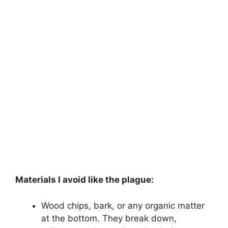
Materials I avoid like the plague:
Wood chips, bark, or any organic matter
at the bottom. They break down,