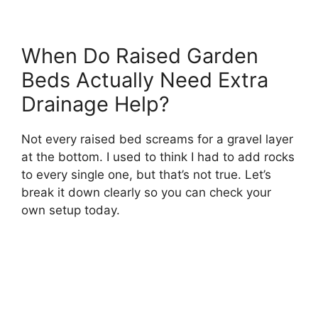
When Do Raised Garden
Beds Actually Need Extra
Drainage Help?
Not every raised bed screams for a gravel layer
at the bottom. I used to think I had to add rocks
to every single one, but that’s not true. Let’s
break it down clearly so you can check your
own setup today.