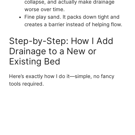
collapse, and actually make drainage
worse over time.
Fine play sand. It packs down tight and
creates a barrier instead of helping flow.
Step-by-Step: How I Add
Drainage to a New or
Existing Bed
Here’s exactly how I do it—simple, no fancy
tools required.