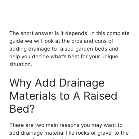
The short answer is it depends. In this complete
guide we will look at the pros and cons of
adding drainage to raised garden beds and
help you decide what’s best for your unique
situation.
Why Add Drainage
Materials to A Raised
Bed?
There are two main reasons you may want to
add drainage material like rocks or gravel to the