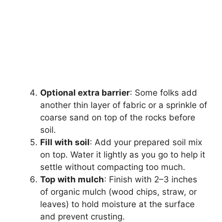
Optional extra barrier
: Some folks add
another thin layer of fabric or a sprinkle of
coarse sand on top of the rocks before
soil.
Fill with soil
: Add your prepared soil mix
on top. Water it lightly as you go to help it
settle without compacting too much.
Top with mulch
: Finish with 2–3 inches
of organic mulch (wood chips, straw, or
leaves) to hold moisture at the surface
and prevent crusting.