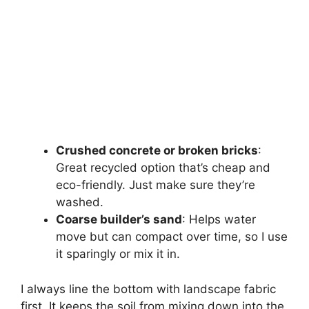
Crushed concrete or broken bricks
:
Great recycled option that’s cheap and
eco-friendly. Just make sure they’re
washed.
Coarse builder’s sand
: Helps water
move but can compact over time, so I use
it sparingly or mix it in.
I always line the bottom with landscape fabric
first. It keeps the soil from mixing down into the