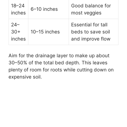
18–24
Good balance for
6–10 inches
inches
most veggies
24–
Essential for tall
30+
10–15 inches
beds to save soil
inches
and improve flow
Aim for the drainage layer to make up about
30–50% of the total bed depth. This leaves
plenty of room for roots while cutting down on
expensive soil.