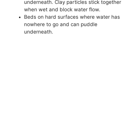
underneath. Clay particles stick together
when wet and block water flow.
Beds on hard surfaces where water has
nowhere to go and can puddle
underneath.