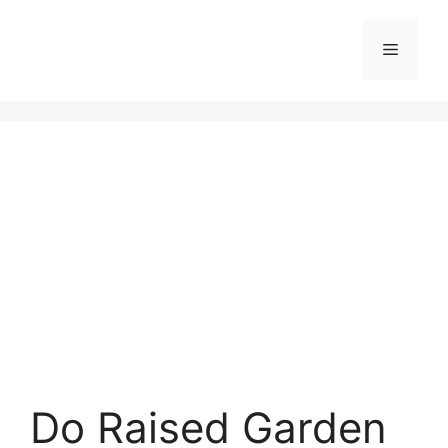
Skip
to
Menu
content
Do Raised Garden