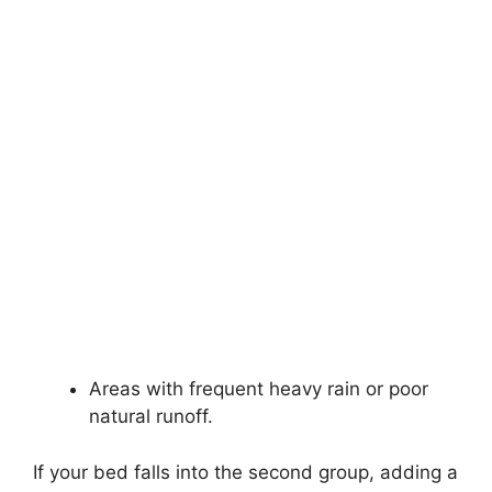
Areas with frequent heavy rain or poor
natural runoff.
If your bed falls into the second group, adding a