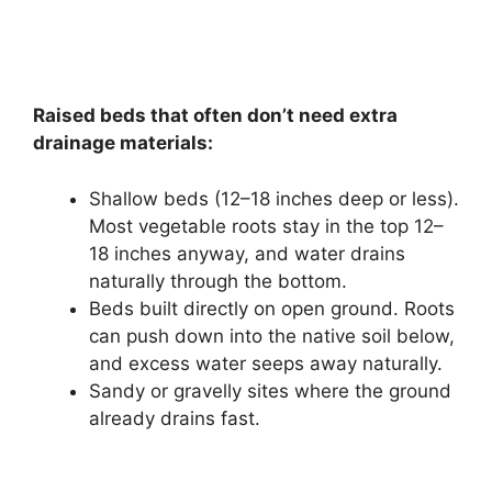
Raised beds that often don’t need extra
drainage materials:
Shallow beds (12–18 inches deep or less).
Most vegetable roots stay in the top 12–
18 inches anyway, and water drains
naturally through the bottom.
Beds built directly on open ground. Roots
can push down into the native soil below,
and excess water seeps away naturally.
Sandy or gravelly sites where the ground
already drains fast.