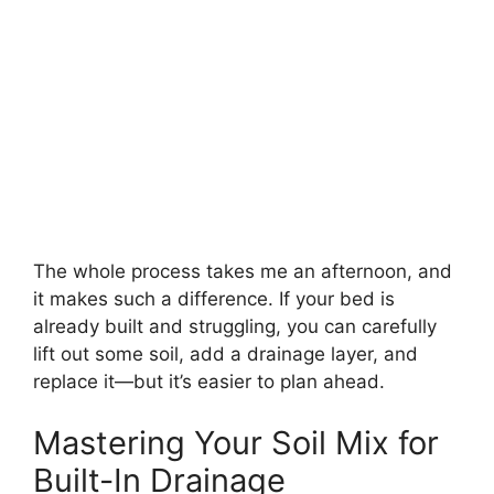
The whole process takes me an afternoon, and
it makes such a difference. If your bed is
already built and struggling, you can carefully
lift out some soil, add a drainage layer, and
replace it—but it’s easier to plan ahead.
Mastering Your Soil Mix for
Built-In Drainage