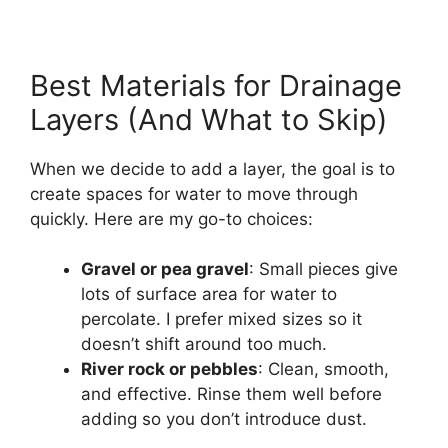
Best Materials for Drainage
Layers (And What to Skip)
When we decide to add a layer, the goal is to
create spaces for water to move through
quickly. Here are my go-to choices:
Gravel or pea gravel
: Small pieces give
lots of surface area for water to
percolate. I prefer mixed sizes so it
doesn’t shift around too much.
River rock or pebbles
: Clean, smooth,
and effective. Rinse them well before
adding so you don’t introduce dust.