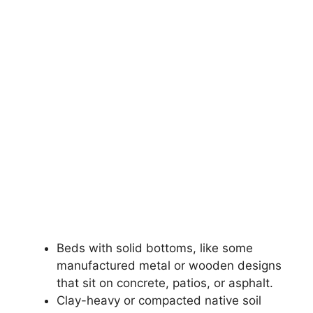
Beds with solid bottoms, like some
manufactured metal or wooden designs
that sit on concrete, patios, or asphalt.
Clay-heavy or compacted native soil