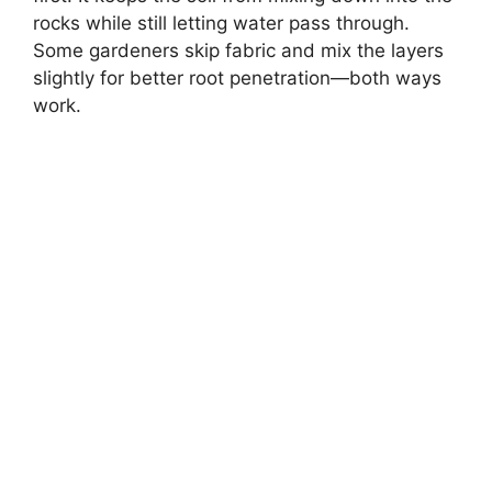
rocks while still letting water pass through.
Some gardeners skip fabric and mix the layers
slightly for better root penetration—both ways
work.