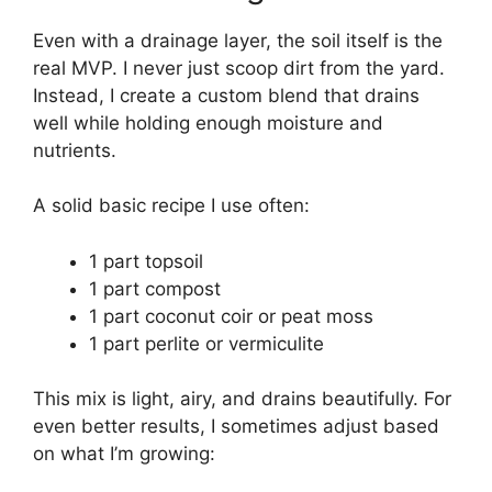
Even with a drainage layer, the soil itself is the
real MVP. I never just scoop dirt from the yard.
Instead, I create a custom blend that drains
well while holding enough moisture and
nutrients.
A solid basic recipe I use often:
1 part topsoil
1 part compost
1 part coconut coir or peat moss
1 part perlite or vermiculite
This mix is light, airy, and drains beautifully. For
even better results, I sometimes adjust based
on what I’m growing: