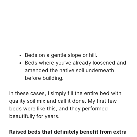
Beds on a gentle slope or hill.
Beds where you’ve already loosened and
amended the native soil underneath
before building.
In these cases, I simply fill the entire bed with
quality soil mix and call it done. My first few
beds were like this, and they performed
beautifully for years.
Raised beds that definitely benefit from extra