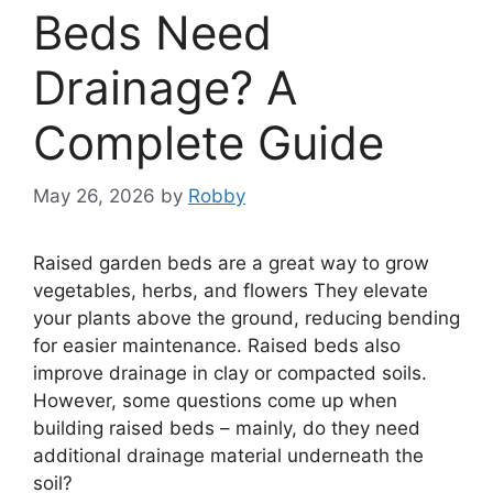
Beds Need
Drainage? A
Complete Guide
May 26, 2026
by
Robby
Raised garden beds are a great way to grow
vegetables, herbs, and flowers They elevate
your plants above the ground, reducing bending
for easier maintenance. Raised beds also
improve drainage in clay or compacted soils.
However, some questions come up when
building raised beds – mainly, do they need
additional drainage material underneath the
soil?