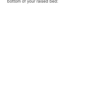
bottom of your raised bed: