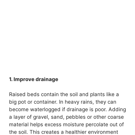
1. Improve drainage
Raised beds contain the soil and plants like a
big pot or container. In heavy rains, they can
become waterlogged if drainage is poor. Adding
a layer of gravel, sand, pebbles or other coarse
material helps excess moisture percolate out of
the soil. This creates a healthier environment