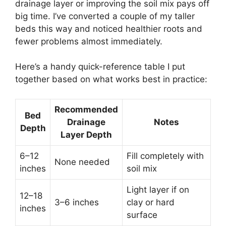
drainage layer or improving the soil mix pays off
big time. I’ve converted a couple of my taller
beds this way and noticed healthier roots and
fewer problems almost immediately.
Here’s a handy quick-reference table I put
together based on what works best in practice:
Recommended
Bed
Drainage
Notes
Depth
Layer Depth
6–12
Fill completely with
None needed
inches
soil mix
Light layer if on
12–18
3–6 inches
clay or hard
inches
surface