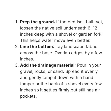
Prep the ground
: If the bed isn’t built yet,
loosen the native soil underneath 6–12
inches deep with a shovel or garden fork.
This helps water move even better.
Line the bottom
: Lay landscape fabric
across the base. Overlap edges by a few
inches.
Add the drainage material
: Pour in your
gravel, rocks, or sand. Spread it evenly
and gently tamp it down with a hand
tamper or the back of a shovel every few
inches so it settles firmly but still has air
pockets.