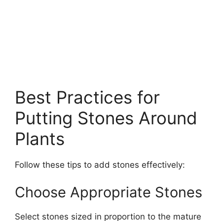
Best Practices for
Putting Stones Around
Plants
Follow these tips to add stones effectively:
Choose Appropriate Stones
Select stones sized in proportion to the mature