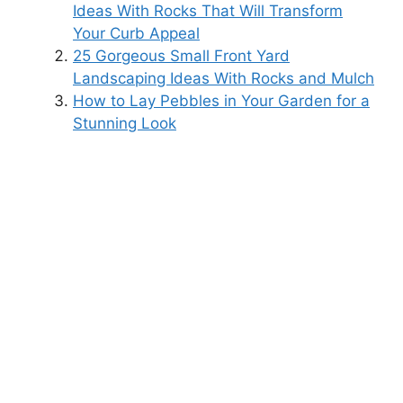
Ideas With Rocks That Will Transform
Your Curb Appeal
25 Gorgeous Small Front Yard
Landscaping Ideas With Rocks and Mulch
How to Lay Pebbles in Your Garden for a
Stunning Look