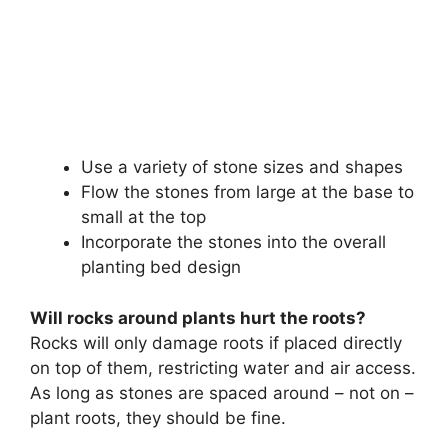
Use a variety of stone sizes and shapes
Flow the stones from large at the base to
small at the top
Incorporate the stones into the overall
planting bed design
Will rocks around plants hurt the roots?
Rocks will only damage roots if placed directly
on top of them, restricting water and air access.
As long as stones are spaced around – not on –
plant roots, they should be fine.