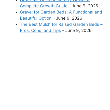
Complete Growth Guide
- June 9, 2026
Gravel for Garden Beds: A Functional and
Beautiful Option
- June 9, 2026
The Best Mulch for Raised Garden Beds –
Pros, Cons, and Tips
- June 9, 2026