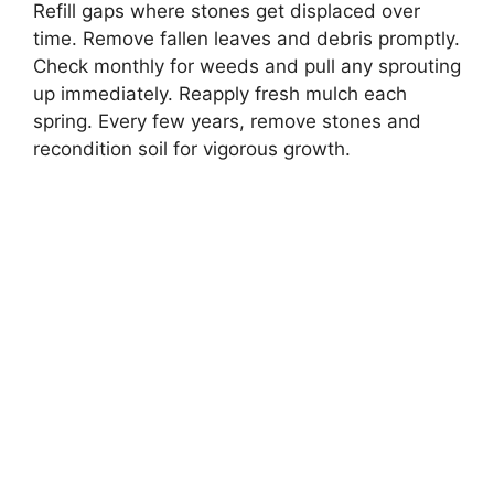
Refill gaps where stones get displaced over
time. Remove fallen leaves and debris promptly.
Check monthly for weeds and pull any sprouting
up immediately. Reapply fresh mulch each
spring. Every few years, remove stones and
recondition soil for vigorous growth.