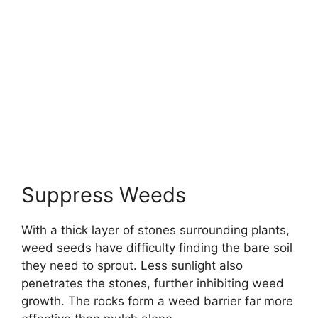
Suppress Weeds
With a thick layer of stones surrounding plants,
weed seeds have difficulty finding the bare soil
they need to sprout. Less sunlight also
penetrates the stones, further inhibiting weed
growth. The rocks form a weed barrier far more