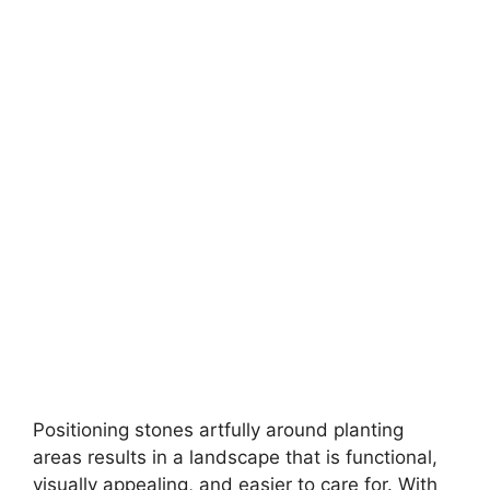
Positioning stones artfully around planting
areas results in a landscape that is functional,
visually appealing, and easier to care for. With