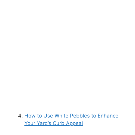
How to Use White Pebbles to Enhance
Your Yard’s Curb Appeal