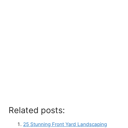
Related posts:
25 Stunning Front Yard Landscaping