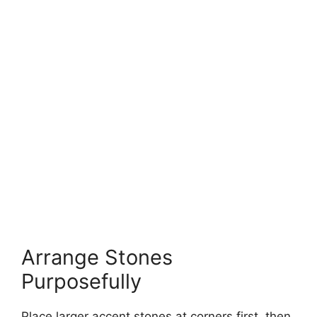
Arrange Stones
Purposefully
Place larger accent stones at corners first, then