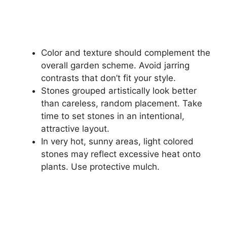
Color and texture should complement the
overall garden scheme. Avoid jarring
contrasts that don’t fit your style.
Stones grouped artistically look better
than careless, random placement. Take
time to set stones in an intentional,
attractive layout.
In very hot, sunny areas, light colored
stones may reflect excessive heat onto
plants. Use protective mulch.