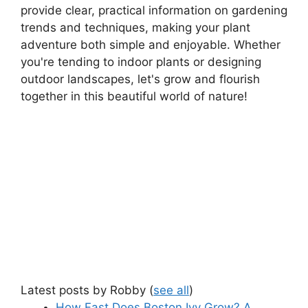
provide clear, practical information on gardening
trends and techniques, making your plant
adventure both simple and enjoyable. Whether
you're tending to indoor plants or designing
outdoor landscapes, let's grow and flourish
together in this beautiful world of nature!
Latest posts by Robby
(
see all
)
How Fast Does Boston Ivy Grow? A