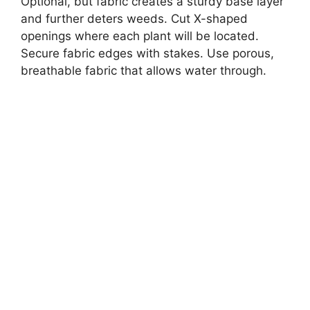
Optional, but fabric creates a sturdy base layer
and further deters weeds. Cut X-shaped
openings where each plant will be located.
Secure fabric edges with stakes. Use porous,
breathable fabric that allows water through.