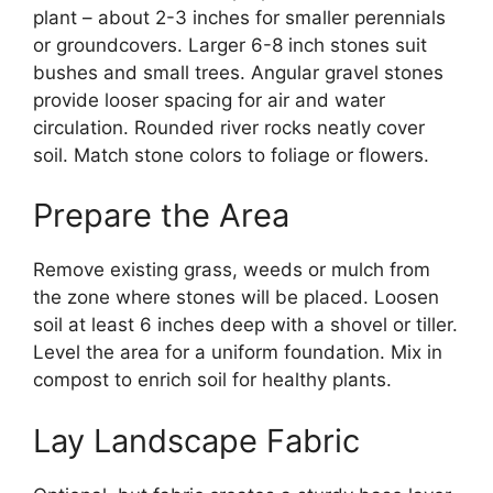
plant – about 2-3 inches for smaller perennials
or groundcovers. Larger 6-8 inch stones suit
bushes and small trees. Angular gravel stones
provide looser spacing for air and water
circulation. Rounded river rocks neatly cover
soil. Match stone colors to foliage or flowers.
Prepare the Area
Remove existing grass, weeds or mulch from
the zone where stones will be placed. Loosen
soil at least 6 inches deep with a shovel or tiller.
Level the area for a uniform foundation. Mix in
compost to enrich soil for healthy plants.
Lay Landscape Fabric