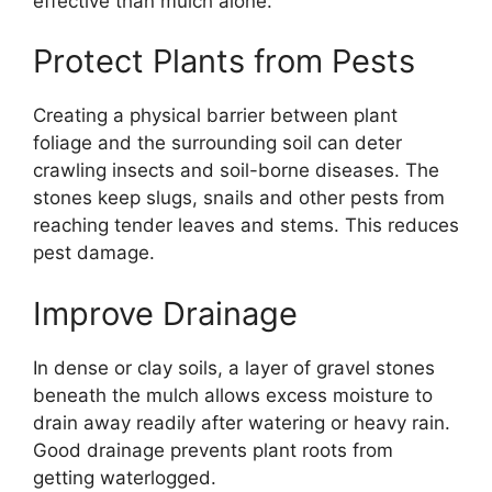
effective than mulch alone.
Protect Plants from Pests
Creating a physical barrier between plant
foliage and the surrounding soil can deter
crawling insects and soil-borne diseases. The
stones keep slugs, snails and other pests from
reaching tender leaves and stems. This reduces
pest damage.
Improve Drainage
In dense or clay soils, a layer of gravel stones
beneath the mulch allows excess moisture to
drain away readily after watering or heavy rain.
Good drainage prevents plant roots from
getting waterlogged.