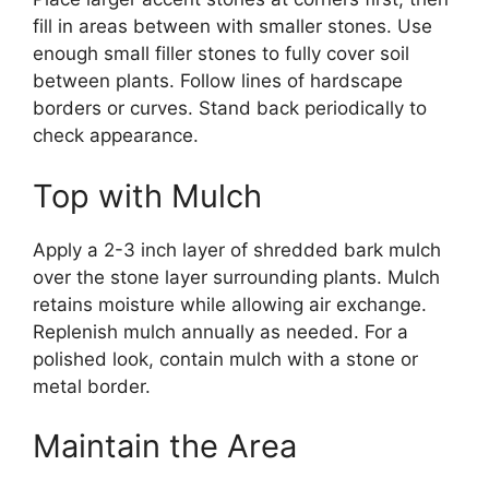
fill in areas between with smaller stones. Use
enough small filler stones to fully cover soil
between plants. Follow lines of hardscape
borders or curves. Stand back periodically to
check appearance.
Top with Mulch
Apply a 2-3 inch layer of shredded bark mulch
over the stone layer surrounding plants. Mulch
retains moisture while allowing air exchange.
Replenish mulch annually as needed. For a
polished look, contain mulch with a stone or
metal border.
Maintain the Area