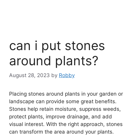
can i put stones
around plants?
August 28, 2023
by
Robby
Placing stones around plants in your garden or
landscape can provide some great benefits.
Stones help retain moisture, suppress weeds,
protect plants, improve drainage, and add
visual interest. With the right approach, stones
can transform the area around your plants.