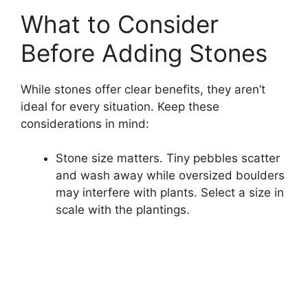
What to Consider
Before Adding Stones
While stones offer clear benefits, they aren’t
ideal for every situation. Keep these
considerations in mind:
Stone size matters. Tiny pebbles scatter
and wash away while oversized boulders
may interfere with plants. Select a size in
scale with the plantings.