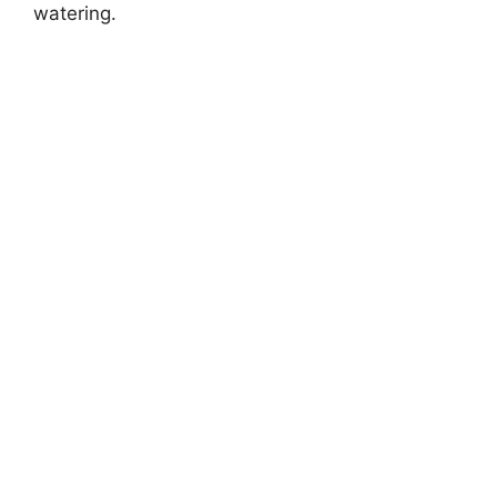
watering.