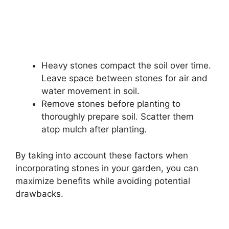
Heavy stones compact the soil over time.
Leave space between stones for air and
water movement in soil.
Remove stones before planting to
thoroughly prepare soil. Scatter them
atop mulch after planting.
By taking into account these factors when
incorporating stones in your garden, you can
maximize benefits while avoiding potential
drawbacks.