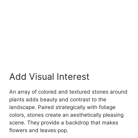
Add Visual Interest
An array of colored and textured stones around
plants adds beauty and contrast to the
landscape. Paired strategically with foliage
colors, stones create an aesthetically pleasing
scene. They provide a backdrop that makes
flowers and leaves pop.