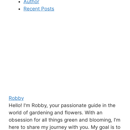
Author
Recent Posts
Robby
Hello! I'm Robby, your passionate guide in the
world of gardening and flowers. With an
obsession for all things green and blooming, I'm
here to share my journey with you. My goal is to