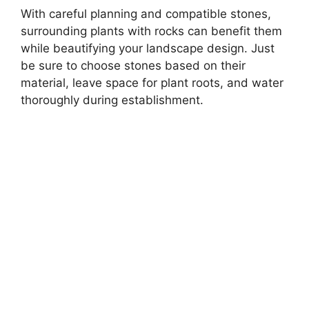
With careful planning and compatible stones,
surrounding plants with rocks can benefit them
while beautifying your landscape design. Just
be sure to choose stones based on their
material, leave space for plant roots, and water
thoroughly during establishment.