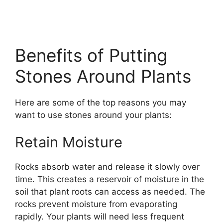
Benefits of Putting
Stones Around Plants
Here are some of the top reasons you may
want to use stones around your plants:
Retain Moisture
Rocks absorb water and release it slowly over
time. This creates a reservoir of moisture in the
soil that plant roots can access as needed. The
rocks prevent moisture from evaporating
rapidly. Your plants will need less frequent