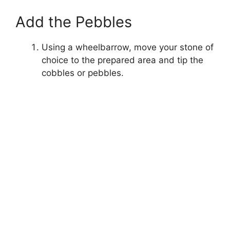
Add the Pebbles
Using a wheelbarrow, move your stone of
choice to the prepared area and tip the
cobbles or pebbles.