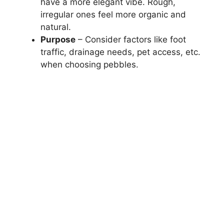
have a more elegant vibe. Rough,
irregular ones feel more organic and
natural.
Purpose
– Consider factors like foot
traffic, drainage needs, pet access, etc.
when choosing pebbles.