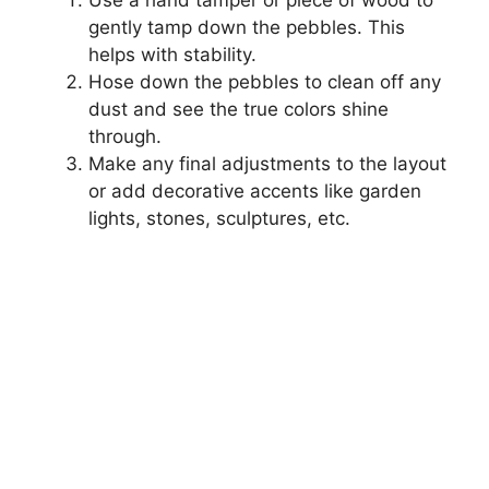
gently tamp down the pebbles. This
helps with stability.
Hose down the pebbles to clean off any
dust and see the true colors shine
through.
Make any final adjustments to the layout
or add decorative accents like garden
lights, stones, sculptures, etc.