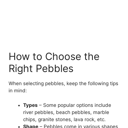
How to Choose the
Right Pebbles
When selecting pebbles, keep the following tips
in mind:
Types
– Some popular options include
river pebbles, beach pebbles, marble
chips, granite stones, lava rock, etc.
Shape
– Pebbles come in various shapes