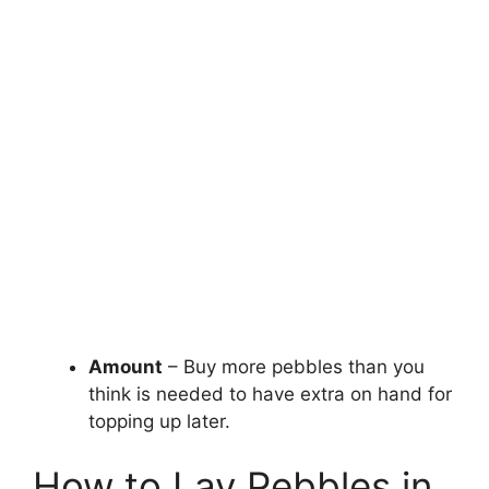
Amount
– Buy more pebbles than you
think is needed to have extra on hand for
topping up later.
How to Lay Pebbles in