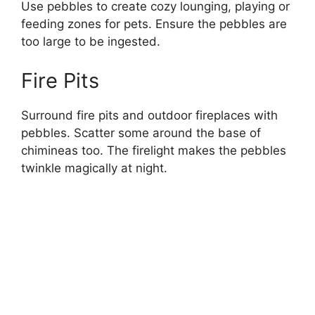
Use pebbles to create cozy lounging, playing or
feeding zones for pets. Ensure the pebbles are
too large to be ingested.
Fire Pits
Surround fire pits and outdoor fireplaces with
pebbles. Scatter some around the base of
chimineas too. The firelight makes the pebbles
twinkle magically at night.