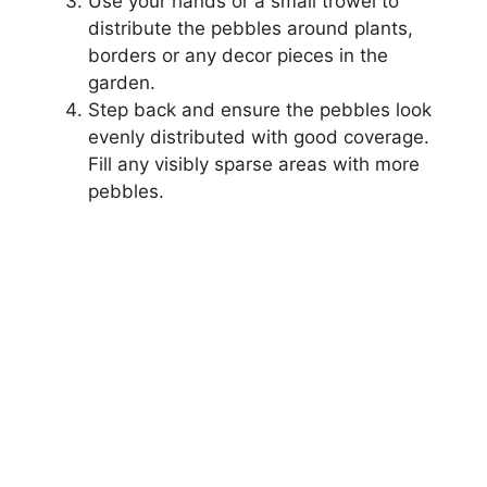
Use your hands or a small trowel to
distribute the pebbles around plants,
borders or any decor pieces in the
garden.
Step back and ensure the pebbles look
evenly distributed with good coverage.
Fill any visibly sparse areas with more
pebbles.