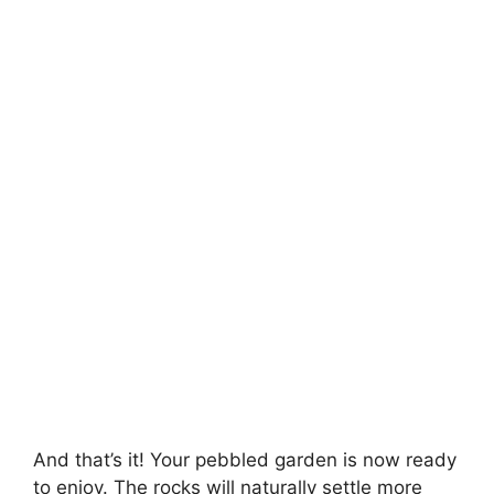
And that’s it! Your pebbled garden is now ready
to enjoy. The rocks will naturally settle more