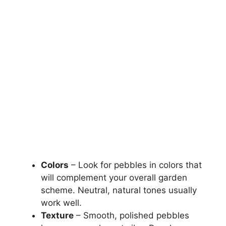
Colors
– Look for pebbles in colors that
will complement your overall garden
scheme. Neutral, natural tones usually
work well.
Texture
– Smooth, polished pebbles