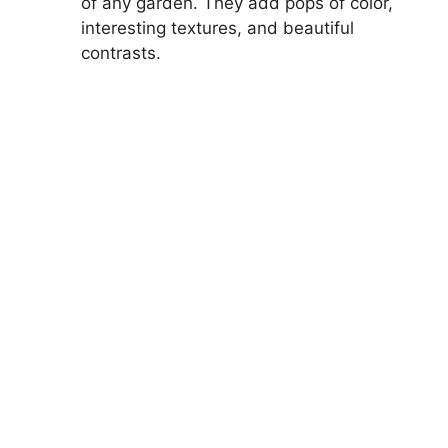
of any garden. They add pops of color,
interesting textures, and beautiful
contrasts.