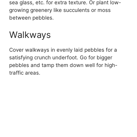
sea glass, etc. for extra texture. Or plant low-
growing greenery like succulents or moss
between pebbles.
Walkways
Cover walkways in evenly laid pebbles for a
satisfying crunch underfoot. Go for bigger
pebbles and tamp them down well for high-
traffic areas.