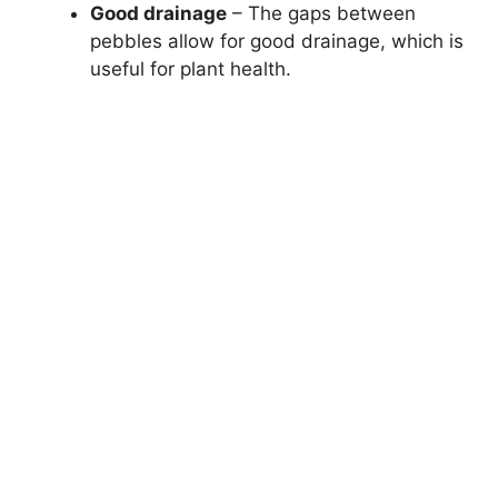
Good drainage
– The gaps between
pebbles allow for good drainage, which is
useful for plant health.