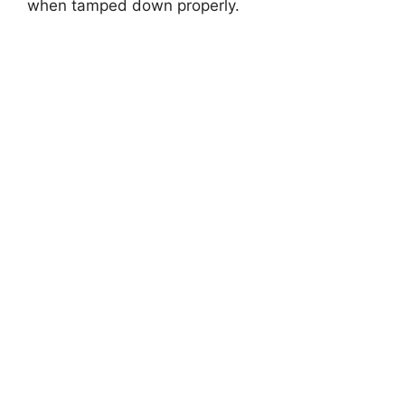
when tamped down properly.