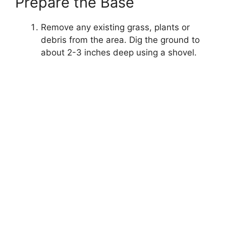
Prepare the Base
Remove any existing grass, plants or
debris from the area. Dig the ground to
about 2-3 inches deep using a shovel.