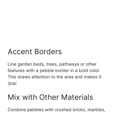
Accent Borders
Line garden beds, trees, pathways or other
features with a pebble border in a bold color.
This draws attention to the area and makes it
‘pop’.
Mix with Other Materials
Combine pebbles with crushed bricks, marbles,