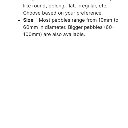
like round, oblong, flat, irregular, etc.
Choose based on your preference.
Size
– Most pebbles range from 10mm to
60mm in diameter. Bigger pebbles (60-
100mm) are also available.