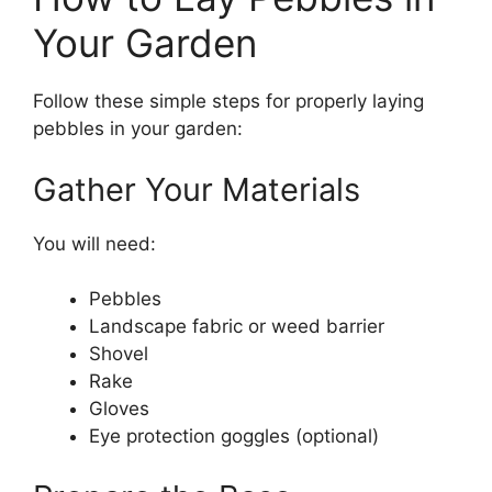
Your Garden
Follow these simple steps for properly laying
pebbles in your garden:
Gather Your Materials
You will need:
Pebbles
Landscape fabric or weed barrier
Shovel
Rake
Gloves
Eye protection goggles (optional)