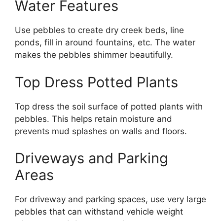
Water Features
Use pebbles to create dry creek beds, line
ponds, fill in around fountains, etc. The water
makes the pebbles shimmer beautifully.
Top Dress Potted Plants
Top dress the soil surface of potted plants with
pebbles. This helps retain moisture and
prevents mud splashes on walls and floors.
Driveways and Parking
Areas
For driveway and parking spaces, use very large
pebbles that can withstand vehicle weight