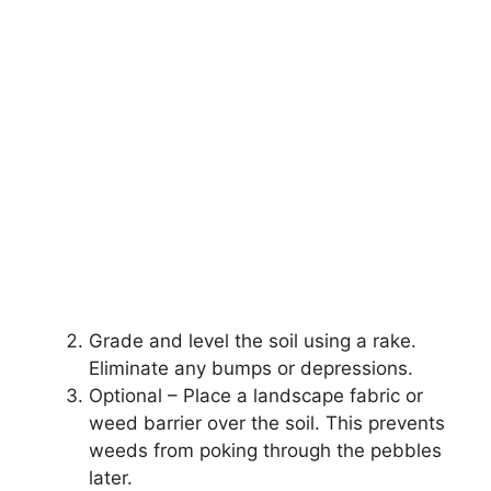
Grade and level the soil using a rake.
Eliminate any bumps or depressions.
Optional – Place a landscape fabric or
weed barrier over the soil. This prevents
weeds from poking through the pebbles
later.