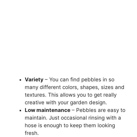
Variety
– You can find pebbles in so
many different colors, shapes, sizes and
textures. This allows you to get really
creative with your garden design.
Low maintenance
– Pebbles are easy to
maintain. Just occasional rinsing with a
hose is enough to keep them looking
fresh.