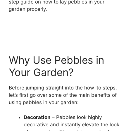
step guide on how to lay pebbles in your
garden properly.
Why Use Pebbles in
Your Garden?
Before jumping straight into the how-to steps,
let’s first go over some of the main benefits of
using pebbles in your garden:
Decoration
– Pebbles look highly
decorative and instantly elevate the look