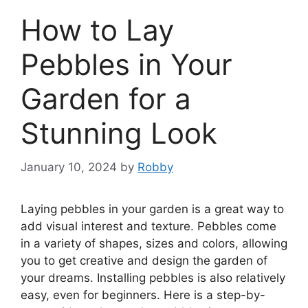
How to Lay
Pebbles in Your
Garden for a
Stunning Look
January 10, 2024
by
Robby
Laying pebbles in your garden is a great way to
add visual interest and texture. Pebbles come
in a variety of shapes, sizes and colors, allowing
you to get creative and design the garden of
your dreams. Installing pebbles is also relatively
easy, even for beginners. Here is a step-by-