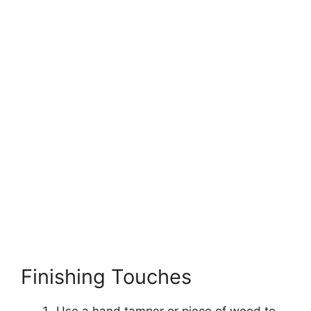
Finishing Touches
Use a hand tamper or piece of wood to