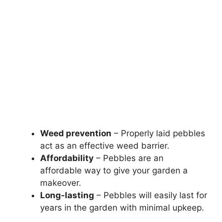
Weed prevention
– Properly laid pebbles
act as an effective weed barrier.
Affordability
– Pebbles are an
affordable way to give your garden a
makeover.
Long-lasting
– Pebbles will easily last for
years in the garden with minimal upkeep.