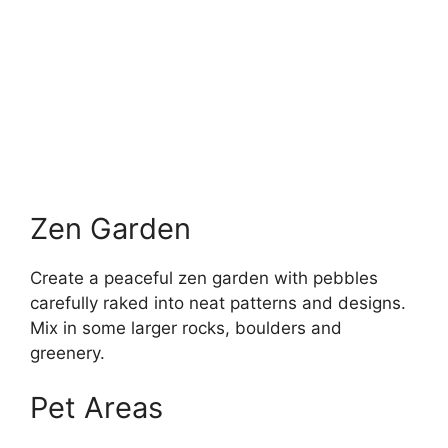
Zen Garden
Create a peaceful zen garden with pebbles
carefully raked into neat patterns and designs.
Mix in some larger rocks, boulders and
greenery.
Pet Areas