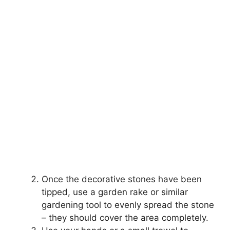
Once the decorative stones have been
tipped, use a garden rake or similar
gardening tool to evenly spread the stone
– they should cover the area completely.