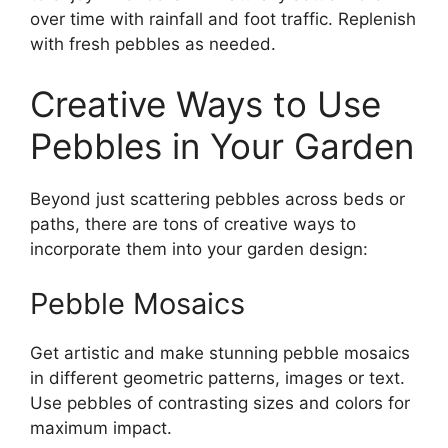
over time with rainfall and foot traffic. Replenish
with fresh pebbles as needed.
Creative Ways to Use
Pebbles in Your Garden
Beyond just scattering pebbles across beds or
paths, there are tons of creative ways to
incorporate them into your garden design:
Pebble Mosaics
Get artistic and make stunning pebble mosaics
in different geometric patterns, images or text.
Use pebbles of contrasting sizes and colors for
maximum impact.