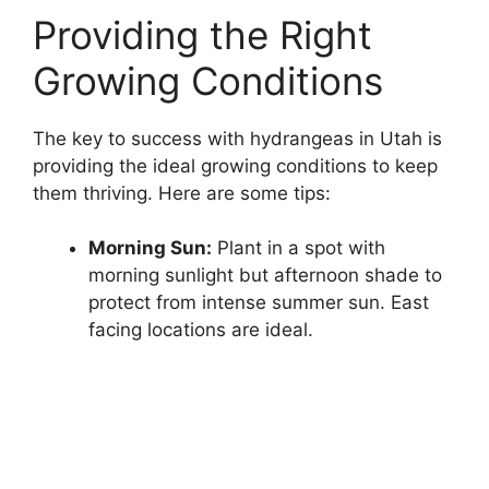
Providing the Right
Growing Conditions
The key to success with hydrangeas in Utah is
providing the ideal growing conditions to keep
them thriving. Here are some tips:
Morning Sun:
Plant in a spot with
morning sunlight but afternoon shade to
protect from intense summer sun. East
facing locations are ideal.