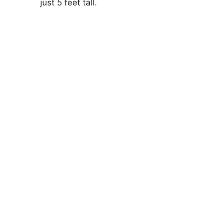
just 5 feet tall.