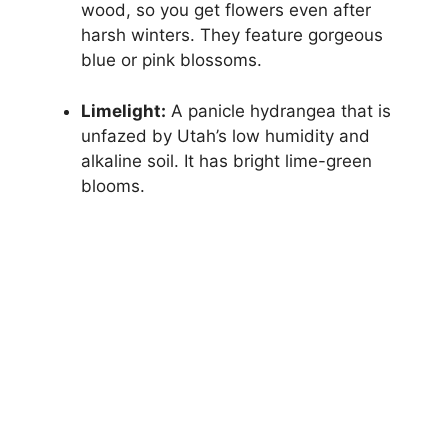
wood, so you get flowers even after
harsh winters. They feature gorgeous
blue or pink blossoms.
Limelight:
A panicle hydrangea that is
unfazed by Utah’s low humidity and
alkaline soil. It has bright lime-green
blooms.