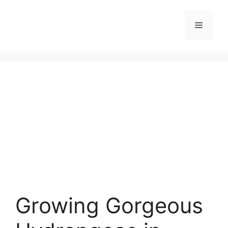
Skip
to
Menu
content
Growing Gorgeous