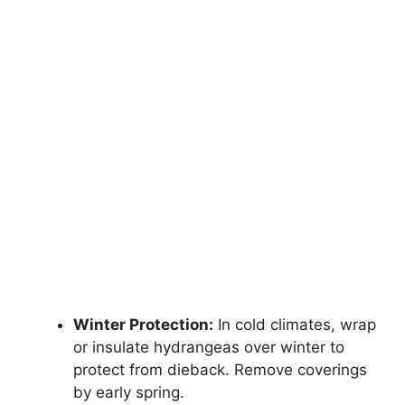
Winter Protection:
In cold climates, wrap
or insulate hydrangeas over winter to
protect from dieback. Remove coverings
by early spring.