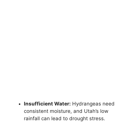
Insufficient Water:
Hydrangeas need
consistent moisture, and Utah’s low
rainfall can lead to drought stress.