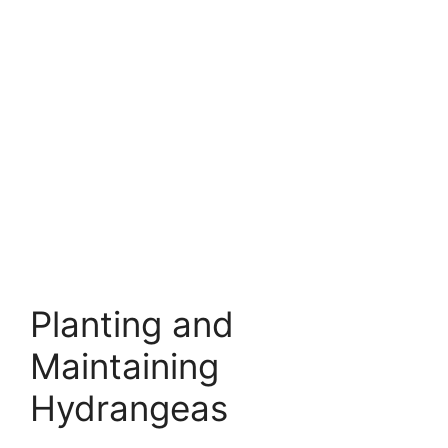
Planting and
Maintaining
Hydrangeas