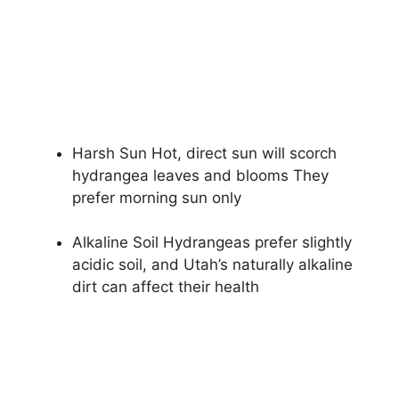
Harsh Sun Hot, direct sun will scorch
hydrangea leaves and blooms They
prefer morning sun only
Alkaline Soil Hydrangeas prefer slightly
acidic soil, and Utah’s naturally alkaline
dirt can affect their health