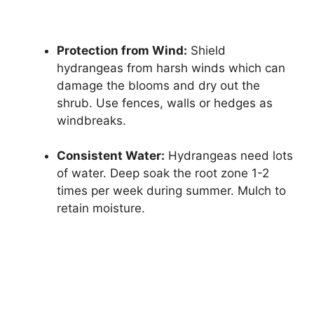
Protection from Wind:
Shield
hydrangeas from harsh winds which can
damage the blooms and dry out the
shrub. Use fences, walls or hedges as
windbreaks.
Consistent Water:
Hydrangeas need lots
of water. Deep soak the root zone 1-2
times per week during summer. Mulch to
retain moisture.