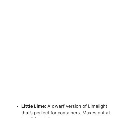
Little Lime:
A dwarf version of Limelight
that’s perfect for containers. Maxes out at