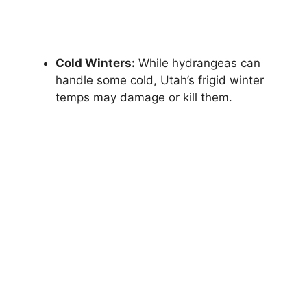
Cold Winters:
While hydrangeas can
handle some cold, Utah’s frigid winter
temps may damage or kill them.