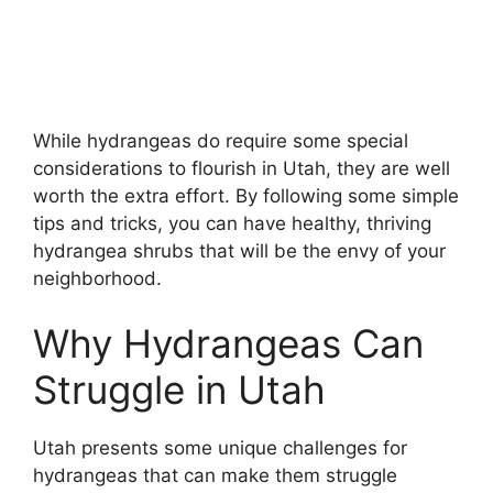
While hydrangeas do require some special
considerations to flourish in Utah, they are well
worth the extra effort. By following some simple
tips and tricks, you can have healthy, thriving
hydrangea shrubs that will be the envy of your
neighborhood.
Why Hydrangeas Can
Struggle in Utah
Utah presents some unique challenges for
hydrangeas that can make them struggle