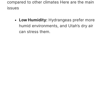
compared to other climates Here are the main
issues
Low Humidity:
Hydrangeas prefer more
humid environments, and Utah’s dry air
can stress them.