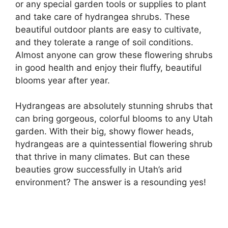
or any special garden tools or supplies to plant
and take care of hydrangea shrubs. These
beautiful outdoor plants are easy to cultivate,
and they tolerate a range of soil conditions.
Almost anyone can grow these flowering shrubs
in good health and enjoy their fluffy, beautiful
blooms year after year.
Hydrangeas are absolutely stunning shrubs that
can bring gorgeous, colorful blooms to any Utah
garden. With their big, showy flower heads,
hydrangeas are a quintessential flowering shrub
that thrive in many climates. But can these
beauties grow successfully in Utah’s arid
environment? The answer is a resounding yes!