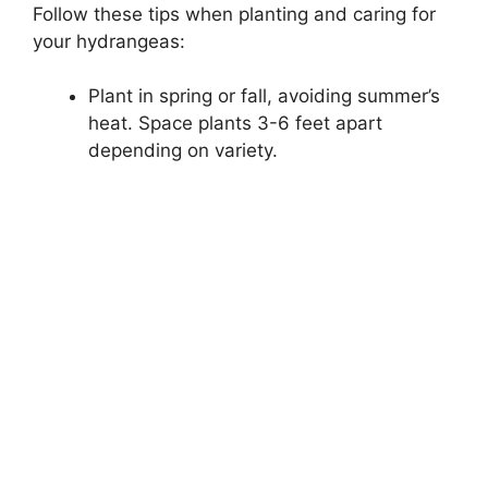
Follow these tips when planting and caring for
your hydrangeas:
Plant in spring or fall, avoiding summer’s
heat. Space plants 3-6 feet apart
depending on variety.