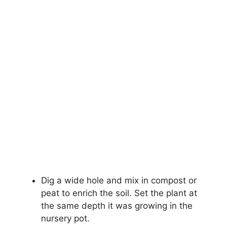
Dig a wide hole and mix in compost or
peat to enrich the soil. Set the plant at
the same depth it was growing in the
nursery pot.