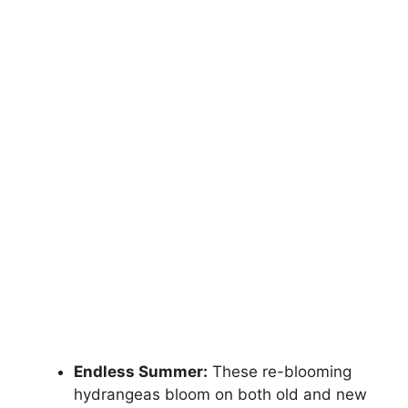
Endless Summer:
These re-blooming
hydrangeas bloom on both old and new