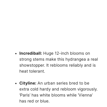
Incrediball:
Huge 12-inch blooms on
strong stems make this hydrangea a real
showstopper. It reblooms reliably and is
heat tolerant.
Cityline:
An urban series bred to be
extra cold hardy and rebloom vigorously.
‘Paris’ has white blooms while ‘Vienna’
has red or blue.