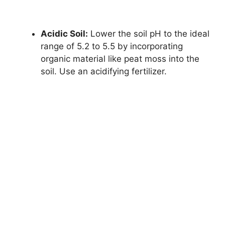
Acidic Soil:
Lower the soil pH to the ideal
range of 5.2 to 5.5 by incorporating
organic material like peat moss into the
soil. Use an acidifying fertilizer.