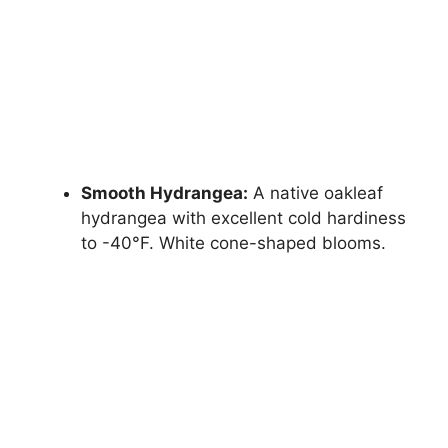
Smooth Hydrangea:
A native oakleaf
hydrangea with excellent cold hardiness
to -40°F. White cone-shaped blooms.