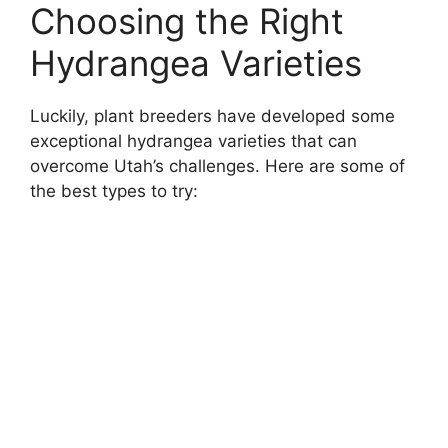
Choosing the Right
Hydrangea Varieties
Luckily, plant breeders have developed some
exceptional hydrangea varieties that can
overcome Utah’s challenges. Here are some of
the best types to try: