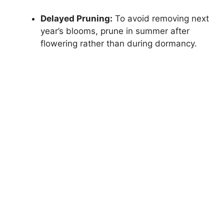
Delayed Pruning:
To avoid removing next
year’s blooms, prune in summer after
flowering rather than during dormancy.