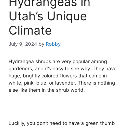
Hydrangeas in
Utah’s Unique
Climate
July 9, 2024
by
Robby
Hydrangea shrubs are very popular among
gardeners, and it’s easy to see why. They have
huge, brightly colored flowers that come in
white, pink, blue, or lavender. There is nothing
else like them in the shrub world.
Luckily, you don’t need to have a green thumb