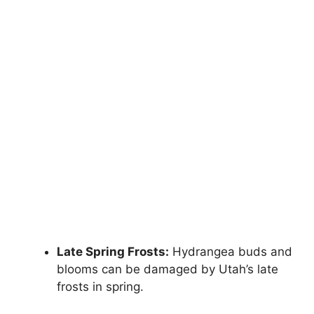
Late Spring Frosts:
Hydrangea buds and
blooms can be damaged by Utah’s late
frosts in spring.