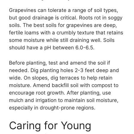
Grapevines can tolerate a range of soil types,
but good drainage is critical. Roots rot in soggy
soils. The best soils for grapevines are deep,
fertile loams with a crumbly texture that retains
some moisture while still draining well. Soils
should have a pH between 6.0-6.5.
Before planting, test and amend the soil if
needed. Dig planting holes 2-3 feet deep and
wide. On slopes, dig terraces to help retain
moisture. Amend backfill soil with compost to
encourage root growth. After planting, use
mulch and irrigation to maintain soil moisture,
especially in drought-prone regions.
Caring for Young