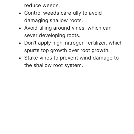
reduce weeds.
Control weeds carefully to avoid
damaging shallow roots.
Avoid tilling around vines, which can
sever developing roots.
Don’t apply high-nitrogen fertilizer, which
spurts top growth over root growth.
Stake vines to prevent wind damage to
the shallow root system.