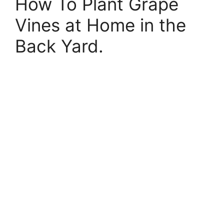
How To Plant Grape
Vines at Home in the
Back Yard.