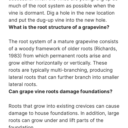
much of the root system as possible when the
vine is dormant
. Dig a hole in the new location
and put the dug-up vine into the new hole.
What is the root structure of a grapevine?
The root system of a mature grapevine consists
of
a woody framework of older roots
(Richards,
1983) from which permanent roots arise and
grow either horizontally or vertically. These
roots are typically multi-branching, producing
lateral roots that can further branch into smaller
lateral roots.
Can grape vine roots damage foundations?
Roots that grow into existing crevices can cause
damage to house foundations
. In addition, large
roots can grow under and lift parts of the
foundation.