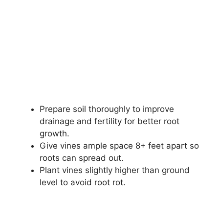
Prepare soil thoroughly to improve
drainage and fertility for better root
growth.
Give vines ample space 8+ feet apart so
roots can spread out.
Plant vines slightly higher than ground
level to avoid root rot.