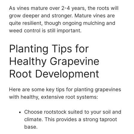
As vines mature over 2-4 years, the roots will
grow deeper and stronger. Mature vines are
quite resilient, though ongoing mulching and
weed control is still important.
Planting Tips for
Healthy Grapevine
Root Development
Here are some key tips for planting grapevines
with healthy, extensive root systems:
Choose rootstock suited to your soil and
climate. This provides a strong taproot
base.