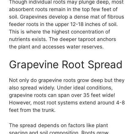
Though individual roots may plunge deep, most
absorbent roots remain in the top few feet of
soil. Grapevines develop a dense mat of fibrous
feeder roots in the upper 12-18 inches of soil.
This is where the highest concentration of
nutrients exists. The deeper taproot anchors
the plant and accesses water reserves.
Grapevine Root Spread
Not only do grapevine roots grow deep but they
also spread widely. Under ideal conditions,
grapevine roots can span over 35 feet wide!
However, most root systems extend around 4-8
feet from the trunk.
The spread depends on factors like plant
spacing and soil composition. Roots grow