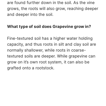
are found further down in the soil. As the vine
grows, the roots will also grow, reaching deeper
and deeper into the soil.
What type of soil does Grapevine grow in?
Fine-textured soil has a higher water holding
capacity, and thus roots in silt and clay soil are
normally shallower, while roots in coarse-
textured soils are deeper. While grapevine can
grow on it’s own root system, it can also be
grafted onto a rootstock.