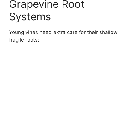
Grapevine Root
Systems
Young vines need extra care for their shallow,
fragile roots: