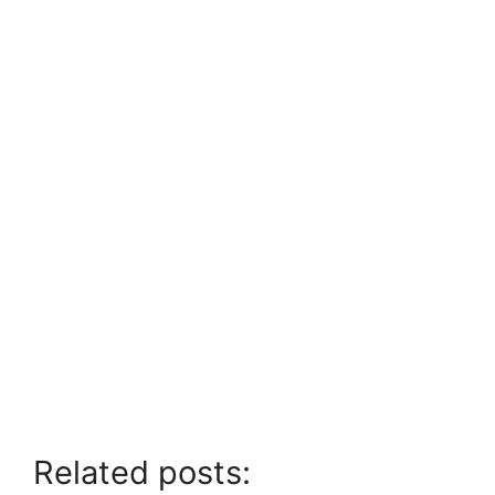
Related posts: