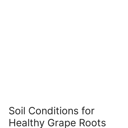
Soil Conditions for
Healthy Grape Roots