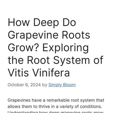
How Deep Do
Grapevine Roots
Grow? Exploring
the Root System of
Vitis Vinifera
October 6, 2024
by
Simply Bloom
Grapevines have a remarkable root system that
allows them to thrive in a variety of conditions.
Understanding how deep grapevine roots grow