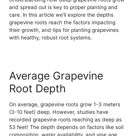
and spread out is key to proper planting and
care. In this article we’ll explore the depths
grapevine roots reach the factors impacting
their growth, and tips for planting grapevines
with healthy, robust root systems.
Average Grapevine
Root Depth
On average, grapevine roots grow 1-3 meters
(3-10 feet) deep. However, studies have
recorded grapevine roots reaching as deep as
53 feet! The depth depends on factors like soil
composition, water availability, and vine age.