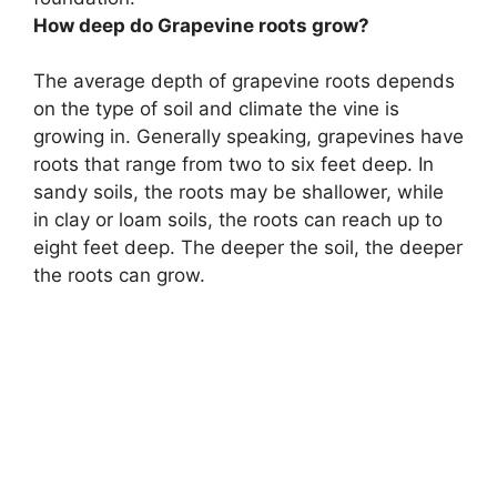
How deep do Grapevine roots grow?
The average depth of grapevine roots depends
on the type of soil and climate the vine is
growing in. Generally speaking, grapevines have
roots that range from two to six feet deep. In
sandy soils, the roots may be shallower, while
in clay or loam soils, the roots can reach up to
eight feet deep. The deeper the soil, the deeper
the roots can grow.