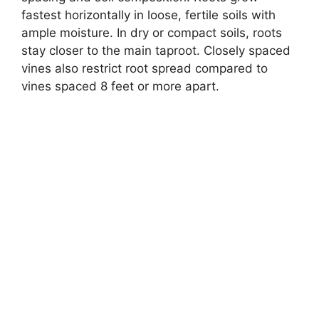
fastest horizontally in loose, fertile soils with
ample moisture. In dry or compact soils, roots
stay closer to the main taproot. Closely spaced
vines also restrict root spread compared to
vines spaced 8 feet or more apart.