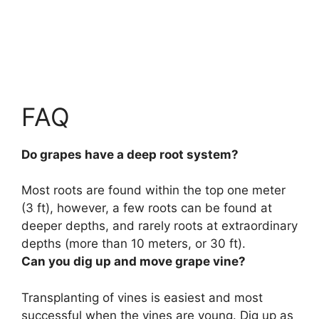
FAQ
Do grapes have a deep root system?
Most roots are found within the top one meter
(3 ft), however,
a few roots can be found at
deeper depths, and rarely roots at extraordinary
depths (more than 10 meters, or 30 ft)
.
Can you dig up and move grape vine?
Transplanting of vines is easiest and most
successful when the vines are young.
Dig up as