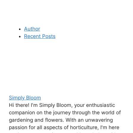
Author
Recent Posts
Simply Bloom
Hi there! I'm Simply Bloom, your enthusiastic
companion on the journey through the world of
gardening and flowers. With an unwavering
passion for all aspects of horticulture, I'm here