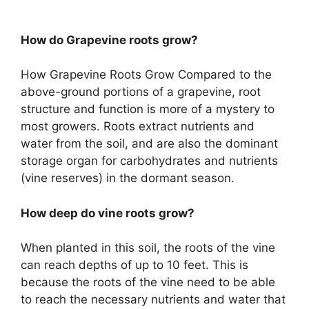
How do Grapevine roots grow?
How Grapevine Roots Grow Compared to the
above-ground portions of a grapevine, root
structure and function is more of a mystery to
most growers. Roots extract nutrients and
water from the soil, and are also the dominant
storage organ for carbohydrates and nutrients
(vine reserves) in the dormant season.
How deep do vine roots grow?
When planted in this soil, the roots of the vine
can reach depths of up to 10 feet. This is
because the roots of the vine need to be able
to reach the necessary nutrients and water that