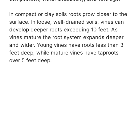
In compact or clay soils roots grow closer to the
surface. In loose, well-drained soils, vines can
develop deeper roots exceeding 10 feet. As
vines mature the root system expands deeper
and wider. Young vines have roots less than 3
feet deep, while mature vines have taproots
over 5 feet deep.