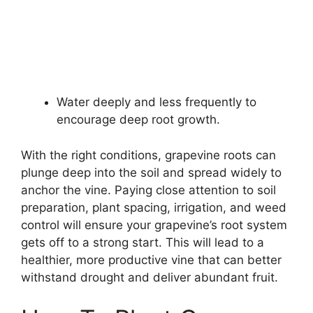
Water deeply and less frequently to
encourage deep root growth.
With the right conditions, grapevine roots can
plunge deep into the soil and spread widely to
anchor the vine. Paying close attention to soil
preparation, plant spacing, irrigation, and weed
control will ensure your grapevine’s root system
gets off to a strong start. This will lead to a
healthier, more productive vine that can better
withstand drought and deliver abundant fruit.