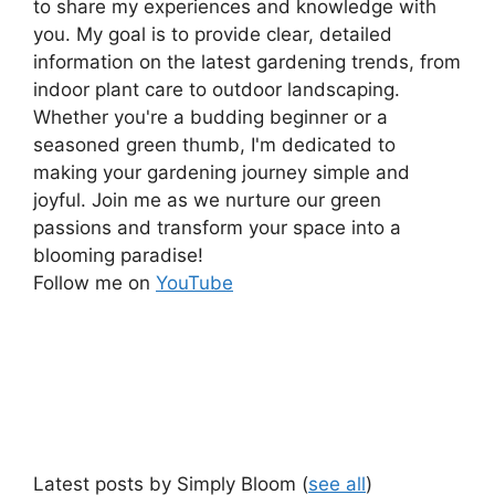
to share my experiences and knowledge with
you. My goal is to provide clear, detailed
information on the latest gardening trends, from
indoor plant care to outdoor landscaping.
Whether you're a budding beginner or a
seasoned green thumb, I'm dedicated to
making your gardening journey simple and
joyful. Join me as we nurture our green
passions and transform your space into a
blooming paradise!
Follow me on
YouTube
Latest posts by Simply Bloom
(
see all
)