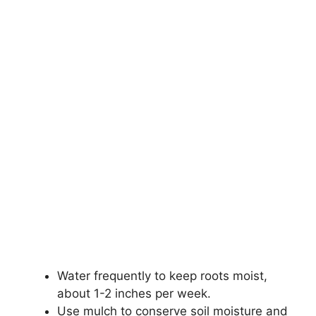
Water frequently to keep roots moist,
about 1-2 inches per week.
Use mulch to conserve soil moisture and