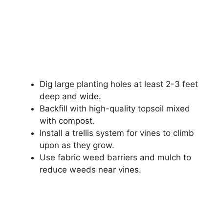
Dig large planting holes at least 2-3 feet
deep and wide.
Backfill with high-quality topsoil mixed
with compost.
Install a trellis system for vines to climb
upon as they grow.
Use fabric weed barriers and mulch to
reduce weeds near vines.