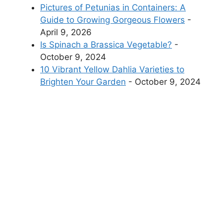
Pictures of Petunias in Containers: A
Guide to Growing Gorgeous Flowers
-
April 9, 2026
Is Spinach a Brassica Vegetable?
-
October 9, 2024
10 Vibrant Yellow Dahlia Varieties to
Brighten Your Garden
- October 9, 2024