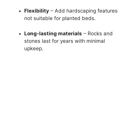
Flexibility
– Add hardscaping features
not suitable for planted beds.
Long-lasting materials
– Rocks and
stones last for years with minimal
upkeep.