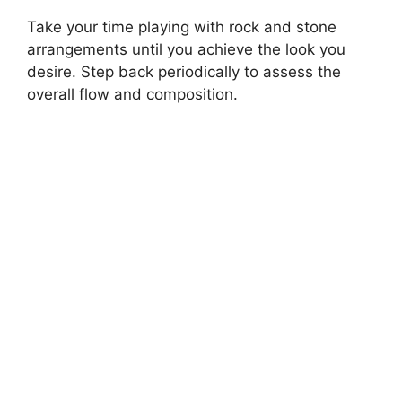
Take your time playing with rock and stone
arrangements until you achieve the look you
desire. Step back periodically to assess the
overall flow and composition.