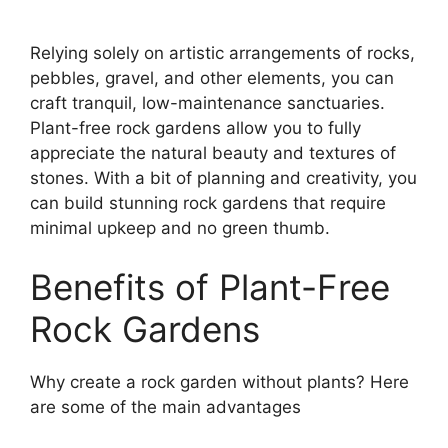
Relying solely on artistic arrangements of rocks,
pebbles, gravel, and other elements, you can
craft tranquil, low-maintenance sanctuaries.
Plant-free rock gardens allow you to fully
appreciate the natural beauty and textures of
stones. With a bit of planning and creativity, you
can build stunning rock gardens that require
minimal upkeep and no green thumb.
Benefits of Plant-Free
Rock Gardens
Why create a rock garden without plants? Here
are some of the main advantages