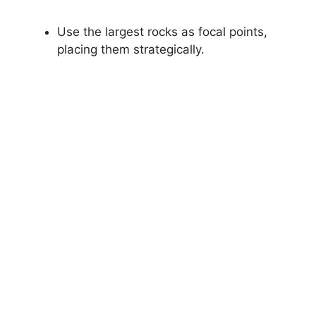
Use the largest rocks as focal points,
placing them strategically.