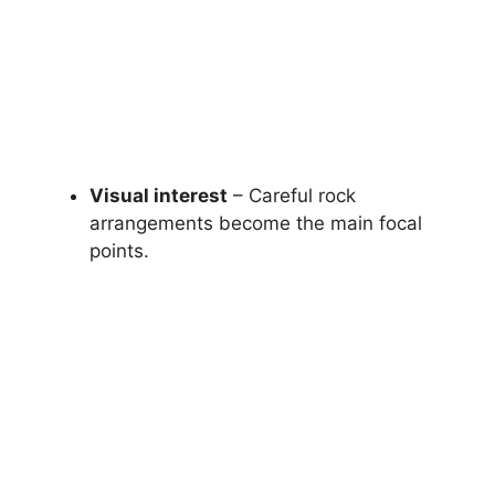
Visual interest
– Careful rock
arrangements become the main focal
points.