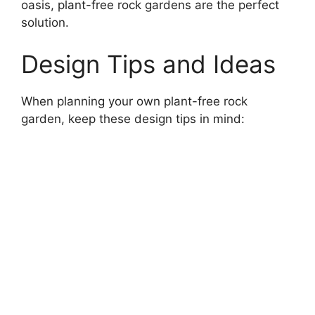
oasis, plant-free rock gardens are the perfect
solution.
Design Tips and Ideas
When planning your own plant-free rock
garden, keep these design tips in mind: