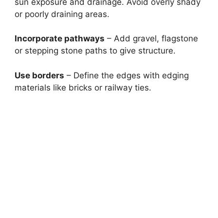
sun exposure and drainage. Avoid overly shady
or poorly draining areas.
Incorporate pathways
– Add gravel, flagstone
or stepping stone paths to give structure.
Use borders
– Define the edges with edging
materials like bricks or railway ties.