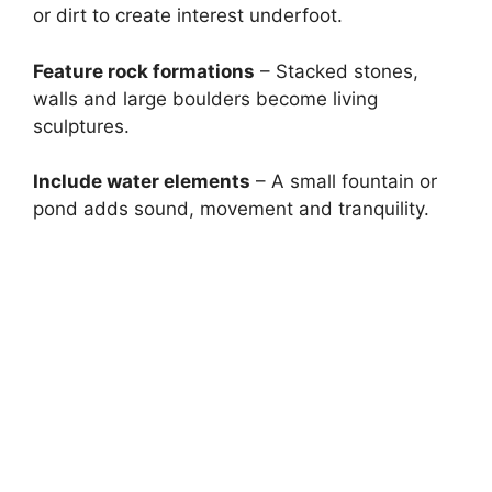
or dirt to create interest underfoot.
Feature rock formations
– Stacked stones,
walls and large boulders become living
sculptures.
Include water elements
– A small fountain or
pond adds sound, movement and tranquility.