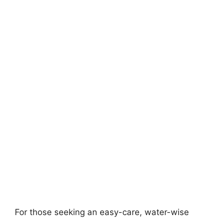
For those seeking an easy-care, water-wise