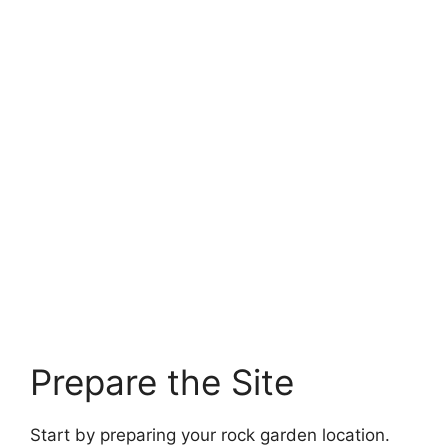
Prepare the Site
Start by preparing your rock garden location.