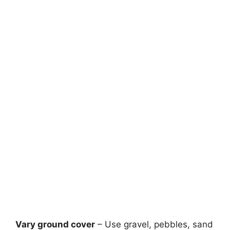
Vary ground cover
– Use gravel, pebbles, sand