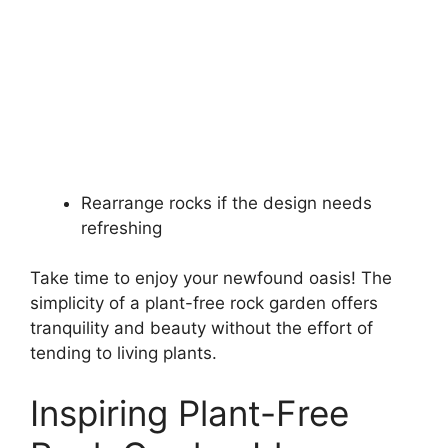
Rearrange rocks if the design needs
refreshing
Take time to enjoy your newfound oasis! The
simplicity of a plant-free rock garden offers
tranquility and beauty without the effort of
tending to living plants.
Inspiring Plant-Free