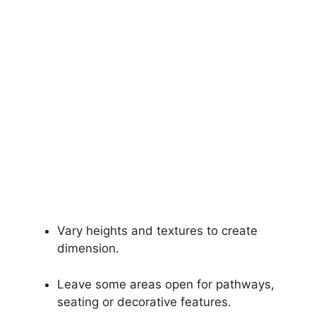
Vary heights and textures to create
dimension.
Leave some areas open for pathways,
seating or decorative features.