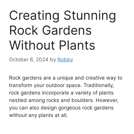
Creating Stunning
Rock Gardens
Without Plants
October 6, 2024
by
Robby
Rock gardens are a unique and creative way to
transform your outdoor space. Traditionally,
rock gardens incorporate a variety of plants
nestled among rocks and boulders. However,
you can also design gorgeous rock gardens
without any plants at all.