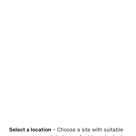
Select a location
– Choose a site with suitable