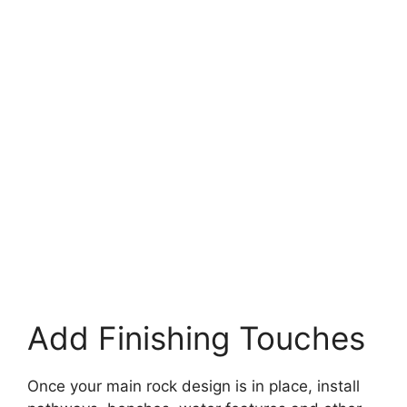
Add Finishing Touches
Once your main rock design is in place, install