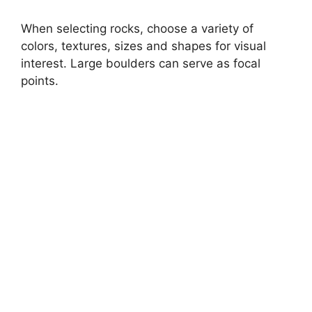
When selecting rocks, choose a variety of
colors, textures, sizes and shapes for visual
interest. Large boulders can serve as focal
points.