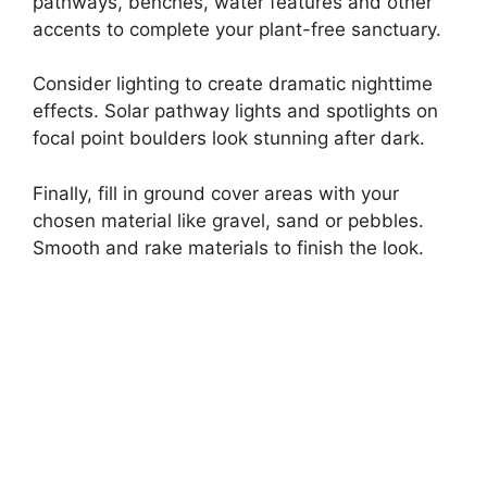
pathways, benches, water features and other
accents to complete your plant-free sanctuary.
Consider lighting to create dramatic nighttime
effects. Solar pathway lights and spotlights on
focal point boulders look stunning after dark.
Finally, fill in ground cover areas with your
chosen material like gravel, sand or pebbles.
Smooth and rake materials to finish the look.