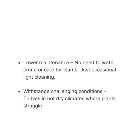
Lower maintenance – No need to water
prune or care for plants. Just occasional
light cleaning.
Withstands challenging conditions –
Thrives in hot dry climates where plants
struggle.