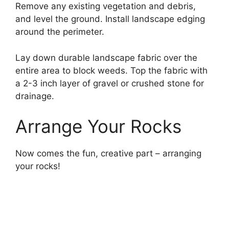
Remove any existing vegetation and debris,
and level the ground. Install landscape edging
around the perimeter.
Lay down durable landscape fabric over the
entire area to block weeds. Top the fabric with
a 2-3 inch layer of gravel or crushed stone for
drainage.
Arrange Your Rocks
Now comes the fun, creative part – arranging
your rocks!