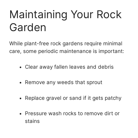
Maintaining Your Rock
Garden
While plant-free rock gardens require minimal
care, some periodic maintenance is important:
Clear away fallen leaves and debris
Remove any weeds that sprout
Replace gravel or sand if it gets patchy
Pressure wash rocks to remove dirt or
stains