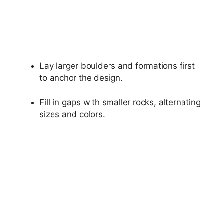
Lay larger boulders and formations first
to anchor the design.
Fill in gaps with smaller rocks, alternating
sizes and colors.