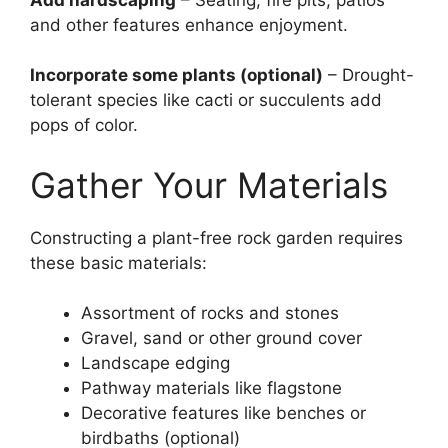
and other features enhance enjoyment.
Incorporate some plants (optional)
– Drought-
tolerant species like cacti or succulents add
pops of color.
Gather Your Materials
Constructing a plant-free rock garden requires
these basic materials:
Assortment of rocks and stones
Gravel, sand or other ground cover
Landscape edging
Pathway materials like flagstone
Decorative features like benches or
birdbaths (optional)