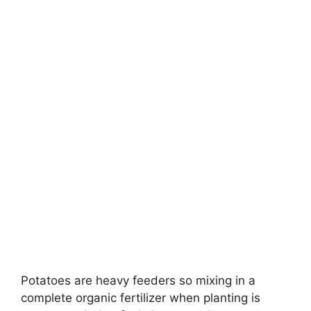
Potatoes are heavy feeders so mixing in a
complete organic fertilizer when planting is