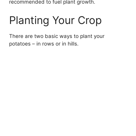
recommended to fuel plant growth.
Planting Your Crop
There are two basic ways to plant your
potatoes – in rows or in hills.