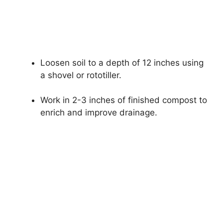
Loosen soil to a depth of 12 inches using
a shovel or rototiller.
Work in 2-3 inches of finished compost to
enrich and improve drainage.