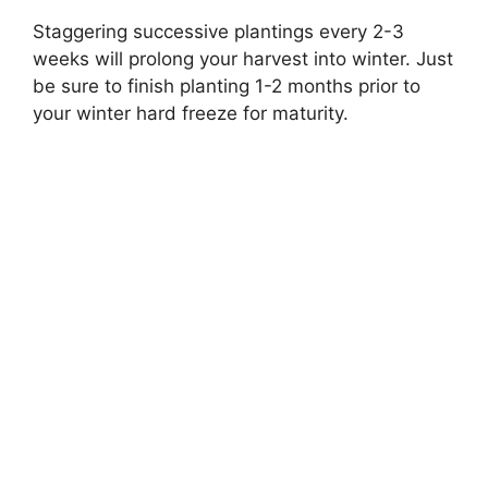
Staggering successive plantings every 2-3
weeks will prolong your harvest into winter. Just
be sure to finish planting 1-2 months prior to
your winter hard freeze for maturity.