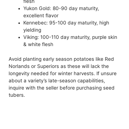
flesh
Yukon Gold: 80-90 day maturity,
excellent flavor
Kennebec: 95-100 day maturity, high
yielding
Viking: 100-110 day maturity, purple skin
& white flesh
Avoid planting early season potatoes like Red
Norlands or Superiors as these will lack the
longevity needed for winter harvests. If unsure
about a variety’s late-season capabilities,
inquire with the seller before purchasing seed
tubers.