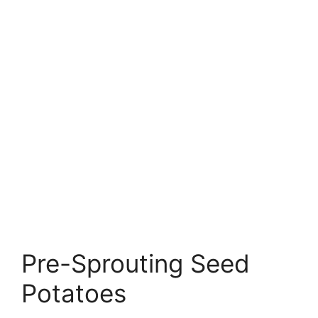
Pre-Sprouting Seed
Potatoes