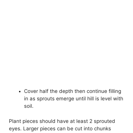
Cover half the depth then continue filling
in as sprouts emerge until hill is level with
soil.
Plant pieces should have at least 2 sprouted
eyes. Larger pieces can be cut into chunks