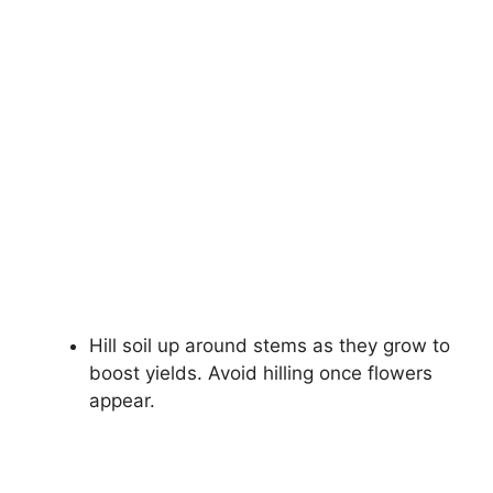
Hill soil up around stems as they grow to
boost yields. Avoid hilling once flowers
appear.