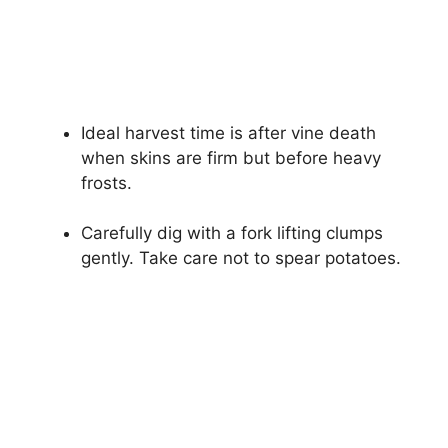
Ideal harvest time is after vine death
when skins are firm but before heavy
frosts.
Carefully dig with a fork lifting clumps
gently. Take care not to spear potatoes.