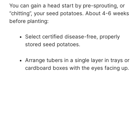
You can gain a head start by pre-sprouting, or
“chitting”, your seed potatoes. About 4-6 weeks
before planting:
Select certified disease-free, properly
stored seed potatoes.
Arrange tubers in a single layer in trays or
cardboard boxes with the eyes facing up.