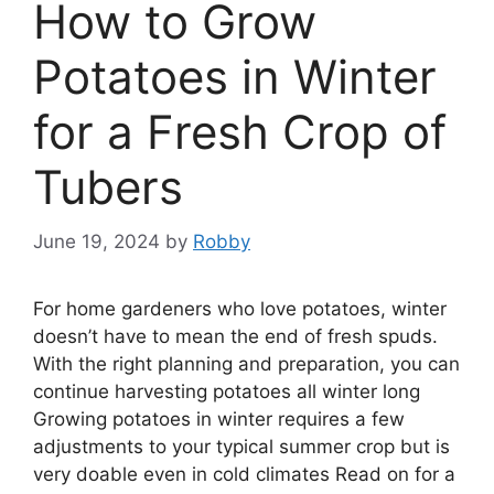
How to Grow
Potatoes in Winter
for a Fresh Crop of
Tubers
June 19, 2024
by
Robby
For home gardeners who love potatoes, winter
doesn’t have to mean the end of fresh spuds.
With the right planning and preparation, you can
continue harvesting potatoes all winter long
Growing potatoes in winter requires a few
adjustments to your typical summer crop but is
very doable even in cold climates Read on for a