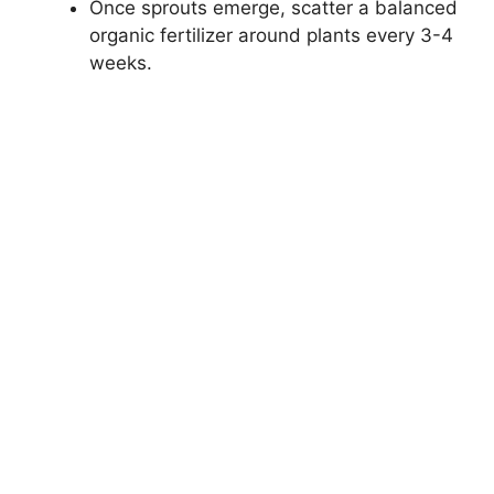
Once sprouts emerge, scatter a balanced
organic fertilizer around plants every 3-4
weeks.