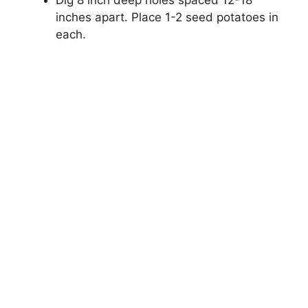
inches apart. Place 1-2 seed potatoes in
each.