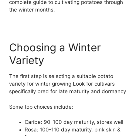
complete guide to cultivating potatoes through
the winter months.
Choosing a Winter
Variety
The first step is selecting a suitable potato
variety for winter growing Look for cultivars
specifically bred for late maturity and dormancy
Some top choices include:
Caribe: 90-100 day maturity, stores well
Rosa: 100-110 day maturity, pink skin &