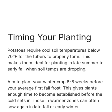
Timing Your Planting
Potatoes require cool soil temperatures below
70°F for the tubers to properly form. This
makes them ideal for planting in late summer to
early fall when soil temps are dropping.
Aim to plant your winter crop 6-8 weeks before
your average first fall frost, This gives plants
enough time to become established before the
cold sets in Those in warmer zones can often
sow again in late fall or early winter