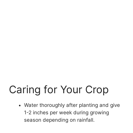
Caring for Your Crop
Water thoroughly after planting and give
1-2 inches per week during growing
season depending on rainfall.