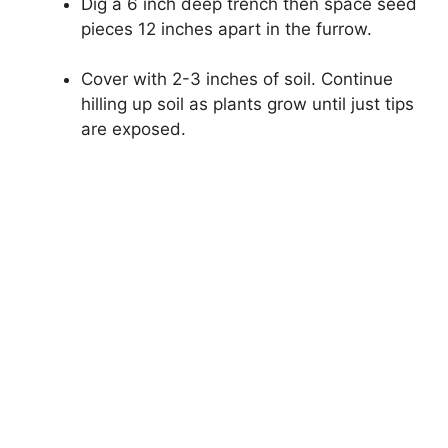
Dig a 6 inch deep trench then space seed
pieces 12 inches apart in the furrow.
Cover with 2-3 inches of soil. Continue
hilling up soil as plants grow until just tips
are exposed.