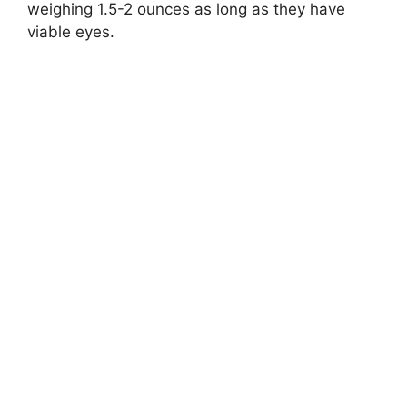
weighing 1.5-2 ounces as long as they have
viable eyes.