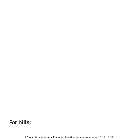
For hills:
Dig 8 inch deep holes spaced 12-18