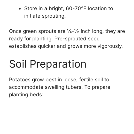
Store in a bright, 60-70°F location to
initiate sprouting.
Once green sprouts are 1⁄4-1⁄2 inch long, they are
ready for planting. Pre-sprouted seed
establishes quicker and grows more vigorously.
Soil Preparation
Potatoes grow best in loose, fertile soil to
accommodate swelling tubers. To prepare
planting beds: