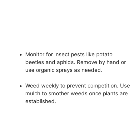
Monitor for insect pests like potato
beetles and aphids. Remove by hand or
use organic sprays as needed.
Weed weekly to prevent competition. Use
mulch to smother weeds once plants are
established.