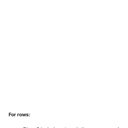
For rows: