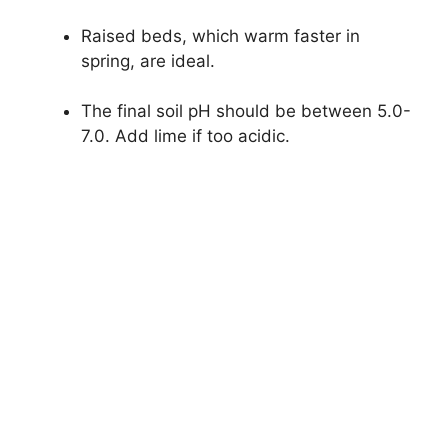
Raised beds, which warm faster in
spring, are ideal.
The final soil pH should be between 5.0-
7.0. Add lime if too acidic.