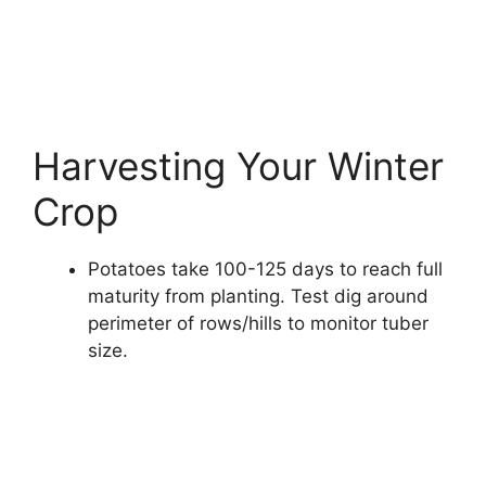
Harvesting Your Winter
Crop
Potatoes take 100-125 days to reach full
maturity from planting. Test dig around
perimeter of rows/hills to monitor tuber
size.