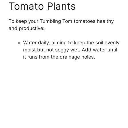
Tomato Plants
To keep your Tumbling Tom tomatoes healthy
and productive:
Water daily, aiming to keep the soil evenly
moist but not soggy wet. Add water until
it runs from the drainage holes.