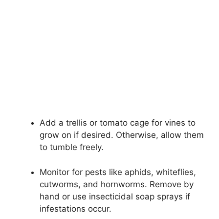
Add a trellis or tomato cage for vines to
grow on if desired. Otherwise, allow them
to tumble freely.
Monitor for pests like aphids, whiteflies,
cutworms, and hornworms. Remove by
hand or use insecticidal soap sprays if
infestations occur.