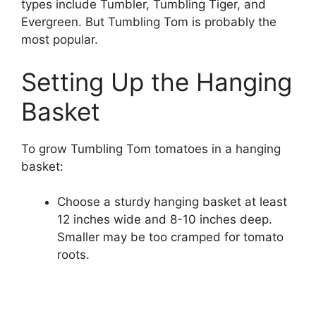
types include Tumbler, Tumbling Tiger, and
Evergreen. But Tumbling Tom is probably the
most popular.
Setting Up the Hanging
Basket
To grow Tumbling Tom tomatoes in a hanging
basket:
Choose a sturdy hanging basket at least
12 inches wide and 8-10 inches deep.
Smaller may be too cramped for tomato
roots.