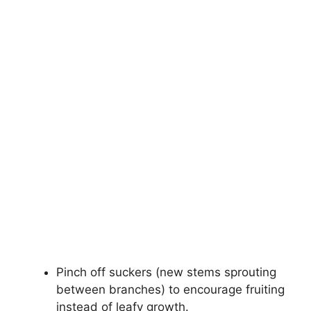
Pinch off suckers (new stems sprouting
between branches) to encourage fruiting
instead of leafy growth.