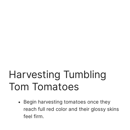
Harvesting Tumbling
Tom Tomatoes
Begin harvesting tomatoes once they
reach full red color and their glossy skins
feel firm.