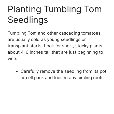
Planting Tumbling Tom
Seedlings
Tumbling Tom and other cascading tomatoes
are usually sold as young seedlings or
transplant starts. Look for short, stocky plants
about 4-6 inches tall that are just beginning to
vine.
Carefully remove the seedling from its pot
or cell pack and loosen any circling roots.