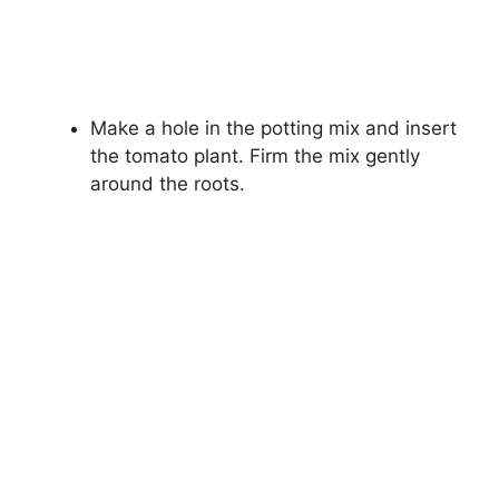
Make a hole in the potting mix and insert
the tomato plant. Firm the mix gently
around the roots.