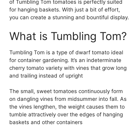
of Tumbling Tom tomatoes is perfectly suited
for hanging baskets. With just a bit of effort,
you can create a stunning and bountiful display.
What is Tumbling Tom?
Tumbling Tom is a type of dwarf tomato ideal
for container gardening. It’s an indeterminate
cherry tomato variety with vines that grow long
and trailing instead of upright
The small, sweet tomatoes continuously form
on dangling vines from midsummer into fall. As
the vines lengthen, the weight causes them to
tumble attractively over the edges of hanging
baskets and other containers