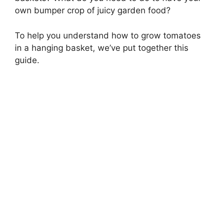
own bumper crop of juicy garden food?
To help you understand how to grow tomatoes
in a hanging basket, we’ve put together this
guide.