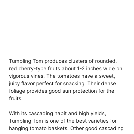
Tumbling Tom produces clusters of rounded,
red cherry-type fruits about 1-2 inches wide on
vigorous vines. The tomatoes have a sweet,
juicy flavor perfect for snacking. Their dense
foliage provides good sun protection for the
fruits.
With its cascading habit and high yields,
Tumbling Tom is one of the best varieties for
hanging tomato baskets. Other good cascading