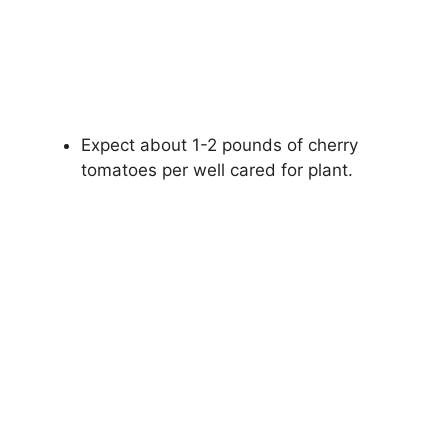
Expect about 1-2 pounds of cherry
tomatoes per well cared for plant.