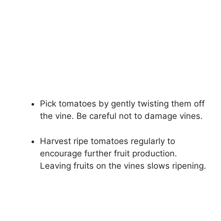
Pick tomatoes by gently twisting them off
the vine. Be careful not to damage vines.
Harvest ripe tomatoes regularly to
encourage further fruit production.
Leaving fruits on the vines slows ripening.