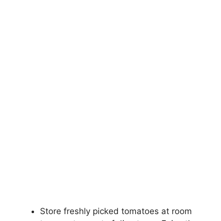
Store freshly picked tomatoes at room