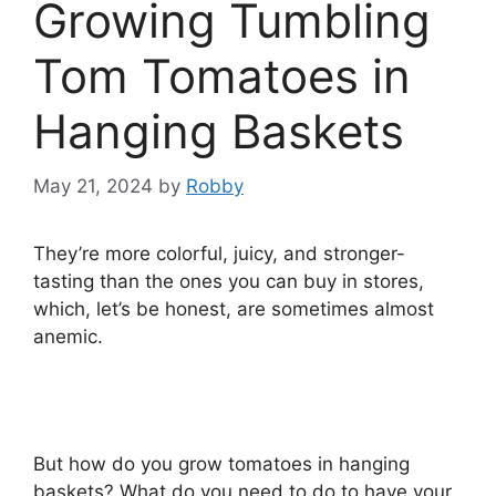
Growing Tumbling
Tom Tomatoes in
Hanging Baskets
May 21, 2024
by
Robby
They’re more colorful, juicy, and stronger-
tasting than the ones you can buy in stores,
which, let’s be honest, are sometimes almost
anemic.
But how do you grow tomatoes in hanging
baskets? What do you need to do to have your