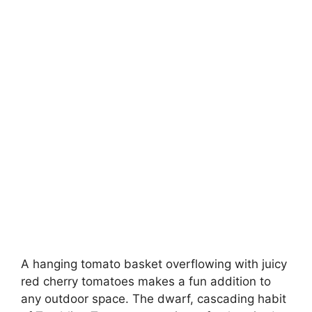
A hanging tomato basket overflowing with juicy
red cherry tomatoes makes a fun addition to
any outdoor space. The dwarf, cascading habit