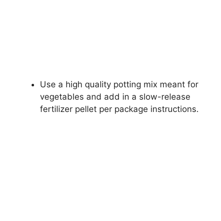
Use a high quality potting mix meant for
vegetables and add in a slow-release
fertilizer pellet per package instructions.