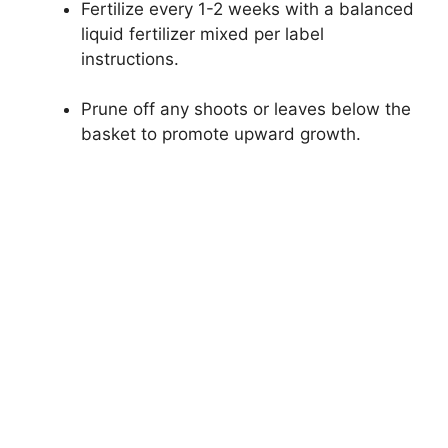
Fertilize every 1-2 weeks with a balanced
liquid fertilizer mixed per label
instructions.
Prune off any shoots or leaves below the
basket to promote upward growth.