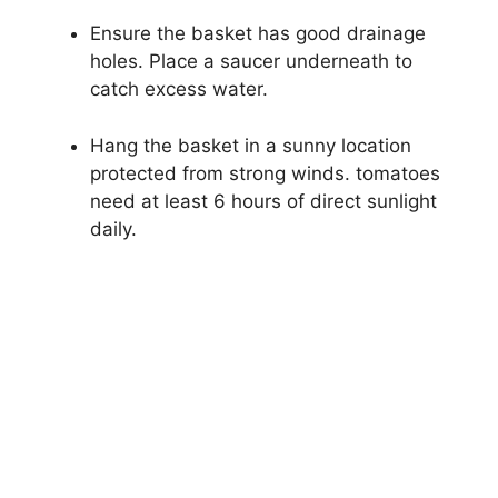
Ensure the basket has good drainage
holes. Place a saucer underneath to
catch excess water.
Hang the basket in a sunny location
protected from strong winds. tomatoes
need at least 6 hours of direct sunlight
daily.