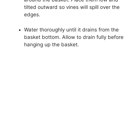
tilted outward so vines will spill over the
edges.
Water thoroughly until it drains from the
basket bottom. Allow to drain fully before
hanging up the basket.