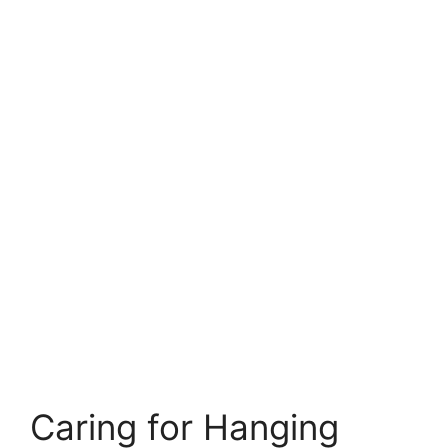
Caring for Hanging