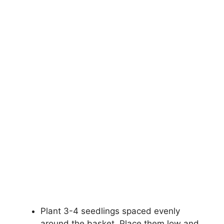
Plant 3-4 seedlings spaced evenly
around the basket. Place them low and