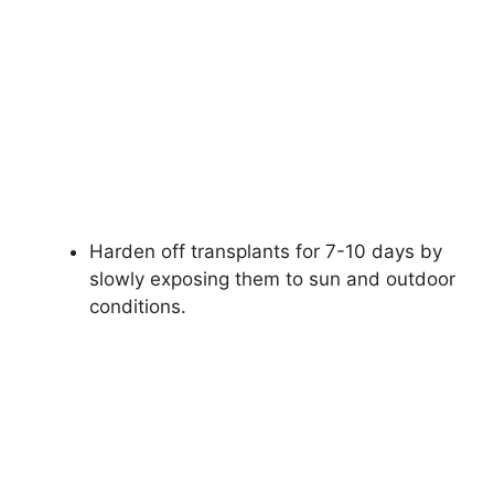
Harden off transplants for 7-10 days by
slowly exposing them to sun and outdoor
conditions.