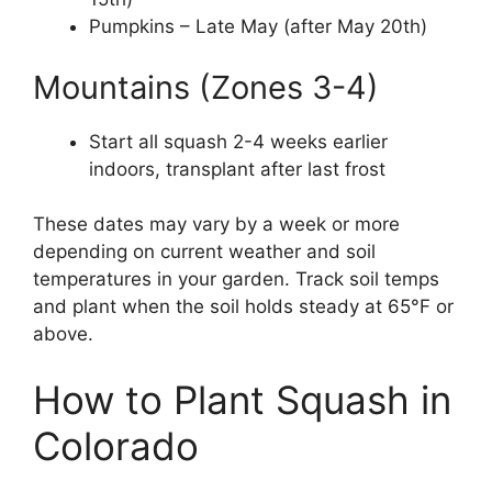
Pumpkins – Late May (after May 20th)
Mountains (Zones 3-4)
Start all squash 2-4 weeks earlier
indoors, transplant after last frost
These dates may vary by a week or more
depending on current weather and soil
temperatures in your garden. Track soil temps
and plant when the soil holds steady at 65°F or
above.
How to Plant Squash in
Colorado