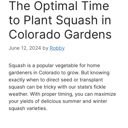
The Optimal Time
to Plant Squash in
Colorado Gardens
June 12, 2024
by
Robby
Squash is a popular vegetable for home
gardeners in Colorado to grow. But knowing
exactly when to direct seed or transplant
squash can be tricky with our state’s fickle
weather. With proper timing, you can maximize
your yields of delicious summer and winter
squash varieties.