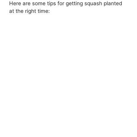
Here are some tips for getting squash planted
at the right time: