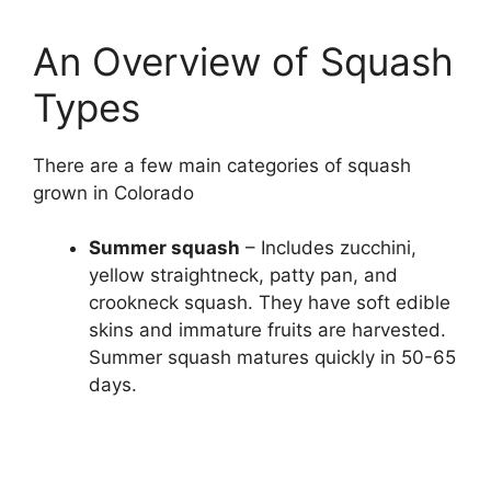
An Overview of Squash
Types
There are a few main categories of squash
grown in Colorado
Summer squash
– Includes zucchini,
yellow straightneck, patty pan, and
crookneck squash. They have soft edible
skins and immature fruits are harvested.
Summer squash matures quickly in 50-65
days.