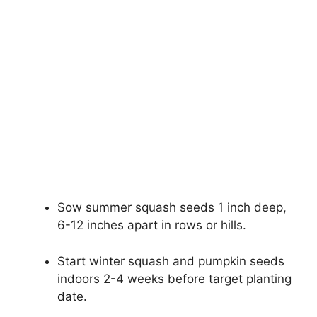
Sow summer squash seeds 1 inch deep,
6-12 inches apart in rows or hills.
Start winter squash and pumpkin seeds
indoors 2-4 weeks before target planting
date.