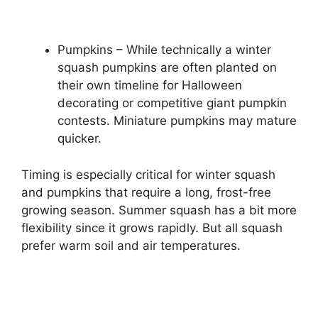
Pumpkins – While technically a winter
squash pumpkins are often planted on
their own timeline for Halloween
decorating or competitive giant pumpkin
contests. Miniature pumpkins may mature
quicker.
Timing is especially critical for winter squash
and pumpkins that require a long, frost-free
growing season. Summer squash has a bit more
flexibility since it grows rapidly. But all squash
prefer warm soil and air temperatures.