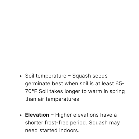
Soil temperature – Squash seeds
germinate best when soil is at least 65-
70°F Soil takes longer to warm in spring
than air temperatures
Elevation
– Higher elevations have a
shorter frost-free period. Squash may
need started indoors.