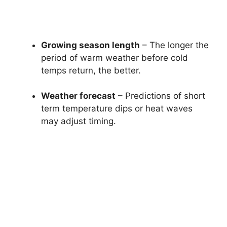
Growing season length
– The longer the
period of warm weather before cold
temps return, the better.
Weather forecast
– Predictions of short
term temperature dips or heat waves
may adjust timing.