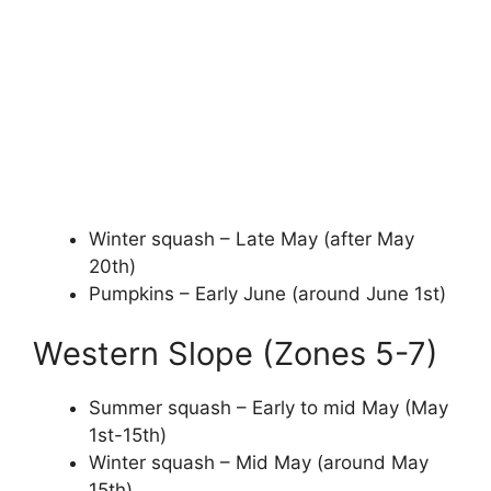
Winter squash – Late May (after May
20th)
Pumpkins – Early June (around June 1st)
Western Slope (Zones 5-7)
Summer squash – Early to mid May (May
1st-15th)
Winter squash – Mid May (around May
15th)