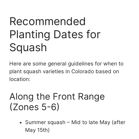
Recommended
Planting Dates for
Squash
Here are some general guidelines for when to
plant squash varieties in Colorado based on
location:
Along the Front Range
(Zones 5-6)
Summer squash – Mid to late May (after
May 15th)