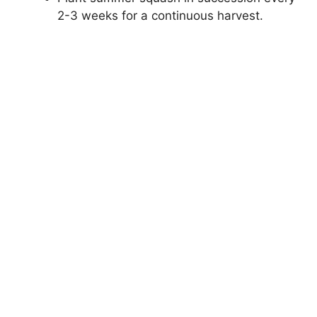
2-3 weeks for a continuous harvest.