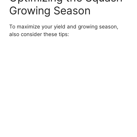
Growing Season
To maximize your yield and growing season,
also consider these tips: