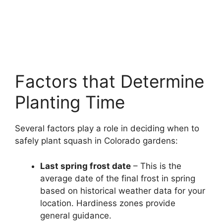
Factors that Determine
Planting Time
Several factors play a role in deciding when to
safely plant squash in Colorado gardens:
Last spring frost date
– This is the
average date of the final frost in spring
based on historical weather data for your
location. Hardiness zones provide
general guidance.