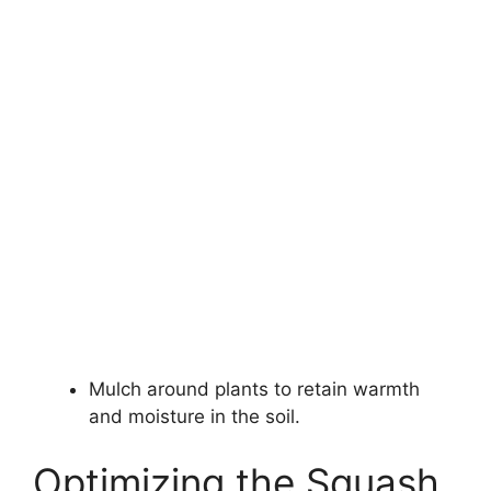
Mulch around plants to retain warmth
and moisture in the soil.
Optimizing the Squash