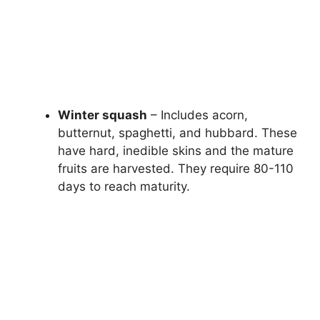
Winter squash
– Includes acorn,
butternut, spaghetti, and hubbard. These
have hard, inedible skins and the mature
fruits are harvested. They require 80-110
days to reach maturity.