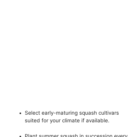
Select early-maturing squash cultivars
suited for your climate if available.
Plant summer squash in succession every