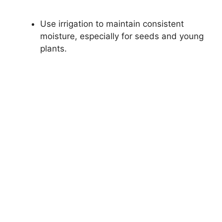
Use irrigation to maintain consistent
moisture, especially for seeds and young
plants.