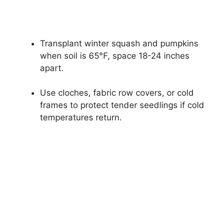
Transplant winter squash and pumpkins
when soil is 65°F, space 18-24 inches
apart.
Use cloches, fabric row covers, or cold
frames to protect tender seedlings if cold
temperatures return.