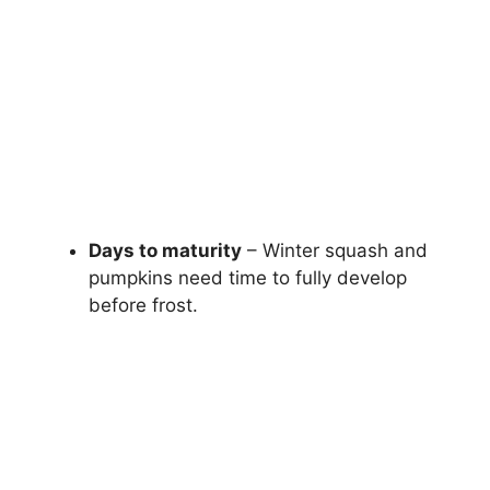
Days to maturity
– Winter squash and
pumpkins need time to fully develop
before frost.