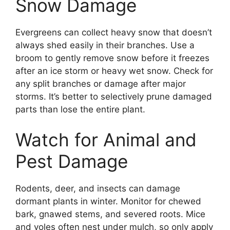
Snow Damage
Evergreens can collect heavy snow that doesn’t
always shed easily in their branches. Use a
broom to gently remove snow before it freezes
after an ice storm or heavy wet snow. Check for
any split branches or damage after major
storms. It’s better to selectively prune damaged
parts than lose the entire plant.
Watch for Animal and
Pest Damage
Rodents, deer, and insects can damage
dormant plants in winter. Monitor for chewed
bark, gnawed stems, and severed roots. Mice
and voles often nest under mulch, so only apply