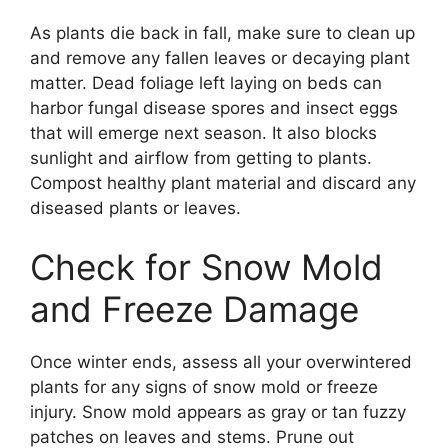
As plants die back in fall, make sure to clean up
and remove any fallen leaves or decaying plant
matter. Dead foliage left laying on beds can
harbor fungal disease spores and insect eggs
that will emerge next season. It also blocks
sunlight and airflow from getting to plants.
Compost healthy plant material and discard any
diseased plants or leaves.
Check for Snow Mold
and Freeze Damage
Once winter ends, assess all your overwintered
plants for any signs of snow mold or freeze
injury. Snow mold appears as gray or tan fuzzy
patches on leaves and stems. Prune out