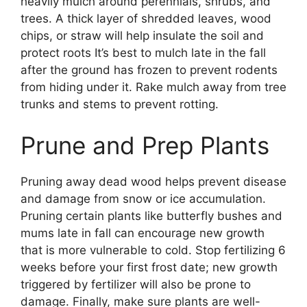
heavily mulch around perennials, shrubs, and
trees. A thick layer of shredded leaves, wood
chips, or straw will help insulate the soil and
protect roots It’s best to mulch late in the fall
after the ground has frozen to prevent rodents
from hiding under it. Rake mulch away from tree
trunks and stems to prevent rotting.
Prune and Prep Plants
Pruning away dead wood helps prevent disease
and damage from snow or ice accumulation.
Pruning certain plants like butterfly bushes and
mums late in fall can encourage new growth
that is more vulnerable to cold. Stop fertilizing 6
weeks before your first frost date; new growth
triggered by fertilizer will also be prone to
damage. Finally, make sure plants are well-