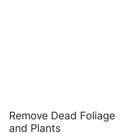
Remove Dead Foliage
and Plants