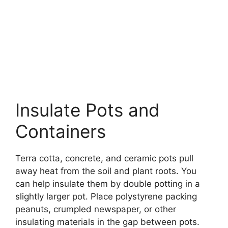
Insulate Pots and
Containers
Terra cotta, concrete, and ceramic pots pull
away heat from the soil and plant roots. You
can help insulate them by double potting in a
slightly larger pot. Place polystyrene packing
peanuts, crumpled newspaper, or other
insulating materials in the gap between pots.