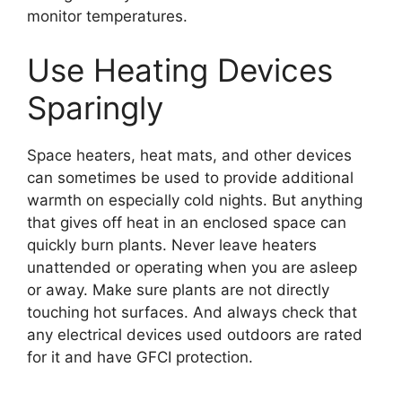
monitor temperatures.
Use Heating Devices
Sparingly
Space heaters, heat mats, and other devices
can sometimes be used to provide additional
warmth on especially cold nights. But anything
that gives off heat in an enclosed space can
quickly burn plants. Never leave heaters
unattended or operating when you are asleep
or away. Make sure plants are not directly
touching hot surfaces. And always check that
any electrical devices used outdoors are rated
for it and have GFCI protection.