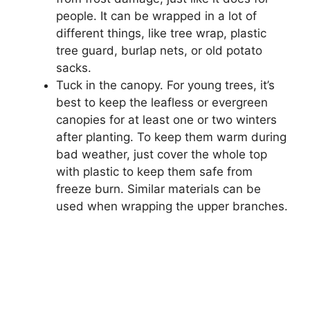
people. It can be wrapped in a lot of
different things, like tree wrap, plastic
tree guard, burlap nets, or old potato
sacks.
Tuck in the canopy. For young trees, it’s
best to keep the leafless or evergreen
canopies for at least one or two winters
after planting. To keep them warm during
bad weather, just cover the whole top
with plastic to keep them safe from
freeze burn. Similar materials can be
used when wrapping the upper branches.