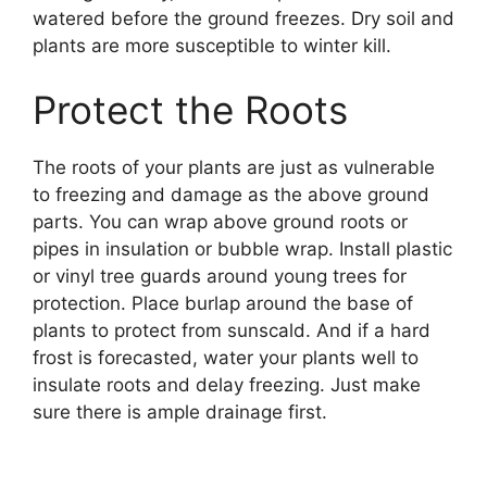
watered before the ground freezes. Dry soil and
plants are more susceptible to winter kill.
Protect the Roots
The roots of your plants are just as vulnerable
to freezing and damage as the above ground
parts. You can wrap above ground roots or
pipes in insulation or bubble wrap. Install plastic
or vinyl tree guards around young trees for
protection. Place burlap around the base of
plants to protect from sunscald. And if a hard
frost is forecasted, water your plants well to
insulate roots and delay freezing. Just make
sure there is ample drainage first.