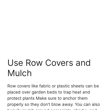
Use Row Covers and
Mulch
Row covers like fabric or plastic sheets can be
placed over garden beds to trap heat and
protect plants Make sure to anchor them
properly so they don’t blow away. You can also