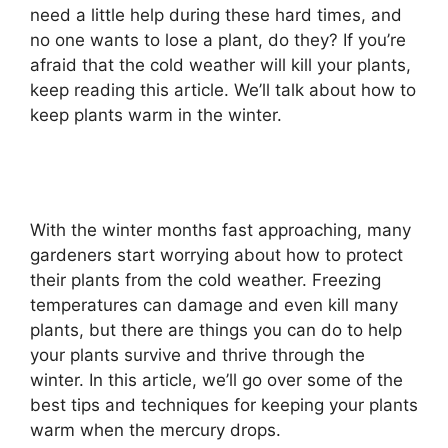
need a little help during these hard times, and
no one wants to lose a plant, do they? If you’re
afraid that the cold weather will kill your plants,
keep reading this article. We’ll talk about how to
keep plants warm in the winter.
With the winter months fast approaching, many
gardeners start worrying about how to protect
their plants from the cold weather. Freezing
temperatures can damage and even kill many
plants, but there are things you can do to help
your plants survive and thrive through the
winter. In this article, we’ll go over some of the
best tips and techniques for keeping your plants
warm when the mercury drops.