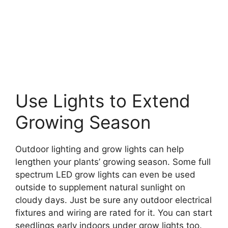
Use Lights to Extend
Growing Season
Outdoor lighting and grow lights can help
lengthen your plants’ growing season. Some full
spectrum LED grow lights can even be used
outside to supplement natural sunlight on
cloudy days. Just be sure any outdoor electrical
fixtures and wiring are rated for it. You can start
seedlings early indoors under grow lights too.