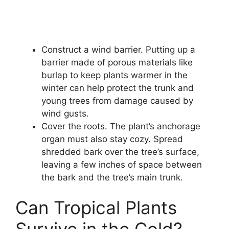
Construct a wind barrier. Putting up a
barrier made of porous materials like
burlap to keep plants warmer in the
winter can help protect the trunk and
young trees from damage caused by
wind gusts.
Cover the roots. The plant’s anchorage
organ must also stay cozy. Spread
shredded bark over the tree’s surface,
leaving a few inches of space between
the bark and the tree’s main trunk.
Can Tropical Plants