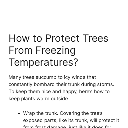
How to Protect Trees
From Freezing
Temperatures?
Many trees succumb to icy winds that
constantly bombard their trunk during storms.
To keep them nice and happy, here’s how to
keep plants warm outside:
Wrap the trunk. Covering the tree’s
exposed parts, like its trunk, will protect it
from frost damage, just like it does for