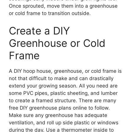
Once sprouted, move them into a greenhouse
or cold frame to transition outside.
Create a DIY
Greenhouse or Cold
Frame
A DIY hoop house, greenhouse, or cold frame is
not that difficult to make and can drastically
extend your growing season. All you need are
some PVC pipes, plastic sheeting, and lumber
to create a framed structure. There are many
free DIY greenhouse plans online to follow.
Make sure any greenhouse has adequate
ventilation, and roll up side plastic or windows
during the day. Use a thermometer inside to