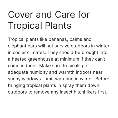
Cover and Care for
Tropical Plants
Tropical plants like bananas, palms and
elephant ears will not survive outdoors in winter
in cooler climates. They should be brought into
a heated greenhouse at minimum if they can’t
come indoors. Make sure tropicals get
adequate humidity and warmth indoors near
sunny windows. Limit watering in winter. Before
bringing tropical plants in spray them down
outdoors to remove any insect hitchhikers first.