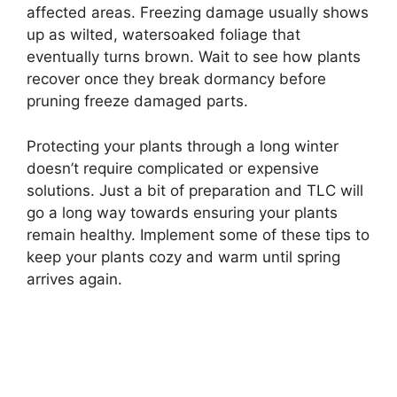
affected areas. Freezing damage usually shows
up as wilted, watersoaked foliage that
eventually turns brown. Wait to see how plants
recover once they break dormancy before
pruning freeze damaged parts.
Protecting your plants through a long winter
doesn’t require complicated or expensive
solutions. Just a bit of preparation and TLC will
go a long way towards ensuring your plants
remain healthy. Implement some of these tips to
keep your plants cozy and warm until spring
arrives again.