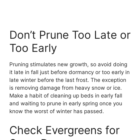
Don’t Prune Too Late or
Too Early
Pruning stimulates new growth, so avoid doing
it late in fall just before dormancy or too early in
late winter before the last frost. The exception
is removing damage from heavy snow or ice.
Make a habit of cleaning up beds in early fall
and waiting to prune in early spring once you
know the worst of winter has passed.
Check Evergreens for