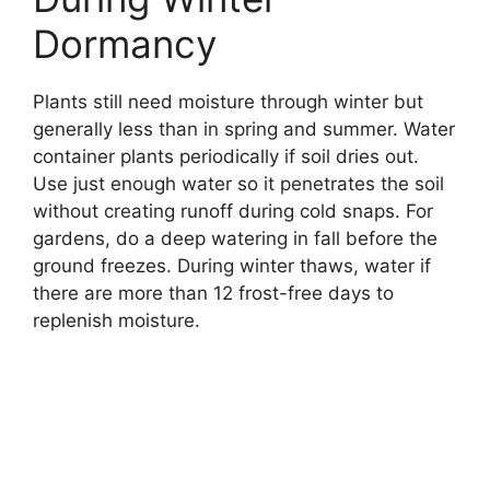
Dormancy
Plants still need moisture through winter but
generally less than in spring and summer. Water
container plants periodically if soil dries out.
Use just enough water so it penetrates the soil
without creating runoff during cold snaps. For
gardens, do a deep watering in fall before the
ground freezes. During winter thaws, water if
there are more than 12 frost-free days to
replenish moisture.