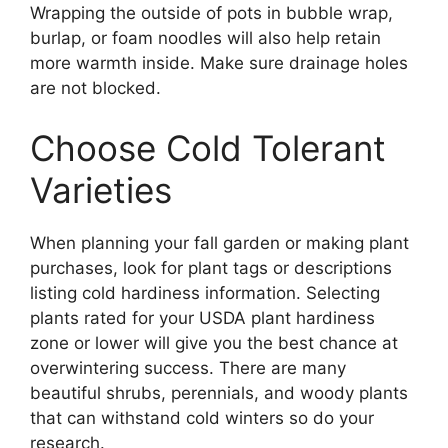
Wrapping the outside of pots in bubble wrap,
burlap, or foam noodles will also help retain
more warmth inside. Make sure drainage holes
are not blocked.
Choose Cold Tolerant
Varieties
When planning your fall garden or making plant
purchases, look for plant tags or descriptions
listing cold hardiness information. Selecting
plants rated for your USDA plant hardiness
zone or lower will give you the best chance at
overwintering success. There are many
beautiful shrubs, perennials, and woody plants
that can withstand cold winters so do your
research.