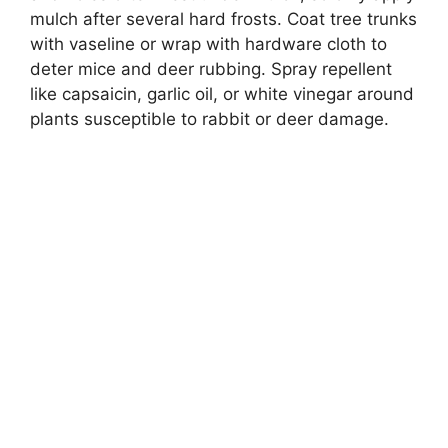
mulch after several hard frosts. Coat tree trunks
with vaseline or wrap with hardware cloth to
deter mice and deer rubbing. Spray repellent
like capsaicin, garlic oil, or white vinegar around
plants susceptible to rabbit or deer damage.