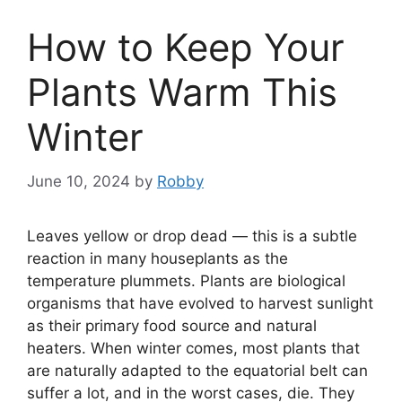
How to Keep Your
Plants Warm This
Winter
June 10, 2024
by
Robby
Leaves yellow or drop dead — this is a subtle
reaction in many houseplants as the
temperature plummets. Plants are biological
organisms that have evolved to harvest sunlight
as their primary food source and natural
heaters. When winter comes, most plants that
are naturally adapted to the equatorial belt can
suffer a lot, and in the worst cases, die. They