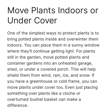
Move Plants Indoors or
Under Cover
One of the simplest ways to protect plants is to
bring potted plants inside and overwinter them
indoors. You can place them in a sunny window
where they’ll continue getting light. For plants
still in the garden, move potted plants and
container gardens into an unheated garage,
shed, or under a covered porch. This will help
shield them from wind, rain, ice, and snow. If
you have a greenhouse or cold frame, you can
move plants under cover too. Even just placing
something over plants like a cloche or
overturned bushel basket can make a
difference.