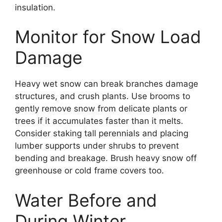
insulation.
Monitor for Snow Load
Damage
Heavy wet snow can break branches damage
structures, and crush plants. Use brooms to
gently remove snow from delicate plants or
trees if it accumulates faster than it melts.
Consider staking tall perennials and placing
lumber supports under shrubs to prevent
bending and breakage. Brush heavy snow off
greenhouse or cold frame covers too.
Water Before and
During Winter