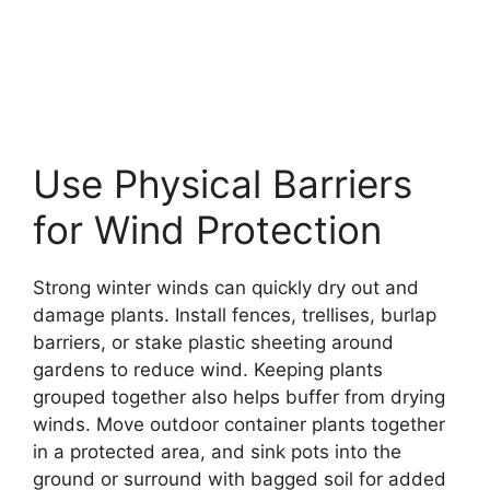
Use Physical Barriers
for Wind Protection
Strong winter winds can quickly dry out and
damage plants. Install fences, trellises, burlap
barriers, or stake plastic sheeting around
gardens to reduce wind. Keeping plants
grouped together also helps buffer from drying
winds. Move outdoor container plants together
in a protected area, and sink pots into the
ground or surround with bagged soil for added