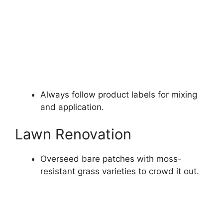
Always follow product labels for mixing
and application.
Lawn Renovation
Overseed bare patches with moss-
resistant grass varieties to crowd it out.