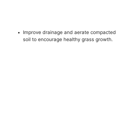
Improve drainage and aerate compacted
soil to encourage healthy grass growth.