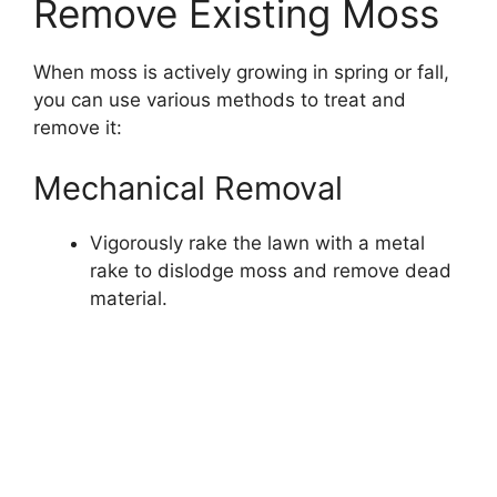
Remove Existing Moss
When moss is actively growing in spring or fall,
you can use various methods to treat and
remove it:
Mechanical Removal
Vigorously rake the lawn with a metal
rake to dislodge moss and remove dead
material.