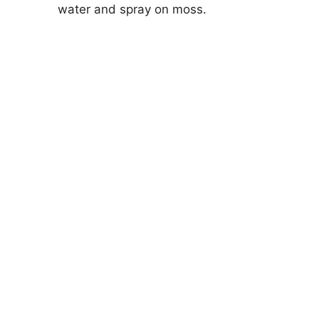
water and spray on moss.