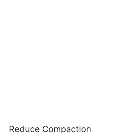
Reduce Compaction