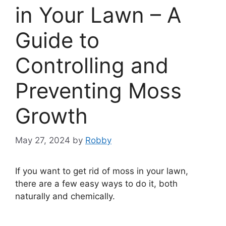
in Your Lawn – A
Guide to
Controlling and
Preventing Moss
Growth
May 27, 2024
by
Robby
If you want to get rid of moss in your lawn,
there are a few easy ways to do it, both
naturally and chemically.