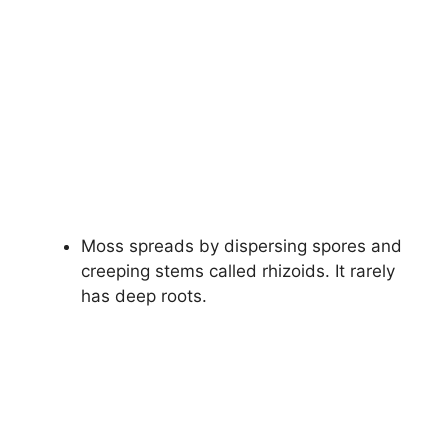
Moss spreads by dispersing spores and
creeping stems called rhizoids. It rarely
has deep roots.