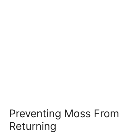
Preventing Moss From
Returning