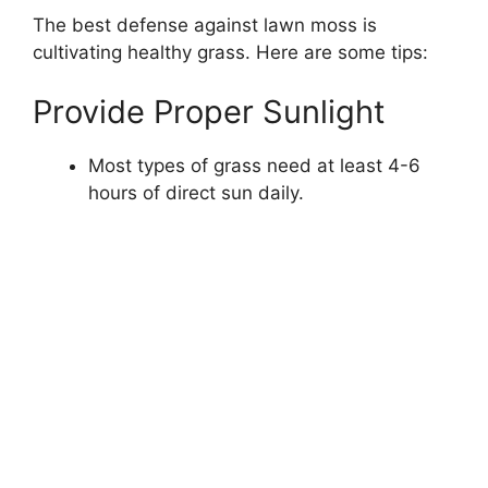
The best defense against lawn moss is
cultivating healthy grass. Here are some tips:
Provide Proper Sunlight
Most types of grass need at least 4-6
hours of direct sun daily.