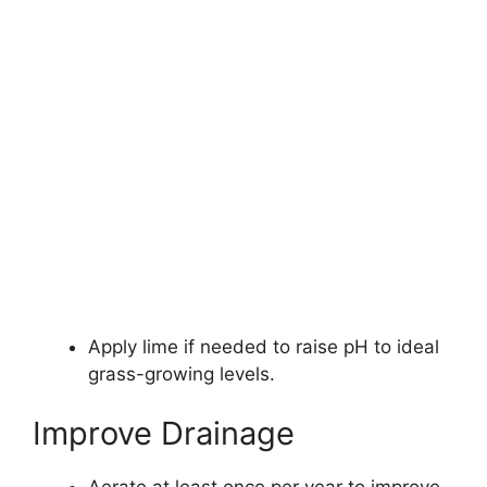
Apply lime if needed to raise pH to ideal
grass-growing levels.
Improve Drainage