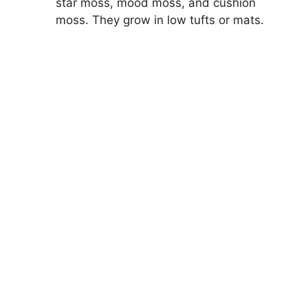
star moss, mood moss, and cushion
moss. They grow in low tufts or mats.