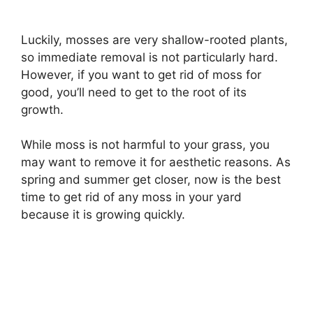
Luckily, mosses are very shallow-rooted plants,
so immediate removal is not particularly hard.
However, if you want to get rid of moss for
good, you’ll need to get to the root of its
growth.
While moss is not harmful to your grass, you
may want to remove it for aesthetic reasons. As
spring and summer get closer, now is the best
time to get rid of any moss in your yard
because it is growing quickly.