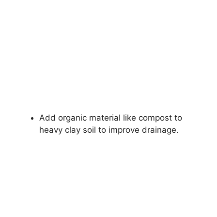
Add organic material like compost to
heavy clay soil to improve drainage.