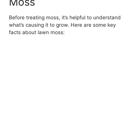
Moss
Before treating moss, it’s helpful to understand
what’s causing it to grow. Here are some key
facts about lawn moss: