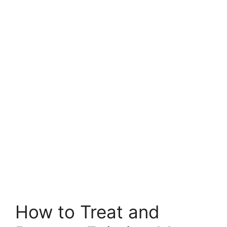
How to Treat and