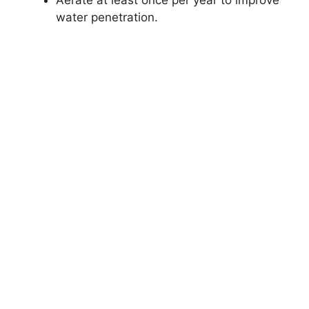
Aerate at least once per year to improve
water penetration.