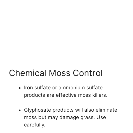
Chemical Moss Control
Iron sulfate or ammonium sulfate
products are effective moss killers.
Glyphosate products will also eliminate
moss but may damage grass. Use
carefully.