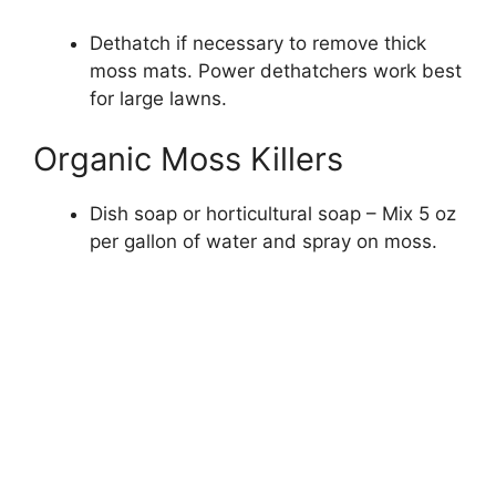
Dethatch if necessary to remove thick
moss mats. Power dethatchers work best
for large lawns.
Organic Moss Killers
Dish soap or horticultural soap – Mix 5 oz
per gallon of water and spray on moss.