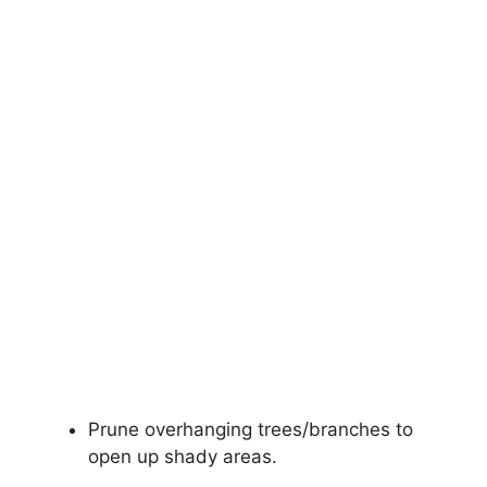
Prune overhanging trees/branches to
open up shady areas.