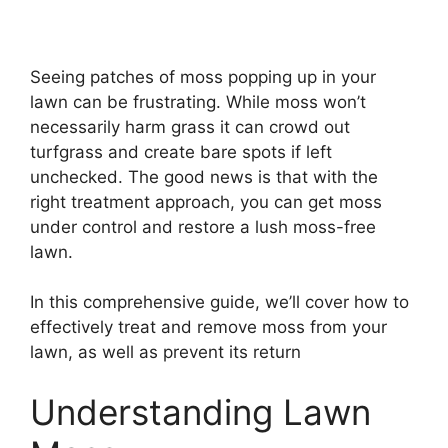
Seeing patches of moss popping up in your
lawn can be frustrating. While moss won’t
necessarily harm grass it can crowd out
turfgrass and create bare spots if left
unchecked. The good news is that with the
right treatment approach, you can get moss
under control and restore a lush moss-free
lawn.
In this comprehensive guide, we’ll cover how to
effectively treat and remove moss from your
lawn, as well as prevent its return
Understanding Lawn