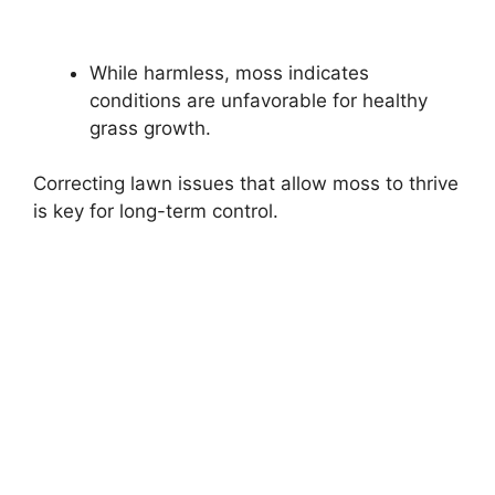
While harmless, moss indicates
conditions are unfavorable for healthy
grass growth.
Correcting lawn issues that allow moss to thrive
is key for long-term control.