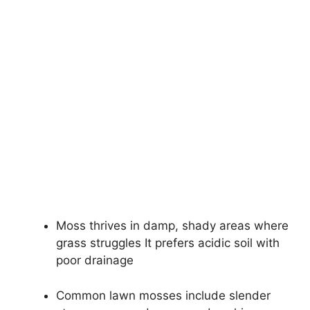
Moss thrives in damp, shady areas where
grass struggles It prefers acidic soil with
poor drainage
Common lawn mosses include slender