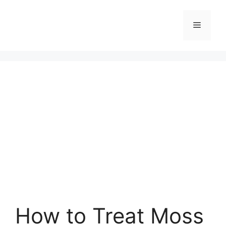
Skip
to
Menu
content
How to Treat Moss