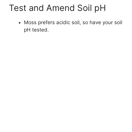
Test and Amend Soil pH
Moss prefers acidic soil, so have your soil
pH tested.