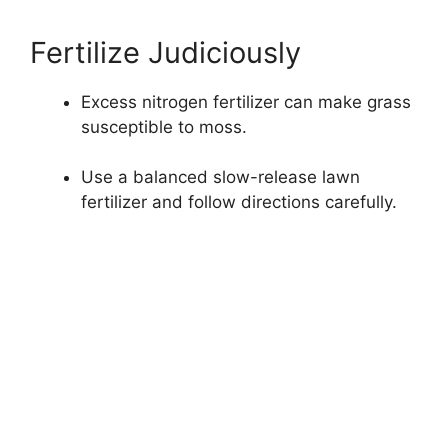
Fertilize Judiciously
Excess nitrogen fertilizer can make grass
susceptible to moss.
Use a balanced slow-release lawn
fertilizer and follow directions carefully.