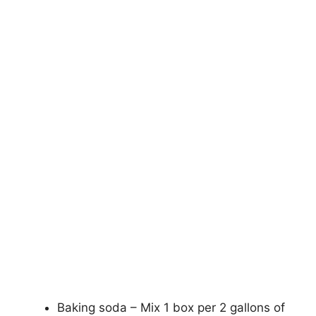
Baking soda – Mix 1 box per 2 gallons of